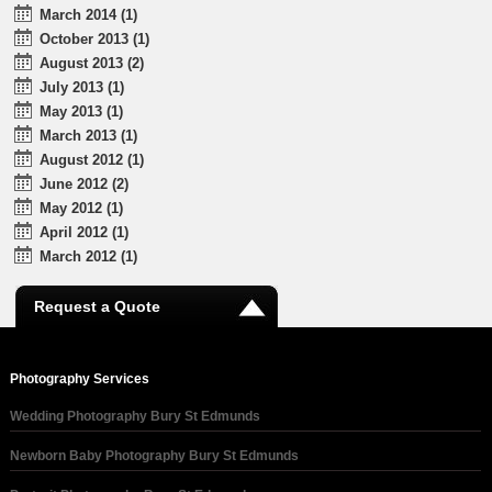
March 2014 (1)
October 2013 (1)
August 2013 (2)
July 2013 (1)
May 2013 (1)
March 2013 (1)
August 2012 (1)
June 2012 (2)
May 2012 (1)
April 2012 (1)
March 2012 (1)
Request a Quote
Photography Services
Wedding Photography Bury St Edmunds
Newborn Baby Photography Bury St Edmunds