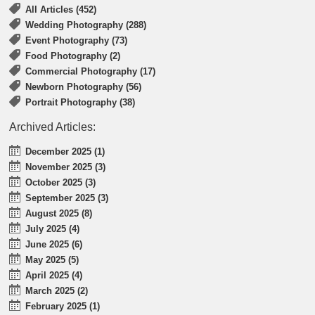
All Articles (452)
Wedding Photography (288)
Event Photography (73)
Food Photography (2)
Commercial Photography (17)
Newborn Photography (56)
Portrait Photography (38)
Archived Articles:
December 2025 (1)
November 2025 (3)
October 2025 (3)
September 2025 (3)
August 2025 (8)
July 2025 (4)
June 2025 (6)
May 2025 (5)
April 2025 (4)
March 2025 (2)
February 2025 (1)