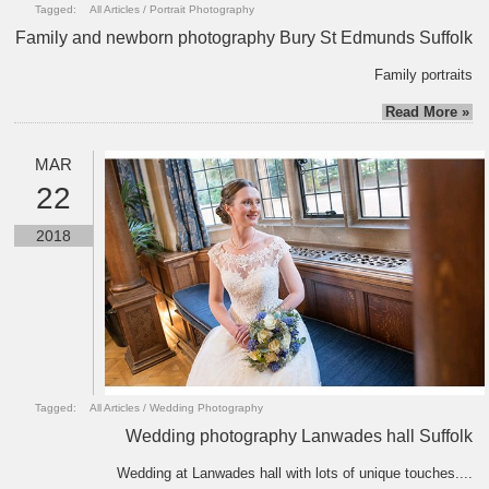
Tagged:
All Articles
/
Portrait Photography
Family and newborn photography Bury St Edmunds Suffolk
Family portraits
Read More »
MAR
22
2018
Tagged:
All Articles
/
Wedding Photography
Wedding photography Lanwades hall Suffolk
Wedding at Lanwades hall with lots of unique touches....