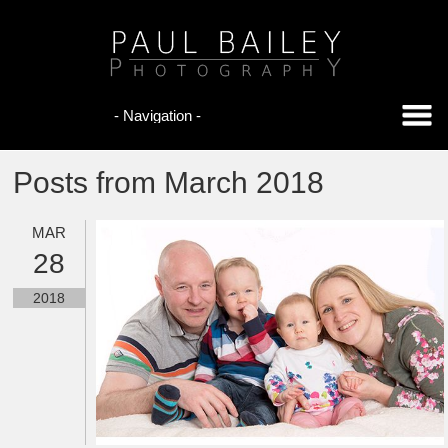
Posts from March 2018
MAR
28
2018