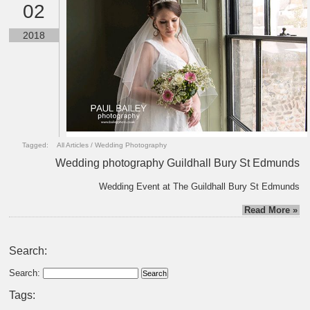
02
2018
Tagged:
All Articles
/
Wedding Photography
Wedding photography Guildhall Bury St Edmunds
Wedding Event at The Guildhall Bury St Edmunds
Read More »
Search:
Search:
Tags: