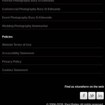
Portrait Photography Bury St Edmunds
Commercial Photography Bury St Edmunds
Event Photography Bury St Edmunds
Wedding Photography Newmarket
Policies
Website Terms of Use
Accessibility Statement
Privacy Policy
Cookies Statement
Find us elsewhere on the web
© 2006-2026, Paul Bailey. All rights reserved.