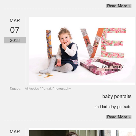
Read More »
MAR
07
2018
Tagged:
All Articles
/
Portrait Photography
baby portraits
2nd birthday portraits
Read More »
MAR