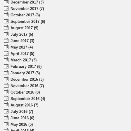
December 2017 (3)
November 2017 (7)
October 2017 (8)
September 2017 (6)
August 2017 (9)
July 2017 (6)
June 2017 (3)
May 2017 (4)
April 2017 (5)
March 2017 (3)
February 2017 (6)
January 2017 (3)
December 2016 (3)
November 2016 (7)
October 2016 (8)
September 2016 (4)
August 2016 (7)
July 2016 (7)
June 2016 (6)
May 2016 (5)
April 2016 (4)