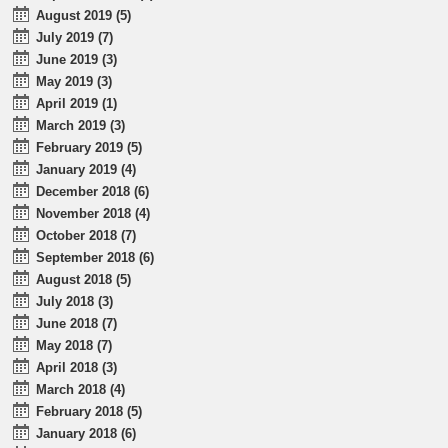
August 2019 (5)
July 2019 (7)
June 2019 (3)
May 2019 (3)
April 2019 (1)
March 2019 (3)
February 2019 (5)
January 2019 (4)
December 2018 (6)
November 2018 (4)
October 2018 (7)
September 2018 (6)
August 2018 (5)
July 2018 (3)
June 2018 (7)
May 2018 (7)
April 2018 (3)
March 2018 (4)
February 2018 (5)
January 2018 (6)