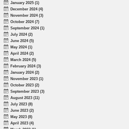
January 2025 (1)
December 2024 (4)
November 2024 (3)
October 2024 (7)
September 2024 (1)
July 2024 (2)
June 2024 (5)
May 2024 (1)
April 2024 (2)
March 2024 (5)
February 2024 (3)
January 2024 (2)
November 2023 (1)
October 2023 (2)
September 2023 (3)
August 2023 (11)
July 2023 (8)
June 2023 (2)
May 2023 (8)
April 2023 (4)