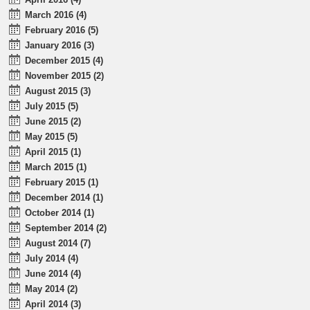
March 2016 (4)
February 2016 (5)
January 2016 (3)
December 2015 (4)
November 2015 (2)
August 2015 (3)
July 2015 (5)
June 2015 (2)
May 2015 (5)
April 2015 (1)
March 2015 (1)
February 2015 (1)
December 2014 (1)
October 2014 (1)
September 2014 (2)
August 2014 (7)
July 2014 (4)
June 2014 (4)
May 2014 (2)
April 2014 (3)