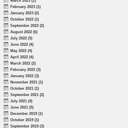
March 2023 (1)
February 2023 (1)
January 2023 (2)
October 2022 (1)
September 2022 (2)
August 2022 (6)
July 2022 (5)
June 2022 (4)
May 2022 (4)
April 2022 (4)
March 2022 (2)
February 2022 (3)
January 2022 (3)
November 2021 (1)
October 2021 (1)
September 2021 (2)
July 2021 (4)
June 2021 (5)
December 2019 (1)
October 2019 (1)
September 2019 (3)