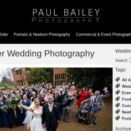
Order
Portraits & Newborn
Photography
Commercial & Event
Photograp
er Wedding Photography
Weddin
Search:
Tags:
All A
Wedd
Even
Food
Comm
Newb
Port
Archive