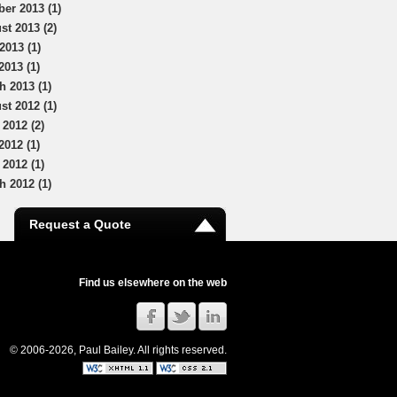
ber 2013 (1)
st 2013 (2)
2013 (1)
2013 (1)
h 2013 (1)
st 2012 (1)
 2012 (2)
2012 (1)
 2012 (1)
h 2012 (1)
Request a Quote
Find us elsewhere on the web
© 2006-2026, Paul Bailey. All rights reserved.