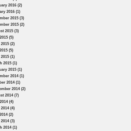
uary 2016 (2)
ary 2016 (1)
mber 2015 (3)
mber 2015 (2)
st 2015 (3)
2015 (5)
 2015 (2)
2015 (5)
 2015 (1)
h 2015 (1)
uary 2015 (1)
mber 2014 (1)
ber 2014 (1)
ember 2014 (2)
st 2014 (7)
2014 (4)
 2014 (4)
2014 (2)
 2014 (3)
h 2014 (1)