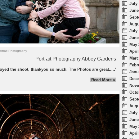
July 
June
Sept
Augu
July 
June
May 
April
ortrait Photography
Marc
Portrait Photography Abbey Gardens
Febr
njoyed the shoot, thankyou so much. The Photos are great.....'
Janu
Dece
Read More »
Nove
Octo
Sept
Augu
July 
June
May 
April