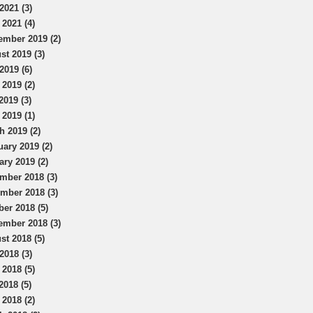
2021 (3)
 2021 (4)
ember 2019 (2)
st 2019 (3)
2019 (6)
 2019 (2)
2019 (3)
 2019 (1)
h 2019 (2)
uary 2019 (2)
ary 2019 (2)
mber 2018 (3)
mber 2018 (3)
ber 2018 (5)
ember 2018 (3)
st 2018 (5)
2018 (3)
 2018 (5)
2018 (5)
 2018 (2)