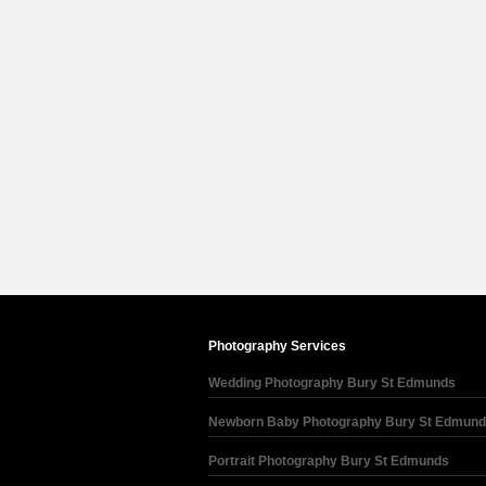
Photography Services
Wedding Photography Bury St Edmunds
Newborn Baby Photography Bury St Edmun
Portrait Photography Bury St Edmunds