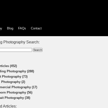
hy
Blog
FAQs
Contact
g Photography Search:
rticles (452)
ing Photography (288)
t Photography (73)
 Photography (2)
ercial Photography (17)
orn Photography (56)
rait Photography (38)
d Articles: