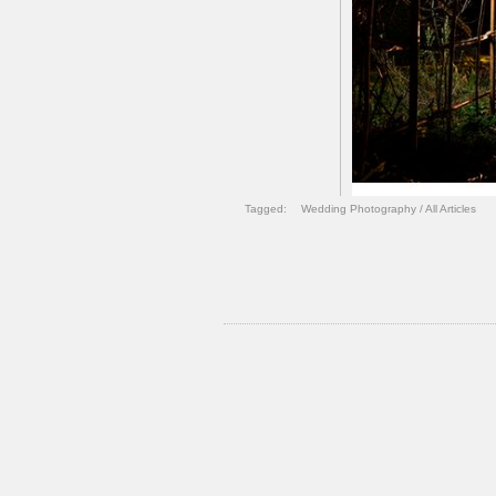
Tagged:
Wedding Photography
/
All Articles