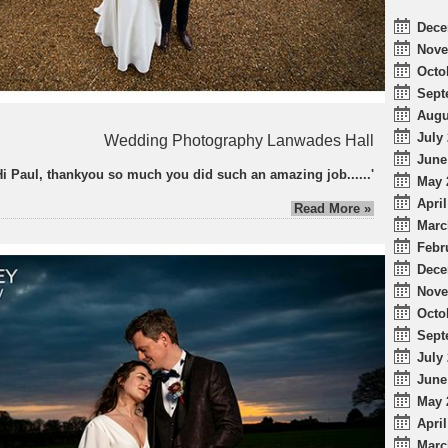
Dece
Nove
Octo
Sept
Augu
July 
Wedding Photography Lanwades Hall
June
Hi Paul, thankyou so much you did such an amazing job......'
May 
April
Read More »
Marc
Febr
Dece
Nove
Octo
Sept
July 
June
May 
April
Marc