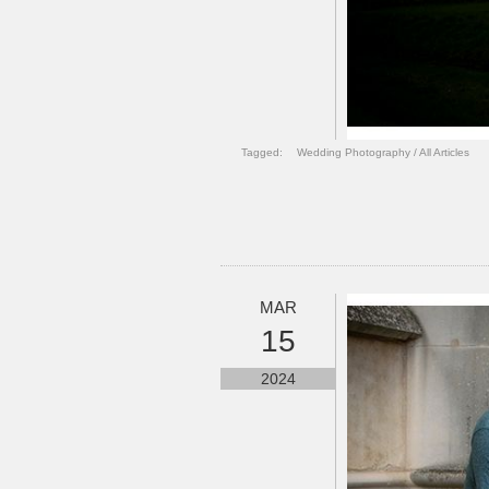
Tagged:
Wedding Photography
/
All Articles
MAR
15
2024