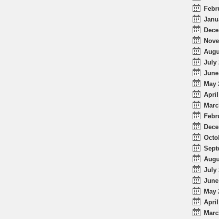
Febr
Janu
Dece
Nove
Augu
July 
June
May 
April
Marc
Febr
Dece
Octo
Sept
Augu
July 
June
May 
April
Marc