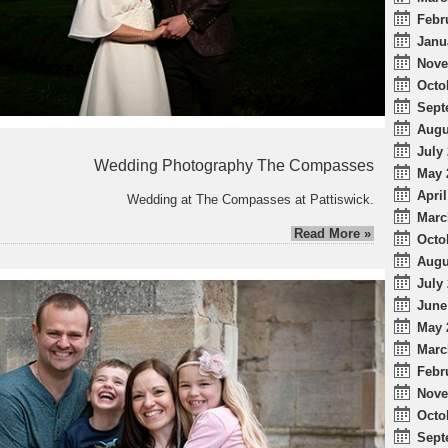
Febr
Janu
Nove
Octo
Sept
Augu
July 
Wedding Photography The Compasses
May 
April
Wedding at The Compasses at Pattiswick.
Marc
Read More »
Octo
Augu
July 
June
May 
Marc
Febr
Nove
Octo
Sept