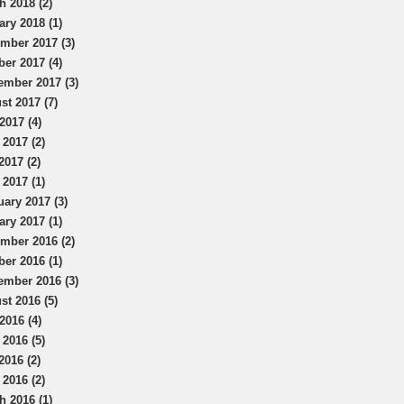
h 2018 (2)
ary 2018 (1)
mber 2017 (3)
ber 2017 (4)
ember 2017 (3)
st 2017 (7)
2017 (4)
 2017 (2)
2017 (2)
 2017 (1)
uary 2017 (3)
ary 2017 (1)
mber 2016 (2)
ber 2016 (1)
ember 2016 (3)
st 2016 (5)
2016 (4)
 2016 (5)
2016 (2)
 2016 (2)
h 2016 (1)