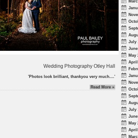
Marc
Janu
Nove
Octo
Sept
Augu
July 
June
May 
April
Wedding Photography Otley Hall
Febr
Janu
'Photos look brilliant, thankyou very much....'
Nove
Read More »
Octo
Sept
Augu
July 
June
May 
April
Marc