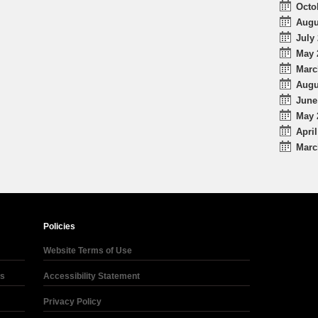
Octo
Augu
July 
May 
Marc
Augu
June
May 
April
Marc
Policies
Website Terms of Use
ds
Accessibility Statement
Privacy Policy