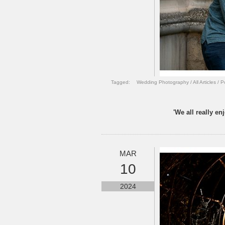
Tagged:
Wedding Photography
/
All Articles
/
P
'We all really e
MAR
10
2024