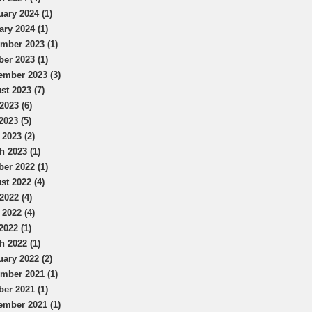
uary 2024 (1)
ary 2024 (1)
mber 2023 (1)
ber 2023 (1)
ember 2023 (3)
st 2023 (7)
2023 (6)
2023 (5)
 2023 (2)
h 2023 (1)
ber 2022 (1)
st 2022 (4)
2022 (4)
 2022 (4)
2022 (1)
h 2022 (1)
uary 2022 (2)
mber 2021 (1)
ber 2021 (1)
ember 2021 (1)