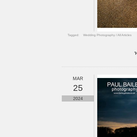
Tagged:
Wedding Photography
/
All Articles
'
MAR
25
2024