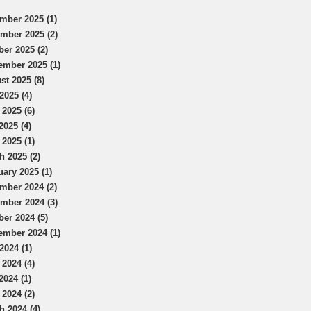
mber 2025 (1)
mber 2025 (2)
ber 2025 (2)
ember 2025 (1)
st 2025 (8)
2025 (4)
 2025 (6)
2025 (4)
 2025 (1)
h 2025 (2)
uary 2025 (1)
mber 2024 (2)
mber 2024 (3)
ber 2024 (5)
ember 2024 (1)
2024 (1)
 2024 (4)
2024 (1)
 2024 (2)
h 2024 (4)