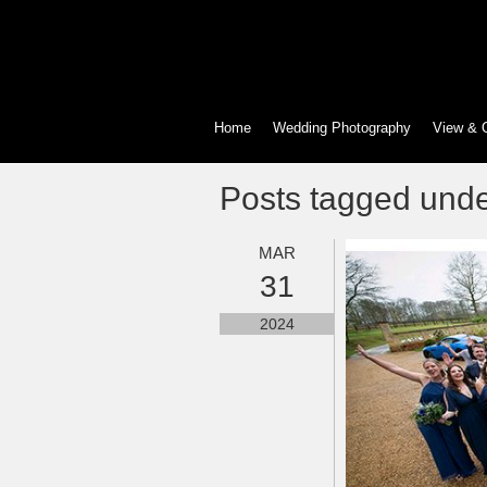
Home
Wedding Photography
View & 
Posts tagged und
MAR
31
2024