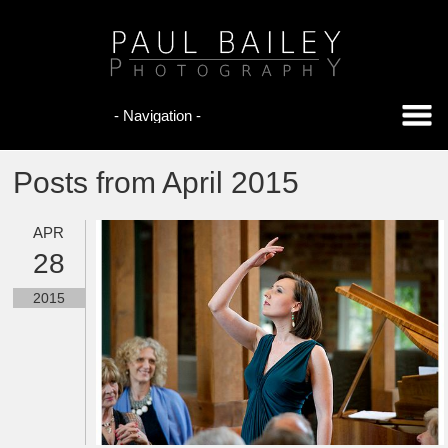
Posts from April 2015
APR
28
2015