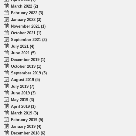
March 2022 (2)
February 2022 (3)
January 2022 (3)
November 2021 (1)
October 2021 (1)
September 2021 (2)
July 2021 (4)
June 2021 (5)
December 2019 (1)
October 2019 (1)
September 2019 (3)
August 2019 (5)
July 2019 (7)
June 2019 (3)
May 2019 (3)
April 2019 (1)
March 2019 (3)
February 2019 (5)
January 2019 (4)
December 2018 (6)