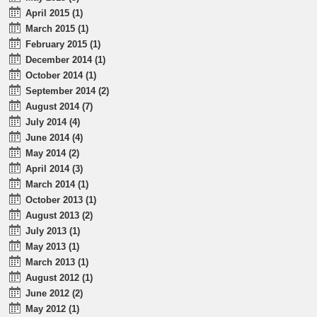
April 2015 (1)
March 2015 (1)
February 2015 (1)
December 2014 (1)
October 2014 (1)
September 2014 (2)
August 2014 (7)
July 2014 (4)
June 2014 (4)
May 2014 (2)
April 2014 (3)
March 2014 (1)
October 2013 (1)
August 2013 (2)
July 2013 (1)
May 2013 (1)
March 2013 (1)
August 2012 (1)
June 2012 (2)
May 2012 (1)