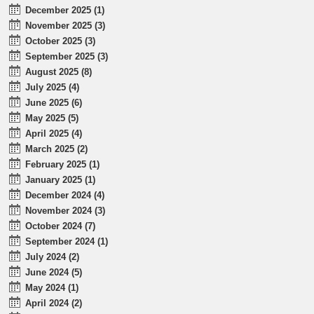
December 2025 (1)
November 2025 (3)
October 2025 (3)
September 2025 (3)
August 2025 (8)
July 2025 (4)
June 2025 (6)
May 2025 (5)
April 2025 (4)
March 2025 (2)
February 2025 (1)
January 2025 (1)
December 2024 (4)
November 2024 (3)
October 2024 (7)
September 2024 (1)
July 2024 (2)
June 2024 (5)
May 2024 (1)
April 2024 (2)