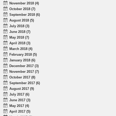
November 2018 (4)
October 2018 (7)
September 2018 (6)
August 2018 (5)
July 2018 (3)
June 2018 (7)
May 2018 (7)
April 2018 (3)
March 2018 (4)
February 2018 (5)
January 2018 (6)
December 2017 (3)
November 2017 (7)
October 2017 (8)
September 2017 (6)
August 2017 (9)
July 2017 (6)
June 2017 (3)
May 2017 (4)
April 2017 (5)