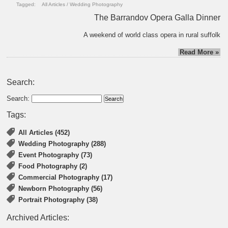
Tagged:
All Articles
/
Wedding Photography
The Barrandov Opera Galla Dinner
A weekend of world class opera in rural suffolk
Read More »
Search:
Search:
Tags:
All Articles (452)
Wedding Photography (288)
Event Photography (73)
Food Photography (2)
Commercial Photography (17)
Newborn Photography (56)
Portrait Photography (38)
Archived Articles: