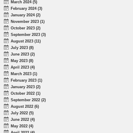
March 2024 (5)
February 2024 (3)
January 2024 (2)
November 2023 (1)
October 2023 (2)
September 2023 (3)
August 2023 (11)
July 2023 (8)
June 2023 (2)
May 2023 (8)
April 2023 (4)
March 2023 (1)
February 2023 (1)
January 2023 (2)
October 2022 (1)
September 2022 (2)
August 2022 (6)
July 2022 (5)
June 2022 (4)
May 2022 (4)
April 2022 (4)