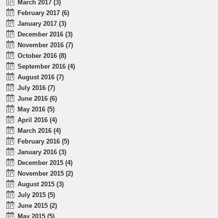
March 2017 (3)
February 2017 (6)
January 2017 (3)
December 2016 (3)
November 2016 (7)
October 2016 (8)
September 2016 (4)
August 2016 (7)
July 2016 (7)
June 2016 (6)
May 2016 (5)
April 2016 (4)
March 2016 (4)
February 2016 (5)
January 2016 (3)
December 2015 (4)
November 2015 (2)
August 2015 (3)
July 2015 (5)
June 2015 (2)
May 2015 (5)