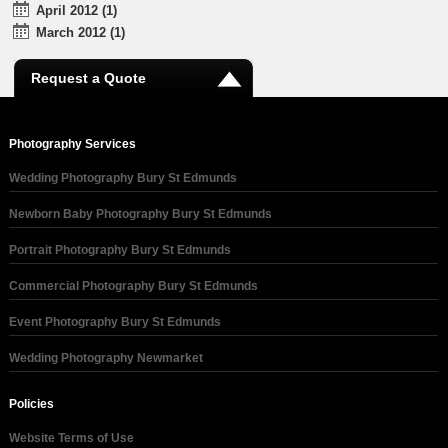
April 2012 (1)
March 2012 (1)
Request a Quote
Photography Services
Wedding Photography Bury St Edmunds
Newborn Baby Photography Bury St Edmunds
Portrait Photography Bury St Edmunds
Commercial Photography Bury St Edmunds
Event Photography Bury St Edmunds
Wedding Photography Newmarket
Policies
Website Terms of Use