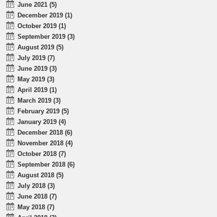
June 2021 (5)
December 2019 (1)
October 2019 (1)
September 2019 (3)
August 2019 (5)
July 2019 (7)
June 2019 (3)
May 2019 (3)
April 2019 (1)
March 2019 (3)
February 2019 (5)
January 2019 (4)
December 2018 (6)
November 2018 (4)
October 2018 (7)
September 2018 (6)
August 2018 (5)
July 2018 (3)
June 2018 (7)
May 2018 (7)