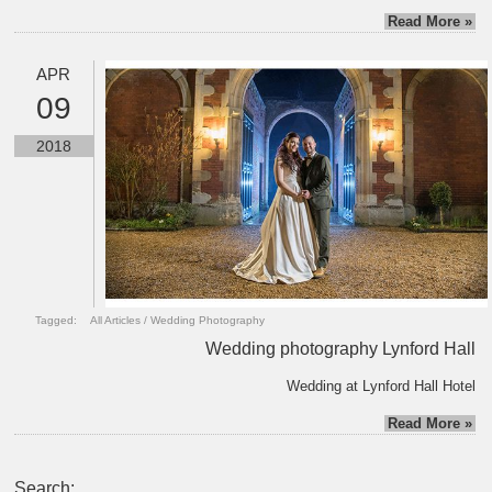
Read More »
APR
09
2018
Tagged:
All Articles
/
Wedding Photography
Wedding photography Lynford Hall
Wedding at Lynford Hall Hotel
Read More »
Search: