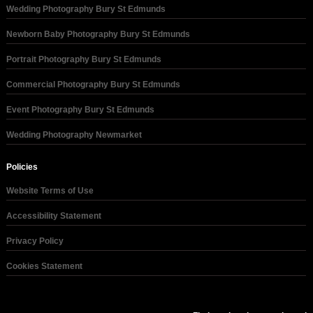
Wedding Photography Bury St Edmunds
Newborn Baby Photography Bury St Edmunds
Portrait Photography Bury St Edmunds
Commercial Photography Bury St Edmunds
Event Photography Bury St Edmunds
Wedding Photography Newmarket
Policies
Website Terms of Use
Accessibility Statement
Privacy Policy
Cookies Statement