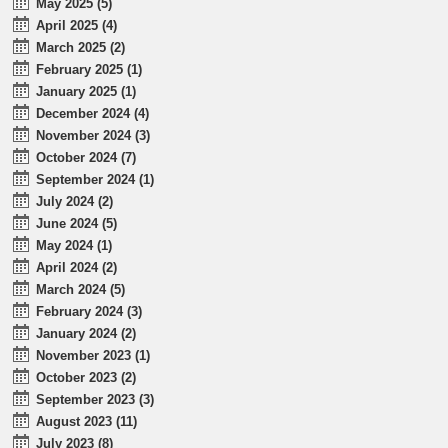
May 2025 (5)
April 2025 (4)
March 2025 (2)
February 2025 (1)
January 2025 (1)
December 2024 (4)
November 2024 (3)
October 2024 (7)
September 2024 (1)
July 2024 (2)
June 2024 (5)
May 2024 (1)
April 2024 (2)
March 2024 (5)
February 2024 (3)
January 2024 (2)
November 2023 (1)
October 2023 (2)
September 2023 (3)
August 2023 (11)
July 2023 (8)