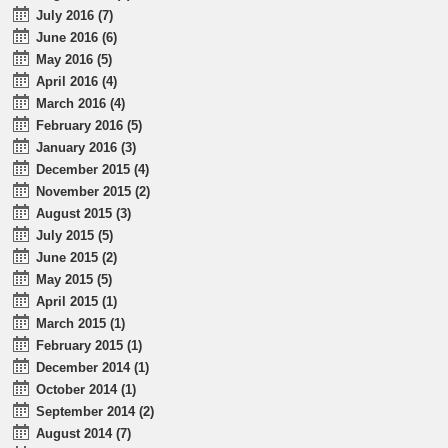
July 2016 (7)
June 2016 (6)
May 2016 (5)
April 2016 (4)
March 2016 (4)
February 2016 (5)
January 2016 (3)
December 2015 (4)
November 2015 (2)
August 2015 (3)
July 2015 (5)
June 2015 (2)
May 2015 (5)
April 2015 (1)
March 2015 (1)
February 2015 (1)
December 2014 (1)
October 2014 (1)
September 2014 (2)
August 2014 (7)