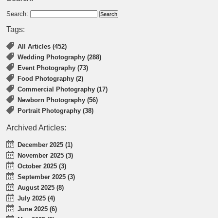
Search:
Tags:
All Articles (452)
Wedding Photography (288)
Event Photography (73)
Food Photography (2)
Commercial Photography (17)
Newborn Photography (56)
Portrait Photography (38)
Archived Articles:
December 2025 (1)
November 2025 (3)
October 2025 (3)
September 2025 (3)
August 2025 (8)
July 2025 (4)
June 2025 (6)