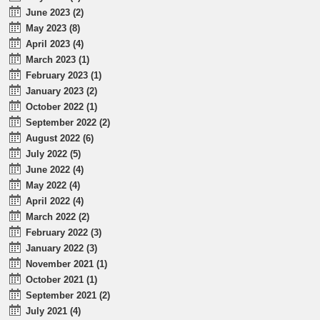
June 2023 (2)
May 2023 (8)
April 2023 (4)
March 2023 (1)
February 2023 (1)
January 2023 (2)
October 2022 (1)
September 2022 (2)
August 2022 (6)
July 2022 (5)
June 2022 (4)
May 2022 (4)
April 2022 (4)
March 2022 (2)
February 2022 (3)
January 2022 (3)
November 2021 (1)
October 2021 (1)
September 2021 (2)
July 2021 (4)