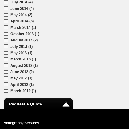
July 2014 (4)
June 2014 (4)
May 2014 (2)
April 2014 (3)
March 2014 (1)
October 2013 (1)
August 2013 (2)
July 2013 (1)
May 2013 (1)
March 2013 (1)
August 2012 (1)
June 2012 (2)
May 2012 (1)
April 2012 (1)
March 2012 (1)
Request a Quote
Photography Services