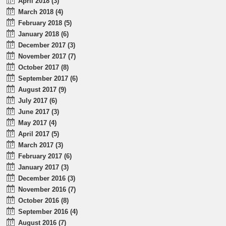
April 2018 (3)
March 2018 (4)
February 2018 (5)
January 2018 (6)
December 2017 (3)
November 2017 (7)
October 2017 (8)
September 2017 (6)
August 2017 (9)
July 2017 (6)
June 2017 (3)
May 2017 (4)
April 2017 (5)
March 2017 (3)
February 2017 (6)
January 2017 (3)
December 2016 (3)
November 2016 (7)
October 2016 (8)
September 2016 (4)
August 2016 (7)