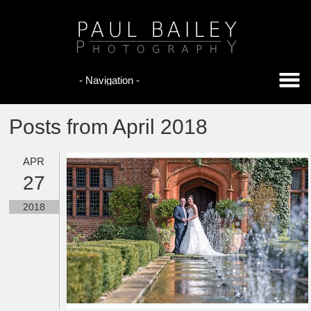
Posts from April 2018
APR
27
2018