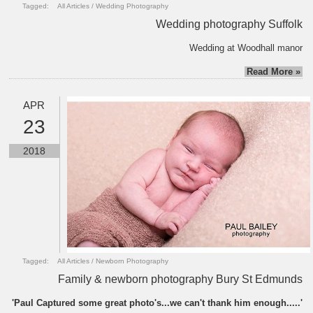
Tagged:
All Articles
/
Wedding Photography
Wedding photography Suffolk
Wedding at Woodhall manor
Read More »
APR
23
2018
Tagged:
All Articles
/
Newborn Photography
Family & newborn photography Bury St Edmunds
'Paul Captured some great photo's...we can't thank him enough.....'