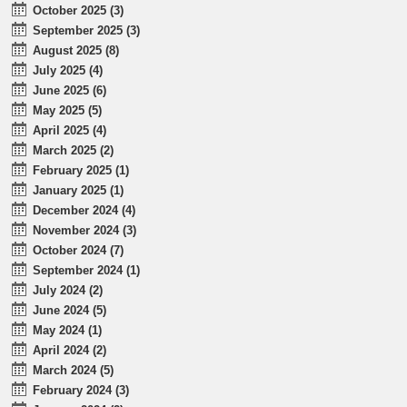
October 2025 (3)
September 2025 (3)
August 2025 (8)
July 2025 (4)
June 2025 (6)
May 2025 (5)
April 2025 (4)
March 2025 (2)
February 2025 (1)
January 2025 (1)
December 2024 (4)
November 2024 (3)
October 2024 (7)
September 2024 (1)
July 2024 (2)
June 2024 (5)
May 2024 (1)
April 2024 (2)
March 2024 (5)
February 2024 (3)