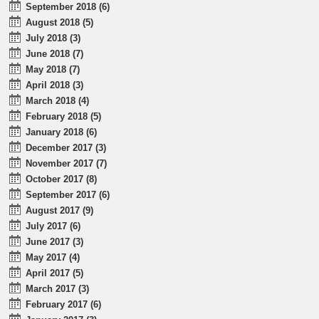
September 2018 (6)
August 2018 (5)
July 2018 (3)
June 2018 (7)
May 2018 (7)
April 2018 (3)
March 2018 (4)
February 2018 (5)
January 2018 (6)
December 2017 (3)
November 2017 (7)
October 2017 (8)
September 2017 (6)
August 2017 (9)
July 2017 (6)
June 2017 (3)
May 2017 (4)
April 2017 (5)
March 2017 (3)
February 2017 (6)