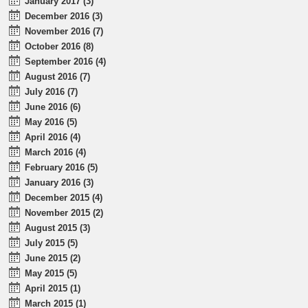
January 2017 (3)
December 2016 (3)
November 2016 (7)
October 2016 (8)
September 2016 (4)
August 2016 (7)
July 2016 (7)
June 2016 (6)
May 2016 (5)
April 2016 (4)
March 2016 (4)
February 2016 (5)
January 2016 (3)
December 2015 (4)
November 2015 (2)
August 2015 (3)
July 2015 (5)
June 2015 (2)
May 2015 (5)
April 2015 (1)
March 2015 (1)