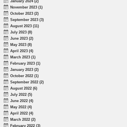
January 2024 (2)
November 2023 (1)
October 2023 (2)
September 2023 (3)
August 2023 (11)
July 2023 (8)
June 2023 (2)
May 2023 (8)
April 2023 (4)
March 2023 (1)
February 2023 (1)
January 2023 (2)
October 2022 (1)
September 2022 (2)
August 2022 (6)
July 2022 (5)
June 2022 (4)
May 2022 (4)
April 2022 (4)
March 2022 (2)
February 2022 (3)