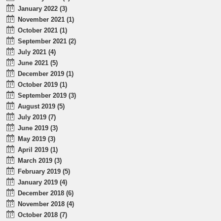
January 2022 (3)
November 2021 (1)
October 2021 (1)
September 2021 (2)
July 2021 (4)
June 2021 (5)
December 2019 (1)
October 2019 (1)
September 2019 (3)
August 2019 (5)
July 2019 (7)
June 2019 (3)
May 2019 (3)
April 2019 (1)
March 2019 (3)
February 2019 (5)
January 2019 (4)
December 2018 (6)
November 2018 (4)
October 2018 (7)