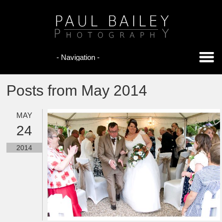
Posts from May 2014
MAY
24
2014