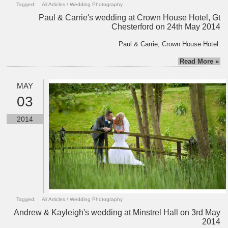
Tagged:
All Articles
/
Wedding Photography
Paul & Carrie's wedding at Crown House Hotel, Gt
Chesterford on 24th May 2014
Paul & Carrie, Crown House Hotel.
Read More »
MAY
03
2014
Tagged:
All Articles
/
Wedding Photography
Andrew & Kayleigh's wedding at Minstrel Hall on 3rd May
2014