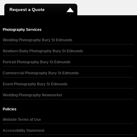
Request a Quote
Photography Services
Wedding Photography Bury St Edmunds
Newborn Baby Photography Bury St Edmunds
Portrait Photography Bury St Edmunds
Commercial Photography Bury St Edmunds
Event Photography Bury St Edmunds
Wedding Photography Newmarket
Policies
Website Terms of Use
Accessibility Statement