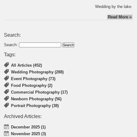
Wedding by the lake.
Read More »
Search:
Search:
Tags:
All Articles (452)
Wedding Photography (288)
Event Photography (73)
Food Photography (2)
Commercial Photography (17)
Newborn Photography (56)
Portrait Photography (38)
Archived Articles:
December 2025 (1)
November 2025 (3)