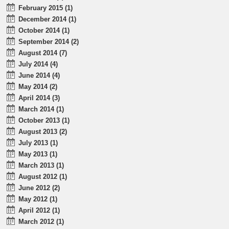
February 2015 (1)
December 2014 (1)
October 2014 (1)
September 2014 (2)
August 2014 (7)
July 2014 (4)
June 2014 (4)
May 2014 (2)
April 2014 (3)
March 2014 (1)
October 2013 (1)
August 2013 (2)
July 2013 (1)
May 2013 (1)
March 2013 (1)
August 2012 (1)
June 2012 (2)
May 2012 (1)
April 2012 (1)
March 2012 (1)