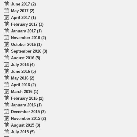
June 2017 (2)
May 2017 (2)
April 2017 (1)
February 2017 (3)
January 2017 (1)
November 2016 (2)
October 2016 (1)
September 2016 (3)
August 2016 (5)
July 2016 (4)
June 2016 (5)
May 2016 (2)
April 2016 (2)
March 2016 (1)
February 2016 (2)
January 2016 (1)
December 2015 (3)
November 2015 (2)
August 2015 (3)
July 2015 (5)