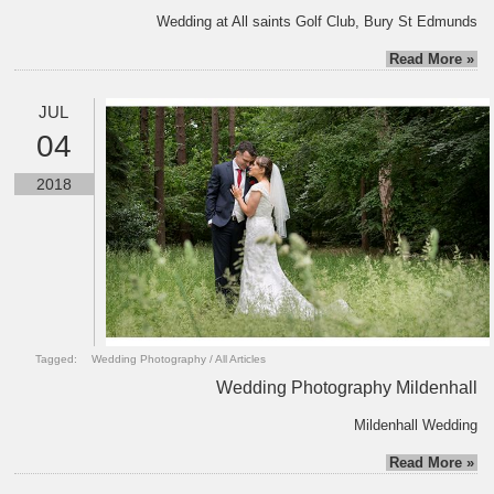
Wedding at All saints Golf Club, Bury St Edmunds
Read More »
JUL
04
2018
Tagged:
Wedding Photography
/
All Articles
Wedding Photography Mildenhall
Mildenhall Wedding
Read More »