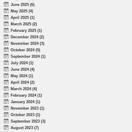
June 2025 (6)
May 2025 (4)
April 2025 (1)
March 2025 (2)
February 2025 (1)
December 2024 (2)
November 2024 (3)
October 2024 (5)
September 2024 (1)
July 2024 (1)
June 2024 (4)
May 2024 (1)
April 2024 (2)
March 2024 (4)
February 2024 (1)
January 2024 (1)
November 2023 (1)
October 2023 (1)
September 2023 (3)
August 2023 (7)