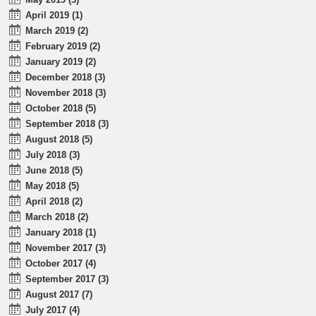
April 2019 (1)
March 2019 (2)
February 2019 (2)
January 2019 (2)
December 2018 (3)
November 2018 (3)
October 2018 (5)
September 2018 (3)
August 2018 (5)
July 2018 (3)
June 2018 (5)
May 2018 (5)
April 2018 (2)
March 2018 (2)
January 2018 (1)
November 2017 (3)
October 2017 (4)
September 2017 (3)
August 2017 (7)
July 2017 (4)