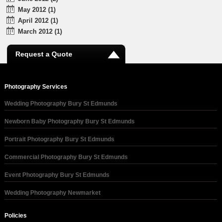
May 2012 (1)
April 2012 (1)
March 2012 (1)
Request a Quote
Photography Services
Wedding Photography Bury St Edmunds
Newborn Baby Photography Bury St Edmunds
Portrait Photography Bury St Edmunds
Commercial Photography Bury St Edmunds
Event Photography Bury St Edmunds
Wedding Photography Newmarket
Policies