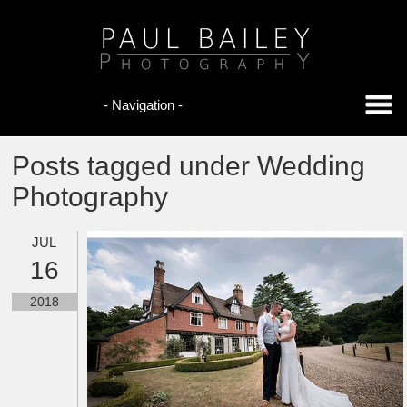
Posts tagged under Wedding
Photography
JUL
16
2018