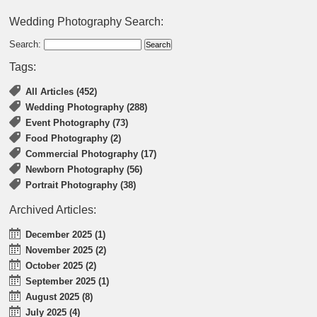
Wedding Photography Search:
Search:
Tags:
All Articles (452)
Wedding Photography (288)
Event Photography (73)
Food Photography (2)
Commercial Photography (17)
Newborn Photography (56)
Portrait Photography (38)
Archived Articles:
December 2025 (1)
November 2025 (2)
October 2025 (2)
September 2025 (1)
August 2025 (8)
July 2025 (4)