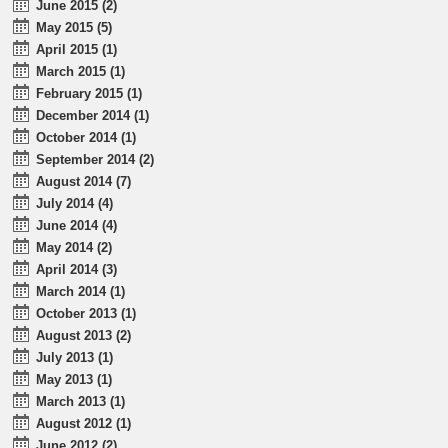
June 2015 (2)
May 2015 (5)
April 2015 (1)
March 2015 (1)
February 2015 (1)
December 2014 (1)
October 2014 (1)
September 2014 (2)
August 2014 (7)
July 2014 (4)
June 2014 (4)
May 2014 (2)
April 2014 (3)
March 2014 (1)
October 2013 (1)
August 2013 (2)
July 2013 (1)
May 2013 (1)
March 2013 (1)
August 2012 (1)
June 2012 (2)