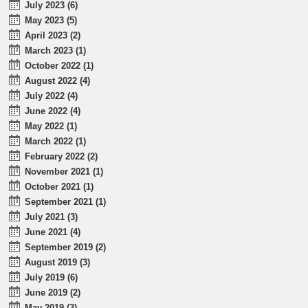
July 2023 (6)
May 2023 (5)
April 2023 (2)
March 2023 (1)
October 2022 (1)
August 2022 (4)
July 2022 (4)
June 2022 (4)
May 2022 (1)
March 2022 (1)
February 2022 (2)
November 2021 (1)
October 2021 (1)
September 2021 (1)
July 2021 (3)
June 2021 (4)
September 2019 (2)
August 2019 (3)
July 2019 (6)
June 2019 (2)
May 2019 (3)