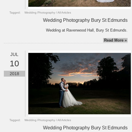
Tagged:
Wedding Photography
/
All Articles
Wedding Photography Bury St Edmunds
Wedding at Ravenwood Hall, Bury St Edmunds.
Read More »
JUL
10
2018
Tagged:
Wedding Photography
/
All Articles
Wedding Photography Bury St Edmunds