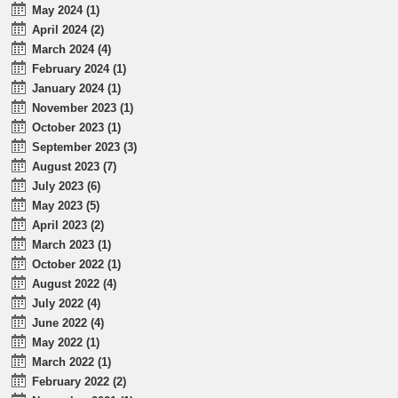
May 2024 (1)
April 2024 (2)
March 2024 (4)
February 2024 (1)
January 2024 (1)
November 2023 (1)
October 2023 (1)
September 2023 (3)
August 2023 (7)
July 2023 (6)
May 2023 (5)
April 2023 (2)
March 2023 (1)
October 2022 (1)
August 2022 (4)
July 2022 (4)
June 2022 (4)
May 2022 (1)
March 2022 (1)
February 2022 (2)