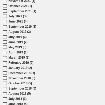
November 2021 (1)
October 2021 (1)
September 2021 (1)
July 2021 (3)
June 2021 (4)
September 2019 (2)
August 2019 (3)
July 2019 (6)
June 2019 (2)
May 2019 (3)
April 2019 (1)
March 2019 (2)
February 2019 (2)
January 2019 (2)
December 2018 (3)
November 2018 (3)
October 2018 (5)
September 2018 (3)
August 2018 (5)
July 2018 (3)
June 2018 (5)