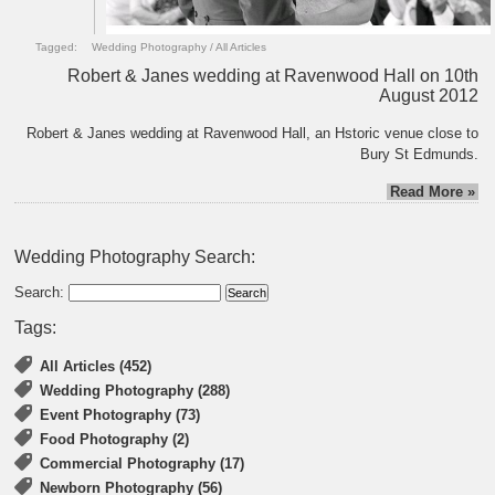
Tagged:
Wedding Photography
/
All Articles
Robert & Janes wedding at Ravenwood Hall on 10th
August 2012
Robert & Janes wedding at Ravenwood Hall, an Hstoric venue close to
Bury St Edmunds.
Read More »
Wedding Photography Search:
Search:
Tags:
All Articles (452)
Wedding Photography (288)
Event Photography (73)
Food Photography (2)
Commercial Photography (17)
Newborn Photography (56)