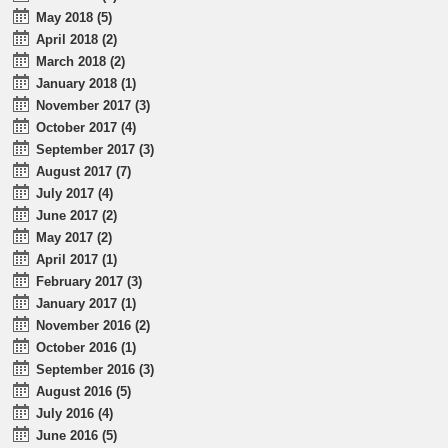
May 2018 (5)
April 2018 (2)
March 2018 (2)
January 2018 (1)
November 2017 (3)
October 2017 (4)
September 2017 (3)
August 2017 (7)
July 2017 (4)
June 2017 (2)
May 2017 (2)
April 2017 (1)
February 2017 (3)
January 2017 (1)
November 2016 (2)
October 2016 (1)
September 2016 (3)
August 2016 (5)
July 2016 (4)
June 2016 (5)