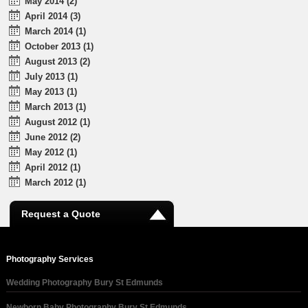
May 2014 (2)
April 2014 (3)
March 2014 (1)
October 2013 (1)
August 2013 (2)
July 2013 (1)
May 2013 (1)
March 2013 (1)
August 2012 (1)
June 2012 (2)
May 2012 (1)
April 2012 (1)
March 2012 (1)
Request a Quote
Photography Services
Wedding Photography Bury St Edmunds
Newborn Baby Photography Bury St Edmunds