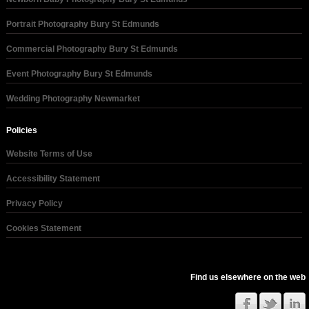
Portrait Photography Bury St Edmunds
Commercial Photography Bury St Edmunds
Event Photography Bury St Edmunds
Wedding Photography Newmarket
Policies
Website Terms of Use
Accessibility Statement
Privacy Policy
Cookies Statement
Find us elsewhere on the web