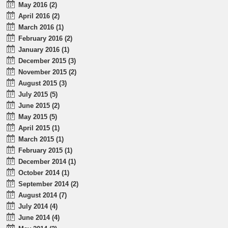
May 2016 (2)
April 2016 (2)
March 2016 (1)
February 2016 (2)
January 2016 (1)
December 2015 (3)
November 2015 (2)
August 2015 (3)
July 2015 (5)
June 2015 (2)
May 2015 (5)
April 2015 (1)
March 2015 (1)
February 2015 (1)
December 2014 (1)
October 2014 (1)
September 2014 (2)
August 2014 (7)
July 2014 (4)
June 2014 (4)