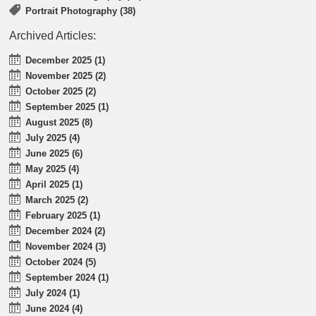
Portrait Photography (38)
Archived Articles:
December 2025 (1)
November 2025 (2)
October 2025 (2)
September 2025 (1)
August 2025 (8)
July 2025 (4)
June 2025 (6)
May 2025 (4)
April 2025 (1)
March 2025 (2)
February 2025 (1)
December 2024 (2)
November 2024 (3)
October 2024 (5)
September 2024 (1)
July 2024 (1)
June 2024 (4)