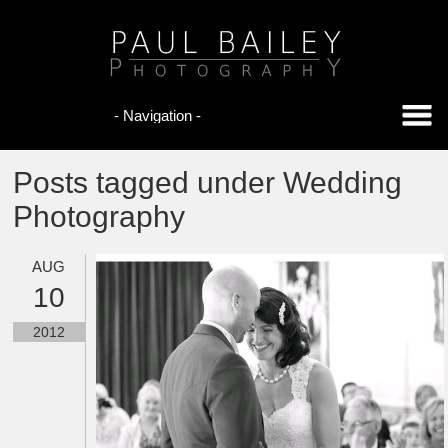
Posts tagged under Wedding
Photography
AUG
10
2012