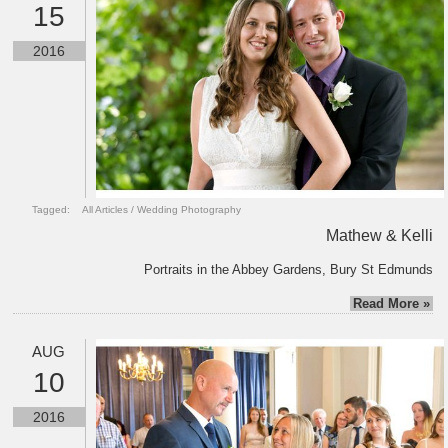
15
2016
Tagged:
All Articles
/
Wedding Photography
Mathew & Kelli
Portraits in the Abbey Gardens, Bury St Edmunds
Read More »
AUG
10
2016