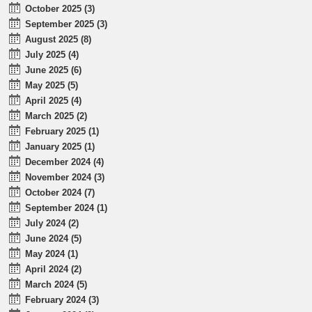
October 2025 (3)
September 2025 (3)
August 2025 (8)
July 2025 (4)
June 2025 (6)
May 2025 (5)
April 2025 (4)
March 2025 (2)
February 2025 (1)
January 2025 (1)
December 2024 (4)
November 2024 (3)
October 2024 (7)
September 2024 (1)
July 2024 (2)
June 2024 (5)
May 2024 (1)
April 2024 (2)
March 2024 (5)
February 2024 (3)