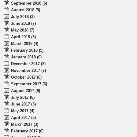
September 2018 (6)
August 2018 (5)
July 2018 (3)
June 2018 (7)
May 2018 (7)
April 2018 (3)
March 2018 (4)
February 2018 (5)
January 2018 (6)
December 2017 (3)
November 2017 (7)
October 2017 (8)
September 2017 (6)
August 2017 (9)
July 2017 (6)
June 2017 (3)
May 2017 (4)
April 2017 (5)
March 2017 (3)
February 2017 (6)