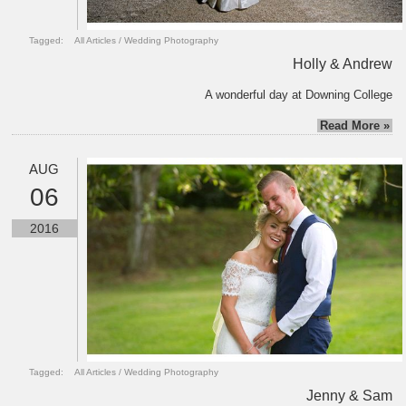
Tagged:
All Articles
/
Wedding Photography
Holly & Andrew
A wonderful day at Downing College
Read More »
AUG
06
2016
Tagged:
All Articles
/
Wedding Photography
Jenny & Sam