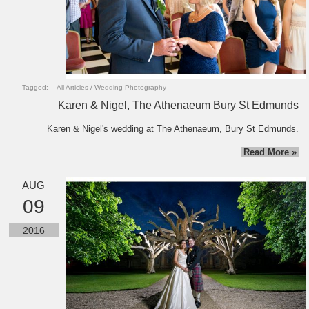
Tagged:
All Articles
/
Wedding Photography
Karen & Nigel, The Athenaeum Bury St Edmunds
Karen & Nigel's wedding at The Athenaeum, Bury St Edmunds.
Read More »
AUG
09
2016