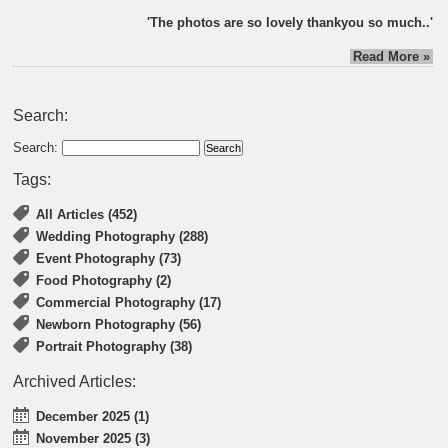
'The photos are so lovely thankyou so much..'
Read More »
Search:
Search:
Tags:
All Articles (452)
Wedding Photography (288)
Event Photography (73)
Food Photography (2)
Commercial Photography (17)
Newborn Photography (56)
Portrait Photography (38)
Archived Articles:
December 2025 (1)
November 2025 (3)