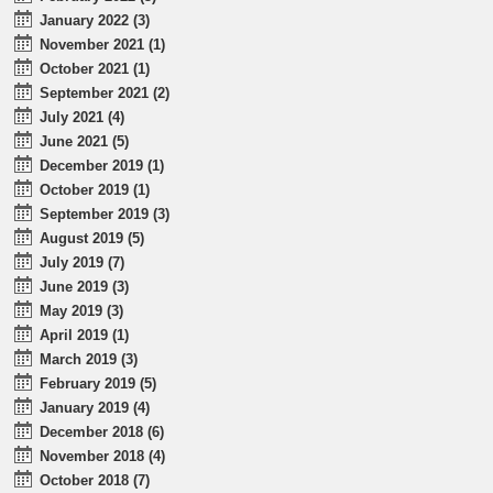
January 2022 (3)
November 2021 (1)
October 2021 (1)
September 2021 (2)
July 2021 (4)
June 2021 (5)
December 2019 (1)
October 2019 (1)
September 2019 (3)
August 2019 (5)
July 2019 (7)
June 2019 (3)
May 2019 (3)
April 2019 (1)
March 2019 (3)
February 2019 (5)
January 2019 (4)
December 2018 (6)
November 2018 (4)
October 2018 (7)