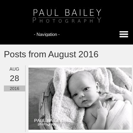
Posts from August 2016
AUG
28
2016