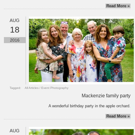
Read More »
AUG
18
2016
Tagged:
All Articles
/
Event Photography
Mackenzie family party
A wonderful birthday party in the apple orchard.
Read More »
AUG