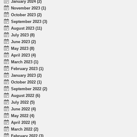
January 2024 (2)
November 2023 (1)
October 2023 (2)
September 2023 (3)
August 2023 (11)
July 2023 (8)
June 2023 (2)
May 2023 (8)
April 2023 (4)
March 2023 (1)
February 2023 (1)
January 2023 (2)
October 2022 (1)
September 2022 (2)
August 2022 (6)
July 2022 (5)
June 2022 (4)
May 2022 (4)
April 2022 (4)
March 2022 (2)
February 2022 (3)