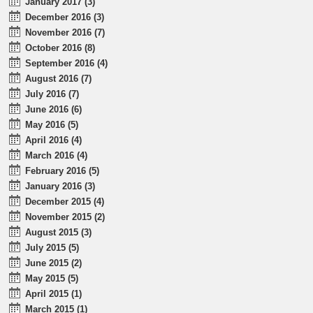
January 2017 (3)
December 2016 (3)
November 2016 (7)
October 2016 (8)
September 2016 (4)
August 2016 (7)
July 2016 (7)
June 2016 (6)
May 2016 (5)
April 2016 (4)
March 2016 (4)
February 2016 (5)
January 2016 (3)
December 2015 (4)
November 2015 (2)
August 2015 (3)
July 2015 (5)
June 2015 (2)
May 2015 (5)
April 2015 (1)
March 2015 (1)