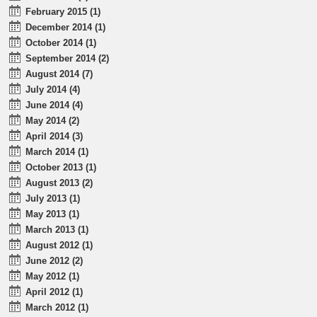
February 2015 (1)
December 2014 (1)
October 2014 (1)
September 2014 (2)
August 2014 (7)
July 2014 (4)
June 2014 (4)
May 2014 (2)
April 2014 (3)
March 2014 (1)
October 2013 (1)
August 2013 (2)
July 2013 (1)
May 2013 (1)
March 2013 (1)
August 2012 (1)
June 2012 (2)
May 2012 (1)
April 2012 (1)
March 2012 (1)