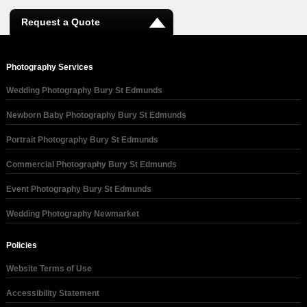
Request a Quote
Photography Services
Wedding Photography Bury St Edmunds
Newborn Baby Photography Bury St Edmunds
Portrait Photography Bury St Edmunds
Commercial Photography Bury St Edmunds
Event Photography Bury St Edmunds
Wedding Photography Newmarket
Policies
Website Terms of Use
Accessibility Statement