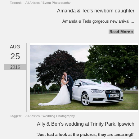
Tagged:
All Articles
/
Event Photography
Amanda & Ted's newborn daughter
Amanda & Teds gorgeous new arrival....
Read More »
AUG
25
2016
Tagged:
All Articles
/
Wedding Photography
Ally & Ben's wedding at Trinity Park, Ipswich
'Just had a look at the pictures, they are amazing!!'