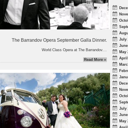
Dece
Nove
Octo
Sept
Augu
July 
The Barrandov Opera September Galla Dinner.
June
World Class Opera at The Barrandov....
May 
April
Read More »
Marc
Febr
Janu
Dece
Nove
Octo
Sept
July 
June
May 
April