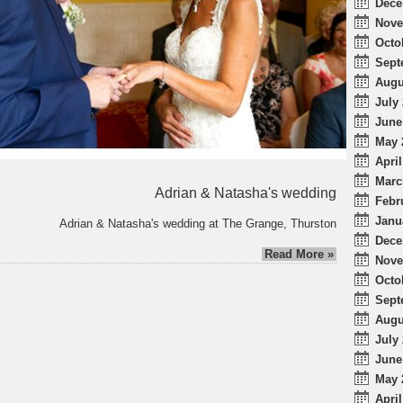
Dece
Nove
Octo
Sept
Augu
July 
June
May 
April
Marc
Adrian & Natasha's wedding
Febr
Janu
Adrian & Natasha's wedding at The Grange, Thurston
Dece
Read More »
Nove
Octo
Sept
Augu
July 
June
May 
April