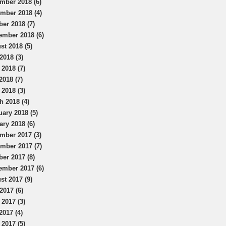
mber 2018 (6)
mber 2018 (4)
ber 2018 (7)
ember 2018 (6)
st 2018 (5)
2018 (3)
 2018 (7)
2018 (7)
 2018 (3)
h 2018 (4)
uary 2018 (5)
ary 2018 (6)
mber 2017 (3)
mber 2017 (7)
ber 2017 (8)
ember 2017 (6)
st 2017 (9)
2017 (6)
 2017 (3)
2017 (4)
 2017 (5)