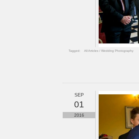
Tagged:
All Articles
/
Wedding Photography
SEP
01
2016