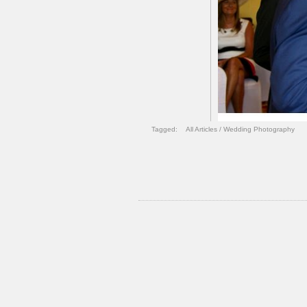
Tagged:
All Articles
/
Wedding Photography