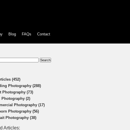
hy
Blog
FAQs
Contact
:
rticles (452)
ing Photography (288)
t Photography (73)
 Photography (2)
ercial Photography (17)
orn Photography (56)
rait Photography (38)
d Articles: