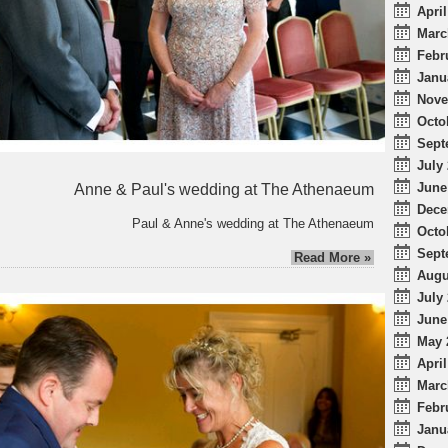
April
Marc
Febr
Janu
Nove
Octo
Sept
July 
June
Anne & Paul's wedding at The Athenaeum
Dece
Paul & Anne's wedding at The Athenaeum
Octo
Sept
Read More »
Augu
July 
June
May 
April
Marc
Febr
Janu