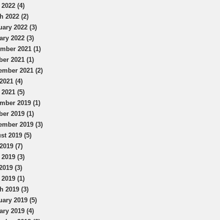
 2022 (4)
h 2022 (2)
uary 2022 (3)
ary 2022 (3)
mber 2021 (1)
ber 2021 (1)
ember 2021 (2)
2021 (4)
 2021 (5)
mber 2019 (1)
ber 2019 (1)
ember 2019 (3)
st 2019 (5)
2019 (7)
 2019 (3)
2019 (3)
 2019 (1)
h 2019 (3)
uary 2019 (5)
ary 2019 (4)