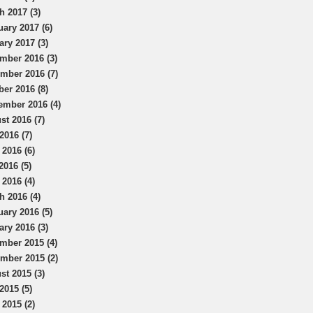
h 2017 (3)
uary 2017 (6)
ary 2017 (3)
mber 2016 (3)
mber 2016 (7)
ber 2016 (8)
ember 2016 (4)
st 2016 (7)
2016 (7)
 2016 (6)
2016 (5)
 2016 (4)
h 2016 (4)
uary 2016 (5)
ary 2016 (3)
mber 2015 (4)
mber 2015 (2)
st 2015 (3)
2015 (5)
 2015 (2)