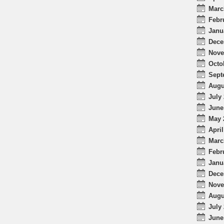
Marc
Febr
Janu
Dece
Nove
Octo
Sept
Augu
July 
June
May 
April
Marc
Febr
Janu
Dece
Nove
Augu
July 
June