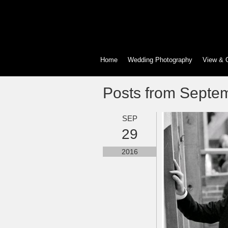
Home
Wedding Photography
View & 
Posts from Septe
SEP
29
2016