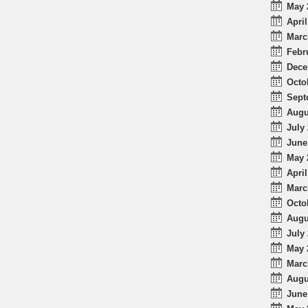
May 
April
Marc
Febr
Dece
Octo
Sept
Augu
July 
June
May 
April
Marc
Octo
Augu
July 
May 
Marc
Augu
June