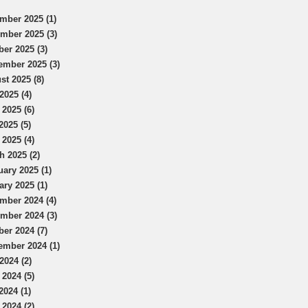
mber 2025 (1)
mber 2025 (3)
ber 2025 (3)
ember 2025 (3)
st 2025 (8)
2025 (4)
 2025 (6)
2025 (5)
 2025 (4)
h 2025 (2)
uary 2025 (1)
ary 2025 (1)
mber 2024 (4)
mber 2024 (3)
ber 2024 (7)
ember 2024 (1)
2024 (2)
 2024 (5)
2024 (1)
 2024 (2)