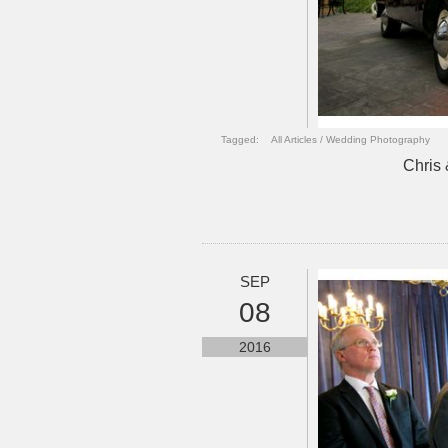
Tagged:
All Articles
/
Wedding Photography
Chris 
SEP
08
2016