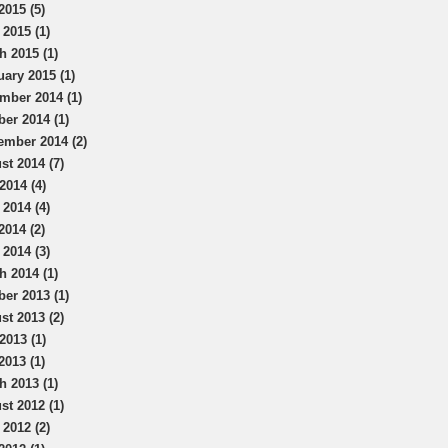
2015 (5)
 2015 (1)
h 2015 (1)
uary 2015 (1)
mber 2014 (1)
ber 2014 (1)
ember 2014 (2)
st 2014 (7)
2014 (4)
 2014 (4)
2014 (2)
 2014 (3)
h 2014 (1)
ber 2013 (1)
st 2013 (2)
2013 (1)
2013 (1)
h 2013 (1)
st 2012 (1)
 2012 (2)