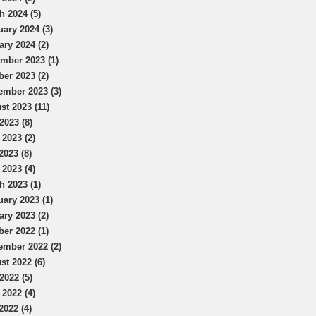
h 2024 (5)
uary 2024 (3)
ary 2024 (2)
mber 2023 (1)
ber 2023 (2)
ember 2023 (3)
st 2023 (11)
2023 (8)
 2023 (2)
2023 (8)
 2023 (4)
h 2023 (1)
uary 2023 (1)
ary 2023 (2)
ber 2022 (1)
ember 2022 (2)
st 2022 (6)
2022 (5)
 2022 (4)
2022 (4)