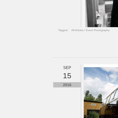
Tagged:
All Articles
/
Event Photography
SEP
15
2016