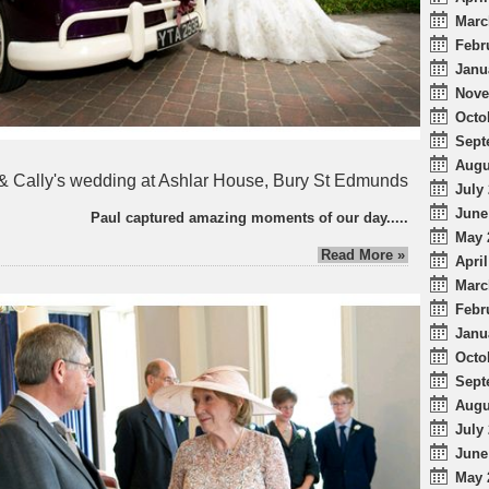
Marc
Febr
Janu
Nove
Octo
Sept
Augu
& Cally's wedding at Ashlar House, Bury St Edmunds
July 
June
Paul captured amazing moments of our day.....
May 
Read More »
April
Marc
Febr
Janu
Octo
Sept
Augu
July 
June
May 