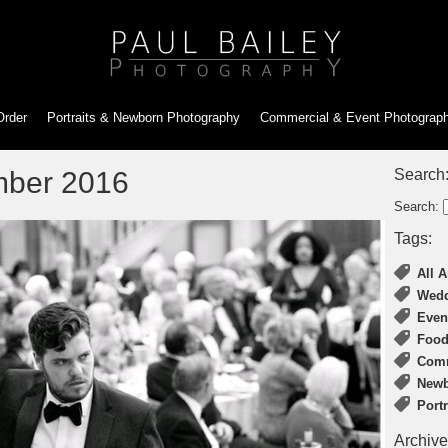
Order
Portraits & Newborn
Photography
Commercial & Event
Photograp
mber 2016
Search
Search:
Tags:
All A
Wedd
Even
Food
Comm
Newb
Port
Archive