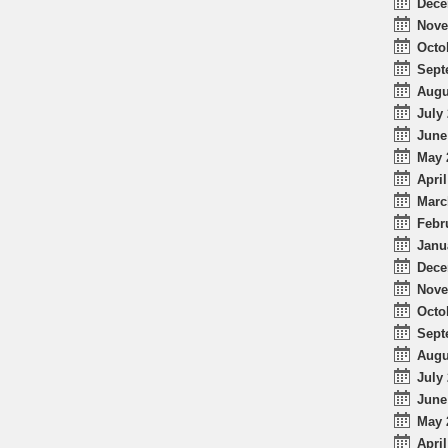
Dece
Nove
Octo
Sept
Augu
July 
June
May 
April
Marc
Febr
Janu
Dece
Nove
Octo
Sept
Augu
July 
June
May 
April