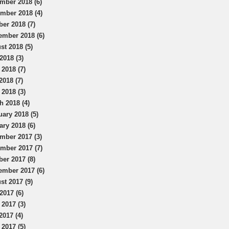
mber 2018 (6)
mber 2018 (4)
ber 2018 (7)
ember 2018 (6)
st 2018 (5)
2018 (3)
 2018 (7)
2018 (7)
 2018 (3)
h 2018 (4)
uary 2018 (5)
ary 2018 (6)
mber 2017 (3)
mber 2017 (7)
ber 2017 (8)
ember 2017 (6)
st 2017 (9)
2017 (6)
 2017 (3)
2017 (4)
 2017 (5)