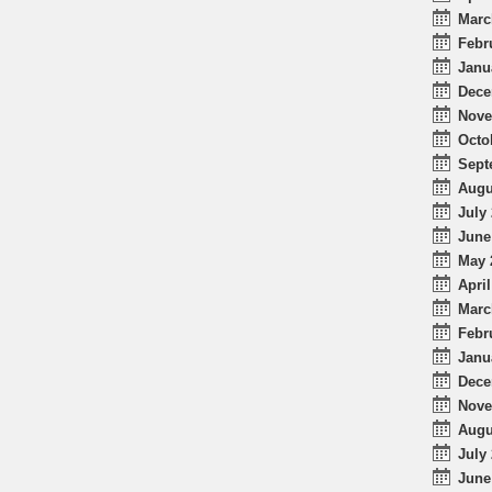
Marc
Febr
Janu
Dece
Nove
Octo
Sept
Augu
July 
June
May 
April
Marc
Febr
Janu
Dece
Nove
Augu
July 
June