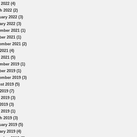
 2022 (4)
h 2022 (2)
uary 2022 (3)
ary 2022 (3)
mber 2021 (1)
ber 2021 (1)
ember 2021 (2)
2021 (4)
 2021 (5)
mber 2019 (1)
ber 2019 (1)
ember 2019 (3)
st 2019 (5)
2019 (7)
 2019 (3)
2019 (3)
 2019 (1)
h 2019 (3)
uary 2019 (5)
ary 2019 (4)