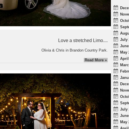
Dece
Nove
Octo
Sept
Augu
July 
Love a stretched Limo....
June
Olivia & Chris in Brandon Country Park.
May 
April
Read More »
Marc
Febr
Janu
Dece
Nove
Octo
Sept
July 
June
May 
April