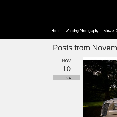
Home
Wedding Photography
View & 
Posts from Novem
NOV
10
2024