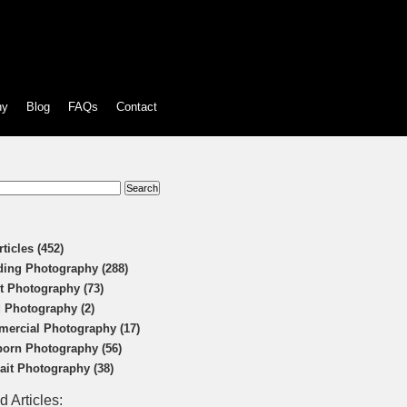
hy
Blog
FAQs
Contact
:
rticles (452)
ing Photography (288)
t Photography (73)
 Photography (2)
ercial Photography (17)
orn Photography (56)
rait Photography (38)
d Articles: