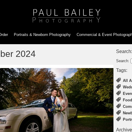
Order
Portraits & Newborn
Photography
Commercial & Event
Photograp
ber 2024
Search
Search:
Tags:
All A
Wedd
Even
Food
Comm
Newb
Port
Archive