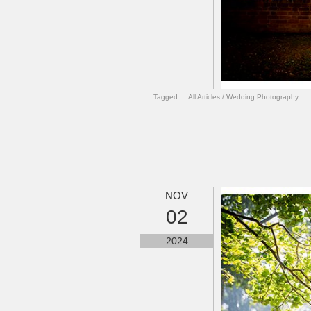
Tagged:
All Articles
/
Wedding Photography
NOV
02
2024