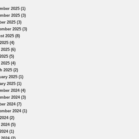
mber 2025 (1)
mber 2025 (3)
ber 2025 (3)
ember 2025 (3)
st 2025 (8)
2025 (4)
 2025 (6)
2025 (5)
 2025 (4)
h 2025 (2)
uary 2025 (1)
ary 2025 (1)
mber 2024 (4)
mber 2024 (3)
ber 2024 (7)
ember 2024 (1)
2024 (2)
 2024 (5)
2024 (1)
 2024 (2)