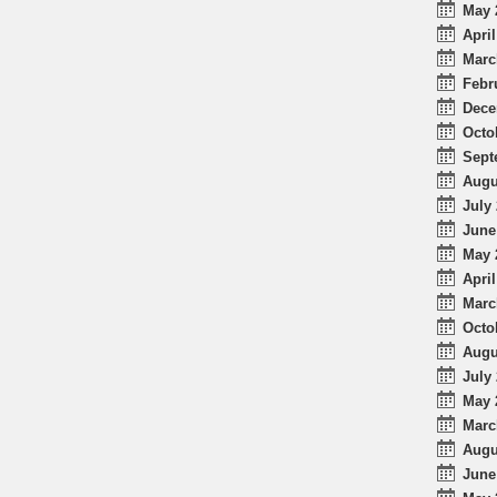
May 
April
Marc
Febr
Dece
Octo
Sept
Augu
July 
June
May 
April
Marc
Octo
Augu
July 
May 
Marc
Augu
June