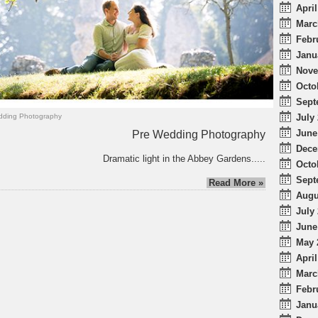
April
Marc
Febr
Janu
Nove
Octo
Sept
July 
ding Photography
June
Pre Wedding Photography
Dece
Dramatic light in the Abbey Gardens.....
Octo
Sept
Read More »
Augu
July 
June
May 
April
Marc
Febr
Janu