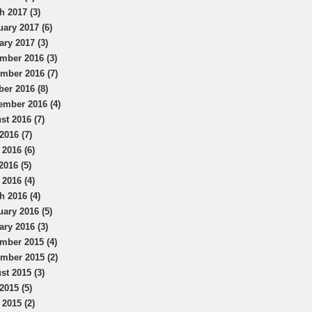
h 2017 (3)
uary 2017 (6)
ary 2017 (3)
mber 2016 (3)
mber 2016 (7)
ber 2016 (8)
ember 2016 (4)
st 2016 (7)
2016 (7)
 2016 (6)
2016 (5)
 2016 (4)
h 2016 (4)
uary 2016 (5)
ary 2016 (3)
mber 2015 (4)
mber 2015 (2)
st 2015 (3)
2015 (5)
 2015 (2)