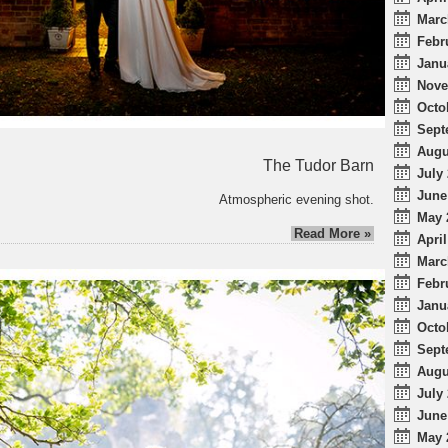
Marc
Febr
Janu
Nove
Octo
Sept
Augu
The Tudor Barn
July 
June
Atmospheric evening shot.
May 
Read More »
April
Marc
Febr
Janu
Octo
Sept
Augu
July 
June
May 