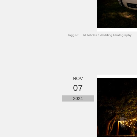
Tagged:
All Articles
/
Wedding Photography
NOV
07
2024