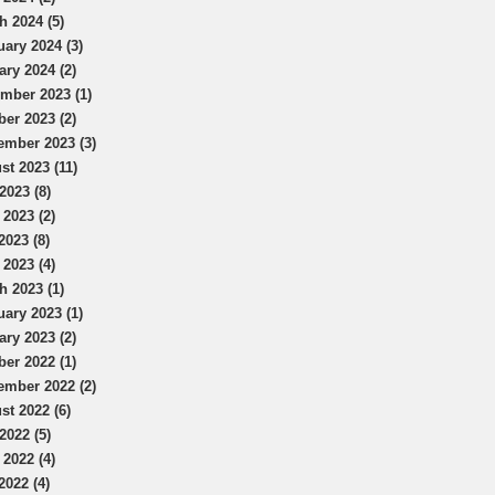
h 2024 (5)
uary 2024 (3)
ary 2024 (2)
mber 2023 (1)
ber 2023 (2)
ember 2023 (3)
st 2023 (11)
2023 (8)
 2023 (2)
2023 (8)
 2023 (4)
h 2023 (1)
uary 2023 (1)
ary 2023 (2)
ber 2022 (1)
ember 2022 (2)
st 2022 (6)
2022 (5)
 2022 (4)
2022 (4)