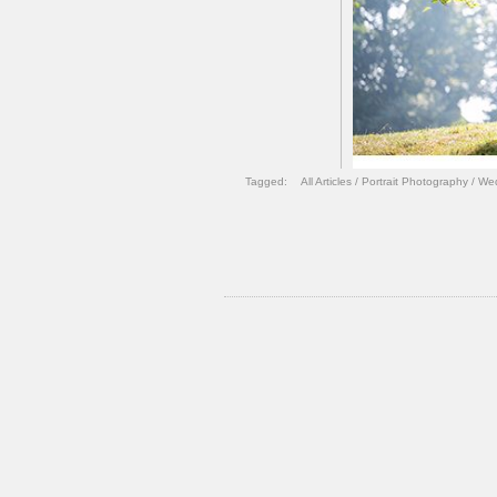
Tagged:
All Articles
/
Portrait Photography
/
Wed