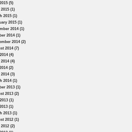
2015 (5)
 2015 (1)
h 2015 (1)
uary 2015 (1)
mber 2014 (1)
ber 2014 (1)
ember 2014 (2)
st 2014 (7)
2014 (4)
 2014 (4)
2014 (2)
 2014 (3)
h 2014 (1)
ber 2013 (1)
st 2013 (2)
2013 (1)
2013 (1)
h 2013 (1)
st 2012 (1)
 2012 (2)