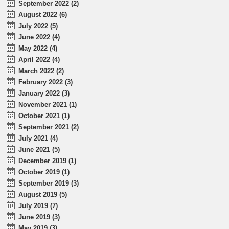
September 2022 (2)
August 2022 (6)
July 2022 (5)
June 2022 (4)
May 2022 (4)
April 2022 (4)
March 2022 (2)
February 2022 (3)
January 2022 (3)
November 2021 (1)
October 2021 (1)
September 2021 (2)
July 2021 (4)
June 2021 (5)
December 2019 (1)
October 2019 (1)
September 2019 (3)
August 2019 (5)
July 2019 (7)
June 2019 (3)
May 2019 (3)