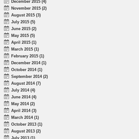
December 2015 (4)
November 2015 (2)
August 2015 (3)
July 2015 (5)
June 2015 (2)
May 2015 (5)
April 2015 (1)
March 2015 (1)
February 2015 (1)
December 2014 (1)
October 2014 (1)
September 2014 (2)
August 2014 (7)
July 2014 (4)
June 2014 (4)
May 2014 (2)
April 2014 (3)
March 2014 (1)
October 2013 (1)
August 2013 (2)
July 2013 (1)