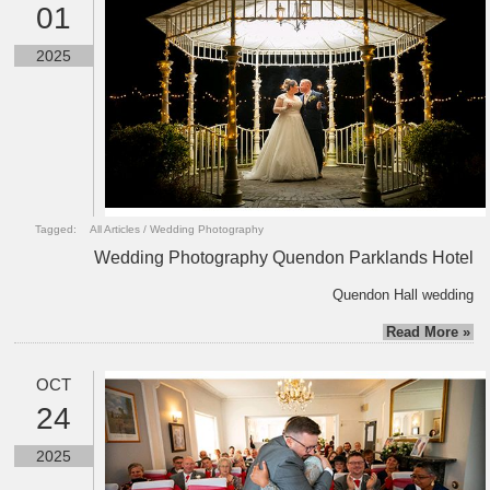
01
2025
Tagged:
All Articles
/
Wedding Photography
Wedding Photography Quendon Parklands Hotel
Quendon Hall wedding
Read More »
OCT
24
2025