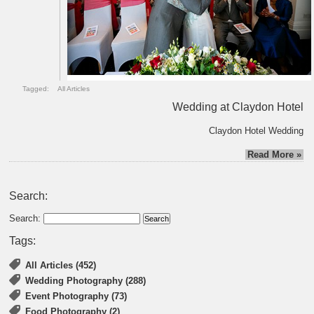
Tagged:
All Articles
Wedding at Claydon Hotel
Claydon Hotel Wedding
Read More »
Search:
Search:
Tags:
All Articles (452)
Wedding Photography (288)
Event Photography (73)
Food Photography (2)