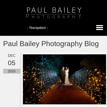
Paul Bailey Photography Blog
DEC
05
2025