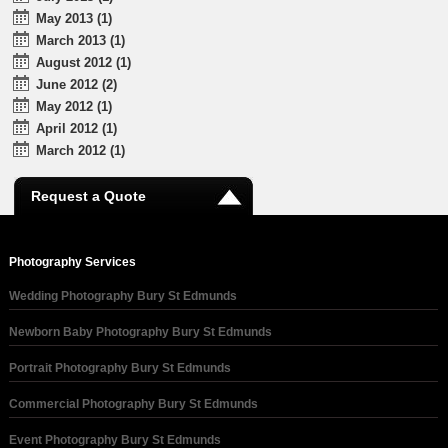
May 2013 (1)
March 2013 (1)
August 2012 (1)
June 2012 (2)
May 2012 (1)
April 2012 (1)
March 2012 (1)
Request a Quote
Photography Services
Wedding Photography Bury St Edmunds
Newborn Baby Photography Bury St Edmunds
Portrait Photography Bury St Edmunds
Commercial Photography Bury St Edmunds
Event Photography Bury St Edmunds