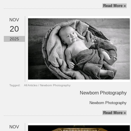
Read More »
NOV
20
2025
Tagged:
All Articles
/
Newborn Photography
Newborn Photography
Newborn Photography
Read More »
NOV