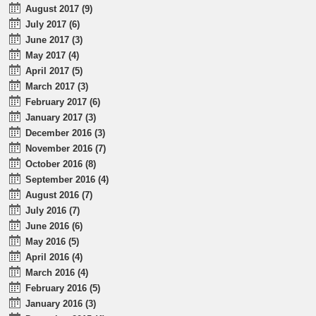
August 2017 (9)
July 2017 (6)
June 2017 (3)
May 2017 (4)
April 2017 (5)
March 2017 (3)
February 2017 (6)
January 2017 (3)
December 2016 (3)
November 2016 (7)
October 2016 (8)
September 2016 (4)
August 2016 (7)
July 2016 (7)
June 2016 (6)
May 2016 (5)
April 2016 (4)
March 2016 (4)
February 2016 (5)
January 2016 (3)