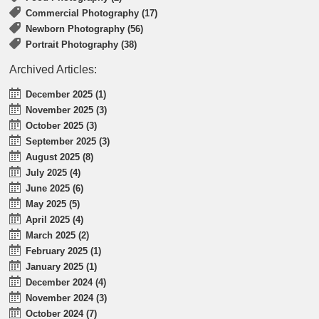
Commercial Photography (17)
Newborn Photography (56)
Portrait Photography (38)
Archived Articles:
December 2025 (1)
November 2025 (3)
October 2025 (3)
September 2025 (3)
August 2025 (8)
July 2025 (4)
June 2025 (6)
May 2025 (5)
April 2025 (4)
March 2025 (2)
February 2025 (1)
January 2025 (1)
December 2024 (4)
November 2024 (3)
October 2024 (7)