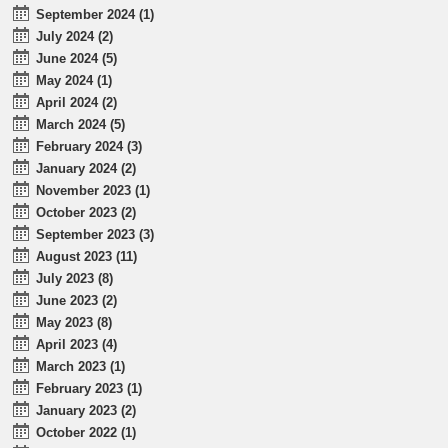
September 2024 (1)
July 2024 (2)
June 2024 (5)
May 2024 (1)
April 2024 (2)
March 2024 (5)
February 2024 (3)
January 2024 (2)
November 2023 (1)
October 2023 (2)
September 2023 (3)
August 2023 (11)
July 2023 (8)
June 2023 (2)
May 2023 (8)
April 2023 (4)
March 2023 (1)
February 2023 (1)
January 2023 (2)
October 2022 (1)