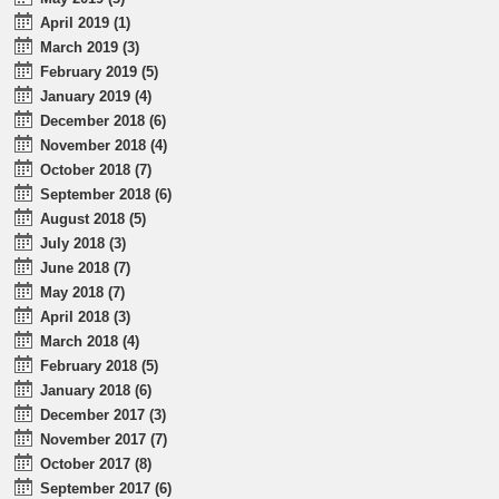
April 2019 (1)
March 2019 (3)
February 2019 (5)
January 2019 (4)
December 2018 (6)
November 2018 (4)
October 2018 (7)
September 2018 (6)
August 2018 (5)
July 2018 (3)
June 2018 (7)
May 2018 (7)
April 2018 (3)
March 2018 (4)
February 2018 (5)
January 2018 (6)
December 2017 (3)
November 2017 (7)
October 2017 (8)
September 2017 (6)