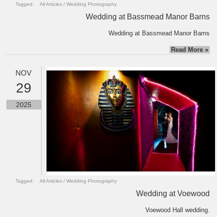
Tagged:
All Articles
/
Wedding Photography
Wedding at Bassmead Manor Barns
Wedding at Bassmead Manor Barns
Read More »
NOV
29
2025
Tagged:
All Articles
/
Wedding Photography
Wedding at Voewood
Voewood Hall wedding.