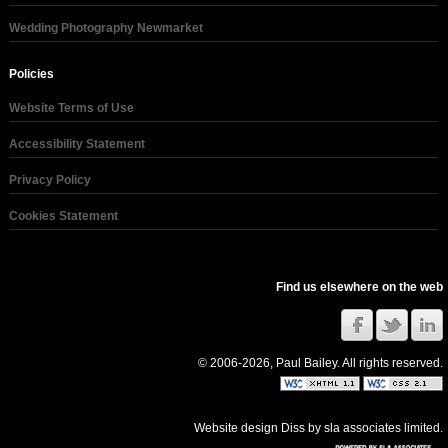
Wedding Photography Newmarket
Policies
Website Terms of Use
Accessibility Statement
Privacy Policy
Cookies Statement
Find us elsewhere on the web
© 2006-2026, Paul Bailey. All rights reserved.
Website design Diss
by
sla associates limited
.