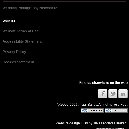
Wedding Photography Newmarket
Policies
Website Terms of Use
Accessibility Statement
Privacy Policy
Cookies Statement
Find us elsewhere on the web
© 2006-2026, Paul Bailey. All rights reserved.
Website design Diss
by
sla associates limited
.