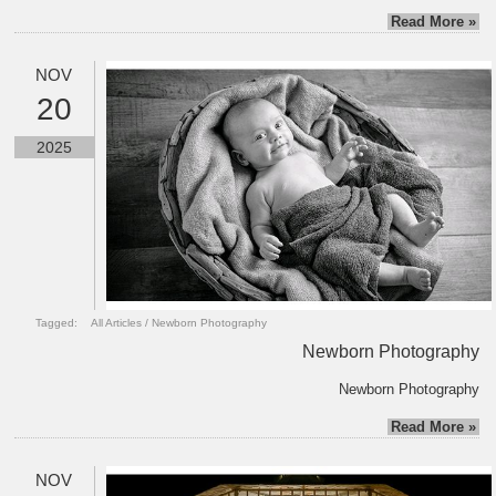
Read More »
NOV
20
2025
Tagged:
All Articles
/
Newborn Photography
Newborn Photography
Newborn Photography
Read More »
NOV