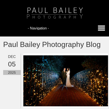
Paul Bailey Photography Blog
DEC
05
2025