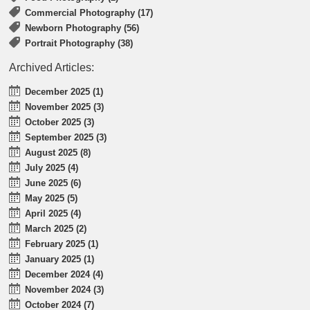
Commercial Photography (17)
Newborn Photography (56)
Portrait Photography (38)
Archived Articles:
December 2025 (1)
November 2025 (3)
October 2025 (3)
September 2025 (3)
August 2025 (8)
July 2025 (4)
June 2025 (6)
May 2025 (5)
April 2025 (4)
March 2025 (2)
February 2025 (1)
January 2025 (1)
December 2024 (4)
November 2024 (3)
October 2024 (7)