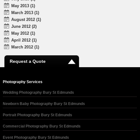
May 2013 (1)
March 2013 (1)
August 2012 (1)
June 2012 (2)
May 2012 (1)
April 2012 (1)
March 2012 (1)
Request a Quote
Photography Services
Wedding Photography Bury St Edmunds
Newborn Baby Photography Bury St Edmunds
Portrait Photography Bury St Edmunds
Commercial Photography Bury St Edmunds
Event Photography Bury St Edmunds