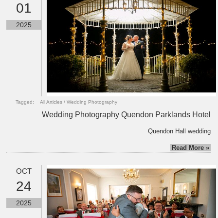
01
2025
Tagged:
All Articles
/
Wedding Photography
Wedding Photography Quendon Parklands Hotel
Quendon Hall wedding
Read More »
OCT
24
2025