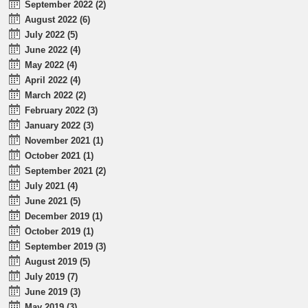
September 2022 (2)
August 2022 (6)
July 2022 (5)
June 2022 (4)
May 2022 (4)
April 2022 (4)
March 2022 (2)
February 2022 (3)
January 2022 (3)
November 2021 (1)
October 2021 (1)
September 2021 (2)
July 2021 (4)
June 2021 (5)
December 2019 (1)
October 2019 (1)
September 2019 (3)
August 2019 (5)
July 2019 (7)
June 2019 (3)
May 2019 (3)