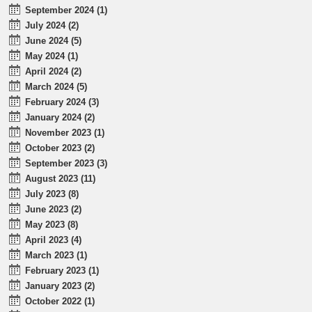
September 2024 (1)
July 2024 (2)
June 2024 (5)
May 2024 (1)
April 2024 (2)
March 2024 (5)
February 2024 (3)
January 2024 (2)
November 2023 (1)
October 2023 (2)
September 2023 (3)
August 2023 (11)
July 2023 (8)
June 2023 (2)
May 2023 (8)
April 2023 (4)
March 2023 (1)
February 2023 (1)
January 2023 (2)
October 2022 (1)