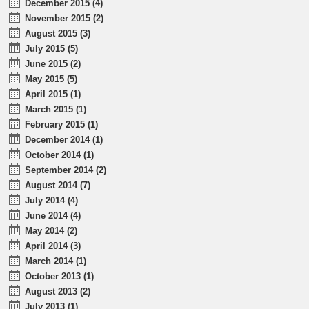
December 2015 (4)
November 2015 (2)
August 2015 (3)
July 2015 (5)
June 2015 (2)
May 2015 (5)
April 2015 (1)
March 2015 (1)
February 2015 (1)
December 2014 (1)
October 2014 (1)
September 2014 (2)
August 2014 (7)
July 2014 (4)
June 2014 (4)
May 2014 (2)
April 2014 (3)
March 2014 (1)
October 2013 (1)
August 2013 (2)
July 2013 (1)