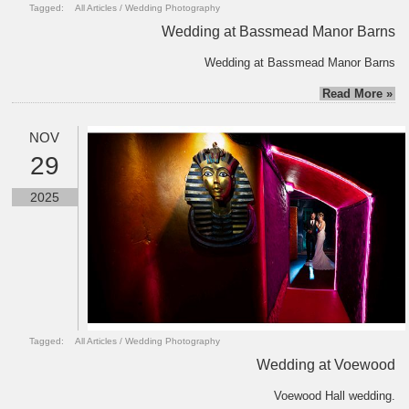
Tagged:
All Articles
/
Wedding Photography
Wedding at Bassmead Manor Barns
Wedding at Bassmead Manor Barns
Read More »
NOV
29
2025
Tagged:
All Articles
/
Wedding Photography
Wedding at Voewood
Voewood Hall wedding.