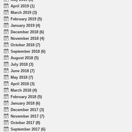
April 2019 (1)
March 2019 (3)
February 2019 (5)
January 2019 (4)
December 2018 (6)
November 2018 (4)
October 2018 (7)
September 2018 (6)
August 2018 (5)
July 2018 (3)
June 2018 (7)
May 2018 (7)
April 2018 (3)
March 2018 (4)
February 2018 (5)
January 2018 (6)
December 2017 (3)
November 2017 (7)
October 2017 (8)
September 2017 (6)