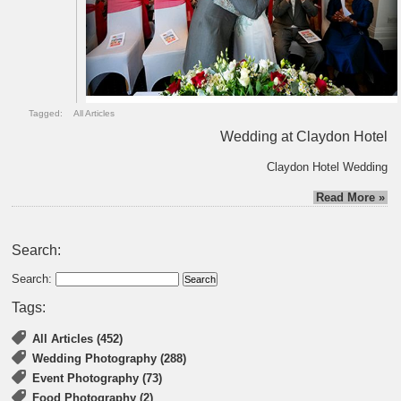
Tagged:
All Articles
Wedding at Claydon Hotel
Claydon Hotel Wedding
Read More »
Search:
Search:
Tags:
All Articles (452)
Wedding Photography (288)
Event Photography (73)
Food Photography (2)