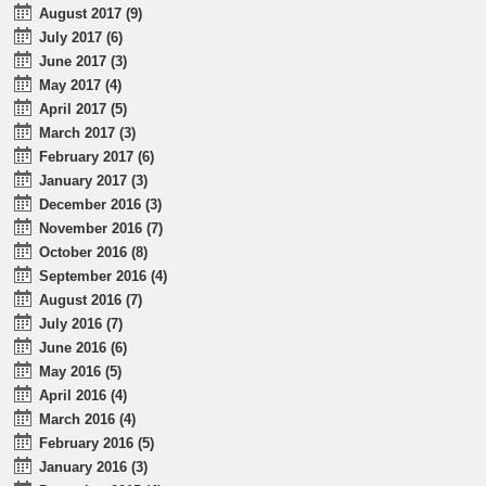
August 2017 (9)
July 2017 (6)
June 2017 (3)
May 2017 (4)
April 2017 (5)
March 2017 (3)
February 2017 (6)
January 2017 (3)
December 2016 (3)
November 2016 (7)
October 2016 (8)
September 2016 (4)
August 2016 (7)
July 2016 (7)
June 2016 (6)
May 2016 (5)
April 2016 (4)
March 2016 (4)
February 2016 (5)
January 2016 (3)