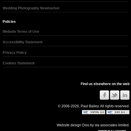
Wedding Photography Newmarket
Policies
Website Terms of Use
Accessibility Statement
Privacy Policy
Cookies Statement
Find us elsewhere on the web
© 2006-2026, Paul Bailey. All rights reserved.
Website design Diss
by
sla associates limited
.