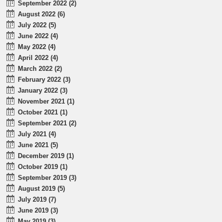
September 2022 (2)
August 2022 (6)
July 2022 (5)
June 2022 (4)
May 2022 (4)
April 2022 (4)
March 2022 (2)
February 2022 (3)
January 2022 (3)
November 2021 (1)
October 2021 (1)
September 2021 (2)
July 2021 (4)
June 2021 (5)
December 2019 (1)
October 2019 (1)
September 2019 (3)
August 2019 (5)
July 2019 (7)
June 2019 (3)
May 2019 (3)