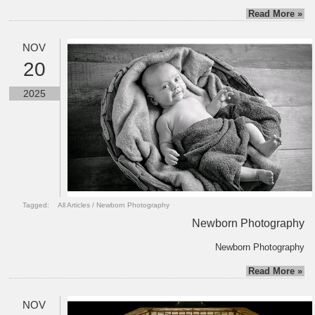
Read More »
NOV
20
2025
Tagged:
All Articles
/
Newborn Photography
Newborn Photography
Newborn Photography
Read More »
NOV