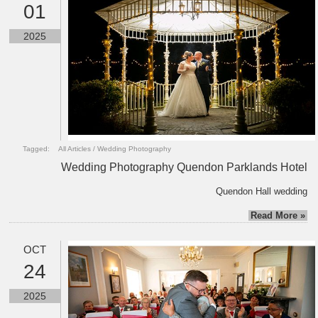
01
2025
Tagged:
All Articles
/
Wedding Photography
Wedding Photography Quendon Parklands Hotel
Quendon Hall wedding
Read More »
OCT
24
2025