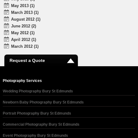
May 2013 (1)
March 2013 (1)
August 2012 (1)
June 2012 (2)
May 2012 (1)
April 2012 (1)
March 2012 (1)
Request a Quote
Photography Services
Wedding Photography Bury St Edmunds
Newborn Baby Photography Bury St Edmunds
Portrait Photography Bury St Edmunds
Commercial Photography Bury St Edmunds
Event Photography Bury St Edmunds