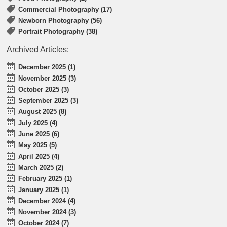
Commercial Photography (17)
Newborn Photography (56)
Portrait Photography (38)
Archived Articles:
December 2025 (1)
November 2025 (3)
October 2025 (3)
September 2025 (3)
August 2025 (8)
July 2025 (4)
June 2025 (6)
May 2025 (5)
April 2025 (4)
March 2025 (2)
February 2025 (1)
January 2025 (1)
December 2024 (4)
November 2024 (3)
October 2024 (7)