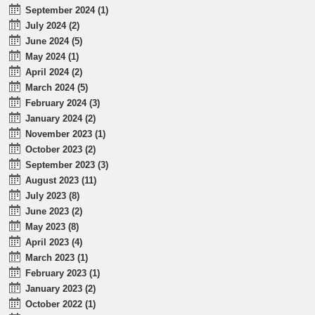
September 2024 (1)
July 2024 (2)
June 2024 (5)
May 2024 (1)
April 2024 (2)
March 2024 (5)
February 2024 (3)
January 2024 (2)
November 2023 (1)
October 2023 (2)
September 2023 (3)
August 2023 (11)
July 2023 (8)
June 2023 (2)
May 2023 (8)
April 2023 (4)
March 2023 (1)
February 2023 (1)
January 2023 (2)
October 2022 (1)