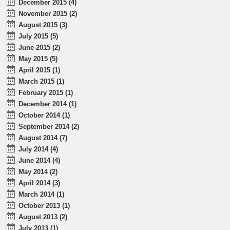
December 2015 (4)
November 2015 (2)
August 2015 (3)
July 2015 (5)
June 2015 (2)
May 2015 (5)
April 2015 (1)
March 2015 (1)
February 2015 (1)
December 2014 (1)
October 2014 (1)
September 2014 (2)
August 2014 (7)
July 2014 (4)
June 2014 (4)
May 2014 (2)
April 2014 (3)
March 2014 (1)
October 2013 (1)
August 2013 (2)
July 2013 (1)