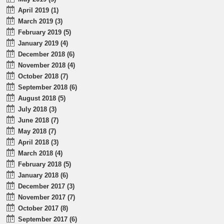
April 2019 (1)
March 2019 (3)
February 2019 (5)
January 2019 (4)
December 2018 (6)
November 2018 (4)
October 2018 (7)
September 2018 (6)
August 2018 (5)
July 2018 (3)
June 2018 (7)
May 2018 (7)
April 2018 (3)
March 2018 (4)
February 2018 (5)
January 2018 (6)
December 2017 (3)
November 2017 (7)
October 2017 (8)
September 2017 (6)