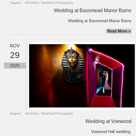
Tagged:
All Articles
/
Wedding Photography
Wedding at Bassmead Manor Barns
Wedding at Bassmead Manor Barns
Read More »
NOV
29
2025
Tagged:
All Articles
/
Wedding Photography
Wedding at Voewood
Voewood Hall wedding.