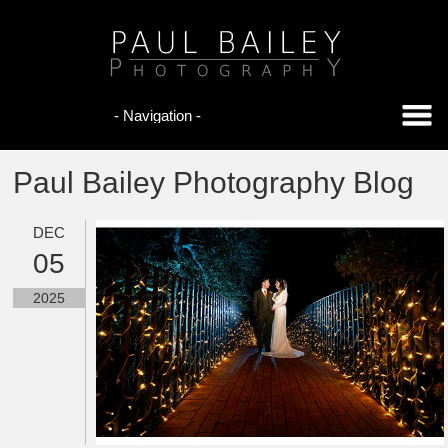
Paul Bailey Photography Blog
DEC
05
2025