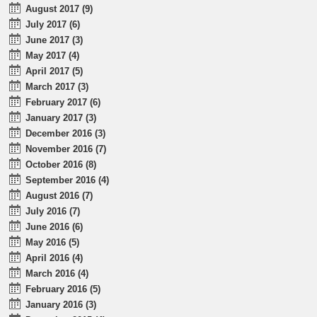
August 2017 (9)
July 2017 (6)
June 2017 (3)
May 2017 (4)
April 2017 (5)
March 2017 (3)
February 2017 (6)
January 2017 (3)
December 2016 (3)
November 2016 (7)
October 2016 (8)
September 2016 (4)
August 2016 (7)
July 2016 (7)
June 2016 (6)
May 2016 (5)
April 2016 (4)
March 2016 (4)
February 2016 (5)
January 2016 (3)