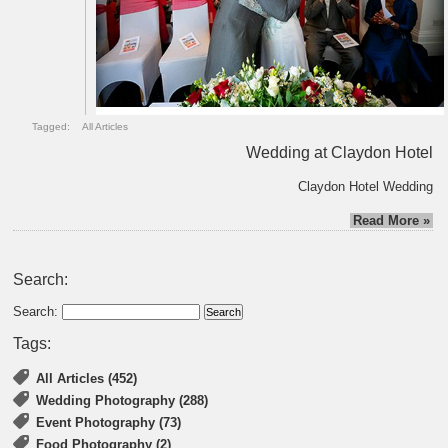
Tagged:
All Articles
Wedding at Claydon Hotel
Claydon Hotel Wedding
Read More »
Search:
Search:
Tags:
All Articles (452)
Wedding Photography (288)
Event Photography (73)
Food Photography (2)