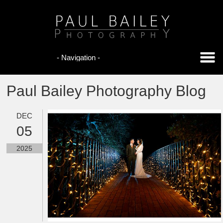
Paul Bailey Photography Blog
DEC
05
2025