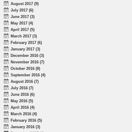
August 2017 (9)
July 2017 (6)
June 2017 (3)
May 2017 (4)
April 2017 (5)
March 2017 (3)
February 2017 (6)
January 2017 (3)
December 2016 (3)
November 2016 (7)
October 2016 (8)
September 2016 (4)
August 2016 (7)
July 2016 (7)
June 2016 (6)
May 2016 (5)
April 2016 (4)
March 2016 (4)
February 2016 (5)
January 2016 (3)