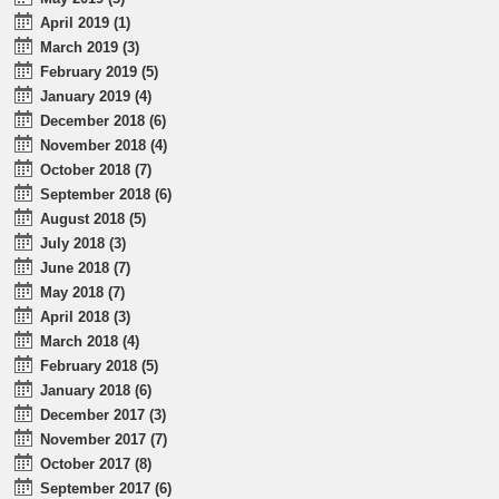
April 2019 (1)
March 2019 (3)
February 2019 (5)
January 2019 (4)
December 2018 (6)
November 2018 (4)
October 2018 (7)
September 2018 (6)
August 2018 (5)
July 2018 (3)
June 2018 (7)
May 2018 (7)
April 2018 (3)
March 2018 (4)
February 2018 (5)
January 2018 (6)
December 2017 (3)
November 2017 (7)
October 2017 (8)
September 2017 (6)