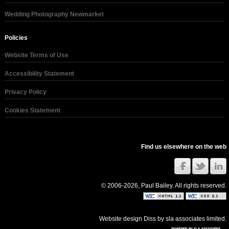
Wedding Photography Newmarket
Policies
Website Terms of Use
Accessibility Statement
Privacy Policy
Cookies Statement
Find us elsewhere on the web
© 2006-2026, Paul Bailey. All rights reserved.
Website design Diss
by
sla associates limited
.