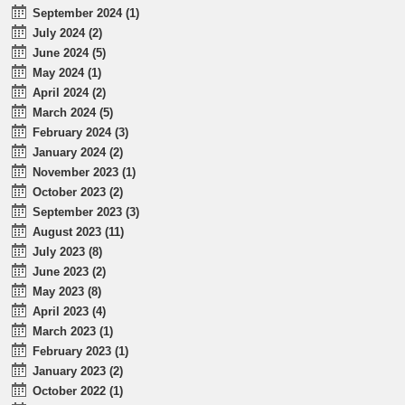
September 2024 (1)
July 2024 (2)
June 2024 (5)
May 2024 (1)
April 2024 (2)
March 2024 (5)
February 2024 (3)
January 2024 (2)
November 2023 (1)
October 2023 (2)
September 2023 (3)
August 2023 (11)
July 2023 (8)
June 2023 (2)
May 2023 (8)
April 2023 (4)
March 2023 (1)
February 2023 (1)
January 2023 (2)
October 2022 (1)