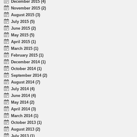
December 2015 (4)
November 2015 (2)
August 2015 (3)
July 2015 (5)
June 2015 (2)
May 2015 (5)
April 2015 (1)
March 2015 (1)
February 2015 (1)
December 2014 (1)
October 2014 (1)
September 2014 (2)
August 2014 (7)
July 2014 (4)
June 2014 (4)
May 2014 (2)
April 2014 (3)
March 2014 (1)
October 2013 (1)
August 2013 (2)
July 2013 (1)