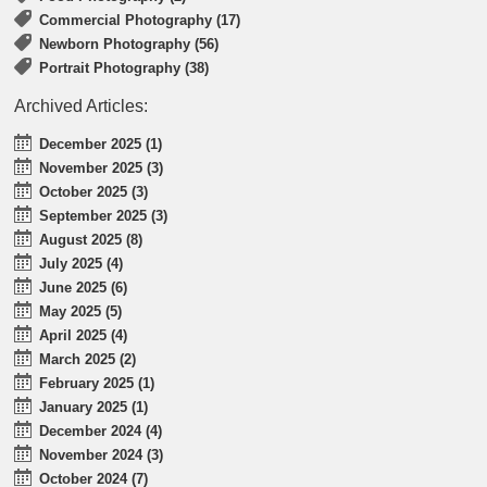
Commercial Photography (17)
Newborn Photography (56)
Portrait Photography (38)
Archived Articles:
December 2025 (1)
November 2025 (3)
October 2025 (3)
September 2025 (3)
August 2025 (8)
July 2025 (4)
June 2025 (6)
May 2025 (5)
April 2025 (4)
March 2025 (2)
February 2025 (1)
January 2025 (1)
December 2024 (4)
November 2024 (3)
October 2024 (7)