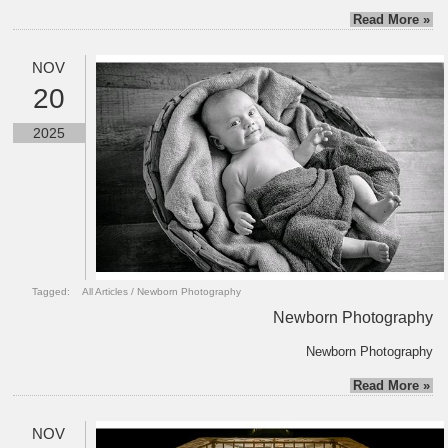
Read More »
NOV
20
2025
Tagged:
All Articles
/
Newborn Photography
Newborn Photography
Newborn Photography
Read More »
NOV