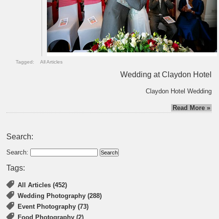
Tagged:
All Articles
Wedding at Claydon Hotel
Claydon Hotel Wedding
Read More »
Search:
Search:
Tags:
All Articles (452)
Wedding Photography (288)
Event Photography (73)
Food Photography (2)