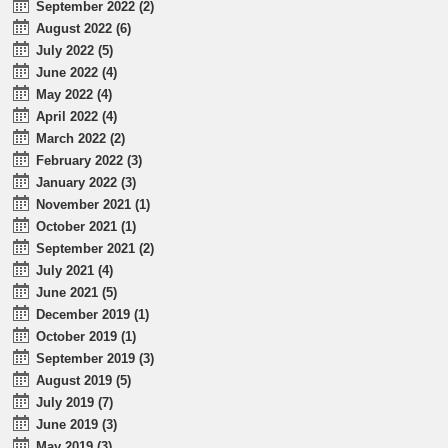
September 2022 (2)
August 2022 (6)
July 2022 (5)
June 2022 (4)
May 2022 (4)
April 2022 (4)
March 2022 (2)
February 2022 (3)
January 2022 (3)
November 2021 (1)
October 2021 (1)
September 2021 (2)
July 2021 (4)
June 2021 (5)
December 2019 (1)
October 2019 (1)
September 2019 (3)
August 2019 (5)
July 2019 (7)
June 2019 (3)
May 2019 (3)