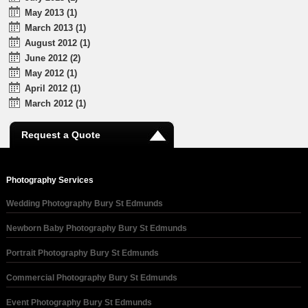
May 2013 (1)
March 2013 (1)
August 2012 (1)
June 2012 (2)
May 2012 (1)
April 2012 (1)
March 2012 (1)
Request a Quote
Photography Services
Wedding Photography Bury St Edmunds
Newborn Baby Photography Bury St Edmunds
Portrait Photography Bury St Edmunds
Commercial Photography Bury St Edmunds
Event Photography Bury St Edmunds