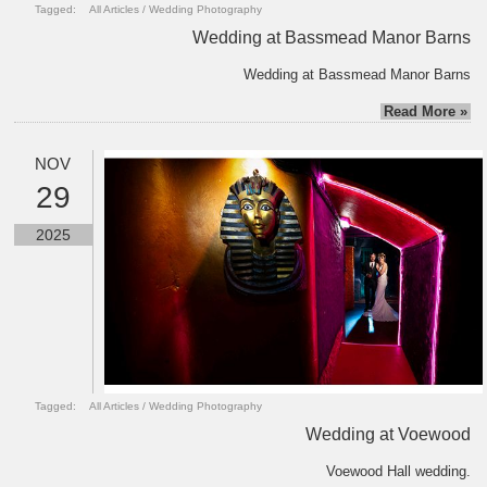
Tagged:
All Articles
/
Wedding Photography
Wedding at Bassmead Manor Barns
Wedding at Bassmead Manor Barns
Read More »
NOV
29
2025
Tagged:
All Articles
/
Wedding Photography
Wedding at Voewood
Voewood Hall wedding.