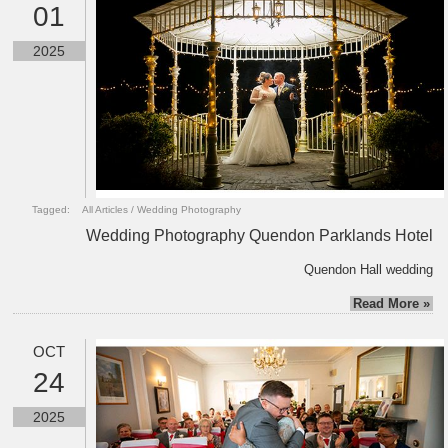
01
2025
Tagged:
All Articles
/
Wedding Photography
Wedding Photography Quendon Parklands Hotel
Quendon Hall wedding
Read More »
OCT
24
2025