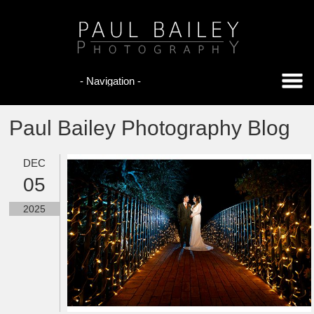
Paul Bailey Photography Blog
DEC
05
2025