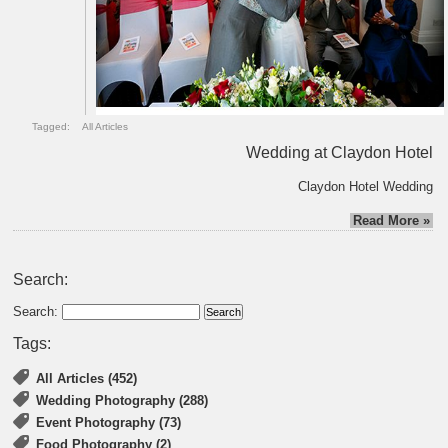
Tagged:
All Articles
Wedding at Claydon Hotel
Claydon Hotel Wedding
Read More »
Search:
Search:
Tags:
All Articles (452)
Wedding Photography (288)
Event Photography (73)
Food Photography (2)