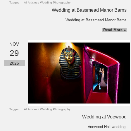
Tagged:
All Articles
/
Wedding Photography
Wedding at Bassmead Manor Barns
Wedding at Bassmead Manor Barns
Read More »
NOV
29
2025
Tagged:
All Articles
/
Wedding Photography
Wedding at Voewood
Voewood Hall wedding.