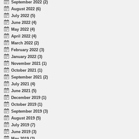
September 2022 (2)
August 2022 (6)
July 2022 (5)
June 2022 (4)
May 2022 (4)
April 2022 (4)
March 2022 (2)
February 2022 (3)
January 2022 (3)
November 2021 (1)
October 2021 (1)
September 2021 (2)
July 2021 (4)
June 2021 (5)
December 2019 (1)
October 2019 (1)
September 2019 (3)
August 2019 (5)
July 2019 (7)
June 2019 (3)
May 2019 (3)