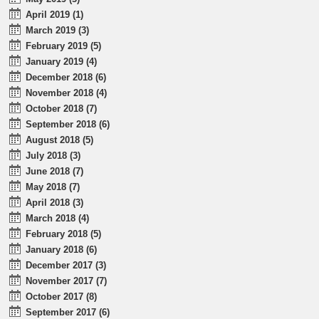
April 2019 (1)
March 2019 (3)
February 2019 (5)
January 2019 (4)
December 2018 (6)
November 2018 (4)
October 2018 (7)
September 2018 (6)
August 2018 (5)
July 2018 (3)
June 2018 (7)
May 2018 (7)
April 2018 (3)
March 2018 (4)
February 2018 (5)
January 2018 (6)
December 2017 (3)
November 2017 (7)
October 2017 (8)
September 2017 (6)