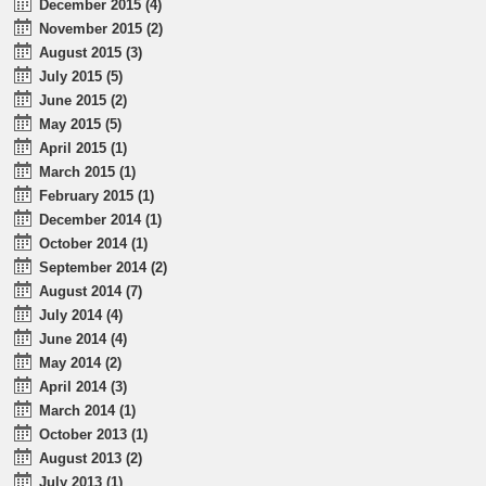
December 2015 (4)
November 2015 (2)
August 2015 (3)
July 2015 (5)
June 2015 (2)
May 2015 (5)
April 2015 (1)
March 2015 (1)
February 2015 (1)
December 2014 (1)
October 2014 (1)
September 2014 (2)
August 2014 (7)
July 2014 (4)
June 2014 (4)
May 2014 (2)
April 2014 (3)
March 2014 (1)
October 2013 (1)
August 2013 (2)
July 2013 (1)