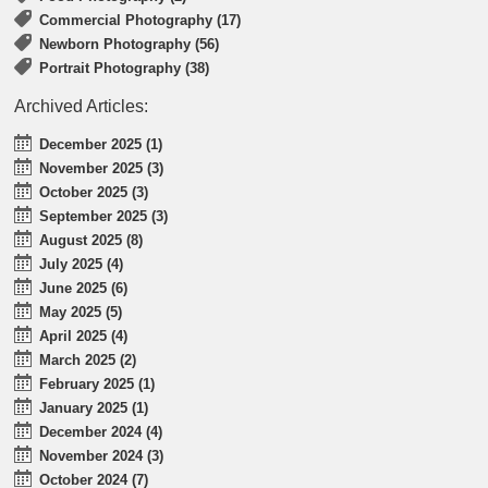
Commercial Photography (17)
Newborn Photography (56)
Portrait Photography (38)
Archived Articles:
December 2025 (1)
November 2025 (3)
October 2025 (3)
September 2025 (3)
August 2025 (8)
July 2025 (4)
June 2025 (6)
May 2025 (5)
April 2025 (4)
March 2025 (2)
February 2025 (1)
January 2025 (1)
December 2024 (4)
November 2024 (3)
October 2024 (7)