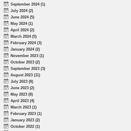
September 2024 (1)
July 2024 (2)
June 2024 (5)
May 2024 (1)
April 2024 (2)
March 2024 (5)
February 2024 (3)
January 2024 (2)
November 2023 (1)
October 2023 (2)
September 2023 (3)
August 2023 (11)
July 2023 (8)
June 2023 (2)
May 2023 (8)
April 2023 (4)
March 2023 (1)
February 2023 (1)
January 2023 (2)
October 2022 (1)