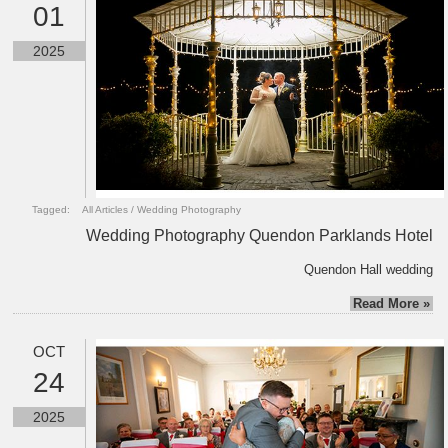
01
2025
Tagged:
All Articles
/
Wedding Photography
Wedding Photography Quendon Parklands Hotel
Quendon Hall wedding
Read More »
OCT
24
2025