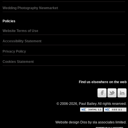
Wedding Photography Newmarket
Policies
Website Terms of Use
Accessibility Statement
Privacy Policy
Cookies Statement
Find us elsewhere on the web
© 2006-2026, Paul Bailey. All rights reserved.
Website design Diss
by
sla associates limited
.