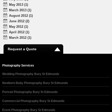
May 2013 (1)
March 2013 (1)
August 2012 (1)
June 2012 (2)
May 2012 (1)
April 2012 (1)
March 2012 (1)
Request a Quote
Photography Services
Wedding Photography Bury St Edmunds
Newborn Baby Photography Bury St Edmunds
Portrait Photography Bury St Edmunds
Commercial Photography Bury St Edmunds
Event Photography Bury St Edmunds