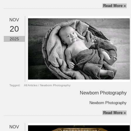
Read More »
NOV
20
2025
Tagged:
All Articles
/
Newborn Photography
Newborn Photography
Newborn Photography
Read More »
NOV