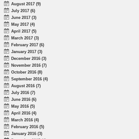
August 2017 (9)
July 2017 (6)
June 2017 (3)
May 2017 (4)
April 2017 (5)
March 2017 (3)
February 2017 (6)
January 2017 (3)
December 2016 (3)
November 2016 (7)
October 2016 (8)
September 2016 (4)
August 2016 (7)
July 2016 (7)
June 2016 (6)
May 2016 (5)
April 2016 (4)
March 2016 (4)
February 2016 (5)
January 2016 (3)