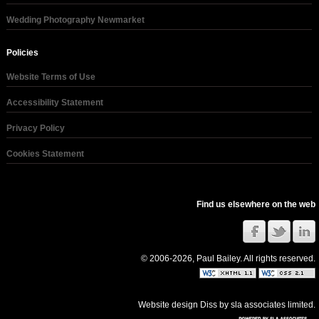
Wedding Photography Newmarket
Policies
Website Terms of Use
Accessibility Statement
Privacy Policy
Cookies Statement
Find us elsewhere on the web
© 2006-2026, Paul Bailey. All rights reserved.
Website design Diss
by
sla associates limited
.