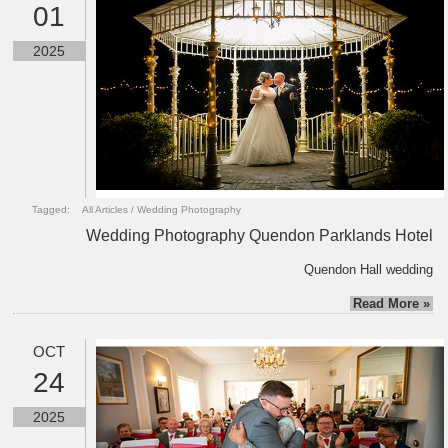
01
2025
Tagged:
All Articles
/
Wedding Photography
Wedding Photography Quendon Parklands Hotel
Quendon Hall wedding
Read More »
OCT
24
2025