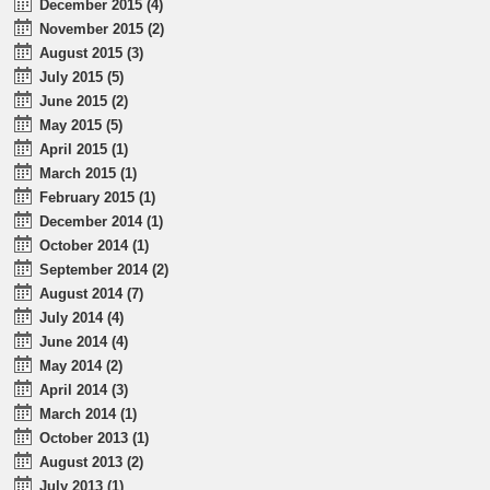
December 2015 (4)
November 2015 (2)
August 2015 (3)
July 2015 (5)
June 2015 (2)
May 2015 (5)
April 2015 (1)
March 2015 (1)
February 2015 (1)
December 2014 (1)
October 2014 (1)
September 2014 (2)
August 2014 (7)
July 2014 (4)
June 2014 (4)
May 2014 (2)
April 2014 (3)
March 2014 (1)
October 2013 (1)
August 2013 (2)
July 2013 (1)