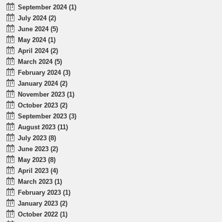
September 2024 (1)
July 2024 (2)
June 2024 (5)
May 2024 (1)
April 2024 (2)
March 2024 (5)
February 2024 (3)
January 2024 (2)
November 2023 (1)
October 2023 (2)
September 2023 (3)
August 2023 (11)
July 2023 (8)
June 2023 (2)
May 2023 (8)
April 2023 (4)
March 2023 (1)
February 2023 (1)
January 2023 (2)
October 2022 (1)