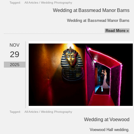
Tagged:
All Articles
/
Wedding Photography
Wedding at Bassmead Manor Barns
Wedding at Bassmead Manor Barns
Read More »
NOV
29
2025
Tagged:
All Articles
/
Wedding Photography
Wedding at Voewood
Voewood Hall wedding.