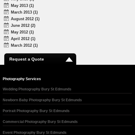
May 2013 (1)
March 2013 (1)
August 2012 (1)
June 2012 (2)
May 2012 (1)
April 2012 (1)
March 2012 (1)
Request a Quote
Photography Services
Wedding Photography Bury St Edmunds
Newborn Baby Photography Bury St Edmunds
Portrait Photography Bury St Edmunds
Commercial Photography Bury St Edmunds
Event Photography Bury St Edmunds