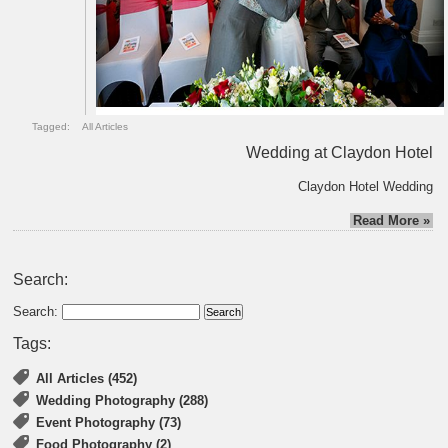
Tagged:
All Articles
Wedding at Claydon Hotel
Claydon Hotel Wedding
Read More »
Search:
Search:
Tags:
All Articles (452)
Wedding Photography (288)
Event Photography (73)
Food Photography (2)