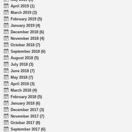
April 2019 (1)
March 2019 (3)
February 2019 (5)
January 2019 (4)
December 2018 (6)
November 2018 (4)
October 2018 (7)
September 2018 (6)
August 2018 (5)
July 2018 (3)
June 2018 (7)
May 2018 (7)
April 2018 (3)
March 2018 (4)
February 2018 (5)
January 2018 (6)
December 2017 (3)
November 2017 (7)
October 2017 (8)
September 2017 (6)