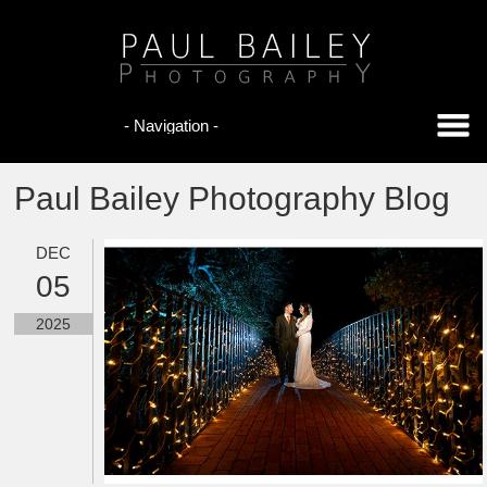
Paul Bailey Photography Blog
DEC
05
2025