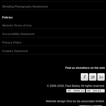
Wedding Photography Newmarket
Policies
Website Terms of Use
Accessibility Statement
Privacy Policy
Cookies Statement
Find us elsewhere on the web
© 2006-2026, Paul Bailey. All rights reserved.
Website design Diss
by
sla associates limited
.