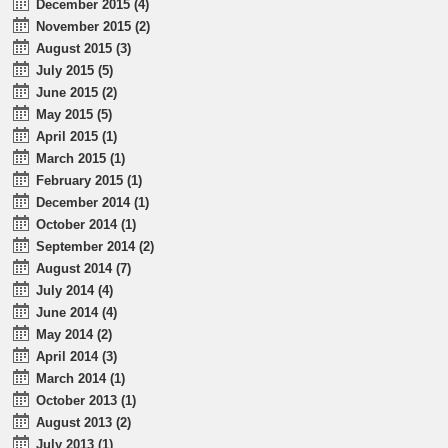
December 2015 (4)
November 2015 (2)
August 2015 (3)
July 2015 (5)
June 2015 (2)
May 2015 (5)
April 2015 (1)
March 2015 (1)
February 2015 (1)
December 2014 (1)
October 2014 (1)
September 2014 (2)
August 2014 (7)
July 2014 (4)
June 2014 (4)
May 2014 (2)
April 2014 (3)
March 2014 (1)
October 2013 (1)
August 2013 (2)
July 2013 (1)