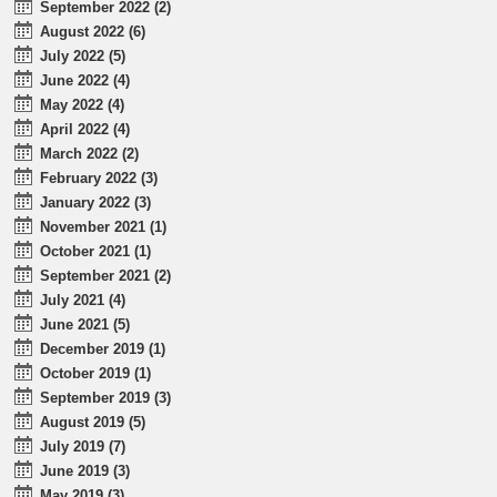
September 2022 (2)
August 2022 (6)
July 2022 (5)
June 2022 (4)
May 2022 (4)
April 2022 (4)
March 2022 (2)
February 2022 (3)
January 2022 (3)
November 2021 (1)
October 2021 (1)
September 2021 (2)
July 2021 (4)
June 2021 (5)
December 2019 (1)
October 2019 (1)
September 2019 (3)
August 2019 (5)
July 2019 (7)
June 2019 (3)
May 2019 (3)