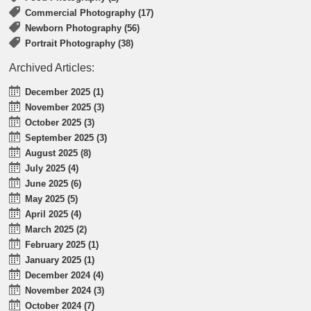
Commercial Photography (17)
Newborn Photography (56)
Portrait Photography (38)
Archived Articles:
December 2025 (1)
November 2025 (3)
October 2025 (3)
September 2025 (3)
August 2025 (8)
July 2025 (4)
June 2025 (6)
May 2025 (5)
April 2025 (4)
March 2025 (2)
February 2025 (1)
January 2025 (1)
December 2024 (4)
November 2024 (3)
October 2024 (7)