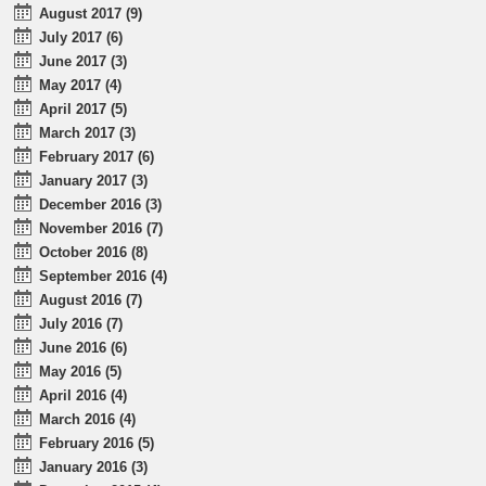
August 2017 (9)
July 2017 (6)
June 2017 (3)
May 2017 (4)
April 2017 (5)
March 2017 (3)
February 2017 (6)
January 2017 (3)
December 2016 (3)
November 2016 (7)
October 2016 (8)
September 2016 (4)
August 2016 (7)
July 2016 (7)
June 2016 (6)
May 2016 (5)
April 2016 (4)
March 2016 (4)
February 2016 (5)
January 2016 (3)