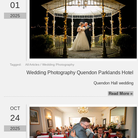
01
2025
Tagged:
All Articles
/
Wedding Photography
Wedding Photography Quendon Parklands Hotel
Quendon Hall wedding
Read More »
OCT
24
2025