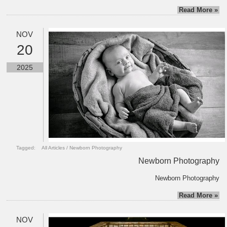
Read More »
NOV
20
2025
Tagged:
All Articles
/
Newborn Photography
Newborn Photography
Newborn Photography
Read More »
NOV