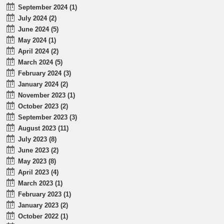
September 2024 (1)
July 2024 (2)
June 2024 (5)
May 2024 (1)
April 2024 (2)
March 2024 (5)
February 2024 (3)
January 2024 (2)
November 2023 (1)
October 2023 (2)
September 2023 (3)
August 2023 (11)
July 2023 (8)
June 2023 (2)
May 2023 (8)
April 2023 (4)
March 2023 (1)
February 2023 (1)
January 2023 (2)
October 2022 (1)