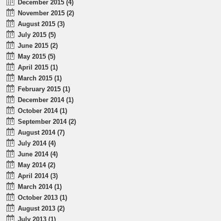
December 2015 (4)
November 2015 (2)
August 2015 (3)
July 2015 (5)
June 2015 (2)
May 2015 (5)
April 2015 (1)
March 2015 (1)
February 2015 (1)
December 2014 (1)
October 2014 (1)
September 2014 (2)
August 2014 (7)
July 2014 (4)
June 2014 (4)
May 2014 (2)
April 2014 (3)
March 2014 (1)
October 2013 (1)
August 2013 (2)
July 2013 (1)