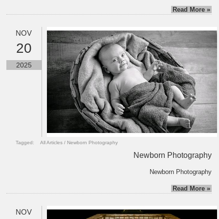
Read More »
NOV
20
2025
Tagged:
All Articles
/
Newborn Photography
Newborn Photography
Newborn Photography
Read More »
NOV