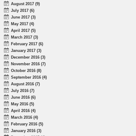
August 2017 (9)
July 2017 (6)
June 2017 (3)
May 2017 (4)
April 2017 (5)
March 2017 (3)
February 2017 (6)
January 2017 (3)
December 2016 (3)
November 2016 (7)
October 2016 (8)
September 2016 (4)
August 2016 (7)
July 2016 (7)
June 2016 (6)
May 2016 (5)
April 2016 (4)
March 2016 (4)
February 2016 (5)
January 2016 (3)