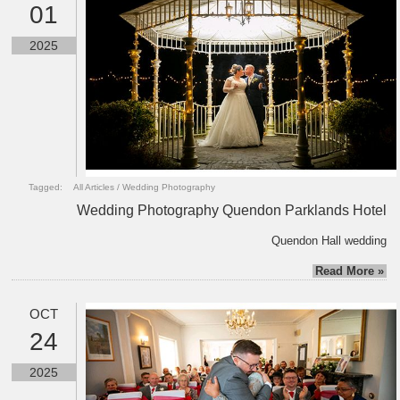
01
2025
Tagged:
All Articles
/
Wedding Photography
Wedding Photography Quendon Parklands Hotel
Quendon Hall wedding
Read More »
OCT
24
2025