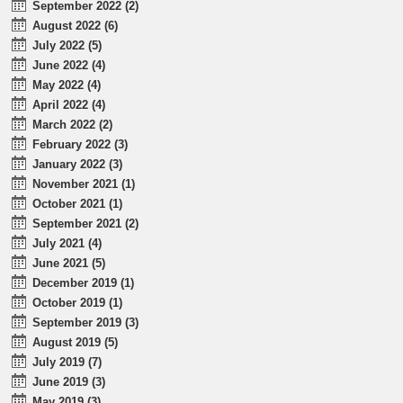
September 2022 (2)
August 2022 (6)
July 2022 (5)
June 2022 (4)
May 2022 (4)
April 2022 (4)
March 2022 (2)
February 2022 (3)
January 2022 (3)
November 2021 (1)
October 2021 (1)
September 2021 (2)
July 2021 (4)
June 2021 (5)
December 2019 (1)
October 2019 (1)
September 2019 (3)
August 2019 (5)
July 2019 (7)
June 2019 (3)
May 2019 (3)