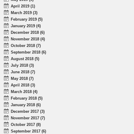
April 2019 (1)
March 2019 (3)
February 2019 (5)
January 2019 (4)
December 2018 (6)
November 2018 (4)
October 2018 (7)
September 2018 (6)
August 2018 (5)
July 2018 (3)
June 2018 (7)
May 2018 (7)
April 2018 (3)
March 2018 (4)
February 2018 (5)
January 2018 (6)
December 2017 (3)
November 2017 (7)
October 2017 (8)
September 2017 (6)