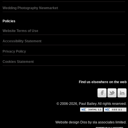
Wedding Photography Newmarket
Policies
Website Terms of Use
Accessibility Statement
Privacy Policy
Cookies Statement
Find us elsewhere on the web
© 2006-2026, Paul Bailey. All rights reserved.
Website design Diss
by
sla associates limited
.