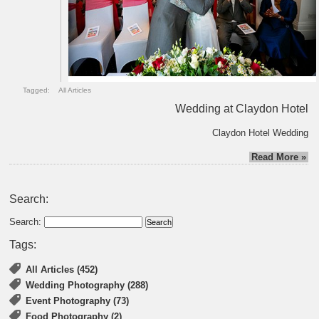
Tagged:
All Articles
Wedding at Claydon Hotel
Claydon Hotel Wedding
Read More »
Search:
Search:
Tags:
All Articles (452)
Wedding Photography (288)
Event Photography (73)
Food Photography (2)