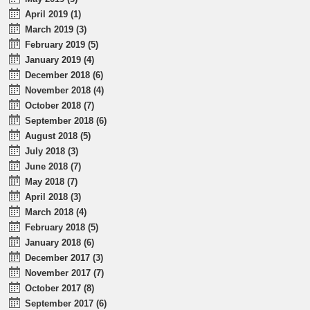
April 2019 (1)
March 2019 (3)
February 2019 (5)
January 2019 (4)
December 2018 (6)
November 2018 (4)
October 2018 (7)
September 2018 (6)
August 2018 (5)
July 2018 (3)
June 2018 (7)
May 2018 (7)
April 2018 (3)
March 2018 (4)
February 2018 (5)
January 2018 (6)
December 2017 (3)
November 2017 (7)
October 2017 (8)
September 2017 (6)