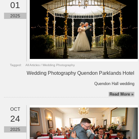
01
2025
Tagged:
All Articles
/
Wedding Photography
Wedding Photography Quendon Parklands Hotel
Quendon Hall wedding
Read More »
OCT
24
2025