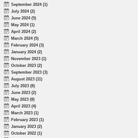
September 2024 (1)
July 2024 (2)
June 2024 (5)
May 2024 (1)
April 2024 (2)
March 2024 (5)
February 2024 (3)
January 2024 (2)
November 2023 (1)
October 2023 (2)
September 2023 (3)
August 2023 (11)
July 2023 (8)
June 2023 (2)
May 2023 (8)
April 2023 (4)
March 2023 (1)
February 2023 (1)
January 2023 (2)
October 2022 (1)