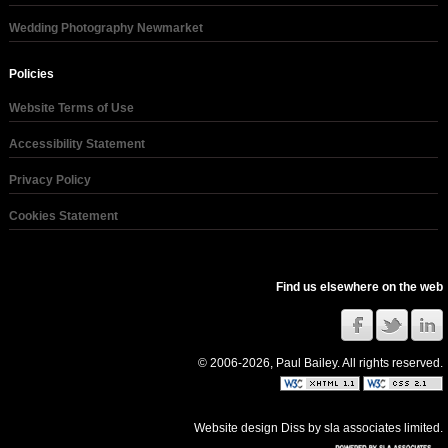
Wedding Photography Newmarket
Policies
Website Terms of Use
Accessibility Statement
Privacy Policy
Cookies Statement
Find us elsewhere on the web
© 2006-2026, Paul Bailey. All rights reserved.
Website design Diss
by
sla associates limited
.