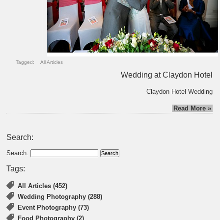
Tagged:
All Articles
Wedding at Claydon Hotel
Claydon Hotel Wedding
Read More »
Search:
Search:
Tags:
All Articles (452)
Wedding Photography (288)
Event Photography (73)
Food Photography (2)