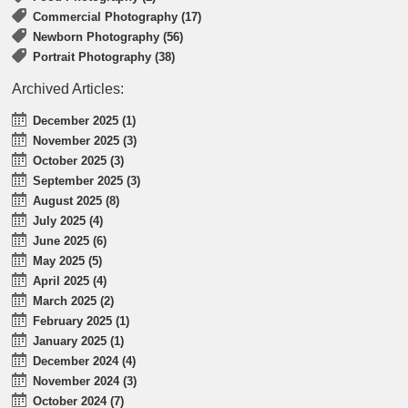
Commercial Photography (17)
Newborn Photography (56)
Portrait Photography (38)
Archived Articles:
December 2025 (1)
November 2025 (3)
October 2025 (3)
September 2025 (3)
August 2025 (8)
July 2025 (4)
June 2025 (6)
May 2025 (5)
April 2025 (4)
March 2025 (2)
February 2025 (1)
January 2025 (1)
December 2024 (4)
November 2024 (3)
October 2024 (7)