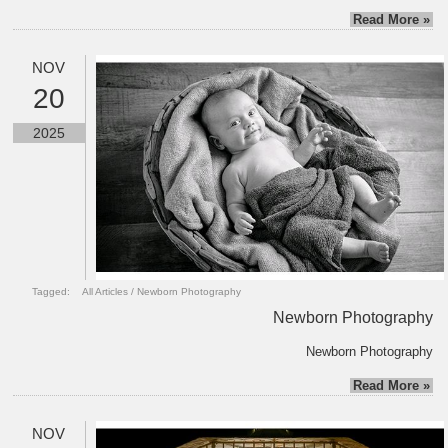
Read More »
NOV
20
2025
Tagged:
All Articles
/
Newborn Photography
Newborn Photography
Newborn Photography
Read More »
NOV