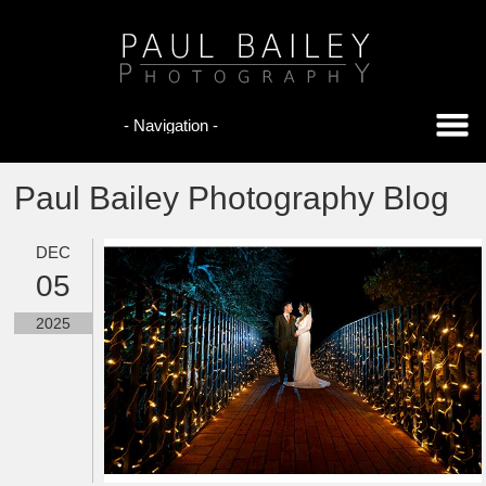
Paul Bailey Photography Blog
DEC
05
2025