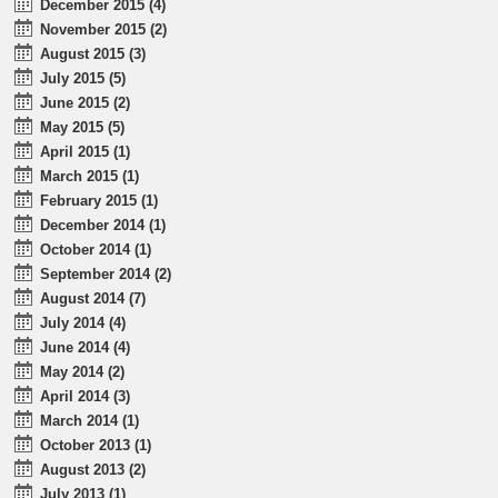
December 2015 (4)
November 2015 (2)
August 2015 (3)
July 2015 (5)
June 2015 (2)
May 2015 (5)
April 2015 (1)
March 2015 (1)
February 2015 (1)
December 2014 (1)
October 2014 (1)
September 2014 (2)
August 2014 (7)
July 2014 (4)
June 2014 (4)
May 2014 (2)
April 2014 (3)
March 2014 (1)
October 2013 (1)
August 2013 (2)
July 2013 (1)