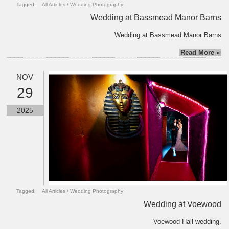
Tagged:
All Articles
/
Wedding Photography
Wedding at Bassmead Manor Barns
Wedding at Bassmead Manor Barns
Read More »
NOV
29
2025
Tagged:
All Articles
/
Wedding Photography
Wedding at Voewood
Voewood Hall wedding.