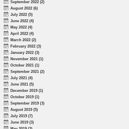
September 2022 (2)
August 2022 (6)
July 2022 (5)
June 2022 (4)
May 2022 (4)
April 2022 (4)
March 2022 (2)
February 2022 (3)
January 2022 (3)
November 2021 (1)
October 2021 (1)
September 2021 (2)
July 2021 (4)
June 2021 (5)
December 2019 (1)
October 2019 (1)
September 2019 (3)
August 2019 (5)
July 2019 (7)
June 2019 (3)
May 2019 (3)