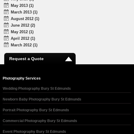
May 2013 (1)
March 2013 (1)
August 2012 (1)
June 2012 (2)
May 2012 (1)
April 2012 (1)
March 2012 (1)
Request a Quote
Photography Services
Wedding Photography Bury St Edmunds
Newborn Baby Photography Bury St Edmunds
Portrait Photography Bury St Edmunds
Commercial Photography Bury St Edmunds
Event Photography Bury St Edmunds