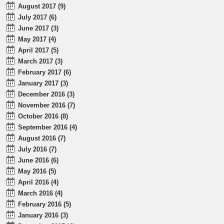
August 2017 (9)
July 2017 (6)
June 2017 (3)
May 2017 (4)
April 2017 (5)
March 2017 (3)
February 2017 (6)
January 2017 (3)
December 2016 (3)
November 2016 (7)
October 2016 (8)
September 2016 (4)
August 2016 (7)
July 2016 (7)
June 2016 (6)
May 2016 (5)
April 2016 (4)
March 2016 (4)
February 2016 (5)
January 2016 (3)