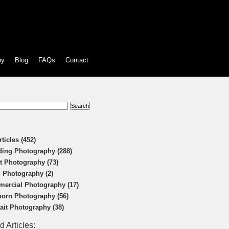
hy
Blog
FAQs
Contact
:
rticles (452)
ing Photography (288)
t Photography (73)
 Photography (2)
ercial Photography (17)
orn Photography (56)
rait Photography (38)
d Articles: