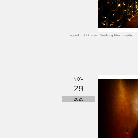
Tagged:
All Articles
/
Wedding Photography
NOV
29
2025