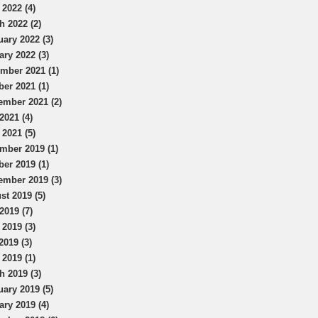
 2022 (4)
h 2022 (2)
uary 2022 (3)
ary 2022 (3)
mber 2021 (1)
ber 2021 (1)
ember 2021 (2)
2021 (4)
 2021 (5)
mber 2019 (1)
ber 2019 (1)
ember 2019 (3)
st 2019 (5)
2019 (7)
 2019 (3)
2019 (3)
 2019 (1)
h 2019 (3)
uary 2019 (5)
ary 2019 (4)