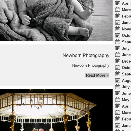
April
Marc
Febr
Janu
Nove
Octo
Sept
July 
June
Newborn Photography
Dece
Newborn Photography
Octo
Sept
Read More »
Augu
July 
June
May 
April
Marc
Febr
Janu