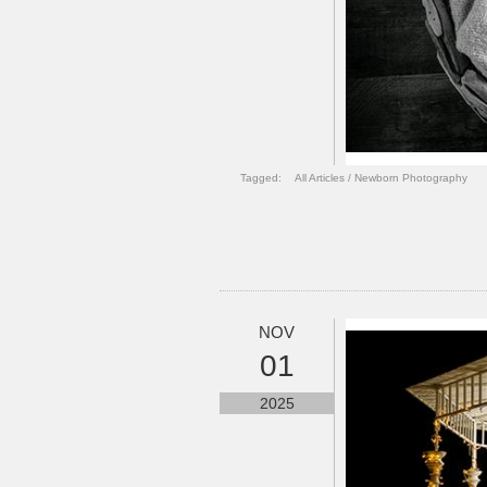
Tagged:
All Articles
/
Newborn Photography
NOV
01
2025