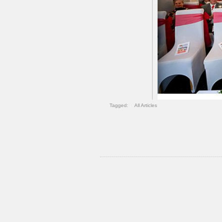
Tagged:
All Articles