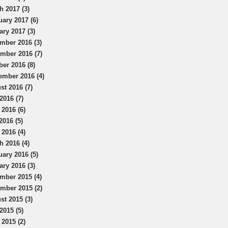
h 2017 (3)
uary 2017 (6)
ary 2017 (3)
mber 2016 (3)
mber 2016 (7)
ber 2016 (8)
ember 2016 (4)
st 2016 (7)
2016 (7)
 2016 (6)
2016 (5)
 2016 (4)
h 2016 (4)
uary 2016 (5)
ary 2016 (3)
mber 2015 (4)
mber 2015 (2)
st 2015 (3)
2015 (5)
 2015 (2)