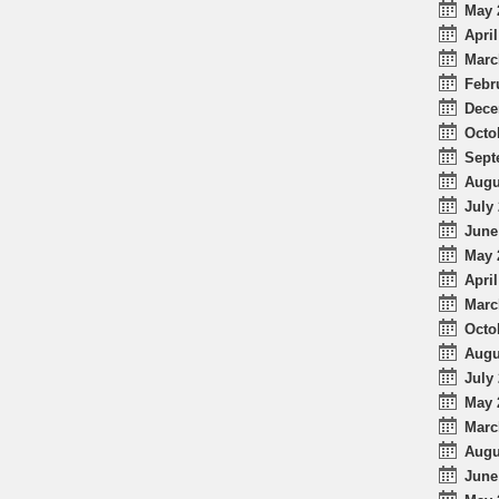
May 
April
Marc
Febr
Dece
Octo
Sept
Augu
July 
June
May 
April
Marc
Octo
Augu
July 
May 
Marc
Augu
June