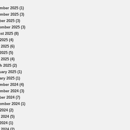
mber 2025 (1)
mber 2025 (3)
ber 2025 (3)
ember 2025 (3)
st 2025 (8)
2025 (4)
 2025 (6)
2025 (5)
 2025 (4)
h 2025 (2)
uary 2025 (1)
ary 2025 (1)
mber 2024 (4)
mber 2024 (3)
ber 2024 (7)
ember 2024 (1)
2024 (2)
 2024 (5)
2024 (1)
 2024 (2)