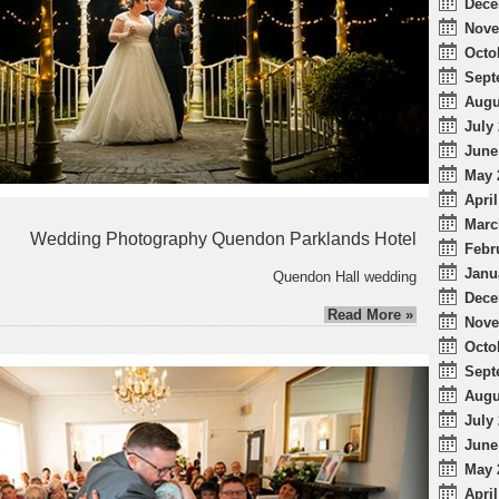
Dece
Nove
Octo
Sept
Augu
July 
June
May 
April
Marc
Wedding Photography Quendon Parklands Hotel
Febr
Janu
Quendon Hall wedding
Dece
Read More »
Nove
Octo
Sept
Augu
July 
June
May 
April