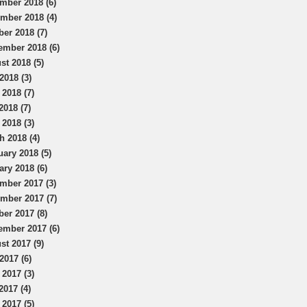
mber 2018 (6)
mber 2018 (4)
ber 2018 (7)
ember 2018 (6)
st 2018 (5)
2018 (3)
 2018 (7)
2018 (7)
 2018 (3)
h 2018 (4)
uary 2018 (5)
ary 2018 (6)
mber 2017 (3)
mber 2017 (7)
ber 2017 (8)
ember 2017 (6)
st 2017 (9)
2017 (6)
 2017 (3)
2017 (4)
 2017 (5)