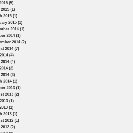
2015 (5)
 2015 (1)
h 2015 (1)
uary 2015 (1)
mber 2014 (1)
ber 2014 (1)
ember 2014 (2)
st 2014 (7)
2014 (4)
 2014 (4)
2014 (2)
 2014 (3)
h 2014 (1)
ber 2013 (1)
st 2013 (2)
2013 (1)
2013 (1)
h 2013 (1)
st 2012 (1)
 2012 (2)