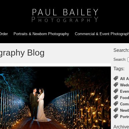
Order
Portraits & Newborn
Photography
Commercial & Event
Photograp
graphy Blog
Search
Search:
Tags:
All A
Wedd
Even
Food
Comm
Newb
Port
Archive