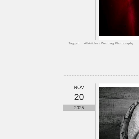
Tagged:
All Articles
/
Wedding Photography
NOV
20
2025