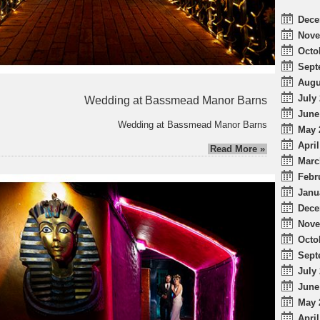
Dece
Nove
Octo
Sept
Augu
July 
Wedding at Bassmead Manor Barns
June
Wedding at Bassmead Manor Barns
May 
April
Read More »
Marc
Febr
Janu
Dece
Nove
Octo
Sept
July 
June
May 
April