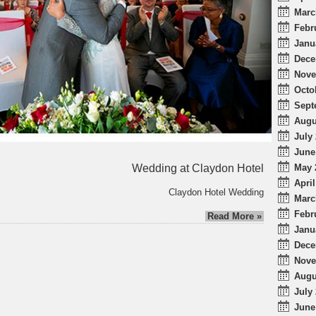
Marc
Febr
Janu
Dece
Nove
Octo
Sept
Augu
July 
June
Wedding at Claydon Hotel
May 
April
Claydon Hotel Wedding
Marc
Febr
Read More »
Janu
Dece
Nove
Augu
July 
June