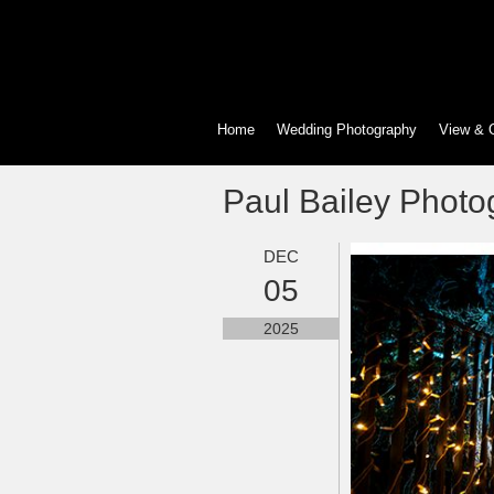
Home
Wedding Photography
View & 
Paul Bailey Photo
DEC
05
2025