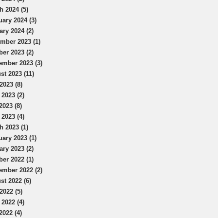
h 2024 (5)
uary 2024 (3)
ary 2024 (2)
mber 2023 (1)
ber 2023 (2)
ember 2023 (3)
st 2023 (11)
2023 (8)
 2023 (2)
2023 (8)
 2023 (4)
h 2023 (1)
uary 2023 (1)
ary 2023 (2)
ber 2022 (1)
ember 2022 (2)
st 2022 (6)
2022 (5)
 2022 (4)
2022 (4)