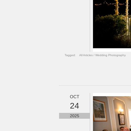
Tagged:
All Articles
/
Wedding Photography
OCT
24
2025