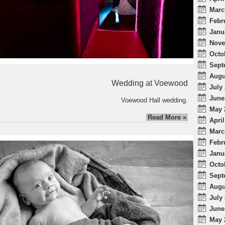
Marc
Febr
Janu
Nove
Octo
Sept
Augu
Wedding at Voewood
July 
June
Voewood Hall wedding.
May 
Read More »
April
Marc
Febr
Janu
Octo
Sept
Augu
July 
June
May 