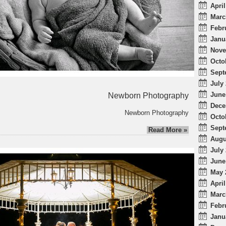
April
Marc
Febr
Janu
Nove
Octo
Sept
July 
June
Newborn Photography
Dece
Newborn Photography
Octo
Sept
Read More »
Augu
July 
June
May 
April
Marc
Febr
Janu