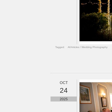
Tagged:
All Articles
/
Wedding Photography
OCT
24
2025