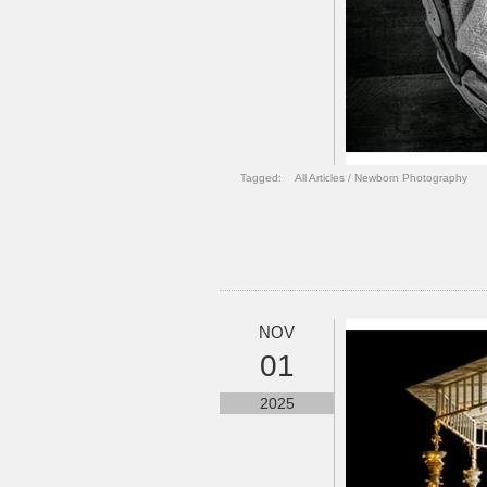
Tagged:
All Articles
/
Newborn Photography
NOV
01
2025