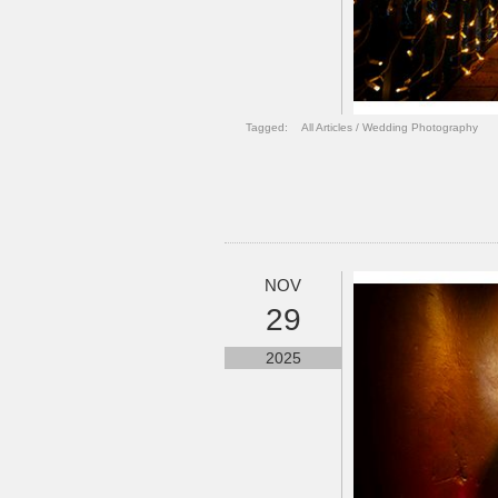
Tagged:
All Articles
/
Wedding Photography
NOV
29
2025