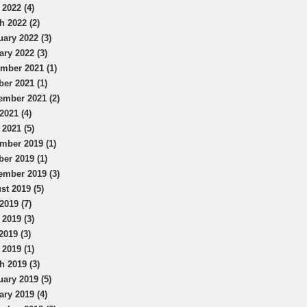
 2022 (4)
h 2022 (2)
uary 2022 (3)
ary 2022 (3)
mber 2021 (1)
ber 2021 (1)
ember 2021 (2)
2021 (4)
 2021 (5)
mber 2019 (1)
ber 2019 (1)
ember 2019 (3)
st 2019 (5)
2019 (7)
 2019 (3)
2019 (3)
 2019 (1)
h 2019 (3)
uary 2019 (5)
ary 2019 (4)