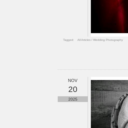
Tagged:
All Articles
/
Wedding Photography
NOV
20
2025