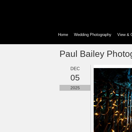
Home
Wedding Photography
View & 
Paul Bailey Photo
DEC
05
2025