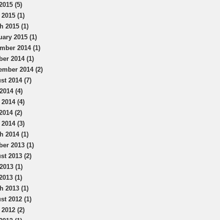
2015 (5)
 2015 (1)
h 2015 (1)
uary 2015 (1)
mber 2014 (1)
ber 2014 (1)
ember 2014 (2)
st 2014 (7)
2014 (4)
 2014 (4)
2014 (2)
 2014 (3)
h 2014 (1)
ber 2013 (1)
st 2013 (2)
2013 (1)
2013 (1)
h 2013 (1)
st 2012 (1)
 2012 (2)