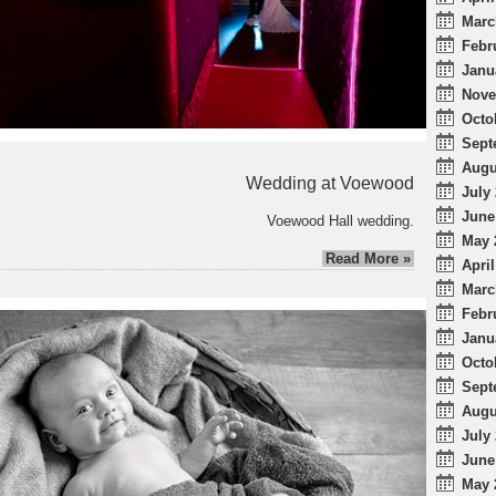
Marc
Febr
Janu
Nove
Octo
Sept
Augu
Wedding at Voewood
July 
June
Voewood Hall wedding.
May 
Read More »
April
Marc
Febr
Janu
Octo
Sept
Augu
July 
June
May 