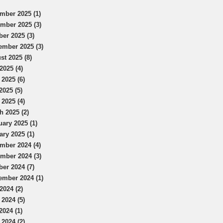
mber 2025 (1)
mber 2025 (3)
ber 2025 (3)
ember 2025 (3)
st 2025 (8)
2025 (4)
 2025 (6)
2025 (5)
 2025 (4)
h 2025 (2)
uary 2025 (1)
ary 2025 (1)
mber 2024 (4)
mber 2024 (3)
ber 2024 (7)
ember 2024 (1)
2024 (2)
 2024 (5)
2024 (1)
 2024 (2)