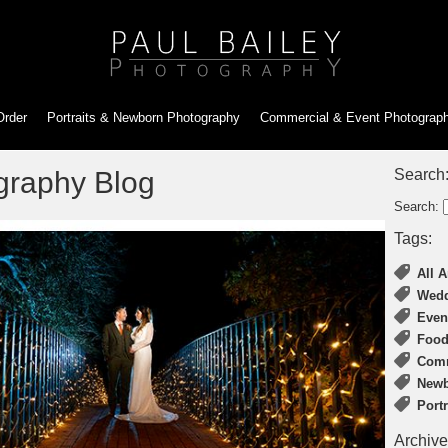
Order
Portraits & Newborn
Photography
Commercial & Event
Photograp
graphy Blog
Search
Search:
Tags:
All A
Wedd
Even
Food
Comm
Newb
Port
Archive