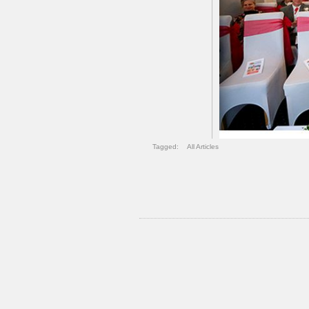
Tagged:
All Articles