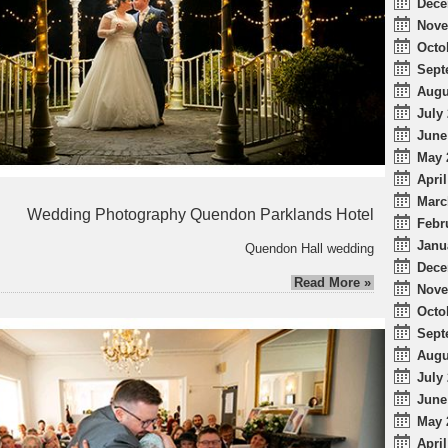
Dece
Nove
Octo
Sept
Augu
July 
June
May 
April
Marc
Wedding Photography Quendon Parklands Hotel
Febr
Janu
Quendon Hall wedding
Dece
Read More »
Nove
Octo
Sept
Augu
July 
June
May 
April