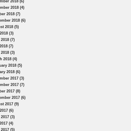
mber 2018 (6)
mber 2018 (4)
ber 2018 (7)
ember 2018 (6)
st 2018 (5)
2018 (3)
 2018 (7)
2018 (7)
 2018 (3)
h 2018 (4)
uary 2018 (5)
ary 2018 (6)
mber 2017 (3)
mber 2017 (7)
ber 2017 (8)
ember 2017 (6)
st 2017 (9)
2017 (6)
 2017 (3)
2017 (4)
 2017 (5)