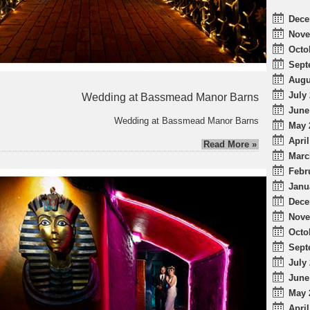
Dece
Nove
Octo
Sept
Augu
July 
Wedding at Bassmead Manor Barns
June
Wedding at Bassmead Manor Barns
May 
April
Read More »
Marc
Febr
Janu
Dece
Nove
Octo
Sept
July 
June
May 
April