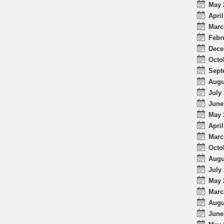
May 
April
Marc
Febr
Dece
Octo
Sept
Augu
July 
June
May 
April
Marc
Octo
Augu
July 
May 
Marc
Augu
June