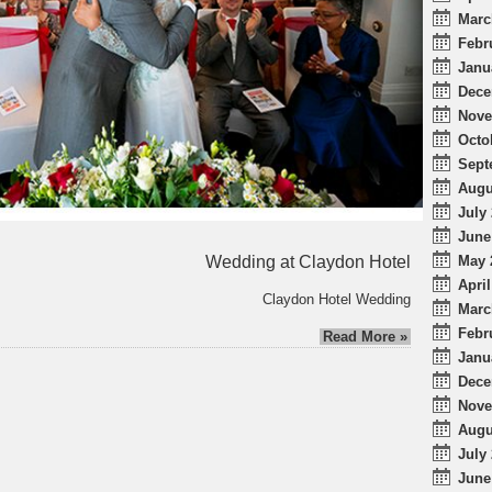
Marc
Febr
Janu
Dece
Nove
Octo
Sept
Augu
July 
June
Wedding at Claydon Hotel
May 
April
Claydon Hotel Wedding
Marc
Febr
Read More »
Janu
Dece
Nove
Augu
July 
June