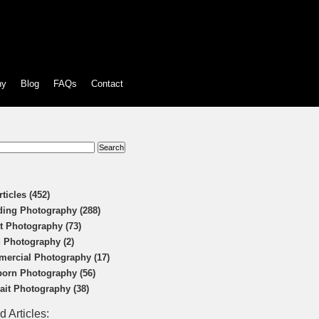
hy
Blog
FAQs
Contact
:
rticles (452)
ing Photography (288)
t Photography (73)
 Photography (2)
ercial Photography (17)
orn Photography (56)
rait Photography (38)
d Articles: