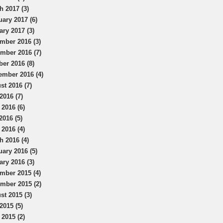
h 2017 (3)
uary 2017 (6)
ary 2017 (3)
mber 2016 (3)
mber 2016 (7)
ber 2016 (8)
ember 2016 (4)
st 2016 (7)
2016 (7)
 2016 (6)
2016 (5)
 2016 (4)
h 2016 (4)
uary 2016 (5)
ary 2016 (3)
mber 2015 (4)
mber 2015 (2)
st 2015 (3)
2015 (5)
 2015 (2)