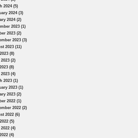
h 2024 (5)
uary 2024 (3)
ary 2024 (2)
mber 2023 (1)
ber 2023 (2)
ember 2023 (3)
st 2023 (11)
2023 (8)
 2023 (2)
2023 (8)
 2023 (4)
h 2023 (1)
uary 2023 (1)
ary 2023 (2)
ber 2022 (1)
ember 2022 (2)
st 2022 (6)
2022 (5)
 2022 (4)
2022 (4)