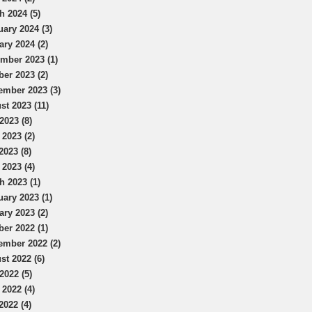
h 2024 (5)
uary 2024 (3)
ary 2024 (2)
mber 2023 (1)
ber 2023 (2)
ember 2023 (3)
st 2023 (11)
2023 (8)
 2023 (2)
2023 (8)
 2023 (4)
h 2023 (1)
uary 2023 (1)
ary 2023 (2)
ber 2022 (1)
ember 2022 (2)
st 2022 (6)
2022 (5)
 2022 (4)
2022 (4)