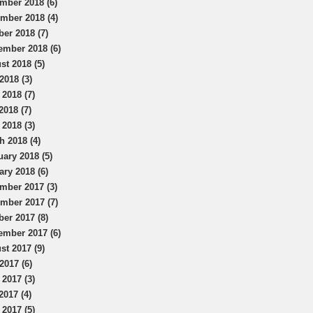
mber 2018 (6)
mber 2018 (4)
ber 2018 (7)
ember 2018 (6)
st 2018 (5)
2018 (3)
 2018 (7)
2018 (7)
 2018 (3)
h 2018 (4)
uary 2018 (5)
ary 2018 (6)
mber 2017 (3)
mber 2017 (7)
ber 2017 (8)
ember 2017 (6)
st 2017 (9)
2017 (6)
 2017 (3)
2017 (4)
 2017 (5)