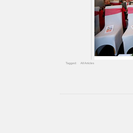
Tagged:
All Articles