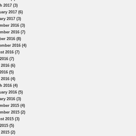
h 2017 (3)
uary 2017 (6)
ary 2017 (3)
mber 2016 (3)
mber 2016 (7)
ber 2016 (8)
ember 2016 (4)
st 2016 (7)
2016 (7)
 2016 (6)
2016 (5)
 2016 (4)
h 2016 (4)
uary 2016 (5)
ary 2016 (3)
mber 2015 (4)
mber 2015 (2)
st 2015 (3)
2015 (5)
 2015 (2)