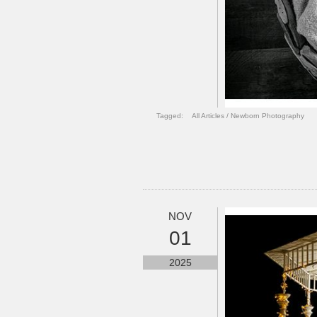
Tagged:
All Articles
/
Newborn Photography
NOV
01
2025