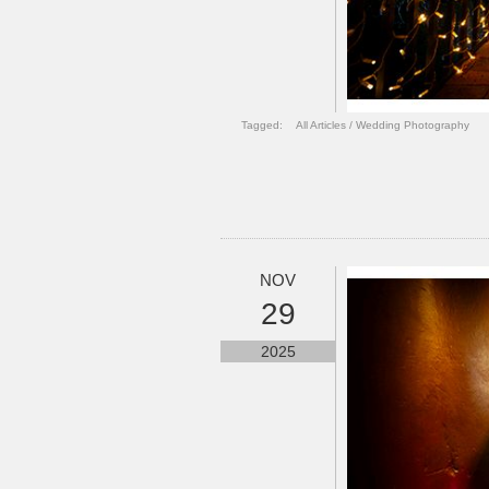
Tagged:
All Articles
/
Wedding Photography
NOV
29
2025