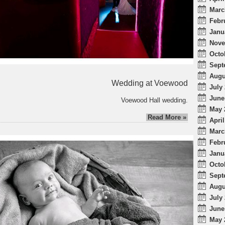
Marc
Febr
Janu
Nove
Octo
Sept
Augu
Wedding at Voewood
July 
June
Voewood Hall wedding.
May 
Read More »
April
Marc
Febr
Janu
Octo
Sept
Augu
July 
June
May 