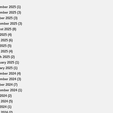
mber 2025 (1)
mber 2025 (3)
ber 2025 (3)
ember 2025 (3)
st 2025 (8)
2025 (4)
 2025 (6)
2025 (5)
 2025 (4)
h 2025 (2)
uary 2025 (1)
ary 2025 (1)
mber 2024 (4)
mber 2024 (3)
ber 2024 (7)
ember 2024 (1)
2024 (2)
 2024 (5)
2024 (1)
 2024 (2)