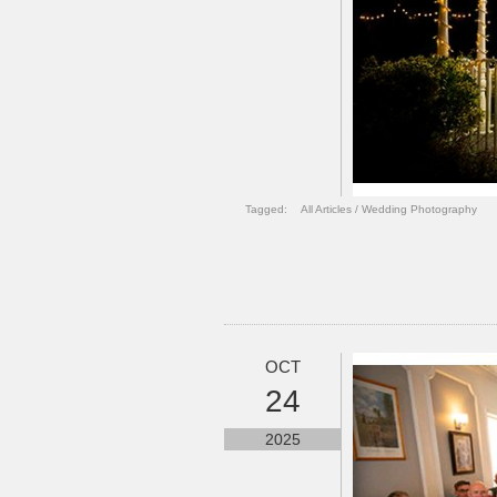
Tagged:
All Articles
/
Wedding Photography
OCT
24
2025