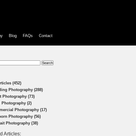
hy
Blog
FAQs
Contact
:
rticles (452)
ing Photography (288)
t Photography (73)
 Photography (2)
ercial Photography (17)
orn Photography (56)
rait Photography (38)
d Articles: