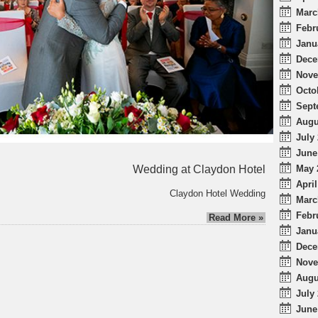
Marc
Febr
Janu
Dece
Nove
Octo
Sept
Augu
July 
June
Wedding at Claydon Hotel
May 
April
Claydon Hotel Wedding
Marc
Febr
Read More »
Janu
Dece
Nove
Augu
July 
June