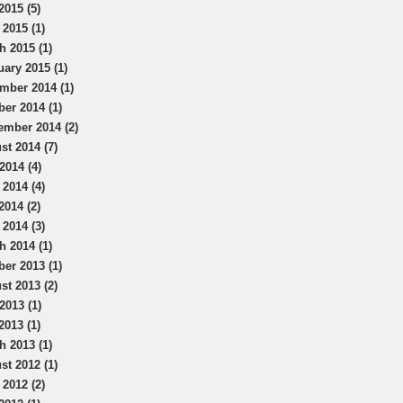
2015 (5)
 2015 (1)
h 2015 (1)
uary 2015 (1)
mber 2014 (1)
ber 2014 (1)
ember 2014 (2)
st 2014 (7)
2014 (4)
 2014 (4)
2014 (2)
 2014 (3)
h 2014 (1)
ber 2013 (1)
st 2013 (2)
2013 (1)
2013 (1)
h 2013 (1)
st 2012 (1)
 2012 (2)