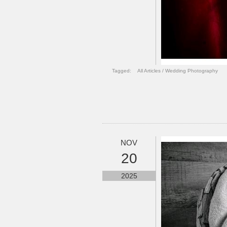
Tagged:
All Articles
/
Wedding Photography
NOV
20
2025