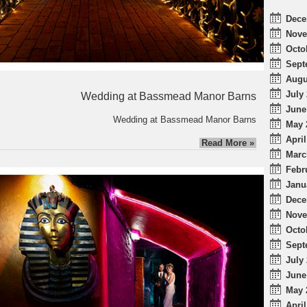
Dece
Nove
Octo
Sept
Augu
July 
Wedding at Bassmead Manor Barns
June
Wedding at Bassmead Manor Barns
May 
April
Read More »
Marc
Febr
Janu
Dece
Nove
Octo
Sept
July 
June
May 
April