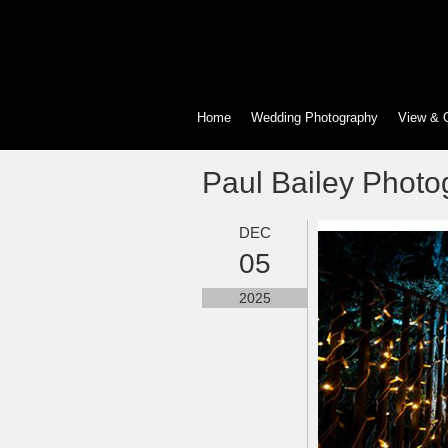
Home
Wedding Photography
View & 
Paul Bailey Photo
DEC
05
2025