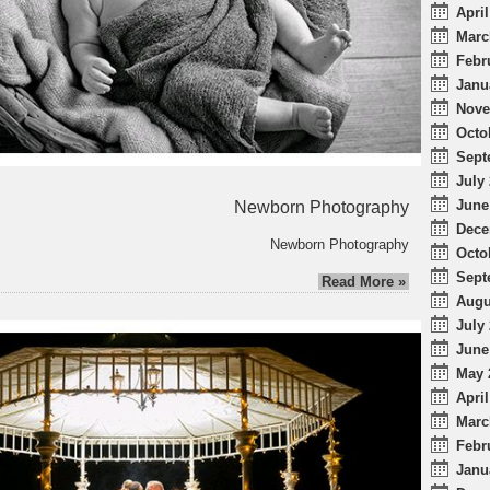
April
Marc
Febr
Janu
Nove
Octo
Sept
July 
June
Newborn Photography
Dece
Newborn Photography
Octo
Sept
Read More »
Augu
July 
June
May 
April
Marc
Febr
Janu