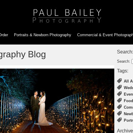
Order
Portraits & Newborn
Photography
Commercial & Event
Photograp
graphy Blog
Search
Search:
Tags:
All A
Wedd
Even
Food
Comm
Newb
Port
Archive