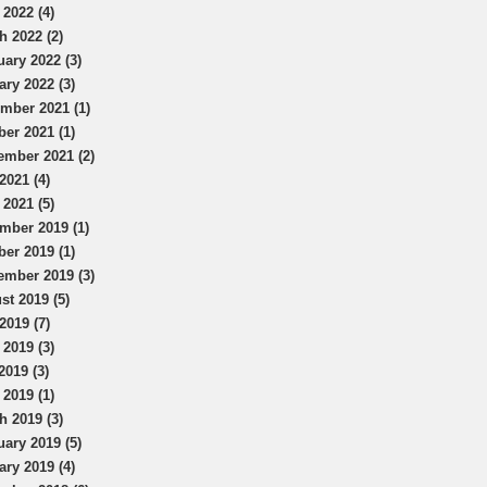
 2022 (4)
h 2022 (2)
uary 2022 (3)
ary 2022 (3)
mber 2021 (1)
ber 2021 (1)
ember 2021 (2)
2021 (4)
 2021 (5)
mber 2019 (1)
ber 2019 (1)
ember 2019 (3)
st 2019 (5)
2019 (7)
 2019 (3)
2019 (3)
 2019 (1)
h 2019 (3)
uary 2019 (5)
ary 2019 (4)