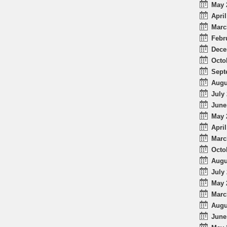
May 
April
Marc
Febr
Dece
Octo
Sept
Augu
July 
June
May 
April
Marc
Octo
Augu
July 
May 
Marc
Augu
June