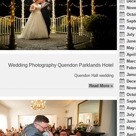
Dece
Nove
Octo
Sept
Augu
July 
June
May 
April
Marc
Wedding Photography Quendon Parklands Hotel
Febr
Janu
Quendon Hall wedding
Dece
Read More »
Nove
Octo
Sept
Augu
July 
June
May 
April