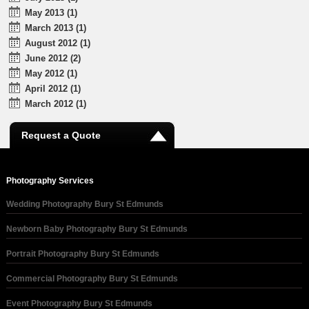
May 2013 (1)
March 2013 (1)
August 2012 (1)
June 2012 (2)
May 2012 (1)
April 2012 (1)
March 2012 (1)
Request a Quote
Photography Services
Wedding Photography Bury St Edmunds
Newborn Baby Photography Bury St Edmunds
Portrait Photography Bury St Edmunds
Commercial Photography Bury St Edmunds
Event Photography Bury St Edmunds