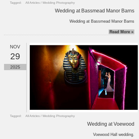
Tagged:
All Articles
/
Wedding Photography
Wedding at Bassmead Manor Barns
Wedding at Bassmead Manor Barns
Read More »
NOV
29
2025
Tagged:
All Articles
/
Wedding Photography
Wedding at Voewood
Voewood Hall wedding.