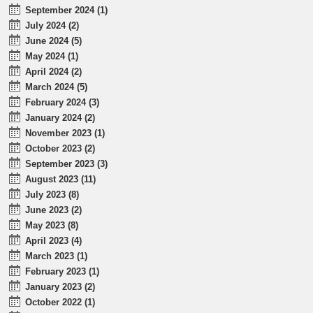
September 2024 (1)
July 2024 (2)
June 2024 (5)
May 2024 (1)
April 2024 (2)
March 2024 (5)
February 2024 (3)
January 2024 (2)
November 2023 (1)
October 2023 (2)
September 2023 (3)
August 2023 (11)
July 2023 (8)
June 2023 (2)
May 2023 (8)
April 2023 (4)
March 2023 (1)
February 2023 (1)
January 2023 (2)
October 2022 (1)