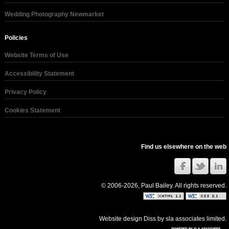
Wedding Photography Newmarket
Policies
Website Terms of Use
Accessibility Statement
Privacy Policy
Cookies Statement
Find us elsewhere on the web
© 2006-2026, Paul Bailey. All rights reserved.
Website design Diss
by
sla associates limited
.