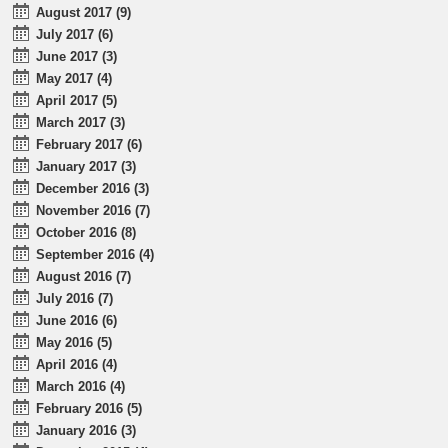
August 2017 (9)
July 2017 (6)
June 2017 (3)
May 2017 (4)
April 2017 (5)
March 2017 (3)
February 2017 (6)
January 2017 (3)
December 2016 (3)
November 2016 (7)
October 2016 (8)
September 2016 (4)
August 2016 (7)
July 2016 (7)
June 2016 (6)
May 2016 (5)
April 2016 (4)
March 2016 (4)
February 2016 (5)
January 2016 (3)