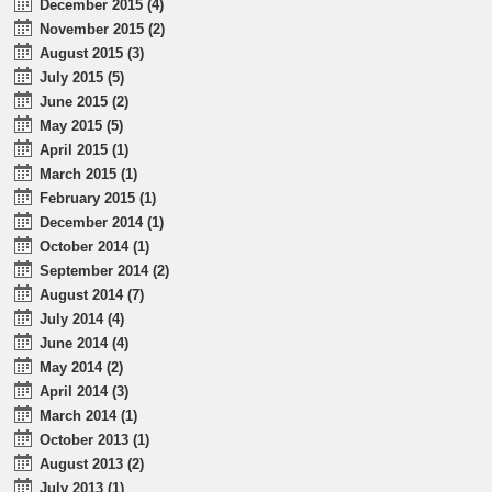
December 2015 (4)
November 2015 (2)
August 2015 (3)
July 2015 (5)
June 2015 (2)
May 2015 (5)
April 2015 (1)
March 2015 (1)
February 2015 (1)
December 2014 (1)
October 2014 (1)
September 2014 (2)
August 2014 (7)
July 2014 (4)
June 2014 (4)
May 2014 (2)
April 2014 (3)
March 2014 (1)
October 2013 (1)
August 2013 (2)
July 2013 (1)