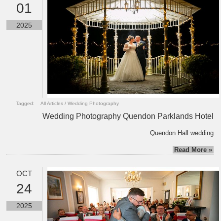
01
2025
Tagged:
All Articles
/
Wedding Photography
Wedding Photography Quendon Parklands Hotel
Quendon Hall wedding
Read More »
OCT
24
2025