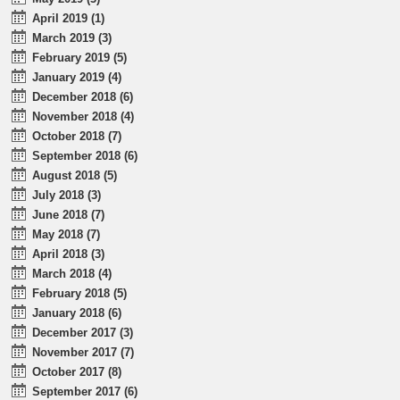
April 2019 (1)
March 2019 (3)
February 2019 (5)
January 2019 (4)
December 2018 (6)
November 2018 (4)
October 2018 (7)
September 2018 (6)
August 2018 (5)
July 2018 (3)
June 2018 (7)
May 2018 (7)
April 2018 (3)
March 2018 (4)
February 2018 (5)
January 2018 (6)
December 2017 (3)
November 2017 (7)
October 2017 (8)
September 2017 (6)