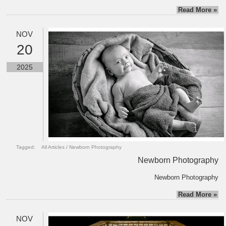
Read More »
NOV
20
2025
Tagged:
All Articles
/
Newborn Photography
Newborn Photography
Newborn Photography
Read More »
NOV