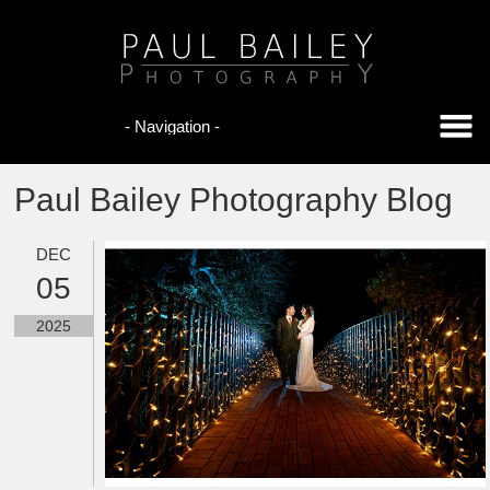
Paul Bailey Photography Blog
DEC
05
2025