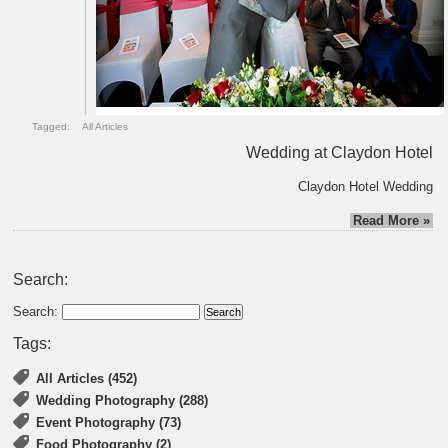
Tagged:
All Articles
Wedding at Claydon Hotel
Claydon Hotel Wedding
Read More »
Search:
Search:
Tags:
All Articles (452)
Wedding Photography (288)
Event Photography (73)
Food Photography (2)