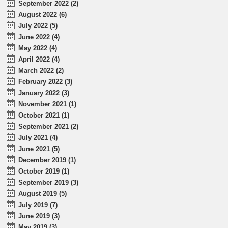
September 2022 (2)
August 2022 (6)
July 2022 (5)
June 2022 (4)
May 2022 (4)
April 2022 (4)
March 2022 (2)
February 2022 (3)
January 2022 (3)
November 2021 (1)
October 2021 (1)
September 2021 (2)
July 2021 (4)
June 2021 (5)
December 2019 (1)
October 2019 (1)
September 2019 (3)
August 2019 (5)
July 2019 (7)
June 2019 (3)
May 2019 (3)