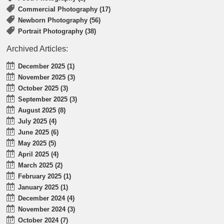
Commercial Photography (17)
Newborn Photography (56)
Portrait Photography (38)
Archived Articles:
December 2025 (1)
November 2025 (3)
October 2025 (3)
September 2025 (3)
August 2025 (8)
July 2025 (4)
June 2025 (6)
May 2025 (5)
April 2025 (4)
March 2025 (2)
February 2025 (1)
January 2025 (1)
December 2024 (4)
November 2024 (3)
October 2024 (7)