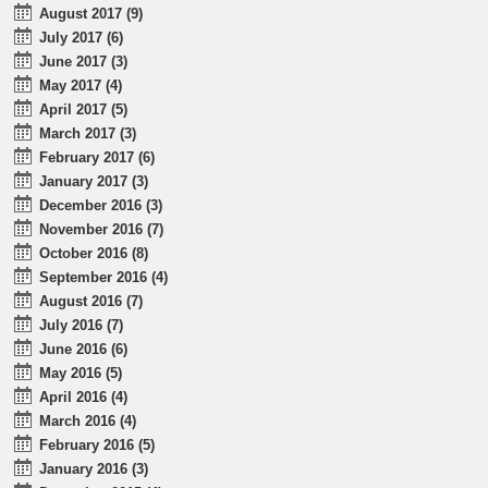
August 2017 (9)
July 2017 (6)
June 2017 (3)
May 2017 (4)
April 2017 (5)
March 2017 (3)
February 2017 (6)
January 2017 (3)
December 2016 (3)
November 2016 (7)
October 2016 (8)
September 2016 (4)
August 2016 (7)
July 2016 (7)
June 2016 (6)
May 2016 (5)
April 2016 (4)
March 2016 (4)
February 2016 (5)
January 2016 (3)