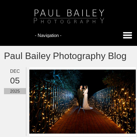
Paul Bailey Photography Blog
DEC
05
2025