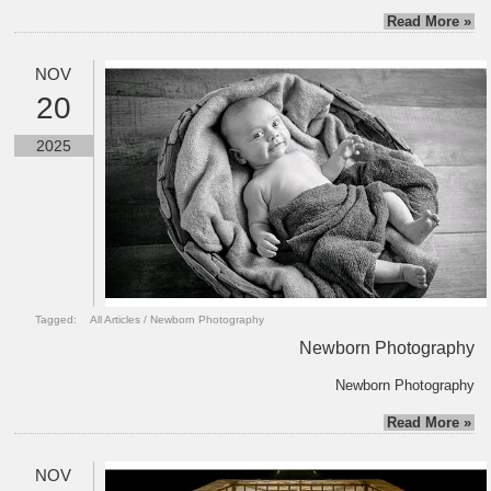
Read More »
NOV
20
2025
Tagged:
All Articles
/
Newborn Photography
Newborn Photography
Newborn Photography
Read More »
NOV