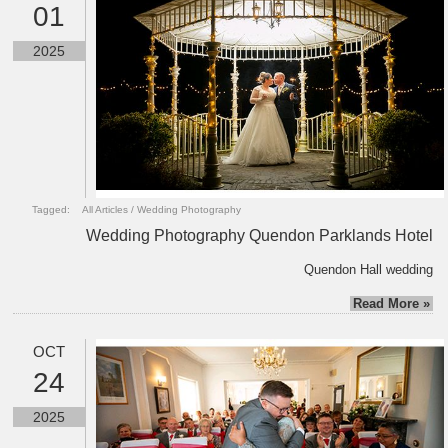
01
2025
Tagged:
All Articles
/
Wedding Photography
Wedding Photography Quendon Parklands Hotel
Quendon Hall wedding
Read More »
OCT
24
2025