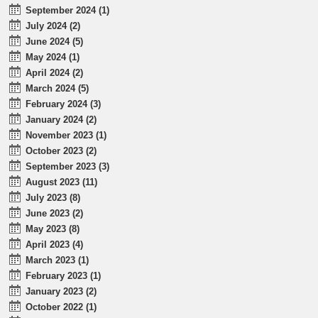
September 2024 (1)
July 2024 (2)
June 2024 (5)
May 2024 (1)
April 2024 (2)
March 2024 (5)
February 2024 (3)
January 2024 (2)
November 2023 (1)
October 2023 (2)
September 2023 (3)
August 2023 (11)
July 2023 (8)
June 2023 (2)
May 2023 (8)
April 2023 (4)
March 2023 (1)
February 2023 (1)
January 2023 (2)
October 2022 (1)