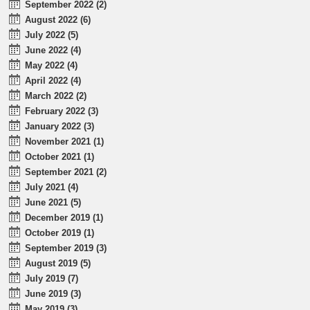
September 2022 (2)
August 2022 (6)
July 2022 (5)
June 2022 (4)
May 2022 (4)
April 2022 (4)
March 2022 (2)
February 2022 (3)
January 2022 (3)
November 2021 (1)
October 2021 (1)
September 2021 (2)
July 2021 (4)
June 2021 (5)
December 2019 (1)
October 2019 (1)
September 2019 (3)
August 2019 (5)
July 2019 (7)
June 2019 (3)
May 2019 (3)