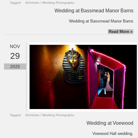
Tagged:
All Articles
/
Wedding Photography
Wedding at Bassmead Manor Barns
Wedding at Bassmead Manor Barns
Read More »
NOV
29
2025
Tagged:
All Articles
/
Wedding Photography
Wedding at Voewood
Voewood Hall wedding.