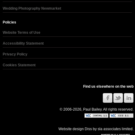
Wedding Photography Newmarket
Policies
Website Terms of Use
Accessibility Statement
Privacy Policy
Cookies Statement
Find us elsewhere on the web
© 2006-2026, Paul Bailey. All rights reserved.
Website design Diss
by
sla associates limited
.