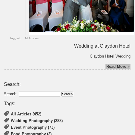
Tagged:
All Articles
Wedding at Claydon Hotel
Claydon Hotel Wedding
Read More »
Search:
Search:
Tags:
All Articles (452)
Wedding Photography (288)
Event Photography (73)
Food Photography (2)