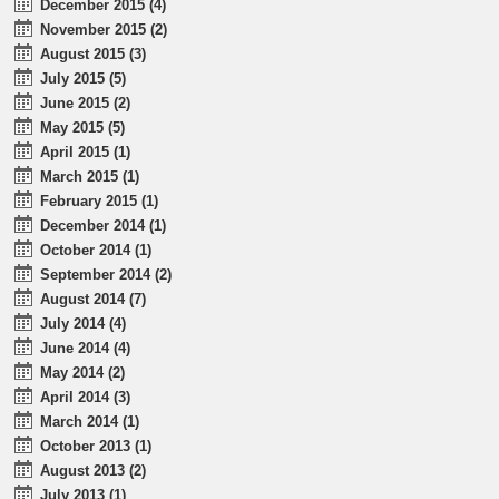
December 2015 (4)
November 2015 (2)
August 2015 (3)
July 2015 (5)
June 2015 (2)
May 2015 (5)
April 2015 (1)
March 2015 (1)
February 2015 (1)
December 2014 (1)
October 2014 (1)
September 2014 (2)
August 2014 (7)
July 2014 (4)
June 2014 (4)
May 2014 (2)
April 2014 (3)
March 2014 (1)
October 2013 (1)
August 2013 (2)
July 2013 (1)