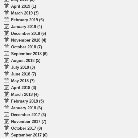
April 2019 (1)
March 2019 (3)
February 2019 (5)
January 2019 (4)
December 2018 (6)
November 2018 (4)
October 2018 (7)
September 2018 (6)
August 2018 (5)
July 2018 (3)
June 2018 (7)
May 2018 (7)
April 2018 (3)
March 2018 (4)
February 2018 (5)
January 2018 (6)
December 2017 (3)
November 2017 (7)
October 2017 (8)
September 2017 (6)