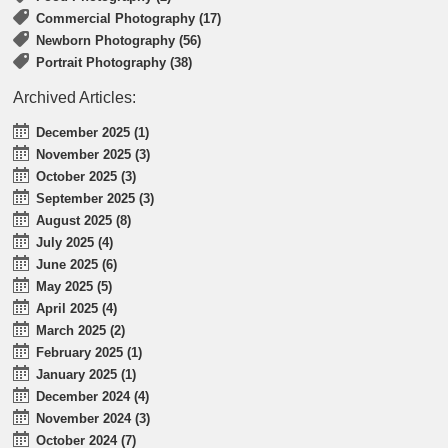
Commercial Photography (17)
Newborn Photography (56)
Portrait Photography (38)
Archived Articles:
December 2025 (1)
November 2025 (3)
October 2025 (3)
September 2025 (3)
August 2025 (8)
July 2025 (4)
June 2025 (6)
May 2025 (5)
April 2025 (4)
March 2025 (2)
February 2025 (1)
January 2025 (1)
December 2024 (4)
November 2024 (3)
October 2024 (7)