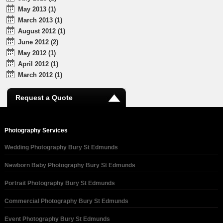
May 2013 (1)
March 2013 (1)
August 2012 (1)
June 2012 (2)
May 2012 (1)
April 2012 (1)
March 2012 (1)
Request a Quote
Photography Services
Wedding Photography Bury St Edmunds
Newborn Baby Photography Bury St Edmunds
Portrait Photography Bury St Edmunds
Commercial Photography Bury St Edmunds
Event Photography Bury St Edmunds