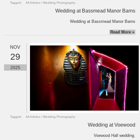
Tagged:
All Articles
/
Wedding Photography
Wedding at Bassmead Manor Barns
Wedding at Bassmead Manor Barns
Read More »
NOV
29
2025
Tagged:
All Articles
/
Wedding Photography
Wedding at Voewood
Voewood Hall wedding.