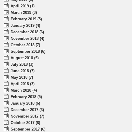
April 2019 (1)
March 2019 (3)
February 2019 (5)
January 2019 (4)
December 2018 (6)
November 2018 (4)
October 2018 (7)
September 2018 (6)
August 2018 (5)
July 2018 (3)
June 2018 (7)
May 2018 (7)
April 2018 (3)
March 2018 (4)
February 2018 (5)
January 2018 (6)
December 2017 (3)
November 2017 (7)
October 2017 (8)
September 2017 (6)