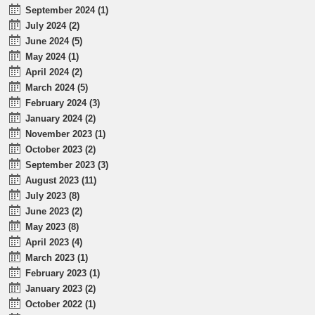
September 2024 (1)
July 2024 (2)
June 2024 (5)
May 2024 (1)
April 2024 (2)
March 2024 (5)
February 2024 (3)
January 2024 (2)
November 2023 (1)
October 2023 (2)
September 2023 (3)
August 2023 (11)
July 2023 (8)
June 2023 (2)
May 2023 (8)
April 2023 (4)
March 2023 (1)
February 2023 (1)
January 2023 (2)
October 2022 (1)