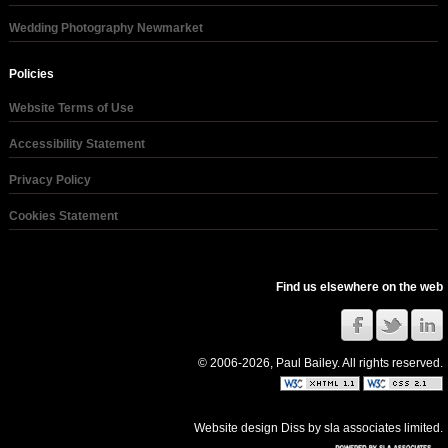
Wedding Photography Newmarket
Policies
Website Terms of Use
Accessibility Statement
Privacy Policy
Cookies Statement
Find us elsewhere on the web
© 2006-2026, Paul Bailey. All rights reserved.
Website design Diss
by
sla associates limited
.