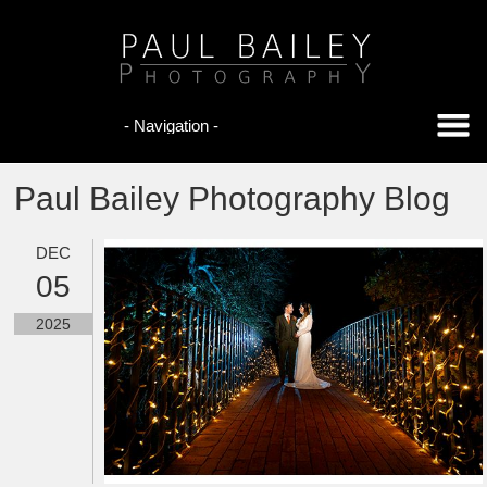
Paul Bailey Photography Blog
DEC
05
2025