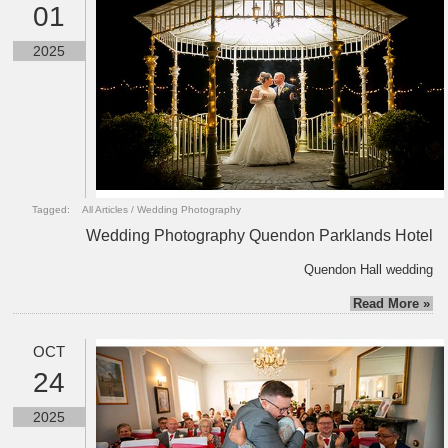
01
2025
Tagged:
All Articles
/
Wedding Photography
Wedding Photography Quendon Parklands Hotel
Quendon Hall wedding
Read More »
OCT
24
2025