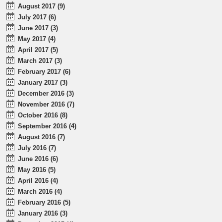
August 2017 (9)
July 2017 (6)
June 2017 (3)
May 2017 (4)
April 2017 (5)
March 2017 (3)
February 2017 (6)
January 2017 (3)
December 2016 (3)
November 2016 (7)
October 2016 (8)
September 2016 (4)
August 2016 (7)
July 2016 (7)
June 2016 (6)
May 2016 (5)
April 2016 (4)
March 2016 (4)
February 2016 (5)
January 2016 (3)