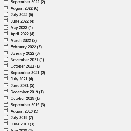
September 2022 (2)
August 2022 (6)
July 2022 (5)
June 2022 (4)
May 2022 (4)
April 2022 (4)
March 2022 (2)
February 2022 (3)
January 2022 (3)
November 2021 (1)
October 2021 (1)
September 2021 (2)
July 2021 (4)
June 2021 (5)
December 2019 (1)
October 2019 (1)
September 2019 (3)
August 2019 (5)
July 2019 (7)
June 2019 (3)
May 2019 (3)