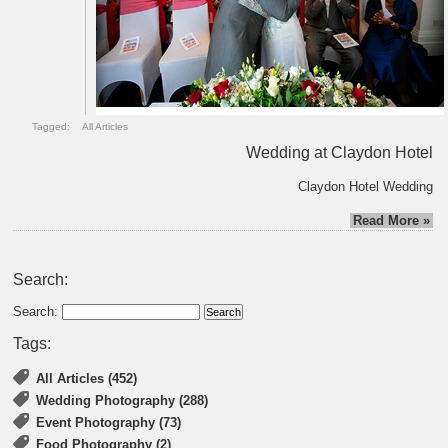
Tagged:
All Articles
Wedding at Claydon Hotel
Claydon Hotel Wedding
Read More »
Search:
Search:
Tags:
All Articles (452)
Wedding Photography (288)
Event Photography (73)
Food Photography (2)