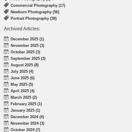
Commercial Photography (17)
Newborn Photography (56)
Portrait Photography (38)
Archived Articles:
December 2025 (1)
November 2025 (3)
October 2025 (3)
September 2025 (3)
August 2025 (8)
July 2025 (4)
June 2025 (6)
May 2025 (5)
April 2025 (4)
March 2025 (2)
February 2025 (1)
January 2025 (1)
December 2024 (4)
November 2024 (3)
October 2024 (7)