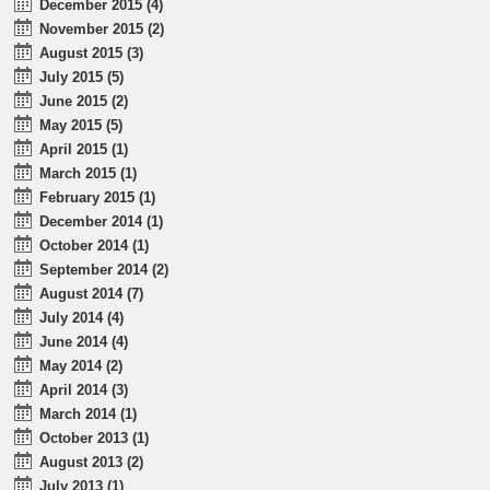
December 2015 (4)
November 2015 (2)
August 2015 (3)
July 2015 (5)
June 2015 (2)
May 2015 (5)
April 2015 (1)
March 2015 (1)
February 2015 (1)
December 2014 (1)
October 2014 (1)
September 2014 (2)
August 2014 (7)
July 2014 (4)
June 2014 (4)
May 2014 (2)
April 2014 (3)
March 2014 (1)
October 2013 (1)
August 2013 (2)
July 2013 (1)