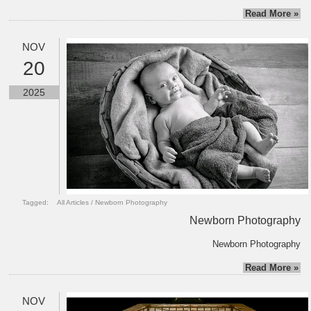
Read More »
NOV
20
2025
Tagged:
All Articles
/
Newborn Photography
Newborn Photography
Newborn Photography
Read More »
NOV