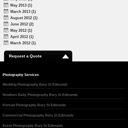
May 2013 (1)
March 2013 (1)
August 2012 (1)
June 2012 (2)
May 2012 (1)
April 2012 (1)
March 2012 (1)
Request a Quote
Photography Services
Wedding Photography Bury St Edmunds
Newborn Baby Photography Bury St Edmunds
Portrait Photography Bury St Edmunds
Commercial Photography Bury St Edmunds
Event Photography Bury St Edmunds