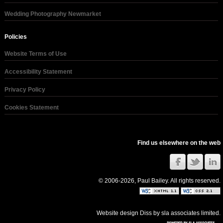
Wedding Photography Newmarket
Policies
Website Terms of Use
Accessibility Statement
Privacy Policy
Cookies Statement
Find us elsewhere on the web
© 2006-2026, Paul Bailey. All rights reserved.
Website design Diss
by
sla associates limited
.