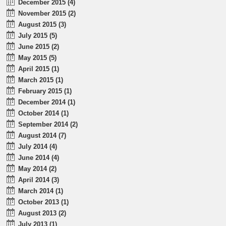
December 2015 (4)
November 2015 (2)
August 2015 (3)
July 2015 (5)
June 2015 (2)
May 2015 (5)
April 2015 (1)
March 2015 (1)
February 2015 (1)
December 2014 (1)
October 2014 (1)
September 2014 (2)
August 2014 (7)
July 2014 (4)
June 2014 (4)
May 2014 (2)
April 2014 (3)
March 2014 (1)
October 2013 (1)
August 2013 (2)
July 2013 (1)