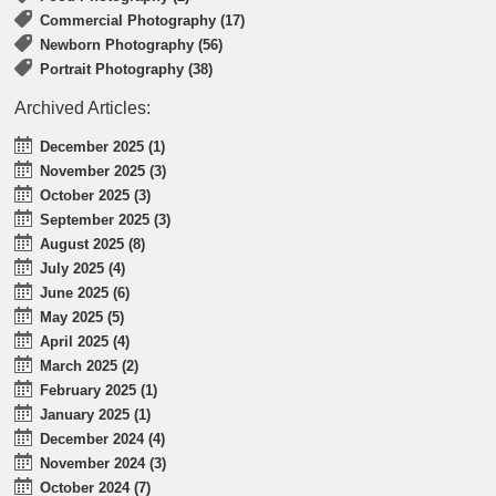
Commercial Photography (17)
Newborn Photography (56)
Portrait Photography (38)
Archived Articles:
December 2025 (1)
November 2025 (3)
October 2025 (3)
September 2025 (3)
August 2025 (8)
July 2025 (4)
June 2025 (6)
May 2025 (5)
April 2025 (4)
March 2025 (2)
February 2025 (1)
January 2025 (1)
December 2024 (4)
November 2024 (3)
October 2024 (7)