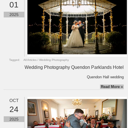
01
2025
Tagged:
All Articles
/
Wedding Photography
Wedding Photography Quendon Parklands Hotel
Quendon Hall wedding
Read More »
OCT
24
2025