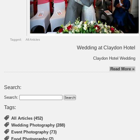
Tagged:
All Articles
Wedding at Claydon Hotel
Claydon Hotel Wedding
Read More »
Search:
Search:
Tags:
All Articles (452)
Wedding Photography (288)
Event Photography (73)
Food Photography (2)