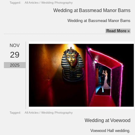
Tagged:
All Articles
/
Wedding Photography
Wedding at Bassmead Manor Barns
Wedding at Bassmead Manor Barns
Read More »
NOV
29
2025
Tagged:
All Articles
/
Wedding Photography
Wedding at Voewood
Voewood Hall wedding.