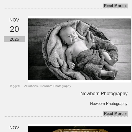
Read More »
NOV
20
2025
Tagged:
All Articles
/
Newborn Photography
Newborn Photography
Newborn Photography
Read More »
NOV