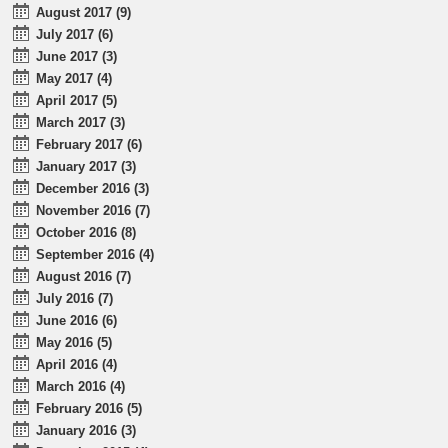
August 2017 (9)
July 2017 (6)
June 2017 (3)
May 2017 (4)
April 2017 (5)
March 2017 (3)
February 2017 (6)
January 2017 (3)
December 2016 (3)
November 2016 (7)
October 2016 (8)
September 2016 (4)
August 2016 (7)
July 2016 (7)
June 2016 (6)
May 2016 (5)
April 2016 (4)
March 2016 (4)
February 2016 (5)
January 2016 (3)