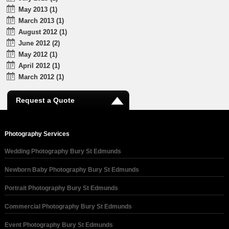
May 2013 (1)
March 2013 (1)
August 2012 (1)
June 2012 (2)
May 2012 (1)
April 2012 (1)
March 2012 (1)
Request a Quote
Photography Services
Wedding Photography Bury St Edmunds
Newborn Baby Photography Bury St Edmunds
Portrait Photography Bury St Edmunds
Commercial Photography Bury St Edmunds
Event Photography Bury St Edmunds