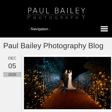
Paul Bailey Photography Blog
DEC
05
2025