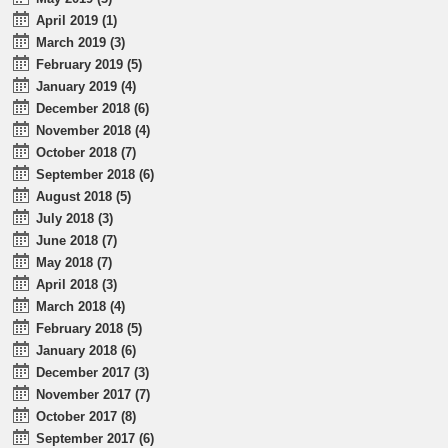
April 2019 (1)
March 2019 (3)
February 2019 (5)
January 2019 (4)
December 2018 (6)
November 2018 (4)
October 2018 (7)
September 2018 (6)
August 2018 (5)
July 2018 (3)
June 2018 (7)
May 2018 (7)
April 2018 (3)
March 2018 (4)
February 2018 (5)
January 2018 (6)
December 2017 (3)
November 2017 (7)
October 2017 (8)
September 2017 (6)