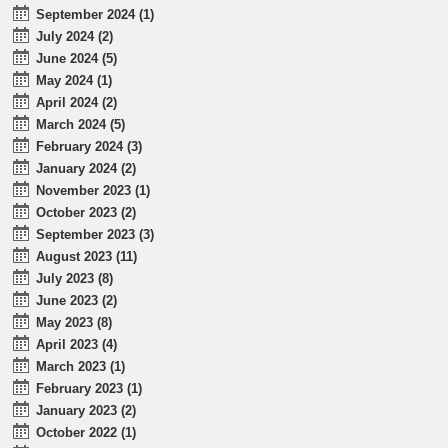
September 2024 (1)
July 2024 (2)
June 2024 (5)
May 2024 (1)
April 2024 (2)
March 2024 (5)
February 2024 (3)
January 2024 (2)
November 2023 (1)
October 2023 (2)
September 2023 (3)
August 2023 (11)
July 2023 (8)
June 2023 (2)
May 2023 (8)
April 2023 (4)
March 2023 (1)
February 2023 (1)
January 2023 (2)
October 2022 (1)