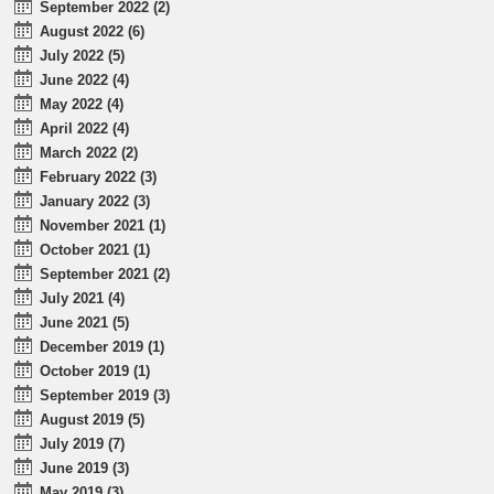
September 2022 (2)
August 2022 (6)
July 2022 (5)
June 2022 (4)
May 2022 (4)
April 2022 (4)
March 2022 (2)
February 2022 (3)
January 2022 (3)
November 2021 (1)
October 2021 (1)
September 2021 (2)
July 2021 (4)
June 2021 (5)
December 2019 (1)
October 2019 (1)
September 2019 (3)
August 2019 (5)
July 2019 (7)
June 2019 (3)
May 2019 (3)