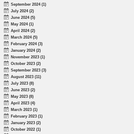
September 2024 (1)
July 2024 (2)
June 2024 (5)
May 2024 (1)
April 2024 (2)
March 2024 (5)
February 2024 (3)
January 2024 (2)
November 2023 (1)
October 2023 (2)
September 2023 (3)
August 2023 (11)
July 2023 (8)
June 2023 (2)
May 2023 (8)
April 2023 (4)
March 2023 (1)
February 2023 (1)
January 2023 (2)
October 2022 (1)