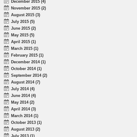
December 2015 (4)
November 2015 (2)
August 2015 (3)
July 2015 (5)
June 2015 (2)
May 2015 (5)
April 2015 (1)
March 2015 (1)
February 2015 (1)
December 2014 (1)
October 2014 (1)
September 2014 (2)
August 2014 (7)
July 2014 (4)
June 2014 (4)
May 2014 (2)
April 2014 (3)
March 2014 (1)
October 2013 (1)
August 2013 (2)
July 2013 (1)