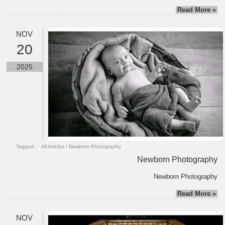
Read More »
NOV
20
2025
Tagged:
All Articles
/
Newborn Photography
Newborn Photography
Newborn Photography
Read More »
NOV