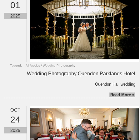
01
2025
Tagged:
All Articles
/
Wedding Photography
Wedding Photography Quendon Parklands Hotel
Quendon Hall wedding
Read More »
OCT
24
2025