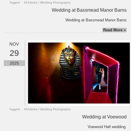
Tagged:
All Articles
/
Wedding Photography
Wedding at Bassmead Manor Barns
Wedding at Bassmead Manor Barns
Read More »
NOV
29
2025
Tagged:
All Articles
/
Wedding Photography
Wedding at Voewood
Voewood Hall wedding.