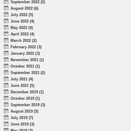
September 2022 (2)
August 2022 (6)
July 2022 (5)
June 2022 (4)
May 2022 (4)
April 2022 (4)
March 2022 (2)
February 2022 (3)
January 2022 (3)
November 2021 (1)
October 2021 (1)
September 2021 (2)
July 2021 (4)
June 2021 (5)
December 2019 (1)
October 2019 (1)
September 2019 (3)
August 2019 (5)
July 2019 (7)
June 2019 (3)
May 2019 (3)