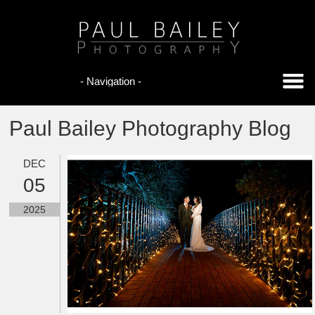
Paul Bailey Photography Blog
DEC
05
2025