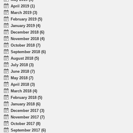
April 2019 (1)
March 2019 (3)
February 2019 (5)
January 2019 (4)
December 2018 (6)
November 2018 (4)
October 2018 (7)
September 2018 (6)
August 2018 (5)
July 2018 (3)
June 2018 (7)
May 2018 (7)
April 2018 (3)
March 2018 (4)
February 2018 (5)
January 2018 (6)
December 2017 (3)
November 2017 (7)
October 2017 (8)
September 2017 (6)