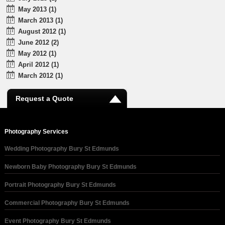
May 2013 (1)
March 2013 (1)
August 2012 (1)
June 2012 (2)
May 2012 (1)
April 2012 (1)
March 2012 (1)
Request a Quote
Photography Services
Wedding Photography Bury St Edmunds
Newborn Baby Photography Bury St Edmunds
Portrait Photography Bury St Edmunds
Commercial Photography Bury St Edmunds
Event Photography Bury St Edmunds