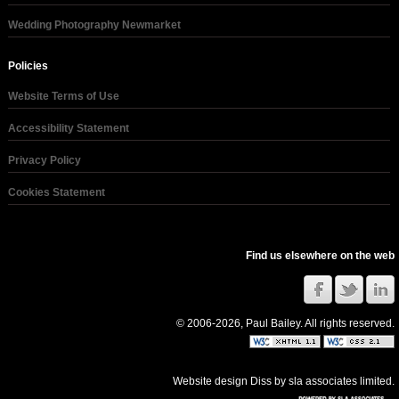
Wedding Photography Newmarket
Policies
Website Terms of Use
Accessibility Statement
Privacy Policy
Cookies Statement
Find us elsewhere on the web
© 2006-2026, Paul Bailey. All rights reserved.
Website design Diss
by
sla associates limited
.