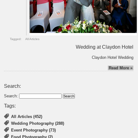
Tagged:
All Articles
Wedding at Claydon Hotel
Claydon Hotel Wedding
Read More »
Search:
Search:
Tags:
All Articles (452)
Wedding Photography (288)
Event Photography (73)
Food Photography (2)