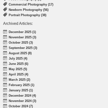
Commercial Photography (17)
Newborn Photography (56)
Portrait Photography (38)
Archived Articles:
December 2025 (1)
November 2025 (3)
October 2025 (3)
September 2025 (3)
August 2025 (8)
July 2025 (4)
June 2025 (6)
May 2025 (5)
April 2025 (4)
March 2025 (2)
February 2025 (1)
January 2025 (1)
December 2024 (4)
November 2024 (3)
October 2024 (7)