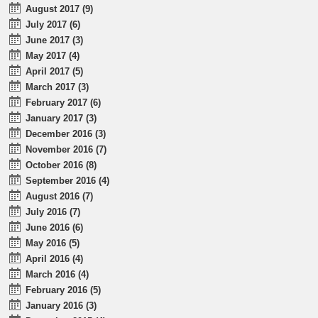
August 2017 (9)
July 2017 (6)
June 2017 (3)
May 2017 (4)
April 2017 (5)
March 2017 (3)
February 2017 (6)
January 2017 (3)
December 2016 (3)
November 2016 (7)
October 2016 (8)
September 2016 (4)
August 2016 (7)
July 2016 (7)
June 2016 (6)
May 2016 (5)
April 2016 (4)
March 2016 (4)
February 2016 (5)
January 2016 (3)