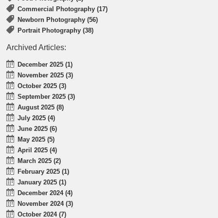
Commercial Photography (17)
Newborn Photography (56)
Portrait Photography (38)
Archived Articles:
December 2025 (1)
November 2025 (3)
October 2025 (3)
September 2025 (3)
August 2025 (8)
July 2025 (4)
June 2025 (6)
May 2025 (5)
April 2025 (4)
March 2025 (2)
February 2025 (1)
January 2025 (1)
December 2024 (4)
November 2024 (3)
October 2024 (7)