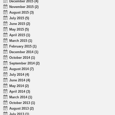
December 2015 (4)
November 2015 (2)
August 2015 (3)
July 2015 (5)
June 2015 (2)
May 2015 (5)
April 2015 (1)
March 2015 (1)
February 2015 (1)
December 2014 (1)
October 2014 (1)
September 2014 (2)
August 2014 (7)
July 2014 (4)
June 2014 (4)
May 2014 (2)
April 2014 (3)
March 2014 (1)
October 2013 (1)
August 2013 (2)
July 2013 (1)