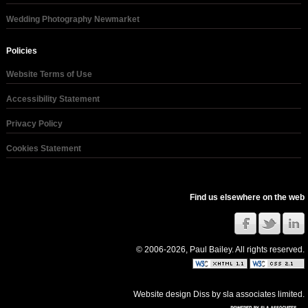
Wedding Photography Newmarket
Policies
Website Terms of Use
Accessibility Statement
Privacy Policy
Cookies Statement
Find us elsewhere on the web
© 2006-2026, Paul Bailey. All rights reserved.
Website design Diss
by
sla associates limited
.