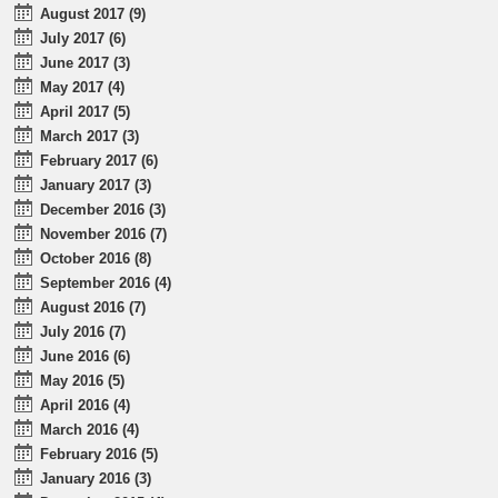
August 2017 (9)
July 2017 (6)
June 2017 (3)
May 2017 (4)
April 2017 (5)
March 2017 (3)
February 2017 (6)
January 2017 (3)
December 2016 (3)
November 2016 (7)
October 2016 (8)
September 2016 (4)
August 2016 (7)
July 2016 (7)
June 2016 (6)
May 2016 (5)
April 2016 (4)
March 2016 (4)
February 2016 (5)
January 2016 (3)