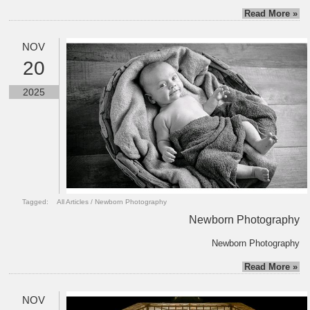
Read More »
NOV
20
2025
Tagged:
All Articles
/
Newborn Photography
Newborn Photography
Newborn Photography
Read More »
NOV