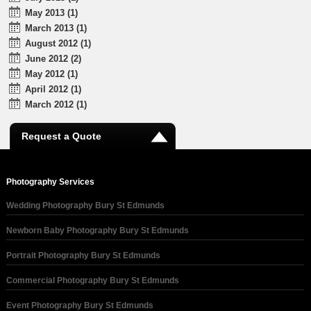
May 2013 (1)
March 2013 (1)
August 2012 (1)
June 2012 (2)
May 2012 (1)
April 2012 (1)
March 2012 (1)
Request a Quote
Photography Services
Wedding Photography Bury St Edmunds
Newborn Baby Photography Bury St Edmunds
Portrait Photography Bury St Edmunds
Commercial Photography Bury St Edmunds
Event Photography Bury St Edmunds