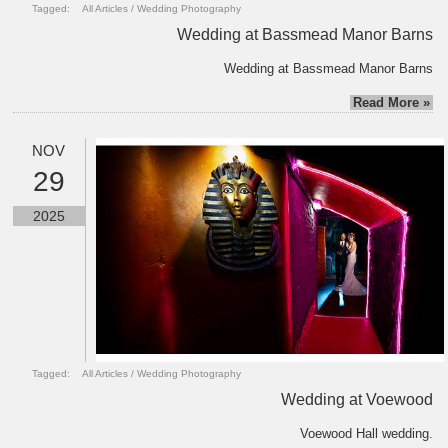
Tagged:
All Articles
/
Wedding Photography
Wedding at Bassmead Manor Barns
Wedding at Bassmead Manor Barns
Read More »
NOV
29
2025
Tagged:
All Articles
/
Wedding Photography
Wedding at Voewood
Voewood Hall wedding.