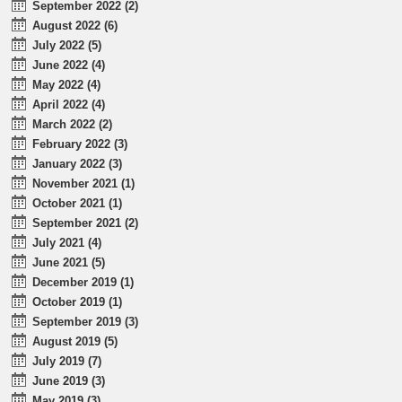
September 2022 (2)
August 2022 (6)
July 2022 (5)
June 2022 (4)
May 2022 (4)
April 2022 (4)
March 2022 (2)
February 2022 (3)
January 2022 (3)
November 2021 (1)
October 2021 (1)
September 2021 (2)
July 2021 (4)
June 2021 (5)
December 2019 (1)
October 2019 (1)
September 2019 (3)
August 2019 (5)
July 2019 (7)
June 2019 (3)
May 2019 (3)