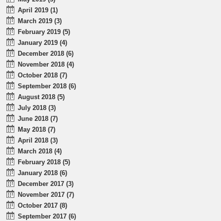
April 2019 (1)
March 2019 (3)
February 2019 (5)
January 2019 (4)
December 2018 (6)
November 2018 (4)
October 2018 (7)
September 2018 (6)
August 2018 (5)
July 2018 (3)
June 2018 (7)
May 2018 (7)
April 2018 (3)
March 2018 (4)
February 2018 (5)
January 2018 (6)
December 2017 (3)
November 2017 (7)
October 2017 (8)
September 2017 (6)