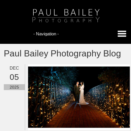
Paul Bailey Photography Blog
DEC
05
2025