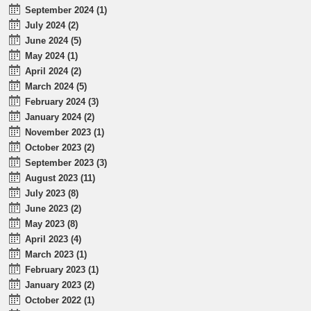
September 2024 (1)
July 2024 (2)
June 2024 (5)
May 2024 (1)
April 2024 (2)
March 2024 (5)
February 2024 (3)
January 2024 (2)
November 2023 (1)
October 2023 (2)
September 2023 (3)
August 2023 (11)
July 2023 (8)
June 2023 (2)
May 2023 (8)
April 2023 (4)
March 2023 (1)
February 2023 (1)
January 2023 (2)
October 2022 (1)