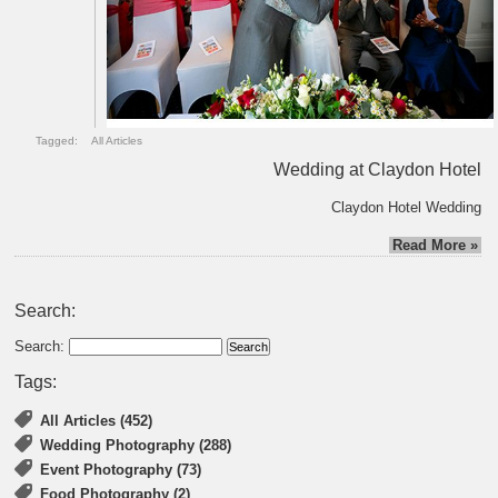
Tagged:
All Articles
Wedding at Claydon Hotel
Claydon Hotel Wedding
Read More »
Search:
Search:
Tags:
All Articles (452)
Wedding Photography (288)
Event Photography (73)
Food Photography (2)