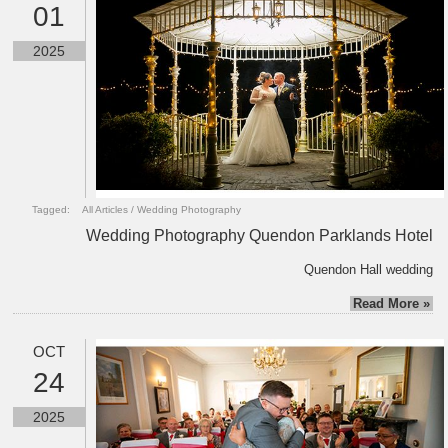
01
2025
Tagged:
All Articles
/
Wedding Photography
Wedding Photography Quendon Parklands Hotel
Quendon Hall wedding
Read More »
OCT
24
2025