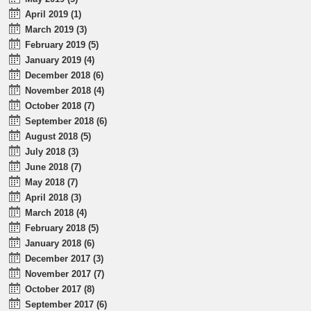
April 2019 (1)
March 2019 (3)
February 2019 (5)
January 2019 (4)
December 2018 (6)
November 2018 (4)
October 2018 (7)
September 2018 (6)
August 2018 (5)
July 2018 (3)
June 2018 (7)
May 2018 (7)
April 2018 (3)
March 2018 (4)
February 2018 (5)
January 2018 (6)
December 2017 (3)
November 2017 (7)
October 2017 (8)
September 2017 (6)