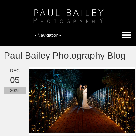
Paul Bailey Photography Blog
DEC
05
2025