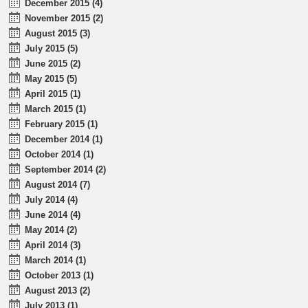
December 2015 (4)
November 2015 (2)
August 2015 (3)
July 2015 (5)
June 2015 (2)
May 2015 (5)
April 2015 (1)
March 2015 (1)
February 2015 (1)
December 2014 (1)
October 2014 (1)
September 2014 (2)
August 2014 (7)
July 2014 (4)
June 2014 (4)
May 2014 (2)
April 2014 (3)
March 2014 (1)
October 2013 (1)
August 2013 (2)
July 2013 (1)