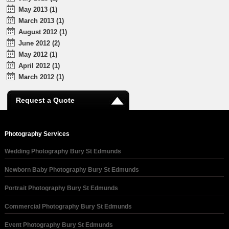
May 2013 (1)
March 2013 (1)
August 2012 (1)
June 2012 (2)
May 2012 (1)
April 2012 (1)
March 2012 (1)
Request a Quote
Photography Services
Wedding Photography Bury St Edmunds
Newborn Baby Photography Bury St Edmunds
Portrait Photography Bury St Edmunds
Commercial Photography Bury St Edmunds
Event Photography Bury St Edmunds