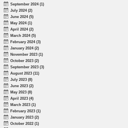
September 2024 (1)
July 2024 (2)
June 2024 (5)
May 2024 (1)
April 2024 (2)
March 2024 (5)
February 2024 (3)
January 2024 (2)
November 2023 (1)
October 2023 (2)
September 2023 (3)
August 2023 (11)
July 2023 (8)
June 2023 (2)
May 2023 (8)
April 2023 (4)
March 2023 (1)
February 2023 (1)
January 2023 (2)
October 2022 (1)