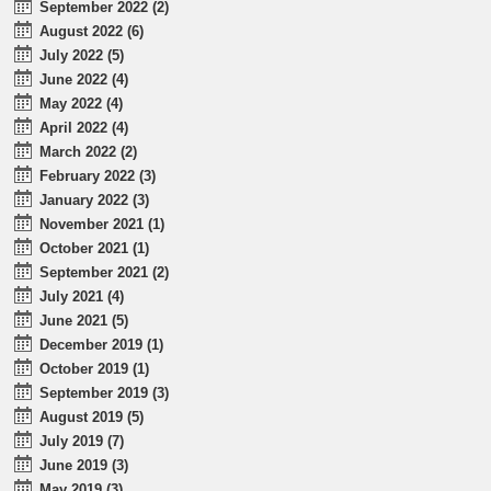
September 2022 (2)
August 2022 (6)
July 2022 (5)
June 2022 (4)
May 2022 (4)
April 2022 (4)
March 2022 (2)
February 2022 (3)
January 2022 (3)
November 2021 (1)
October 2021 (1)
September 2021 (2)
July 2021 (4)
June 2021 (5)
December 2019 (1)
October 2019 (1)
September 2019 (3)
August 2019 (5)
July 2019 (7)
June 2019 (3)
May 2019 (3)