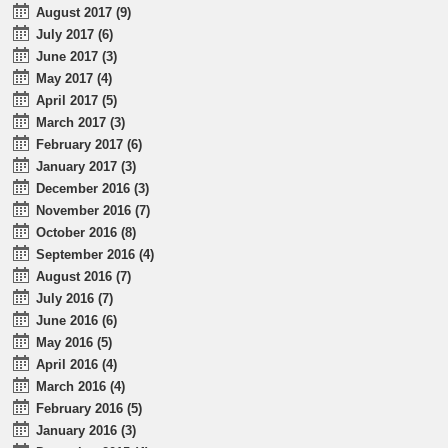
August 2017 (9)
July 2017 (6)
June 2017 (3)
May 2017 (4)
April 2017 (5)
March 2017 (3)
February 2017 (6)
January 2017 (3)
December 2016 (3)
November 2016 (7)
October 2016 (8)
September 2016 (4)
August 2016 (7)
July 2016 (7)
June 2016 (6)
May 2016 (5)
April 2016 (4)
March 2016 (4)
February 2016 (5)
January 2016 (3)