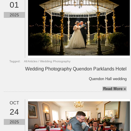
01
2025
Tagged:
All Articles
/
Wedding Photography
Wedding Photography Quendon Parklands Hotel
Quendon Hall wedding
Read More »
OCT
24
2025