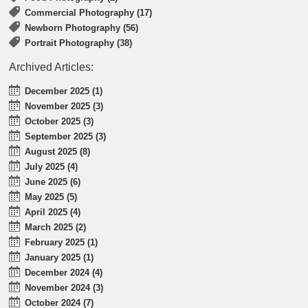
Commercial Photography (17)
Newborn Photography (56)
Portrait Photography (38)
Archived Articles:
December 2025 (1)
November 2025 (3)
October 2025 (3)
September 2025 (3)
August 2025 (8)
July 2025 (4)
June 2025 (6)
May 2025 (5)
April 2025 (4)
March 2025 (2)
February 2025 (1)
January 2025 (1)
December 2024 (4)
November 2024 (3)
October 2024 (7)