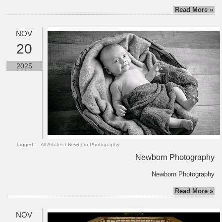
Read More »
NOV
20
2025
Tagged:
All Articles
/
Newborn Photography
Newborn Photography
Newborn Photography
Read More »
NOV