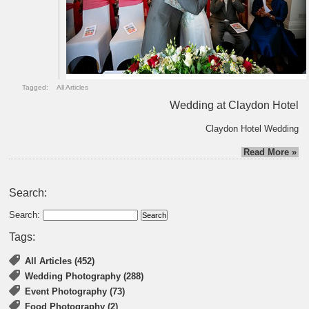
Tagged:
All Articles
Wedding at Claydon Hotel
Claydon Hotel Wedding
Read More »
Search:
Search:
Tags:
All Articles (452)
Wedding Photography (288)
Event Photography (73)
Food Photography (2)