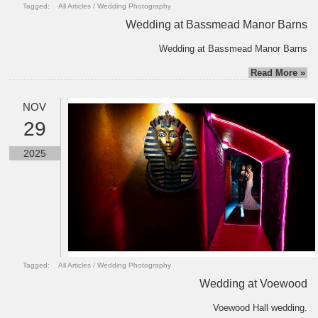
Tagged:
All Articles
/
Wedding Photography
Wedding at Bassmead Manor Barns
Wedding at Bassmead Manor Barns
Read More »
NOV
29
2025
Tagged:
All Articles
/
Wedding Photography
Wedding at Voewood
Voewood Hall wedding.