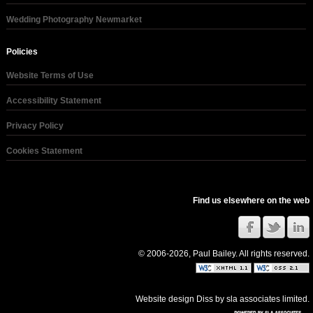
Wedding Photography Newmarket
Policies
Website Terms of Use
Accessibility Statement
Privacy Policy
Cookies Statement
Find us elsewhere on the web
© 2006-2026, Paul Bailey. All rights reserved.
Website design Diss
by
sla associates limited
.