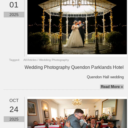
01
2025
Tagged:
All Articles
/
Wedding Photography
Wedding Photography Quendon Parklands Hotel
Quendon Hall wedding
Read More »
OCT
24
2025