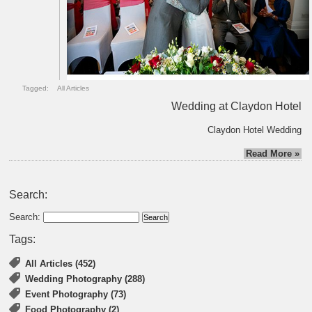
Tagged:
All Articles
Wedding at Claydon Hotel
Claydon Hotel Wedding
Read More »
Search:
Search:
Tags:
All Articles (452)
Wedding Photography (288)
Event Photography (73)
Food Photography (2)