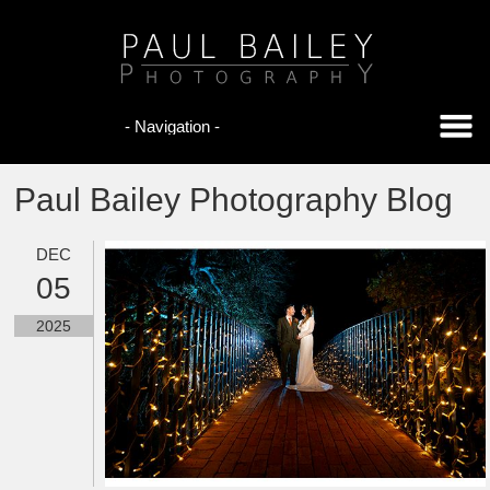
Paul Bailey Photography Blog
DEC
05
2025