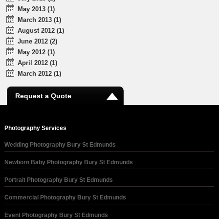
May 2013 (1)
March 2013 (1)
August 2012 (1)
June 2012 (2)
May 2012 (1)
April 2012 (1)
March 2012 (1)
Request a Quote
Photography Services
Wedding Photography Bury St Edmunds
Newborn Baby Photography Bury St Edmunds
Portrait Photography Bury St Edmunds
Commercial Photography Bury St Edmunds
Event Photography Bury St Edmunds