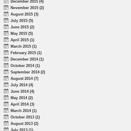
December 2015 (4)
November 2015 (2)
August 2015 (3)
July 2015 (5)
June 2015 (2)
May 2015 (5)
April 2015 (1)
March 2015 (1)
February 2015 (1)
December 2014 (1)
October 2014 (1)
September 2014 (2)
August 2014 (7)
July 2014 (4)
June 2014 (4)
May 2014 (2)
April 2014 (3)
March 2014 (1)
October 2013 (1)
August 2013 (2)
July 2013 (1)