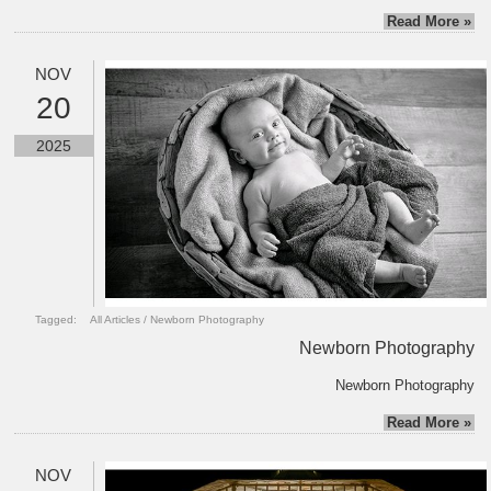
Read More »
NOV
20
2025
Tagged:
All Articles
/
Newborn Photography
Newborn Photography
Newborn Photography
Read More »
NOV