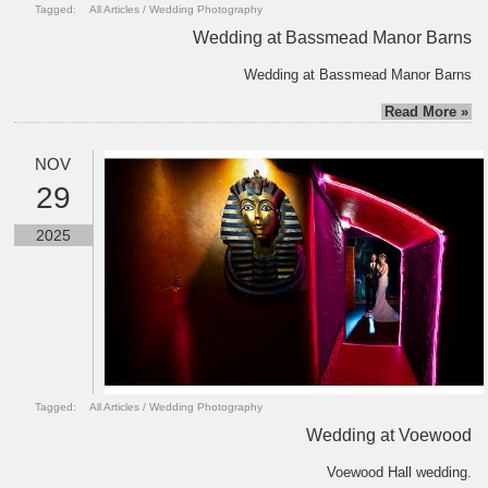
Tagged:
All Articles
/
Wedding Photography
Wedding at Bassmead Manor Barns
Wedding at Bassmead Manor Barns
Read More »
NOV
29
2025
Tagged:
All Articles
/
Wedding Photography
Wedding at Voewood
Voewood Hall wedding.