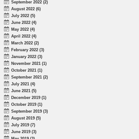
September 2022 (2)
August 2022 (6)
July 2022 (5)
June 2022 (4)
May 2022 (4)
April 2022 (4)
March 2022 (2)
February 2022 (3)
January 2022 (3)
November 2021 (1)
October 2021 (1)
September 2021 (2)
July 2021 (4)
June 2021 (5)
December 2019 (1)
October 2019 (1)
September 2019 (3)
August 2019 (5)
July 2019 (7)
June 2019 (3)
May 2019 (3)