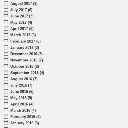
August 2017 (9)
July 2017 (6)
June 2017 (3)
May 2017 (4)
April 2017 (5)
March 2017 (3)
February 2017 (6)
January 2017 (3)
December 2016 (3)
November 2016 (7)
October 2016 (8)
September 2016 (4)
August 2016 (7)
July 2016 (7)
June 2016 (6)
May 2016 (5)
April 2016 (4)
March 2016 (4)
February 2016 (5)
January 2016 (3)