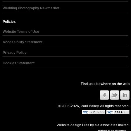
Wedding Photography Newmarket
Policies
Website Terms of Use
Accessibility Statement
Privacy Policy
Cookies Statement
Find us elsewhere on the web
© 2006-2026, Paul Bailey. All rights reserved.
Website design Diss
by
sla associates limited
.