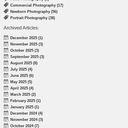
Commercial Photography (17)
Newborn Photography (56)
Portrait Photography (38)
Archived Articles:
December 2025 (1)
November 2025 (3)
October 2025 (3)
September 2025 (3)
August 2025 (8)
July 2025 (4)
June 2025 (6)
May 2025 (5)
April 2025 (4)
March 2025 (2)
February 2025 (1)
January 2025 (1)
December 2024 (4)
November 2024 (3)
October 2024 (7)