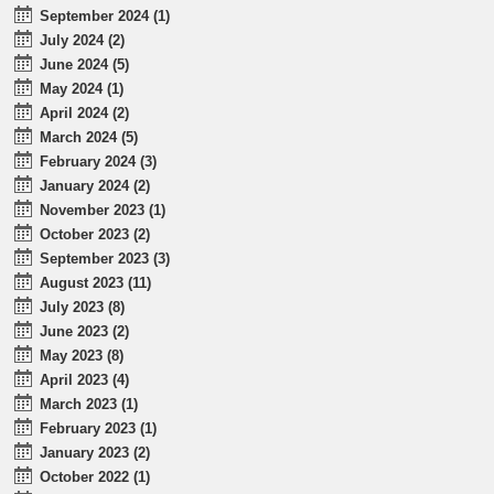
September 2024 (1)
July 2024 (2)
June 2024 (5)
May 2024 (1)
April 2024 (2)
March 2024 (5)
February 2024 (3)
January 2024 (2)
November 2023 (1)
October 2023 (2)
September 2023 (3)
August 2023 (11)
July 2023 (8)
June 2023 (2)
May 2023 (8)
April 2023 (4)
March 2023 (1)
February 2023 (1)
January 2023 (2)
October 2022 (1)