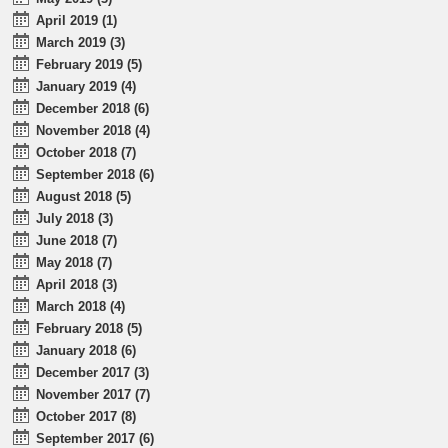
April 2019 (1)
March 2019 (3)
February 2019 (5)
January 2019 (4)
December 2018 (6)
November 2018 (4)
October 2018 (7)
September 2018 (6)
August 2018 (5)
July 2018 (3)
June 2018 (7)
May 2018 (7)
April 2018 (3)
March 2018 (4)
February 2018 (5)
January 2018 (6)
December 2017 (3)
November 2017 (7)
October 2017 (8)
September 2017 (6)