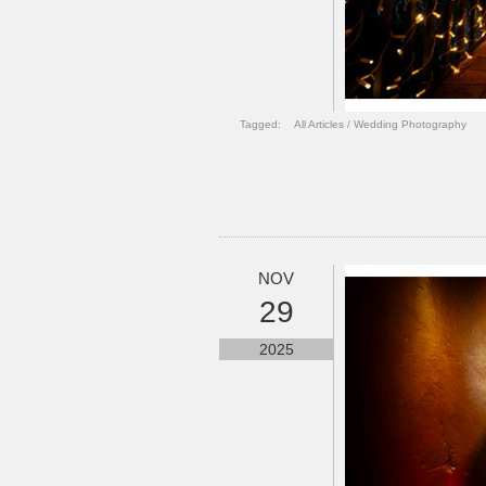
Tagged:
All Articles
/
Wedding Photography
NOV
29
2025