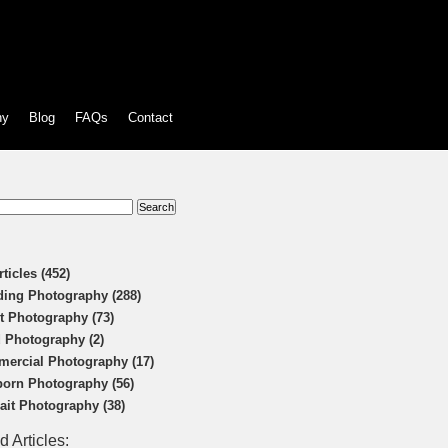
hy
Blog
FAQs
Contact
:
rticles (452)
ing Photography (288)
t Photography (73)
 Photography (2)
ercial Photography (17)
orn Photography (56)
rait Photography (38)
d Articles: