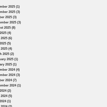
mber 2025 (1)
mber 2025 (3)
ber 2025 (3)
ember 2025 (3)
st 2025 (8)
2025 (4)
 2025 (6)
2025 (5)
 2025 (4)
h 2025 (2)
uary 2025 (1)
ary 2025 (1)
mber 2024 (4)
mber 2024 (3)
ber 2024 (7)
ember 2024 (1)
2024 (2)
 2024 (5)
2024 (1)
 2024 (2)