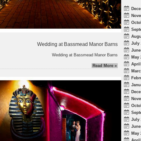
Dece
Nove
Octo
Sept
Augu
July 
Wedding at Bassmead Manor Barns
June
Wedding at Bassmead Manor Barns
May 
April
Read More »
Marc
Febr
Janu
Dece
Nove
Octo
Sept
July 
June
May 
April