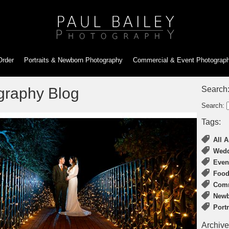
Order
Portraits & Newborn
Photography
Commercial & Event
Photograp
graphy Blog
Search
Search:
Tags:
All A
Wedd
Even
Food
Comm
Newb
Port
Archive