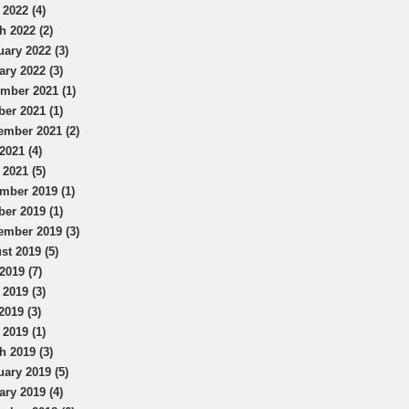
 2022 (4)
h 2022 (2)
uary 2022 (3)
ary 2022 (3)
mber 2021 (1)
ber 2021 (1)
ember 2021 (2)
2021 (4)
 2021 (5)
mber 2019 (1)
ber 2019 (1)
ember 2019 (3)
st 2019 (5)
2019 (7)
 2019 (3)
2019 (3)
 2019 (1)
h 2019 (3)
uary 2019 (5)
ary 2019 (4)