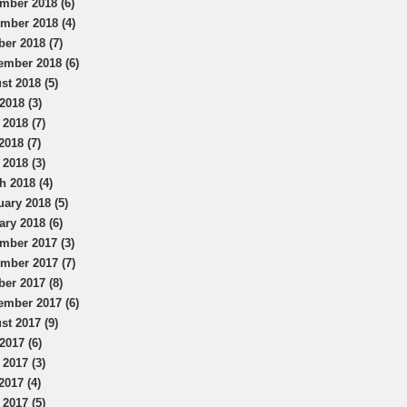
mber 2018 (6)
mber 2018 (4)
ber 2018 (7)
ember 2018 (6)
st 2018 (5)
2018 (3)
 2018 (7)
2018 (7)
 2018 (3)
h 2018 (4)
uary 2018 (5)
ary 2018 (6)
mber 2017 (3)
mber 2017 (7)
ber 2017 (8)
ember 2017 (6)
st 2017 (9)
2017 (6)
 2017 (3)
2017 (4)
 2017 (5)