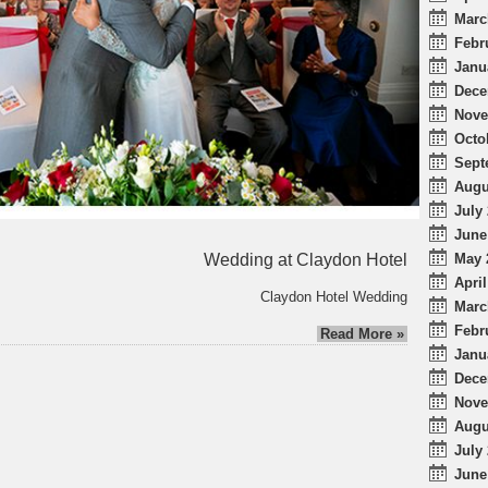
Marc
Febr
Janu
Dece
Nove
Octo
Sept
Augu
July 
June
Wedding at Claydon Hotel
May 
April
Claydon Hotel Wedding
Marc
Febr
Read More »
Janu
Dece
Nove
Augu
July 
June