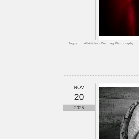
Tagged:
All Articles
/
Wedding Photography
NOV
20
2025