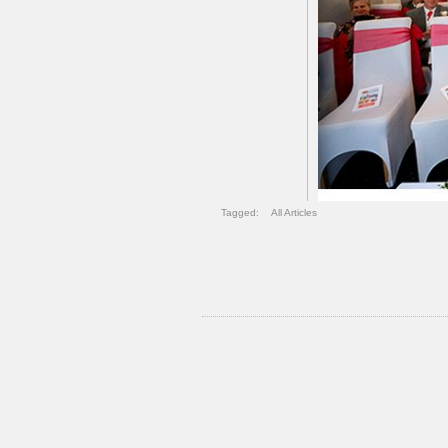
Tagged:
All Articles