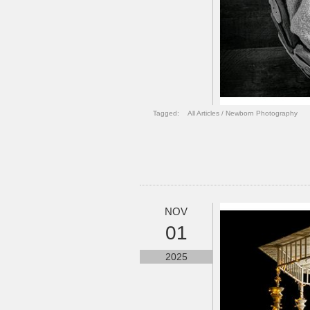
Tagged:
All Articles
/
Newborn Photography
NOV
01
2025