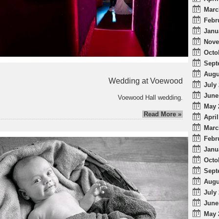
Marc
Febr
Janu
Nove
Octo
Sept
Augu
Wedding at Voewood
July 
June
Voewood Hall wedding.
May 
Read More »
April
Marc
Febr
Janu
Octo
Sept
Augu
July 
June
May 