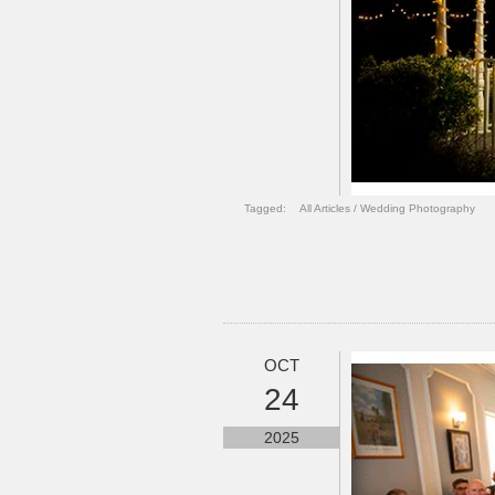
Tagged:
All Articles
/
Wedding Photography
OCT
24
2025