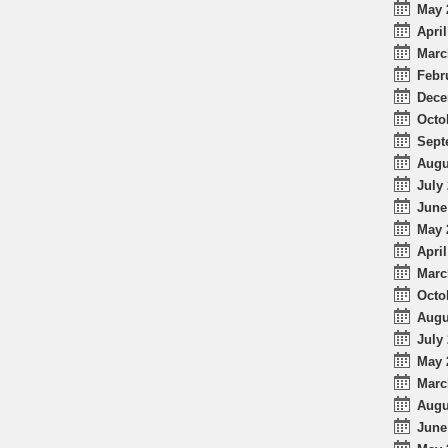
May 
April
Marc
Febr
Dece
Octo
Sept
Augu
July 
June
May 
April
Marc
Octo
Augu
July 
May 
Marc
Augu
June