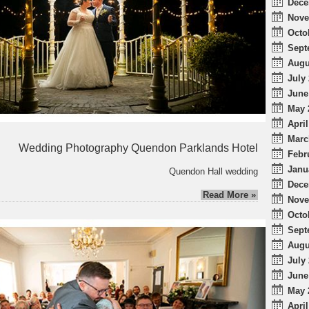
Dece
Nove
Octo
Sept
Augu
July 
June
May 
April
Marc
Wedding Photography Quendon Parklands Hotel
Febr
Janu
Quendon Hall wedding
Dece
Read More »
Nove
Octo
Sept
Augu
July 
June
May 
April