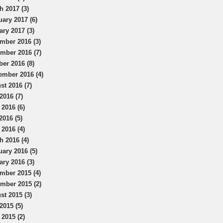
h 2017 (3)
uary 2017 (6)
ary 2017 (3)
mber 2016 (3)
mber 2016 (7)
ber 2016 (8)
ember 2016 (4)
st 2016 (7)
2016 (7)
 2016 (6)
2016 (5)
 2016 (4)
h 2016 (4)
uary 2016 (5)
ary 2016 (3)
mber 2015 (4)
mber 2015 (2)
st 2015 (3)
2015 (5)
 2015 (2)