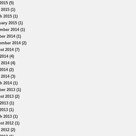
2015 (5)
 2015 (1)
h 2015 (1)
uary 2015 (1)
mber 2014 (1)
ber 2014 (1)
ember 2014 (2)
st 2014 (7)
2014 (4)
 2014 (4)
2014 (2)
 2014 (3)
h 2014 (1)
ber 2013 (1)
st 2013 (2)
2013 (1)
2013 (1)
h 2013 (1)
st 2012 (1)
 2012 (2)