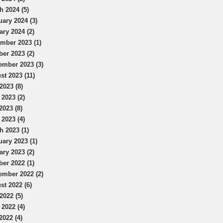
h 2024 (5)
uary 2024 (3)
ary 2024 (2)
mber 2023 (1)
ber 2023 (2)
ember 2023 (3)
st 2023 (11)
2023 (8)
 2023 (2)
2023 (8)
 2023 (4)
h 2023 (1)
uary 2023 (1)
ary 2023 (2)
ber 2022 (1)
ember 2022 (2)
st 2022 (6)
2022 (5)
 2022 (4)
2022 (4)