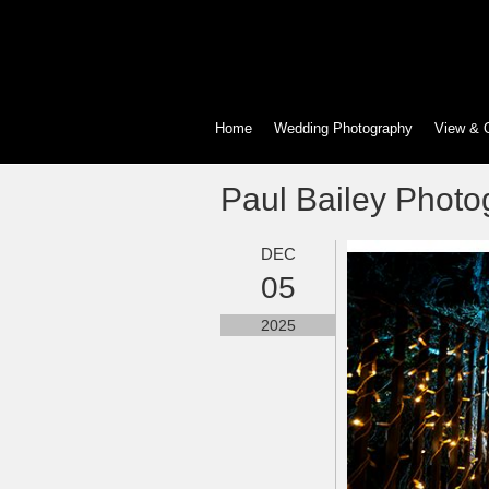
Home
Wedding Photography
View & 
Paul Bailey Photo
DEC
05
2025