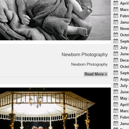
April
Marc
Febr
Janu
Nove
Octo
Sept
July 
June
Newborn Photography
Dece
Newborn Photography
Octo
Sept
Read More »
Augu
July 
June
May 
April
Marc
Febr
Janu