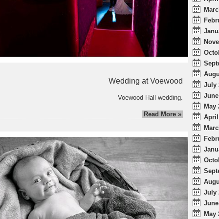
Marc
Febr
Janu
Nove
Octo
Sept
Augu
Wedding at Voewood
July 
June
Voewood Hall wedding.
May 
Read More »
April
Marc
Febr
Janu
Octo
Sept
Augu
July 
June
May 