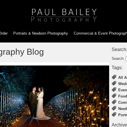
Order
Portraits & Newborn
Photography
Commercial & Event
Photograp
graphy Blog
Search
Search:
Tags:
All A
Wedd
Even
Food
Comm
Newb
Port
Archive