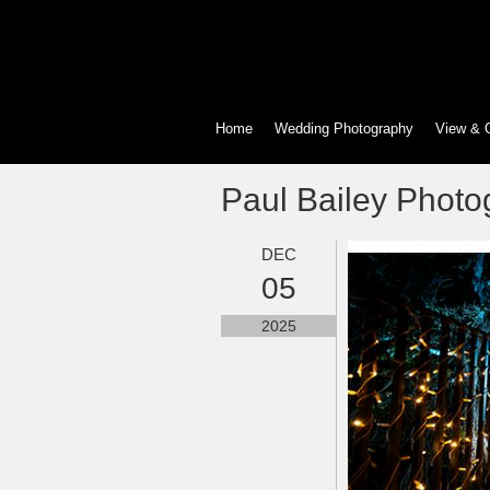
Home
Wedding Photography
View & 
Paul Bailey Photo
DEC
05
2025