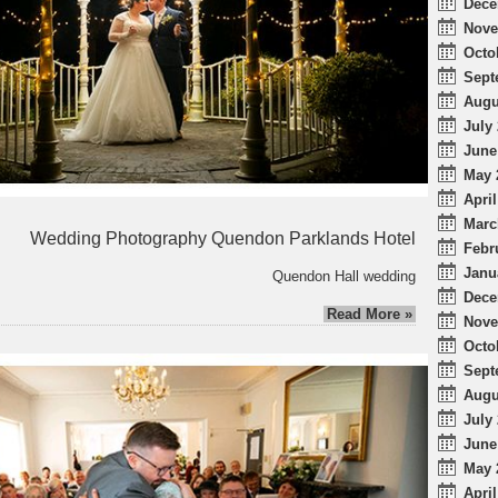
Dece
Nove
Octo
Sept
Augu
July 
June
May 
April
Marc
Wedding Photography Quendon Parklands Hotel
Febr
Janu
Quendon Hall wedding
Dece
Read More »
Nove
Octo
Sept
Augu
July 
June
May 
April