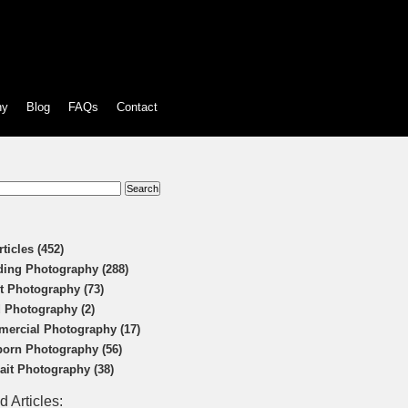
hy
Blog
FAQs
Contact
:
rticles (452)
ing Photography (288)
t Photography (73)
 Photography (2)
ercial Photography (17)
orn Photography (56)
rait Photography (38)
d Articles: