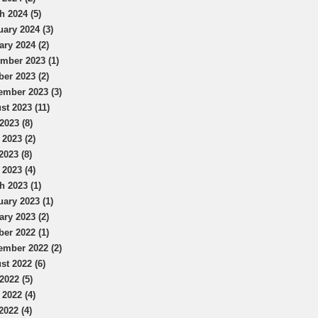
h 2024 (5)
uary 2024 (3)
ary 2024 (2)
mber 2023 (1)
ber 2023 (2)
ember 2023 (3)
st 2023 (11)
2023 (8)
 2023 (2)
2023 (8)
 2023 (4)
h 2023 (1)
uary 2023 (1)
ary 2023 (2)
ber 2022 (1)
ember 2022 (2)
st 2022 (6)
2022 (5)
 2022 (4)
2022 (4)