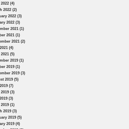
 2022 (4)
h 2022 (2)
uary 2022 (3)
ary 2022 (3)
mber 2021 (1)
ber 2021 (1)
ember 2021 (2)
2021 (4)
 2021 (5)
mber 2019 (1)
ber 2019 (1)
ember 2019 (3)
st 2019 (5)
2019 (7)
 2019 (3)
2019 (3)
 2019 (1)
h 2019 (3)
uary 2019 (5)
ary 2019 (4)