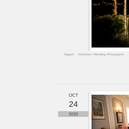
Tagged:
All Articles
/
Wedding Photography
OCT
24
2025