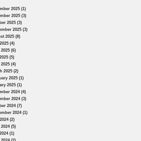
mber 2025 (1)
mber 2025 (3)
ber 2025 (3)
ember 2025 (3)
st 2025 (8)
2025 (4)
 2025 (6)
2025 (5)
 2025 (4)
h 2025 (2)
uary 2025 (1)
ary 2025 (1)
mber 2024 (4)
mber 2024 (3)
ber 2024 (7)
ember 2024 (1)
2024 (2)
 2024 (5)
2024 (1)
 2024 (2)