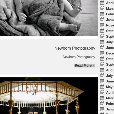
April
Marc
Febr
Janu
Nove
Octo
Sept
July 
June
Newborn Photography
Dece
Newborn Photography
Octo
Sept
Read More »
Augu
July 
June
May 
April
Marc
Febr
Janu