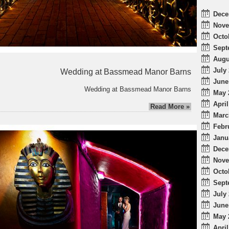
Dece
Nove
Octo
Sept
Augu
July 
Wedding at Bassmead Manor Barns
June
Wedding at Bassmead Manor Barns
May 
April
Read More »
Marc
Febr
Janu
Dece
Nove
Octo
Sept
July 
June
May 
April