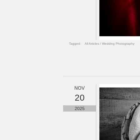
Tagged:
All Articles
/
Wedding Photography
NOV
20
2025