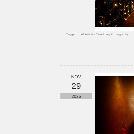
Tagged:
All Articles
/
Wedding Photography
NOV
29
2025