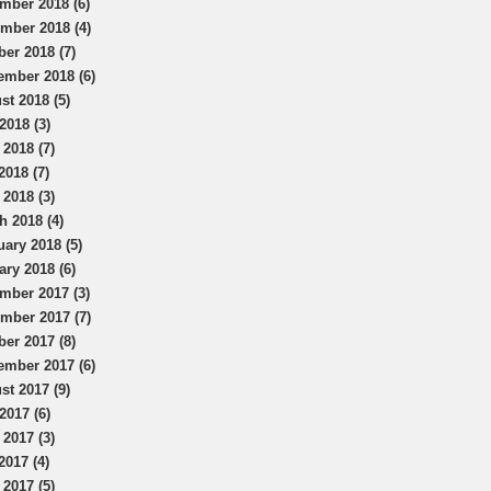
mber 2018 (6)
mber 2018 (4)
ber 2018 (7)
ember 2018 (6)
st 2018 (5)
2018 (3)
 2018 (7)
2018 (7)
 2018 (3)
h 2018 (4)
uary 2018 (5)
ary 2018 (6)
mber 2017 (3)
mber 2017 (7)
ber 2017 (8)
ember 2017 (6)
st 2017 (9)
2017 (6)
 2017 (3)
2017 (4)
 2017 (5)