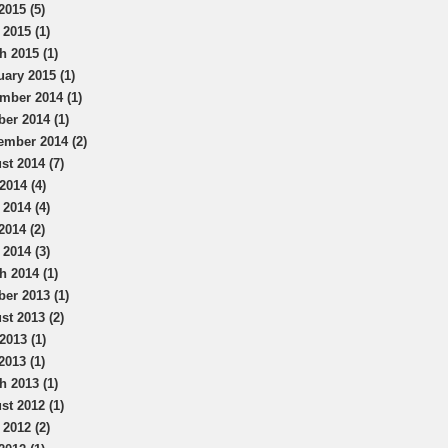
2015 (5)
 2015 (1)
h 2015 (1)
uary 2015 (1)
mber 2014 (1)
ber 2014 (1)
ember 2014 (2)
st 2014 (7)
2014 (4)
 2014 (4)
2014 (2)
 2014 (3)
h 2014 (1)
ber 2013 (1)
st 2013 (2)
2013 (1)
2013 (1)
h 2013 (1)
st 2012 (1)
 2012 (2)