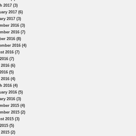
h 2017 (3)
uary 2017 (6)
ary 2017 (3)
mber 2016 (3)
mber 2016 (7)
ber 2016 (8)
ember 2016 (4)
st 2016 (7)
2016 (7)
 2016 (6)
2016 (5)
 2016 (4)
h 2016 (4)
uary 2016 (5)
ary 2016 (3)
mber 2015 (4)
mber 2015 (2)
st 2015 (3)
2015 (5)
 2015 (2)