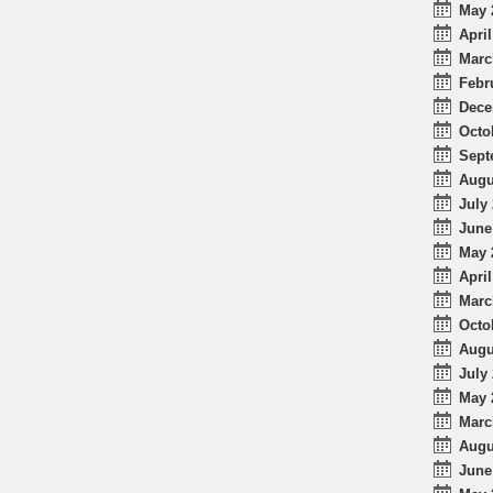
May 
April
Marc
Febr
Dece
Octo
Sept
Augu
July 
June
May 
April
Marc
Octo
Augu
July 
May 
Marc
Augu
June