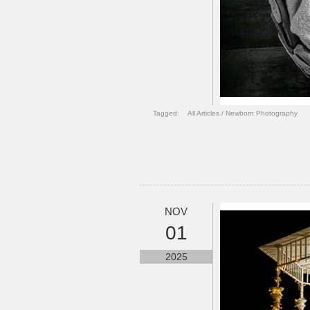
Tagged:
All Articles
/
Newborn Photography
NOV
01
2025