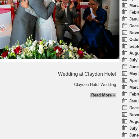
Marc
Febr
Janu
Dece
Nove
Octo
Sept
Augu
July 
June
Wedding at Claydon Hotel
May 
April
Claydon Hotel Wedding
Marc
Febr
Read More »
Janu
Dece
Nove
Augu
July 
June