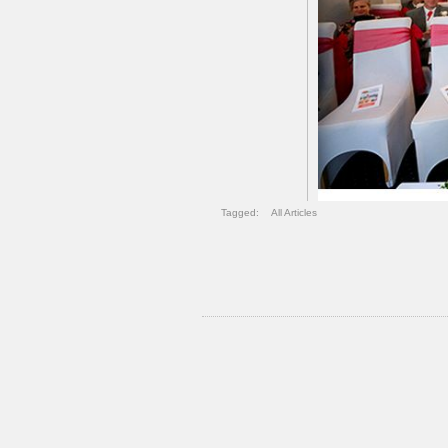
Tagged:
All Articles