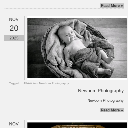
Read More »
NOV
20
2025
Tagged:
All Articles
/
Newborn Photography
Newborn Photography
Newborn Photography
Read More »
NOV