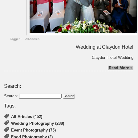
Tagged:
All Articles
Wedding at Claydon Hotel
Claydon Hotel Wedding
Read More »
Search:
Search:
Tags:
All Articles (452)
Wedding Photography (288)
Event Photography (73)
Food Photography (2)