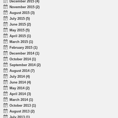
December 2015 (4)
November 2015 (2)
August 2015 (3)
July 2015 (5)
June 2015 (2)
May 2015 (5)
April 2015 (1)
March 2015 (1)
February 2015 (1)
December 2014 (1)
October 2014 (1)
September 2014 (2)
August 2014 (7)
July 2014 (4)
June 2014 (4)
May 2014 (2)
April 2014 (3)
March 2014 (1)
October 2013 (1)
August 2013 (2)
July 2013 (1)