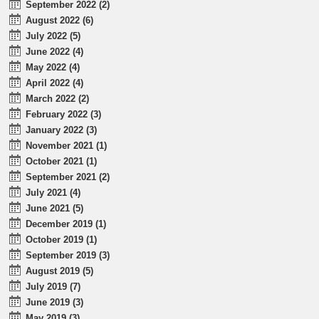
September 2022 (2)
August 2022 (6)
July 2022 (5)
June 2022 (4)
May 2022 (4)
April 2022 (4)
March 2022 (2)
February 2022 (3)
January 2022 (3)
November 2021 (1)
October 2021 (1)
September 2021 (2)
July 2021 (4)
June 2021 (5)
December 2019 (1)
October 2019 (1)
September 2019 (3)
August 2019 (5)
July 2019 (7)
June 2019 (3)
May 2019 (3)