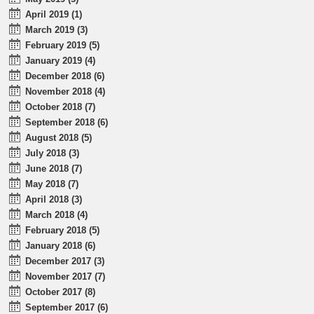
April 2019 (1)
March 2019 (3)
February 2019 (5)
January 2019 (4)
December 2018 (6)
November 2018 (4)
October 2018 (7)
September 2018 (6)
August 2018 (5)
July 2018 (3)
June 2018 (7)
May 2018 (7)
April 2018 (3)
March 2018 (4)
February 2018 (5)
January 2018 (6)
December 2017 (3)
November 2017 (7)
October 2017 (8)
September 2017 (6)