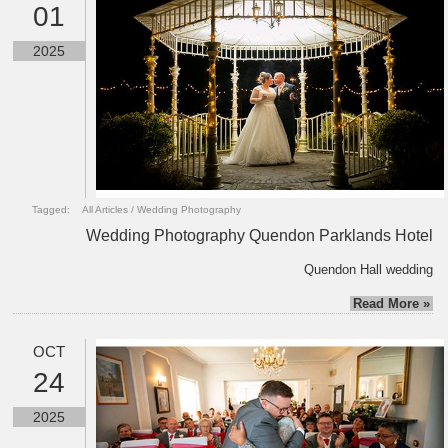
01
2025
Tagged:
All Articles
/
Wedding Photography
Wedding Photography Quendon Parklands Hotel
Quendon Hall wedding
Read More »
OCT
24
2025