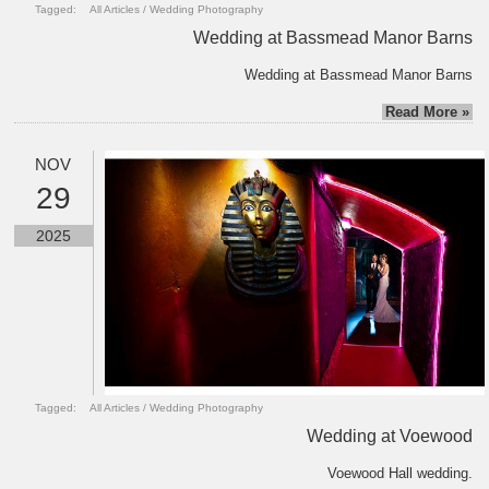
Tagged:
All Articles
/
Wedding Photography
Wedding at Bassmead Manor Barns
Wedding at Bassmead Manor Barns
Read More »
NOV
29
2025
Tagged:
All Articles
/
Wedding Photography
Wedding at Voewood
Voewood Hall wedding.