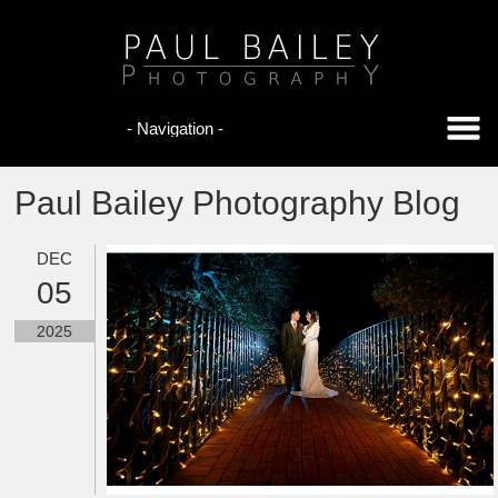
Paul Bailey Photography Blog
DEC
05
2025