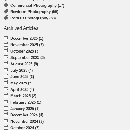
Commercial Photography (17)
Newborn Photography (56)
Portrait Photography (38)
Archived Articles:
December 2025 (1)
November 2025 (3)
October 2025 (3)
September 2025 (3)
August 2025 (8)
July 2025 (4)
June 2025 (6)
May 2025 (5)
April 2025 (4)
March 2025 (2)
February 2025 (1)
January 2025 (1)
December 2024 (4)
November 2024 (3)
October 2024 (7)