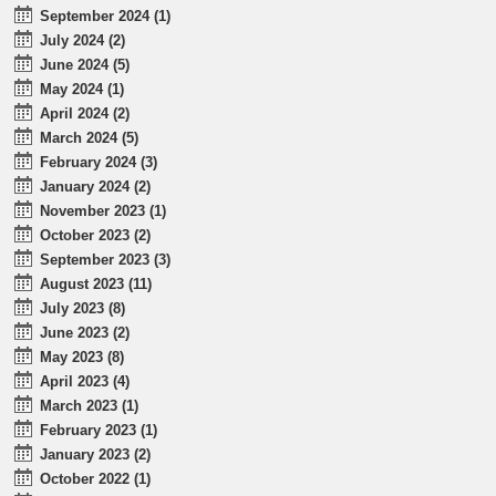
September 2024 (1)
July 2024 (2)
June 2024 (5)
May 2024 (1)
April 2024 (2)
March 2024 (5)
February 2024 (3)
January 2024 (2)
November 2023 (1)
October 2023 (2)
September 2023 (3)
August 2023 (11)
July 2023 (8)
June 2023 (2)
May 2023 (8)
April 2023 (4)
March 2023 (1)
February 2023 (1)
January 2023 (2)
October 2022 (1)