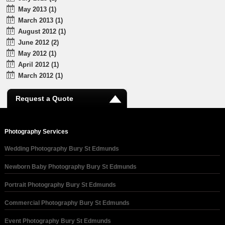
May 2013 (1)
March 2013 (1)
August 2012 (1)
June 2012 (2)
May 2012 (1)
April 2012 (1)
March 2012 (1)
Request a Quote
Photography Services
Wedding Photography Bury St Edmunds
Newborn Baby Photography Bury St Edmunds
Portrait Photography Bury St Edmunds
Commercial Photography Bury St Edmunds
Event Photography Bury St Edmunds