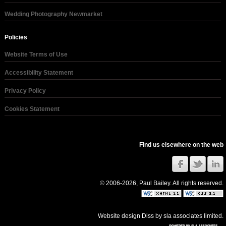
Wedding Photography Newmarket
Policies
Website Terms of Use
Accessibility Statement
Privacy Policy
Cookies Statement
Find us elsewhere on the web
© 2006-2026, Paul Bailey. All rights reserved.
Website design Diss
by
sla associates limited
.