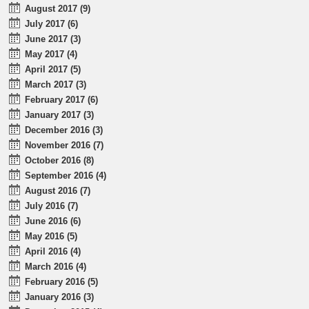
August 2017 (9)
July 2017 (6)
June 2017 (3)
May 2017 (4)
April 2017 (5)
March 2017 (3)
February 2017 (6)
January 2017 (3)
December 2016 (3)
November 2016 (7)
October 2016 (8)
September 2016 (4)
August 2016 (7)
July 2016 (7)
June 2016 (6)
May 2016 (5)
April 2016 (4)
March 2016 (4)
February 2016 (5)
January 2016 (3)