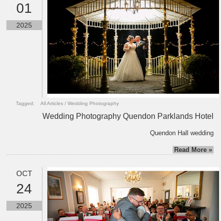
01
2025
Tagged:
All Articles
/
Wedding Photography
Wedding Photography Quendon Parklands Hotel
Quendon Hall wedding
Read More »
OCT
24
2025