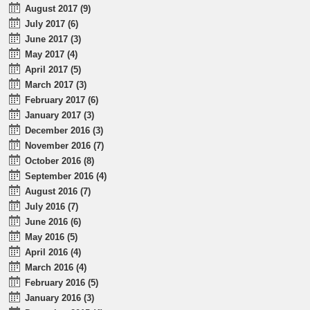
August 2017 (9)
July 2017 (6)
June 2017 (3)
May 2017 (4)
April 2017 (5)
March 2017 (3)
February 2017 (6)
January 2017 (3)
December 2016 (3)
November 2016 (7)
October 2016 (8)
September 2016 (4)
August 2016 (7)
July 2016 (7)
June 2016 (6)
May 2016 (5)
April 2016 (4)
March 2016 (4)
February 2016 (5)
January 2016 (3)