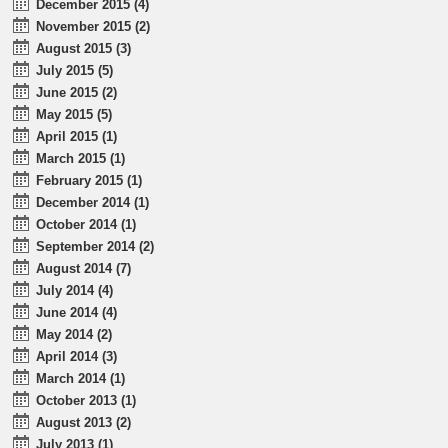
December 2015 (4)
November 2015 (2)
August 2015 (3)
July 2015 (5)
June 2015 (2)
May 2015 (5)
April 2015 (1)
March 2015 (1)
February 2015 (1)
December 2014 (1)
October 2014 (1)
September 2014 (2)
August 2014 (7)
July 2014 (4)
June 2014 (4)
May 2014 (2)
April 2014 (3)
March 2014 (1)
October 2013 (1)
August 2013 (2)
July 2013 (1)