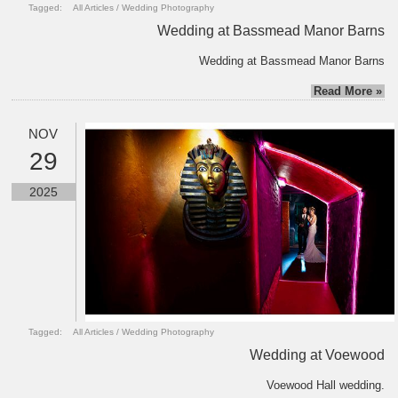
Tagged:
All Articles
/
Wedding Photography
Wedding at Bassmead Manor Barns
Wedding at Bassmead Manor Barns
Read More »
NOV
29
2025
Tagged:
All Articles
/
Wedding Photography
Wedding at Voewood
Voewood Hall wedding.