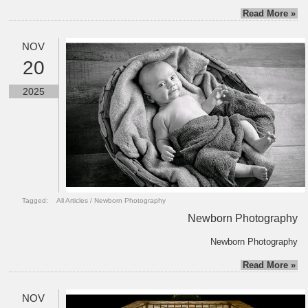
Read More »
NOV
20
2025
Tagged:
All Articles
/
Newborn Photography
Newborn Photography
Newborn Photography
Read More »
NOV