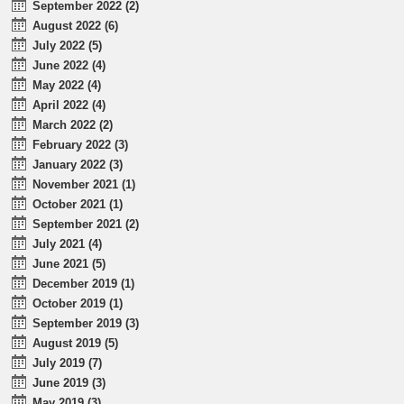
September 2022 (2)
August 2022 (6)
July 2022 (5)
June 2022 (4)
May 2022 (4)
April 2022 (4)
March 2022 (2)
February 2022 (3)
January 2022 (3)
November 2021 (1)
October 2021 (1)
September 2021 (2)
July 2021 (4)
June 2021 (5)
December 2019 (1)
October 2019 (1)
September 2019 (3)
August 2019 (5)
July 2019 (7)
June 2019 (3)
May 2019 (3)