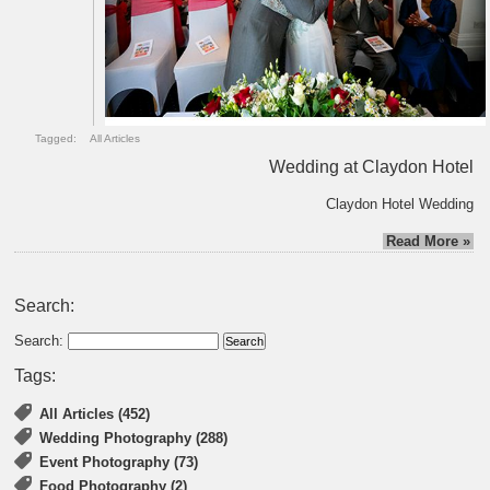
Tagged:
All Articles
Wedding at Claydon Hotel
Claydon Hotel Wedding
Read More »
Search:
Search:
Tags:
All Articles (452)
Wedding Photography (288)
Event Photography (73)
Food Photography (2)