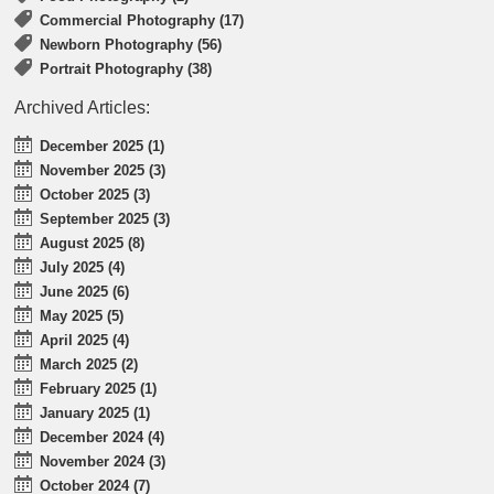
Commercial Photography (17)
Newborn Photography (56)
Portrait Photography (38)
Archived Articles:
December 2025 (1)
November 2025 (3)
October 2025 (3)
September 2025 (3)
August 2025 (8)
July 2025 (4)
June 2025 (6)
May 2025 (5)
April 2025 (4)
March 2025 (2)
February 2025 (1)
January 2025 (1)
December 2024 (4)
November 2024 (3)
October 2024 (7)