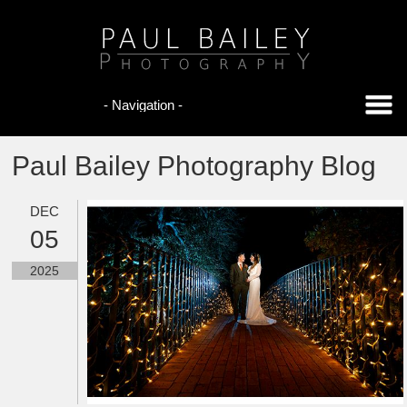
Paul Bailey Photography Blog
DEC
05
2025