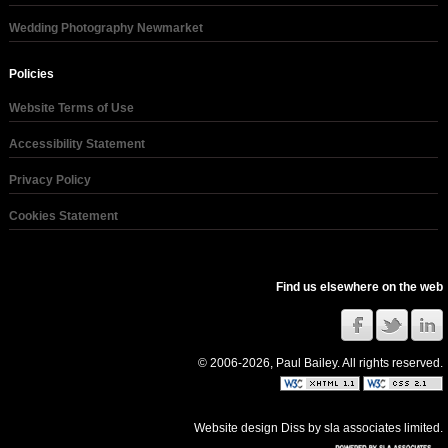
Wedding Photography Newmarket
Policies
Website Terms of Use
Accessibility Statement
Privacy Policy
Cookies Statement
Find us elsewhere on the web
© 2006-2026, Paul Bailey. All rights reserved.
Website design Diss
by
sla associates limited
.