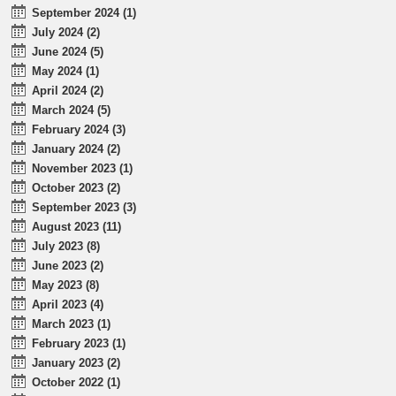
September 2024 (1)
July 2024 (2)
June 2024 (5)
May 2024 (1)
April 2024 (2)
March 2024 (5)
February 2024 (3)
January 2024 (2)
November 2023 (1)
October 2023 (2)
September 2023 (3)
August 2023 (11)
July 2023 (8)
June 2023 (2)
May 2023 (8)
April 2023 (4)
March 2023 (1)
February 2023 (1)
January 2023 (2)
October 2022 (1)