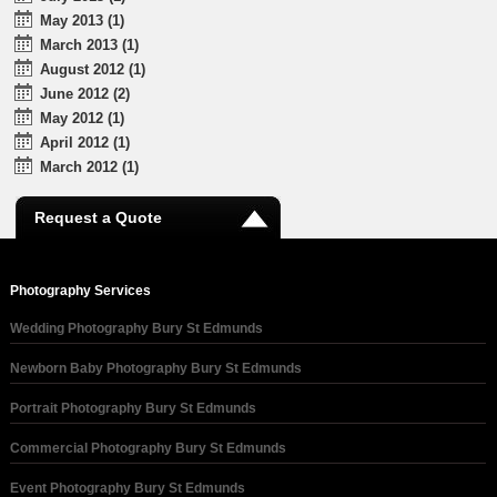
May 2013 (1)
March 2013 (1)
August 2012 (1)
June 2012 (2)
May 2012 (1)
April 2012 (1)
March 2012 (1)
Request a Quote
Photography Services
Wedding Photography Bury St Edmunds
Newborn Baby Photography Bury St Edmunds
Portrait Photography Bury St Edmunds
Commercial Photography Bury St Edmunds
Event Photography Bury St Edmunds