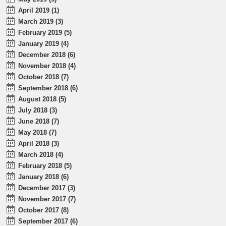
April 2019 (1)
March 2019 (3)
February 2019 (5)
January 2019 (4)
December 2018 (6)
November 2018 (4)
October 2018 (7)
September 2018 (6)
August 2018 (5)
July 2018 (3)
June 2018 (7)
May 2018 (7)
April 2018 (3)
March 2018 (4)
February 2018 (5)
January 2018 (6)
December 2017 (3)
November 2017 (7)
October 2017 (8)
September 2017 (6)