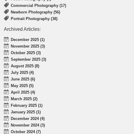
Commercial Photography (17)
Newborn Photography (56)
Portrait Photography (38)
Archived Articles:
December 2025 (1)
November 2025 (3)
October 2025 (3)
September 2025 (3)
August 2025 (8)
July 2025 (4)
June 2025 (6)
May 2025 (5)
April 2025 (4)
March 2025 (2)
February 2025 (1)
January 2025 (1)
December 2024 (4)
November 2024 (3)
October 2024 (7)