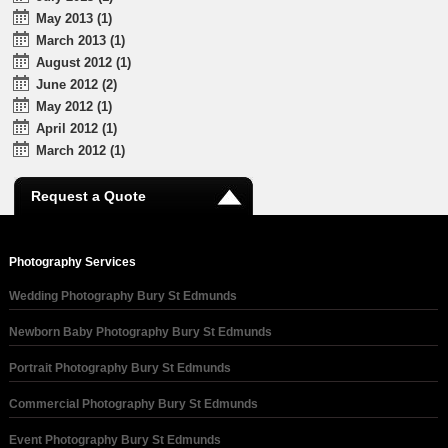
May 2013 (1)
March 2013 (1)
August 2012 (1)
June 2012 (2)
May 2012 (1)
April 2012 (1)
March 2012 (1)
Request a Quote
Photography Services
Wedding Photography Bury St Edmunds
Newborn Baby Photography Bury St Edmunds
Portrait Photography Bury St Edmunds
Commercial Photography Bury St Edmunds
Event Photography Bury St Edmunds