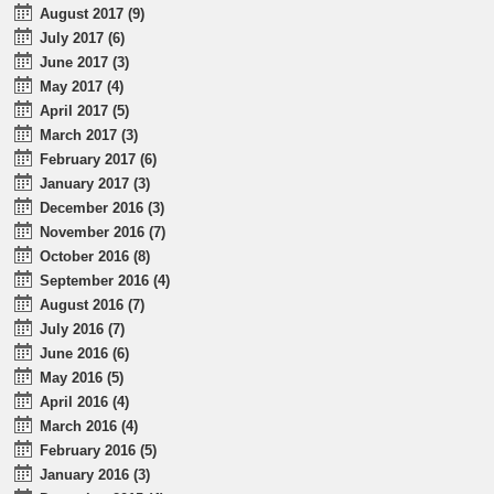
August 2017 (9)
July 2017 (6)
June 2017 (3)
May 2017 (4)
April 2017 (5)
March 2017 (3)
February 2017 (6)
January 2017 (3)
December 2016 (3)
November 2016 (7)
October 2016 (8)
September 2016 (4)
August 2016 (7)
July 2016 (7)
June 2016 (6)
May 2016 (5)
April 2016 (4)
March 2016 (4)
February 2016 (5)
January 2016 (3)