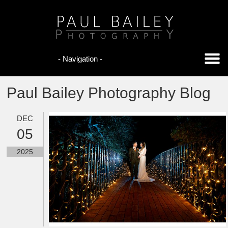
Paul Bailey Photography Blog
DEC
05
2025