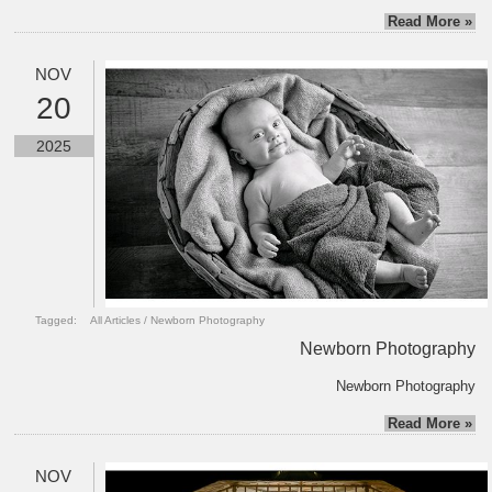
Read More »
NOV
20
2025
Tagged:
All Articles
/
Newborn Photography
Newborn Photography
Newborn Photography
Read More »
NOV