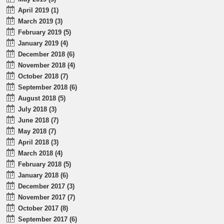
April 2019 (1)
March 2019 (3)
February 2019 (5)
January 2019 (4)
December 2018 (6)
November 2018 (4)
October 2018 (7)
September 2018 (6)
August 2018 (5)
July 2018 (3)
June 2018 (7)
May 2018 (7)
April 2018 (3)
March 2018 (4)
February 2018 (5)
January 2018 (6)
December 2017 (3)
November 2017 (7)
October 2017 (8)
September 2017 (6)