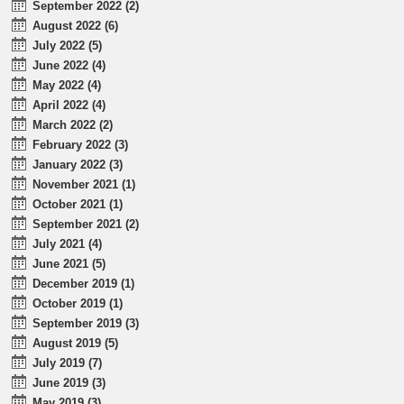
September 2022 (2)
August 2022 (6)
July 2022 (5)
June 2022 (4)
May 2022 (4)
April 2022 (4)
March 2022 (2)
February 2022 (3)
January 2022 (3)
November 2021 (1)
October 2021 (1)
September 2021 (2)
July 2021 (4)
June 2021 (5)
December 2019 (1)
October 2019 (1)
September 2019 (3)
August 2019 (5)
July 2019 (7)
June 2019 (3)
May 2019 (3)