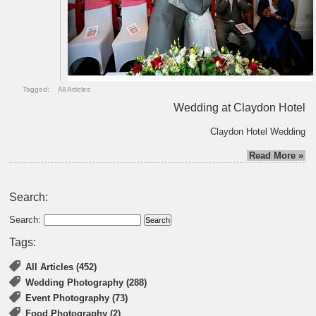
Tagged:
All Articles
Wedding at Claydon Hotel
Claydon Hotel Wedding
Read More »
Search:
Search:
Tags:
All Articles (452)
Wedding Photography (288)
Event Photography (73)
Food Photography (2)