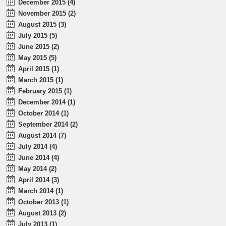
December 2015 (4)
November 2015 (2)
August 2015 (3)
July 2015 (5)
June 2015 (2)
May 2015 (5)
April 2015 (1)
March 2015 (1)
February 2015 (1)
December 2014 (1)
October 2014 (1)
September 2014 (2)
August 2014 (7)
July 2014 (4)
June 2014 (4)
May 2014 (2)
April 2014 (3)
March 2014 (1)
October 2013 (1)
August 2013 (2)
July 2013 (1)