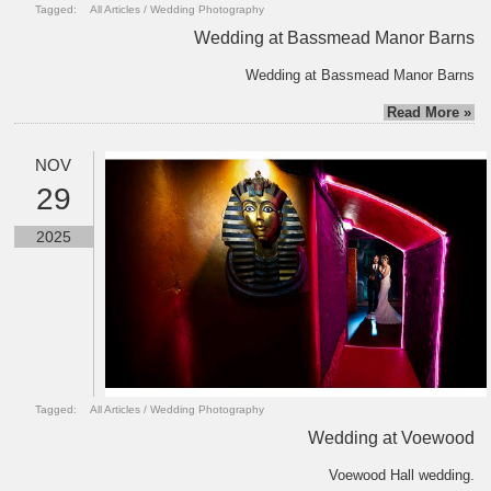
Tagged:
All Articles
/
Wedding Photography
Wedding at Bassmead Manor Barns
Wedding at Bassmead Manor Barns
Read More »
NOV
29
2025
Tagged:
All Articles
/
Wedding Photography
Wedding at Voewood
Voewood Hall wedding.