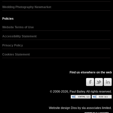
Wedding Photography Newmarket
Policies
Website Terms of Use
Accessibility Statement
Privacy Policy
Cookies Statement
Find us elsewhere on the web
© 2006-2026, Paul Bailey. All rights reserved.
Website design Diss
by
sla associates limited
.