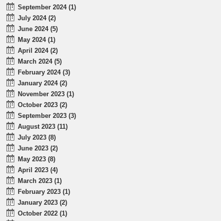
September 2024 (1)
July 2024 (2)
June 2024 (5)
May 2024 (1)
April 2024 (2)
March 2024 (5)
February 2024 (3)
January 2024 (2)
November 2023 (1)
October 2023 (2)
September 2023 (3)
August 2023 (11)
July 2023 (8)
June 2023 (2)
May 2023 (8)
April 2023 (4)
March 2023 (1)
February 2023 (1)
January 2023 (2)
October 2022 (1)