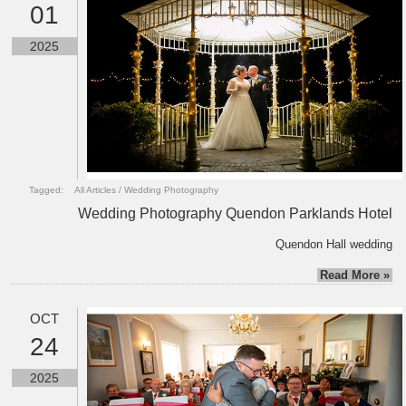
01
2025
Tagged:
All Articles
/
Wedding Photography
Wedding Photography Quendon Parklands Hotel
Quendon Hall wedding
Read More »
OCT
24
2025