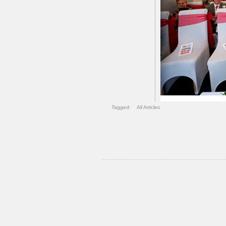
Tagged:
All Articles