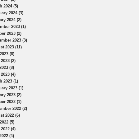
h 2024 (5)
uary 2024 (3)
ary 2024 (2)
mber 2023 (1)
ber 2023 (2)
ember 2023 (3)
st 2023 (11)
2023 (8)
 2023 (2)
2023 (8)
 2023 (4)
h 2023 (1)
uary 2023 (1)
ary 2023 (2)
ber 2022 (1)
ember 2022 (2)
st 2022 (6)
2022 (5)
 2022 (4)
2022 (4)