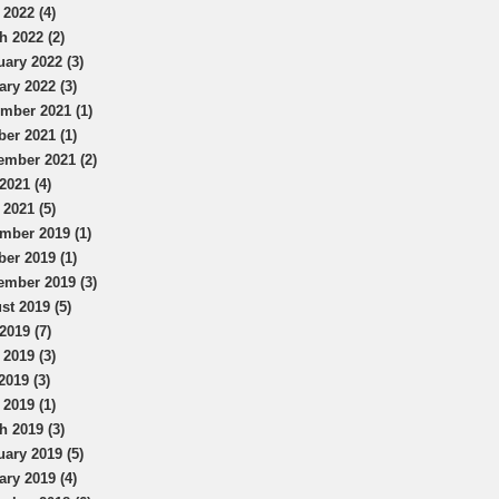
 2022 (4)
h 2022 (2)
uary 2022 (3)
ary 2022 (3)
mber 2021 (1)
ber 2021 (1)
ember 2021 (2)
2021 (4)
 2021 (5)
mber 2019 (1)
ber 2019 (1)
ember 2019 (3)
st 2019 (5)
2019 (7)
 2019 (3)
2019 (3)
 2019 (1)
h 2019 (3)
uary 2019 (5)
ary 2019 (4)