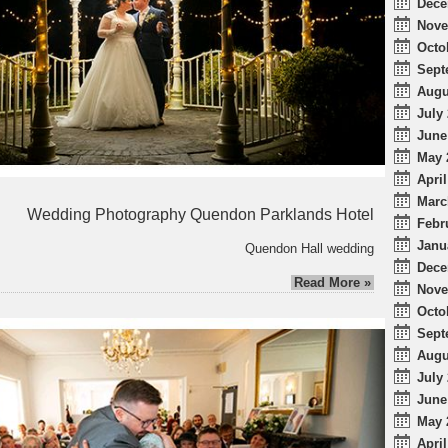
Dece
Nove
Octo
Sept
Augu
July 
June
May 
April
Marc
Wedding Photography Quendon Parklands Hotel
Febr
Janu
Quendon Hall wedding
Dece
Read More »
Nove
Octo
Sept
Augu
July 
June
May 
April