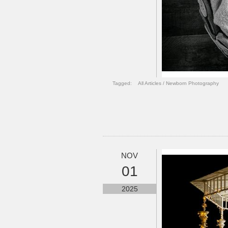
Tagged:
All Articles
/
Newborn Photography
NOV
01
2025