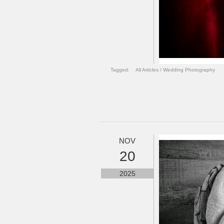
Tagged:
All Articles
/
Wedding Photography
NOV
20
2025