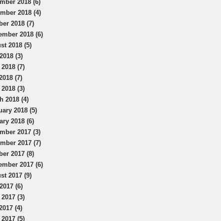
mber 2018 (6)
mber 2018 (4)
ber 2018 (7)
ember 2018 (6)
st 2018 (5)
2018 (3)
 2018 (7)
2018 (7)
 2018 (3)
h 2018 (4)
uary 2018 (5)
ary 2018 (6)
mber 2017 (3)
mber 2017 (7)
ber 2017 (8)
ember 2017 (6)
st 2017 (9)
2017 (6)
 2017 (3)
2017 (4)
 2017 (5)