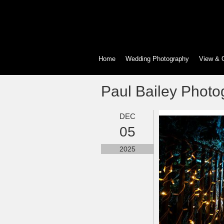
Home
Wedding Photography
View & 
Paul Bailey Photo
DEC
05
2025