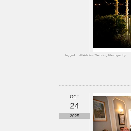
Tagged:
All Articles
/
Wedding Photography
OCT
24
2025