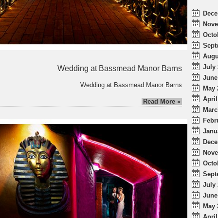
Dece
Nove
Octo
Sept
Augu
July 
Wedding at Bassmead Manor Barns
June
Wedding at Bassmead Manor Barns
May 
April
Read More »
Marc
Febr
Janu
Dece
Nove
Octo
Sept
July 
June
May 
April