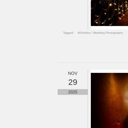
Tagged:
All Articles
/
Wedding Photography
NOV
29
2025