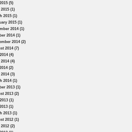
2015 (5)
 2015 (1)
h 2015 (1)
uary 2015 (1)
mber 2014 (1)
ber 2014 (1)
ember 2014 (2)
st 2014 (7)
2014 (4)
 2014 (4)
2014 (2)
 2014 (3)
h 2014 (1)
ber 2013 (1)
st 2013 (2)
2013 (1)
2013 (1)
h 2013 (1)
st 2012 (1)
 2012 (2)