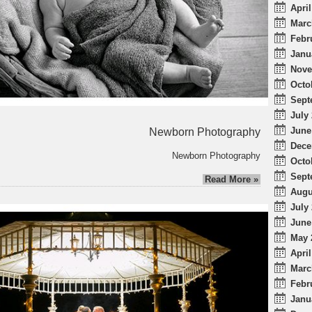
April
Marc
Febr
Janu
Nove
Octo
Sept
July 
June
Newborn Photography
Dece
Newborn Photography
Octo
Sept
Read More »
Augu
July 
June
May 
April
Marc
Febr
Janu