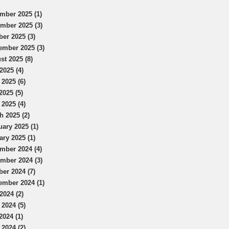
mber 2025 (1)
mber 2025 (3)
ber 2025 (3)
ember 2025 (3)
st 2025 (8)
2025 (4)
 2025 (6)
2025 (5)
 2025 (4)
h 2025 (2)
uary 2025 (1)
ary 2025 (1)
mber 2024 (4)
mber 2024 (3)
ber 2024 (7)
ember 2024 (1)
2024 (2)
 2024 (5)
2024 (1)
 2024 (2)