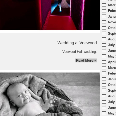
Marc
Febr
Janu
Nove
Octo
Sept
Augu
Wedding at Voewood
July 
June
Voewood Hall wedding.
May 
Read More »
April
Marc
Febr
Janu
Octo
Sept
Augu
July 
June
May 