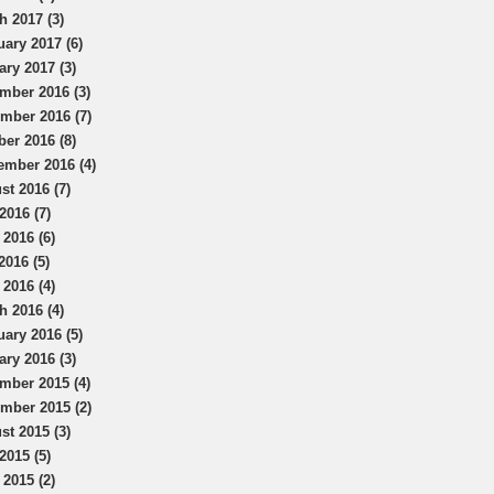
h 2017 (3)
uary 2017 (6)
ary 2017 (3)
mber 2016 (3)
mber 2016 (7)
ber 2016 (8)
ember 2016 (4)
st 2016 (7)
2016 (7)
 2016 (6)
2016 (5)
 2016 (4)
h 2016 (4)
uary 2016 (5)
ary 2016 (3)
mber 2015 (4)
mber 2015 (2)
st 2015 (3)
2015 (5)
 2015 (2)