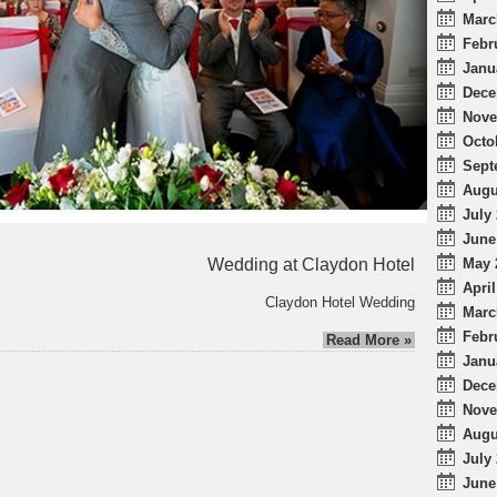
Marc
Febr
Janu
Dece
Nove
Octo
Sept
Augu
July 
June
Wedding at Claydon Hotel
May 
April
Claydon Hotel Wedding
Marc
Febr
Read More »
Janu
Dece
Nove
Augu
July 
June