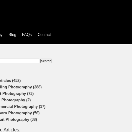
hy
Blog
FAQs
Contact
:
rticles (452)
ing Photography (288)
t Photography (73)
 Photography (2)
ercial Photography (17)
orn Photography (56)
rait Photography (38)
d Articles: