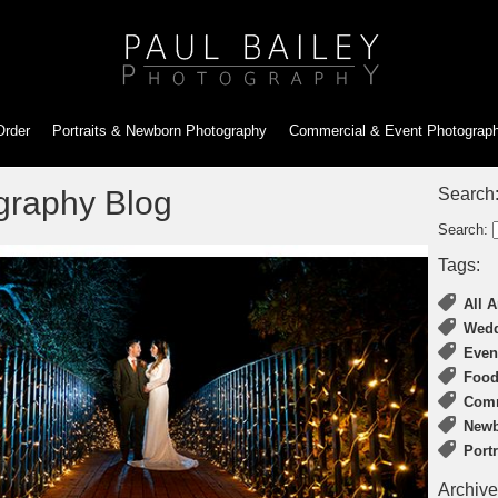
Order
Portraits & Newborn
Photography
Commercial & Event
Photograp
graphy Blog
Search
Search:
Tags:
All A
Wedd
Even
Food
Comm
Newb
Port
Archive