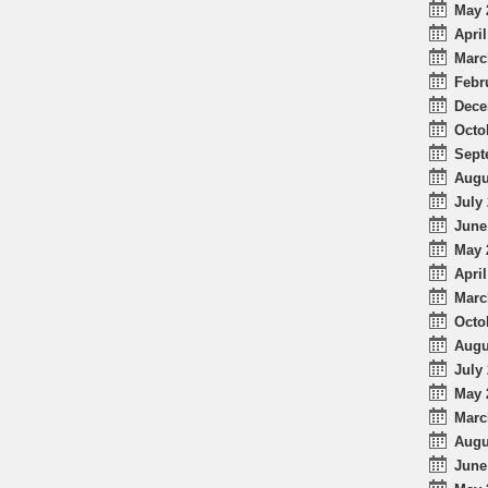
May 
April
Marc
Febr
Dece
Octo
Sept
Augu
July 
June
May 
April
Marc
Octo
Augu
July 
May 
Marc
Augu
June