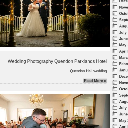
Dece
Nove
Octo
Sept
Augu
July 
June
May 
April
Marc
Wedding Photography Quendon Parklands Hotel
Febr
Janu
Quendon Hall wedding
Dece
Read More »
Nove
Octo
Sept
Augu
July 
June
May 
April