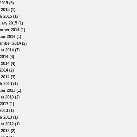
2015 (5)
 2015 (1)
h 2015 (1)
uary 2015 (1)
mber 2014 (1)
ber 2014 (1)
ember 2014 (2)
st 2014 (7)
2014 (4)
 2014 (4)
2014 (2)
 2014 (3)
h 2014 (1)
ber 2013 (1)
st 2013 (2)
2013 (1)
2013 (1)
h 2013 (1)
st 2012 (1)
 2012 (2)