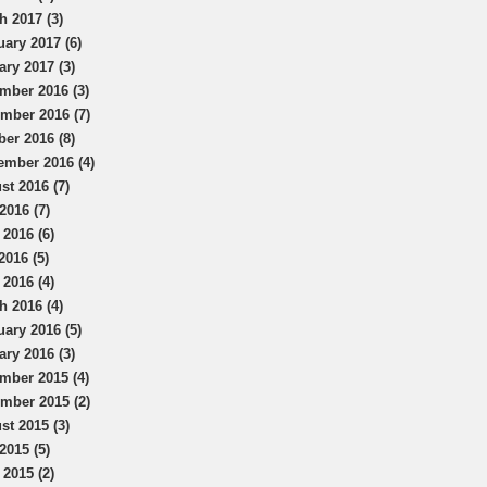
h 2017 (3)
uary 2017 (6)
ary 2017 (3)
mber 2016 (3)
mber 2016 (7)
ber 2016 (8)
ember 2016 (4)
st 2016 (7)
2016 (7)
 2016 (6)
2016 (5)
 2016 (4)
h 2016 (4)
uary 2016 (5)
ary 2016 (3)
mber 2015 (4)
mber 2015 (2)
st 2015 (3)
2015 (5)
 2015 (2)