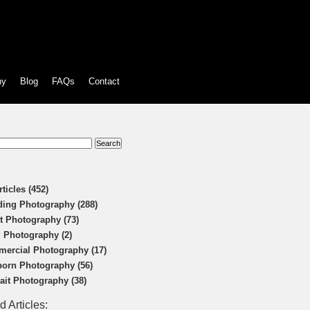
hy
Blog
FAQs
Contact
:
rticles (452)
ing Photography (288)
t Photography (73)
 Photography (2)
ercial Photography (17)
orn Photography (56)
rait Photography (38)
d Articles: