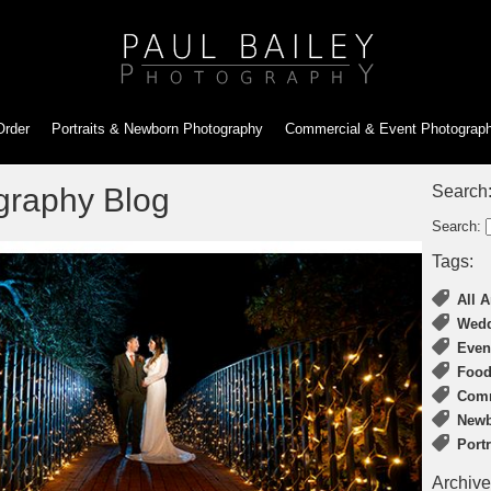
Order
Portraits & Newborn
Photography
Commercial & Event
Photograp
graphy Blog
Search
Search:
Tags:
All A
Wedd
Even
Food
Comm
Newb
Port
Archive