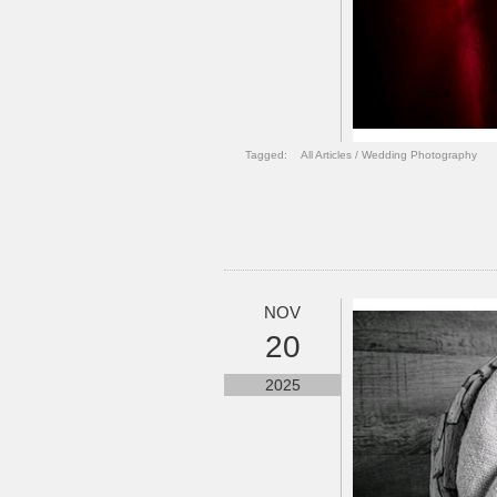
Tagged:
All Articles
/
Wedding Photography
NOV
20
2025