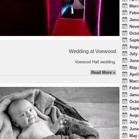
Marc
Febr
Janu
Nove
Octo
Sept
Augu
Wedding at Voewood
July 
June
Voewood Hall wedding.
May 
Read More »
April
Marc
Febr
Janu
Octo
Sept
Augu
July 
June
May 