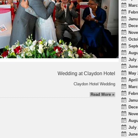
Marc
Febr
Janu
Dece
Nove
Octo
Sept
Augu
July 
June
Wedding at Claydon Hotel
May 
April
Claydon Hotel Wedding
Marc
Febr
Read More »
Janu
Dece
Nove
Augu
July 
June