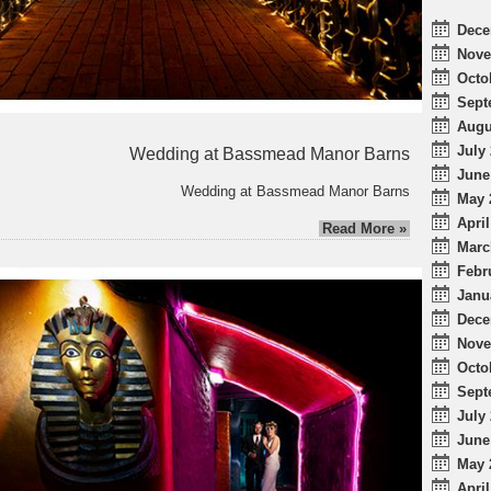
Dece
Nove
Octo
Sept
Augu
July 
Wedding at Bassmead Manor Barns
June
Wedding at Bassmead Manor Barns
May 
April
Read More »
Marc
Febr
Janu
Dece
Nove
Octo
Sept
July 
June
May 
April