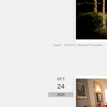
Tagged:
All Articles
/
Wedding Photography
OCT
24
2025