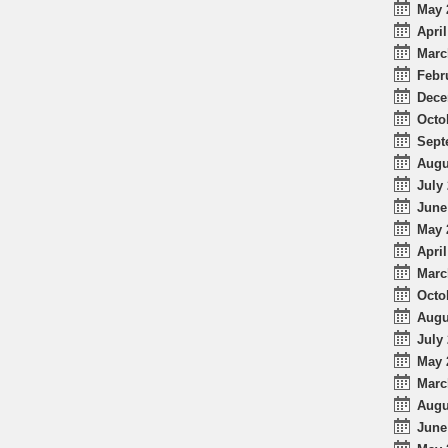
May 
April
Marc
Febr
Dece
Octo
Sept
Augu
July 
June
May 
April
Marc
Octo
Augu
July 
May 
Marc
Augu
June