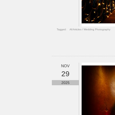
Tagged:
All Articles
/
Wedding Photography
NOV
29
2025