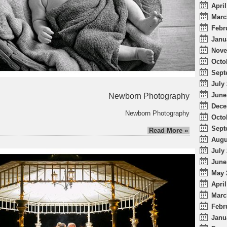
April
Marc
Febr
Janu
Nove
Octo
Sept
July 
June
Newborn Photography
Dece
Newborn Photography
Octo
Sept
Read More »
Augu
July 
June
May 
April
Marc
Febr
Janu