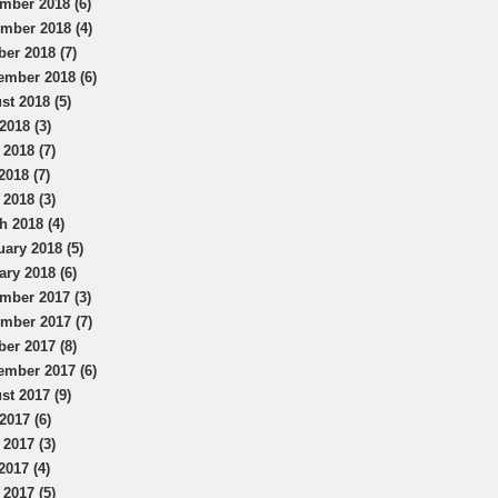
mber 2018 (6)
mber 2018 (4)
ber 2018 (7)
ember 2018 (6)
st 2018 (5)
2018 (3)
 2018 (7)
2018 (7)
 2018 (3)
h 2018 (4)
uary 2018 (5)
ary 2018 (6)
mber 2017 (3)
mber 2017 (7)
ber 2017 (8)
ember 2017 (6)
st 2017 (9)
2017 (6)
 2017 (3)
2017 (4)
 2017 (5)