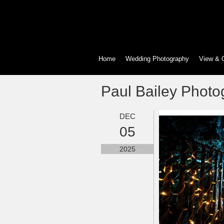
Home
Wedding Photography
View & 
Paul Bailey Photo
DEC
05
2025