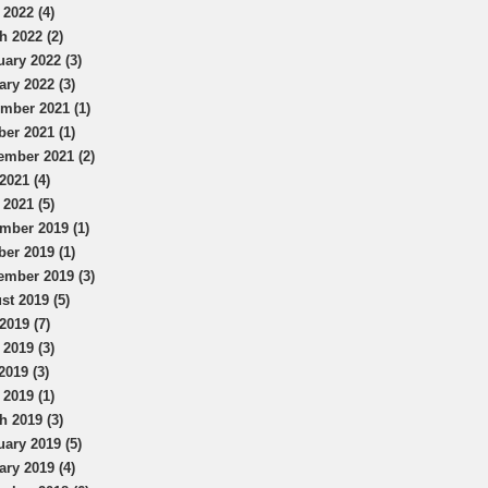
 2022 (4)
h 2022 (2)
uary 2022 (3)
ary 2022 (3)
mber 2021 (1)
ber 2021 (1)
ember 2021 (2)
2021 (4)
 2021 (5)
mber 2019 (1)
ber 2019 (1)
ember 2019 (3)
st 2019 (5)
2019 (7)
 2019 (3)
2019 (3)
 2019 (1)
h 2019 (3)
uary 2019 (5)
ary 2019 (4)