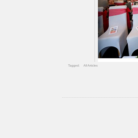
Tagged:
All Articles