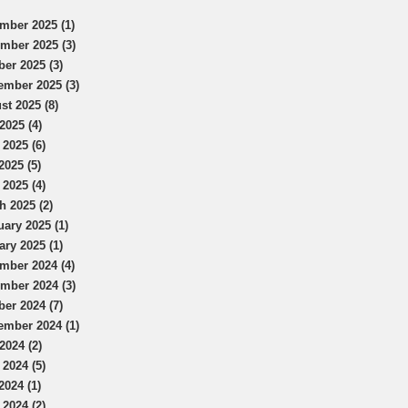
mber 2025 (1)
mber 2025 (3)
ber 2025 (3)
ember 2025 (3)
st 2025 (8)
2025 (4)
 2025 (6)
2025 (5)
 2025 (4)
h 2025 (2)
uary 2025 (1)
ary 2025 (1)
mber 2024 (4)
mber 2024 (3)
ber 2024 (7)
ember 2024 (1)
2024 (2)
 2024 (5)
2024 (1)
 2024 (2)