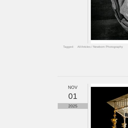
Tagged:
All Articles
/
Newborn Photography
NOV
01
2025