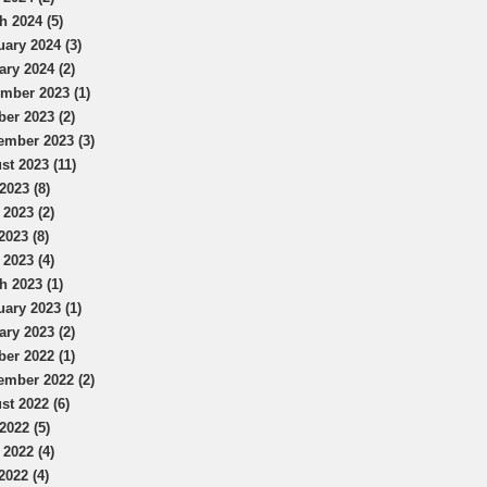
h 2024 (5)
uary 2024 (3)
ary 2024 (2)
mber 2023 (1)
ber 2023 (2)
ember 2023 (3)
st 2023 (11)
2023 (8)
 2023 (2)
2023 (8)
 2023 (4)
h 2023 (1)
uary 2023 (1)
ary 2023 (2)
ber 2022 (1)
ember 2022 (2)
st 2022 (6)
2022 (5)
 2022 (4)
2022 (4)