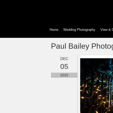
Home
Wedding Photography
View & 
Paul Bailey Photo
DEC
05
2025