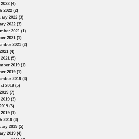
 2022 (4)
h 2022 (2)
uary 2022 (3)
ary 2022 (3)
mber 2021 (1)
ber 2021 (1)
ember 2021 (2)
2021 (4)
 2021 (5)
mber 2019 (1)
ber 2019 (1)
ember 2019 (3)
st 2019 (5)
2019 (7)
 2019 (3)
2019 (3)
 2019 (1)
h 2019 (3)
uary 2019 (5)
ary 2019 (4)