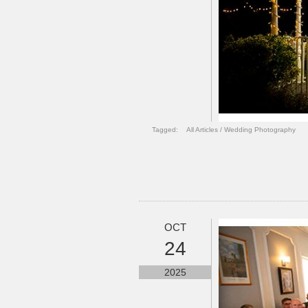
Tagged:
All Articles
/
Wedding Photography
OCT
24
2025