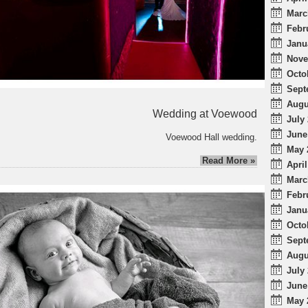
Marc
Febr
Janu
Nove
Octo
Sept
Augu
Wedding at Voewood
July 
June
Voewood Hall wedding.
May 
Read More »
April
Marc
Febr
Janu
Octo
Sept
Augu
July 
June
May 