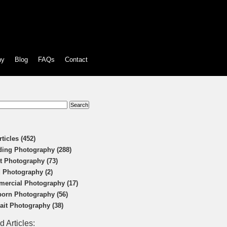
hy
Blog
FAQs
Contact
:
rticles (452)
ing Photography (288)
t Photography (73)
 Photography (2)
ercial Photography (17)
orn Photography (56)
rait Photography (38)
d Articles: