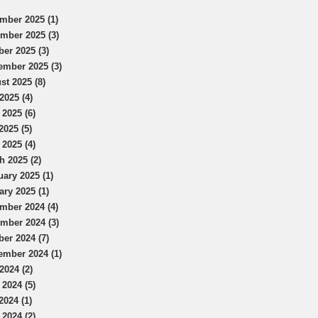
mber 2025 (1)
mber 2025 (3)
ber 2025 (3)
ember 2025 (3)
st 2025 (8)
2025 (4)
 2025 (6)
2025 (5)
 2025 (4)
h 2025 (2)
uary 2025 (1)
ary 2025 (1)
mber 2024 (4)
mber 2024 (3)
ber 2024 (7)
ember 2024 (1)
2024 (2)
 2024 (5)
2024 (1)
 2024 (2)