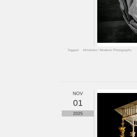
Tagged:
All Articles
/
Newborn Photography
NOV
01
2025