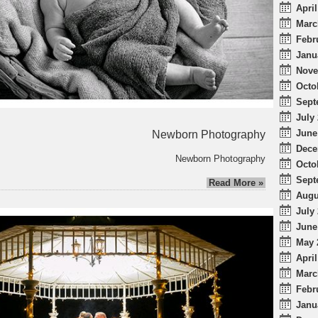
April
Marc
Febr
Janu
Nove
Octo
Sept
July 
June
Newborn Photography
Dece
Newborn Photography
Octo
Sept
Read More »
Augu
July 
June
May 
April
Marc
Febr
Janu