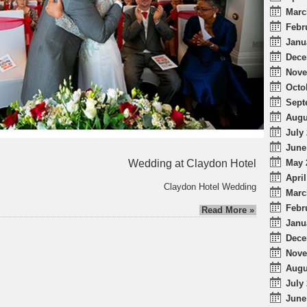
Marc
Febr
Janu
Dece
Nove
Octo
Sept
Augu
July 
June
Wedding at Claydon Hotel
May 
April
Claydon Hotel Wedding
Marc
Febr
Read More »
Janu
Dece
Nove
Augu
July 
June