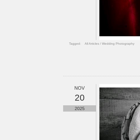
Tagged:
All Articles
/
Wedding Photography
NOV
20
2025