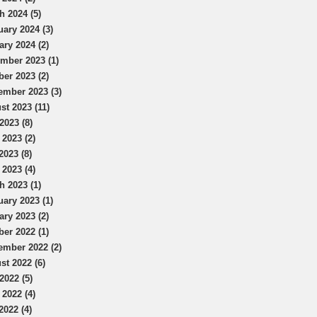
h 2024 (5)
uary 2024 (3)
ary 2024 (2)
mber 2023 (1)
ber 2023 (2)
ember 2023 (3)
st 2023 (11)
2023 (8)
 2023 (2)
2023 (8)
 2023 (4)
h 2023 (1)
uary 2023 (1)
ary 2023 (2)
ber 2022 (1)
ember 2022 (2)
st 2022 (6)
2022 (5)
 2022 (4)
2022 (4)