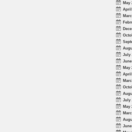
May 
April
Marc
Febr
Dece
Octo
Sept
Augu
July 
June
May 
April
Marc
Octo
Augu
July 
May 
Marc
Augu
June