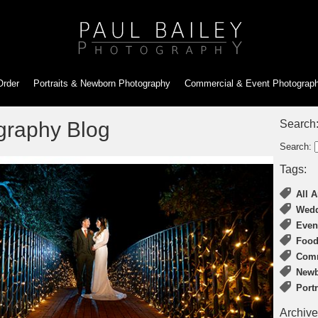
Order
Portraits & Newborn
Photography
Commercial & Event
Photograp
graphy Blog
Search
Search:
Tags:
All A
Wedd
Even
Food
Comm
Newb
Port
Archive