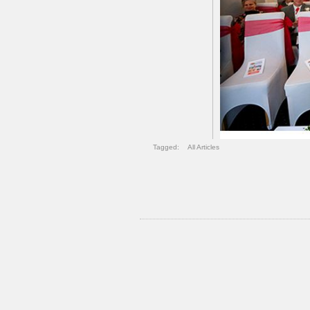
Tagged:
All Articles