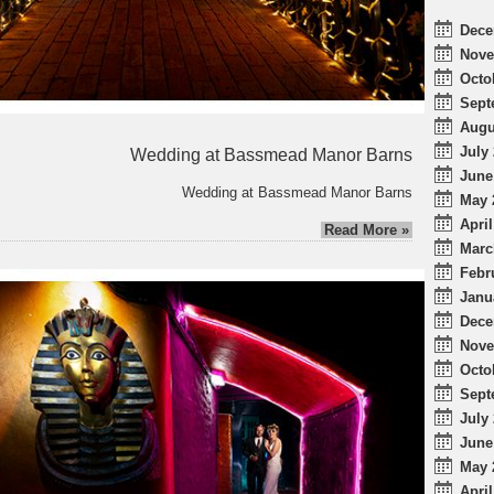
Dece
Nove
Octo
Sept
Augu
July 
Wedding at Bassmead Manor Barns
June
Wedding at Bassmead Manor Barns
May 
April
Read More »
Marc
Febr
Janu
Dece
Nove
Octo
Sept
July 
June
May 
April