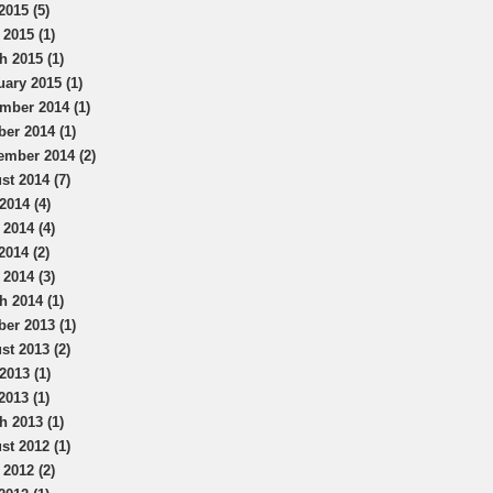
2015 (5)
 2015 (1)
h 2015 (1)
uary 2015 (1)
mber 2014 (1)
ber 2014 (1)
ember 2014 (2)
st 2014 (7)
2014 (4)
 2014 (4)
2014 (2)
 2014 (3)
h 2014 (1)
ber 2013 (1)
st 2013 (2)
2013 (1)
2013 (1)
h 2013 (1)
st 2012 (1)
 2012 (2)