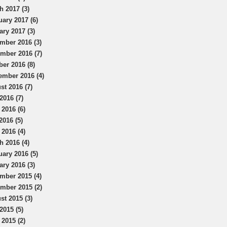
h 2017 (3)
uary 2017 (6)
ary 2017 (3)
mber 2016 (3)
mber 2016 (7)
ber 2016 (8)
ember 2016 (4)
st 2016 (7)
2016 (7)
 2016 (6)
2016 (5)
 2016 (4)
h 2016 (4)
uary 2016 (5)
ary 2016 (3)
mber 2015 (4)
mber 2015 (2)
st 2015 (3)
2015 (5)
 2015 (2)