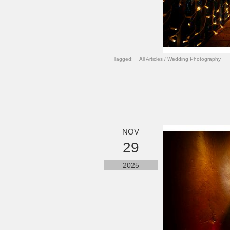
Tagged:
All Articles
/
Wedding Photography
NOV
29
2025