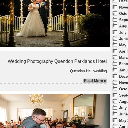
Dece
Nove
Octo
Sept
Augu
July 
June
May 
April
Marc
Wedding Photography Quendon Parklands Hotel
Febr
Janu
Quendon Hall wedding
Dece
Read More »
Nove
Octo
Sept
Augu
July 
June
May 
April