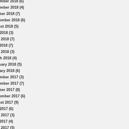
mber 2018 (6)
mber 2018 (4)
ber 2018 (7)
ember 2018 (6)
st 2018 (5)
2018 (3)
 2018 (7)
2018 (7)
 2018 (3)
h 2018 (4)
uary 2018 (5)
ary 2018 (6)
mber 2017 (3)
mber 2017 (7)
ber 2017 (8)
ember 2017 (6)
st 2017 (9)
2017 (6)
 2017 (3)
2017 (4)
 2017 (5)