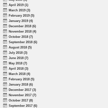
April 2019 (1)
March 2019 (3)
February 2019 (5)
January 2019 (4)
December 2018 (6)
November 2018 (4)
October 2018 (7)
September 2018 (6)
August 2018 (5)
July 2018 (3)
June 2018 (7)
May 2018 (7)
April 2018 (3)
March 2018 (4)
February 2018 (5)
January 2018 (6)
December 2017 (3)
November 2017 (7)
October 2017 (8)
September 2017 (6)