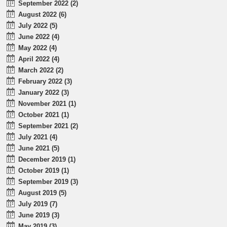
September 2022 (2)
August 2022 (6)
July 2022 (5)
June 2022 (4)
May 2022 (4)
April 2022 (4)
March 2022 (2)
February 2022 (3)
January 2022 (3)
November 2021 (1)
October 2021 (1)
September 2021 (2)
July 2021 (4)
June 2021 (5)
December 2019 (1)
October 2019 (1)
September 2019 (3)
August 2019 (5)
July 2019 (7)
June 2019 (3)
May 2019 (3)