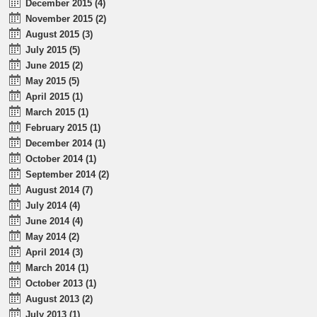
December 2015 (4)
November 2015 (2)
August 2015 (3)
July 2015 (5)
June 2015 (2)
May 2015 (5)
April 2015 (1)
March 2015 (1)
February 2015 (1)
December 2014 (1)
October 2014 (1)
September 2014 (2)
August 2014 (7)
July 2014 (4)
June 2014 (4)
May 2014 (2)
April 2014 (3)
March 2014 (1)
October 2013 (1)
August 2013 (2)
July 2013 (1)