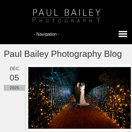
Paul Bailey Photography Blog
DEC
05
2025