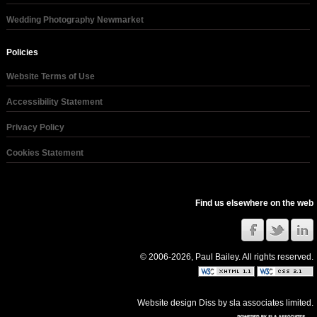
Wedding Photography Newmarket
Policies
Website Terms of Use
Accessibility Statement
Privacy Policy
Cookies Statement
Find us elsewhere on the web
© 2006-2026, Paul Bailey. All rights reserved.
Website design Diss
by
sla associates limited
.