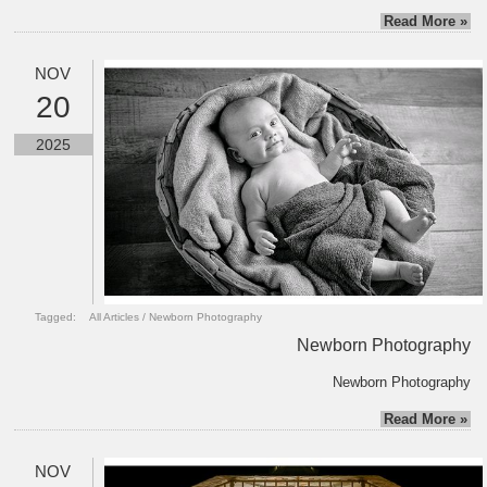
Read More »
NOV
20
2025
Tagged:
All Articles
/
Newborn Photography
Newborn Photography
Newborn Photography
Read More »
NOV