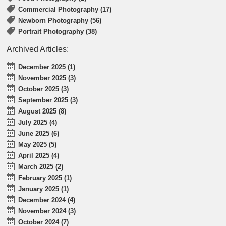
Commercial Photography (17)
Newborn Photography (56)
Portrait Photography (38)
Archived Articles:
December 2025 (1)
November 2025 (3)
October 2025 (3)
September 2025 (3)
August 2025 (8)
July 2025 (4)
June 2025 (6)
May 2025 (5)
April 2025 (4)
March 2025 (2)
February 2025 (1)
January 2025 (1)
December 2024 (4)
November 2024 (3)
October 2024 (7)