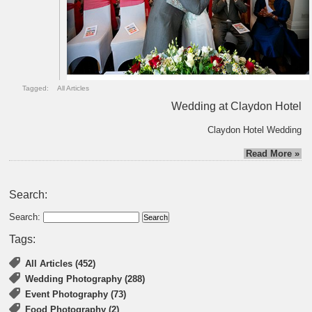
Tagged:
All Articles
Wedding at Claydon Hotel
Claydon Hotel Wedding
Read More »
Search:
Search:
Tags:
All Articles (452)
Wedding Photography (288)
Event Photography (73)
Food Photography (2)