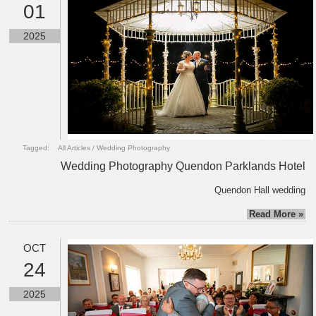
01
2025
Tagged:
All Articles
/
Wedding Photography
Wedding Photography Quendon Parklands Hotel
Quendon Hall wedding
Read More »
OCT
24
2025