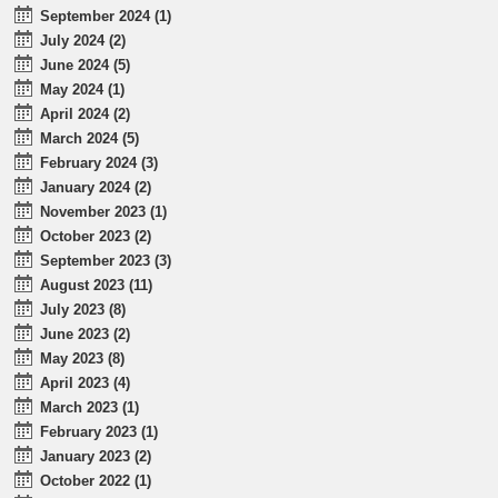
September 2024 (1)
July 2024 (2)
June 2024 (5)
May 2024 (1)
April 2024 (2)
March 2024 (5)
February 2024 (3)
January 2024 (2)
November 2023 (1)
October 2023 (2)
September 2023 (3)
August 2023 (11)
July 2023 (8)
June 2023 (2)
May 2023 (8)
April 2023 (4)
March 2023 (1)
February 2023 (1)
January 2023 (2)
October 2022 (1)