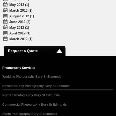
May 2013 (1)
March 2013 (1)
August 2012 (1)
June 2012 (2)
May 2012 (1)
April 2012 (1)
March 2012 (1)
Request a Quote
Photography Services
Wedding Photography Bury St Edmunds
Newborn Baby Photography Bury St Edmunds
Portrait Photography Bury St Edmunds
Commercial Photography Bury St Edmunds
Event Photography Bury St Edmunds