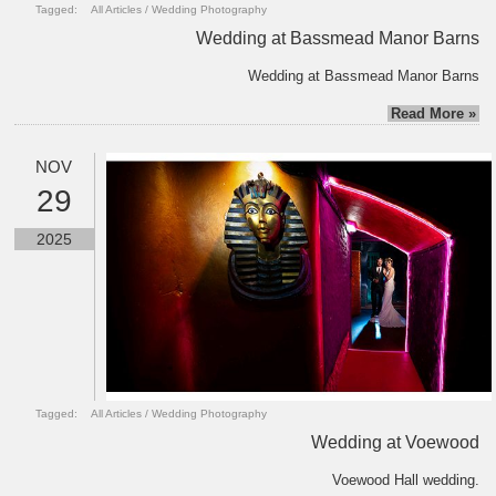
Tagged:
All Articles
/
Wedding Photography
Wedding at Bassmead Manor Barns
Wedding at Bassmead Manor Barns
Read More »
NOV
29
2025
Tagged:
All Articles
/
Wedding Photography
Wedding at Voewood
Voewood Hall wedding.