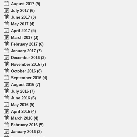
August 2017 (9)
July 2017 (6)
June 2017 (3)
May 2017 (4)
April 2017 (5)
March 2017 (3)
February 2017 (6)
January 2017 (3)
December 2016 (3)
November 2016 (7)
October 2016 (8)
September 2016 (4)
August 2016 (7)
July 2016 (7)
June 2016 (6)
May 2016 (5)
April 2016 (4)
March 2016 (4)
February 2016 (5)
January 2016 (3)