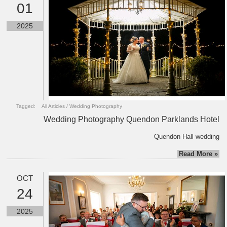
01
2025
Tagged:
All Articles
/
Wedding Photography
Wedding Photography Quendon Parklands Hotel
Quendon Hall wedding
Read More »
OCT
24
2025