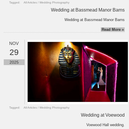
Tagged:
All Articles
/
Wedding Photography
Wedding at Bassmead Manor Barns
Wedding at Bassmead Manor Barns
Read More »
NOV
29
2025
Tagged:
All Articles
/
Wedding Photography
Wedding at Voewood
Voewood Hall wedding.