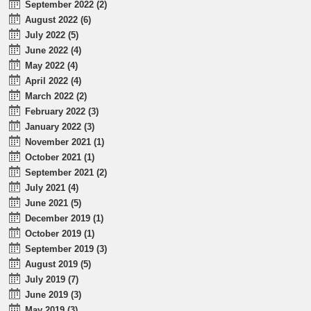
September 2022 (2)
August 2022 (6)
July 2022 (5)
June 2022 (4)
May 2022 (4)
April 2022 (4)
March 2022 (2)
February 2022 (3)
January 2022 (3)
November 2021 (1)
October 2021 (1)
September 2021 (2)
July 2021 (4)
June 2021 (5)
December 2019 (1)
October 2019 (1)
September 2019 (3)
August 2019 (5)
July 2019 (7)
June 2019 (3)
May 2019 (3)