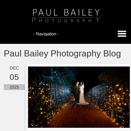
Paul Bailey Photography Blog
DEC
05
2025