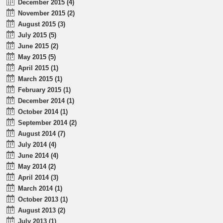
December 2015 (4)
November 2015 (2)
August 2015 (3)
July 2015 (5)
June 2015 (2)
May 2015 (5)
April 2015 (1)
March 2015 (1)
February 2015 (1)
December 2014 (1)
October 2014 (1)
September 2014 (2)
August 2014 (7)
July 2014 (4)
June 2014 (4)
May 2014 (2)
April 2014 (3)
March 2014 (1)
October 2013 (1)
August 2013 (2)
July 2013 (1)