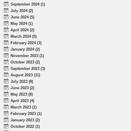
September 2024 (1)
July 2024 (2)
June 2024 (5)
May 2024 (1)
April 2024 (2)
March 2024 (5)
February 2024 (3)
January 2024 (2)
November 2023 (1)
October 2023 (2)
September 2023 (3)
August 2023 (11)
July 2023 (8)
June 2023 (2)
May 2023 (8)
April 2023 (4)
March 2023 (1)
February 2023 (1)
January 2023 (2)
October 2022 (1)