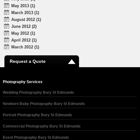
May 2013 (1)
March 2013 (1)
August 2012 (1)
June 2012 (2)
May 2012 (1)
April 2012 (1)
March 2012 (1)
Request a Quote
Photography Services
Wedding Photography Bury St Edmunds
Newborn Baby Photography Bury St Edmunds
Portrait Photography Bury St Edmunds
Commercial Photography Bury St Edmunds
Event Photography Bury St Edmunds