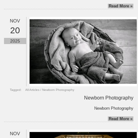
Read More »
NOV
20
2025
Tagged:
All Articles
/
Newborn Photography
Newborn Photography
Newborn Photography
Read More »
NOV