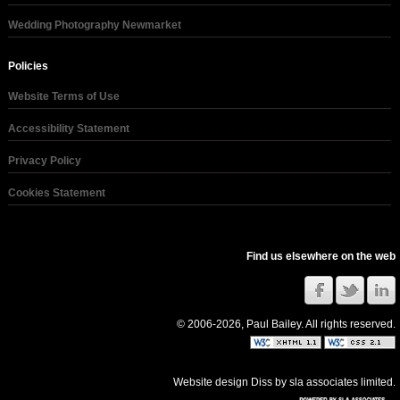
Wedding Photography Newmarket
Policies
Website Terms of Use
Accessibility Statement
Privacy Policy
Cookies Statement
Find us elsewhere on the web
© 2006-2026, Paul Bailey. All rights reserved.
Website design Diss
by
sla associates limited
.