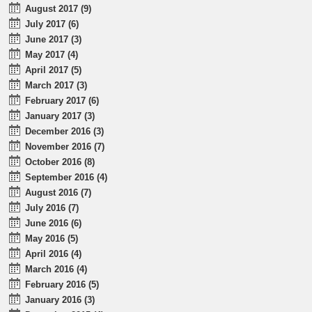
August 2017 (9)
July 2017 (6)
June 2017 (3)
May 2017 (4)
April 2017 (5)
March 2017 (3)
February 2017 (6)
January 2017 (3)
December 2016 (3)
November 2016 (7)
October 2016 (8)
September 2016 (4)
August 2016 (7)
July 2016 (7)
June 2016 (6)
May 2016 (5)
April 2016 (4)
March 2016 (4)
February 2016 (5)
January 2016 (3)