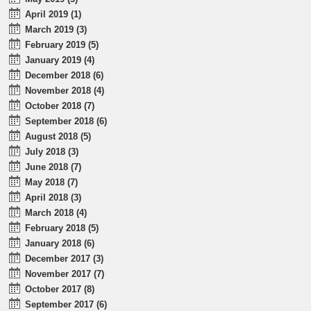
April 2019 (1)
March 2019 (3)
February 2019 (5)
January 2019 (4)
December 2018 (6)
November 2018 (4)
October 2018 (7)
September 2018 (6)
August 2018 (5)
July 2018 (3)
June 2018 (7)
May 2018 (7)
April 2018 (3)
March 2018 (4)
February 2018 (5)
January 2018 (6)
December 2017 (3)
November 2017 (7)
October 2017 (8)
September 2017 (6)