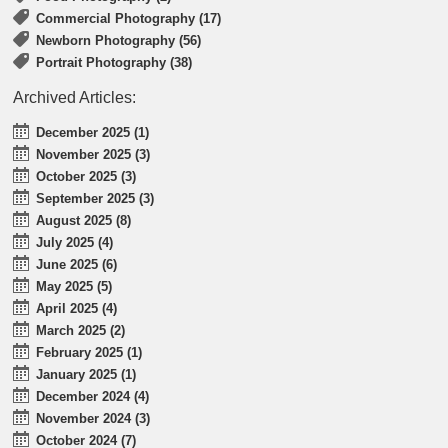
Commercial Photography (17)
Newborn Photography (56)
Portrait Photography (38)
Archived Articles:
December 2025 (1)
November 2025 (3)
October 2025 (3)
September 2025 (3)
August 2025 (8)
July 2025 (4)
June 2025 (6)
May 2025 (5)
April 2025 (4)
March 2025 (2)
February 2025 (1)
January 2025 (1)
December 2024 (4)
November 2024 (3)
October 2024 (7)