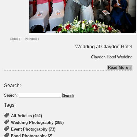
Tagged:
All Articles
Wedding at Claydon Hotel
Claydon Hotel Wedding
Read More »
Search:
Search:
Tags:
All Articles (452)
Wedding Photography (288)
Event Photography (73)
Food Photography (2)