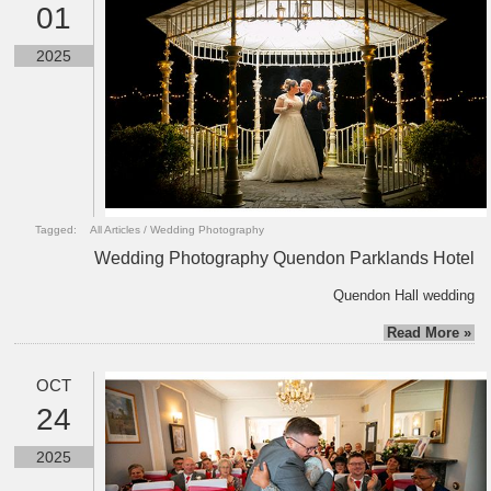
01
2025
Tagged:
All Articles
/
Wedding Photography
Wedding Photography Quendon Parklands Hotel
Quendon Hall wedding
Read More »
OCT
24
2025