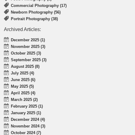
Commercial Photography (17)
Newborn Photography (56)
Portrait Photography (38)
Archived Articles:
December 2025 (1)
November 2025 (3)
October 2025 (3)
September 2025 (3)
August 2025 (8)
July 2025 (4)
June 2025 (6)
May 2025 (5)
April 2025 (4)
March 2025 (2)
February 2025 (1)
January 2025 (1)
December 2024 (4)
November 2024 (3)
October 2024 (7)