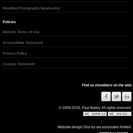
Wedding Photography Newmarket
Policies
Website Terms of Use
Accessibility Statement
Privacy Policy
Cookies Statement
Find us elsewhere on the web
© 2006-2026, Paul Bailey. All rights reserved.
Website design Diss
by
sla associates limited
.