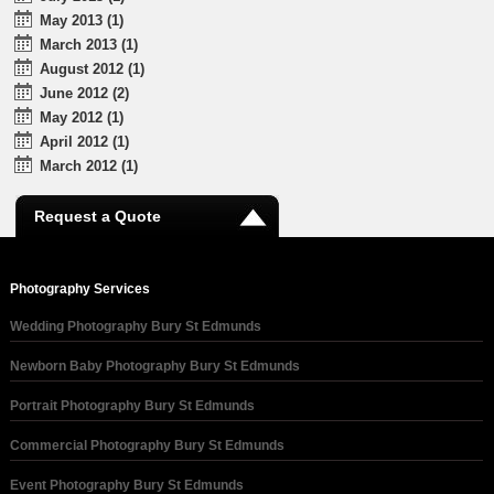
May 2013 (1)
March 2013 (1)
August 2012 (1)
June 2012 (2)
May 2012 (1)
April 2012 (1)
March 2012 (1)
Request a Quote
Photography Services
Wedding Photography Bury St Edmunds
Newborn Baby Photography Bury St Edmunds
Portrait Photography Bury St Edmunds
Commercial Photography Bury St Edmunds
Event Photography Bury St Edmunds