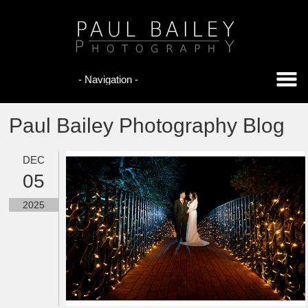
Paul Bailey Photography Blog
DEC
05
2025