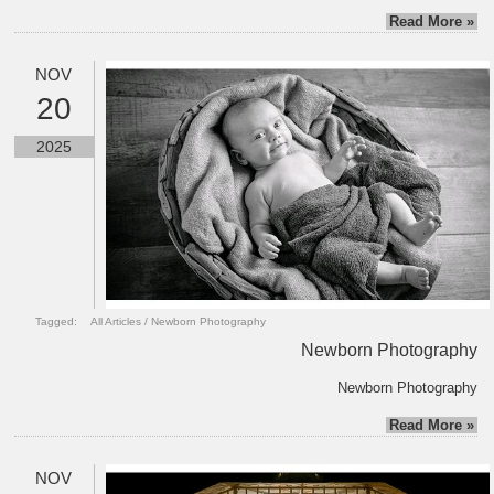
Read More »
NOV
20
2025
Tagged:
All Articles
/
Newborn Photography
Newborn Photography
Newborn Photography
Read More »
NOV