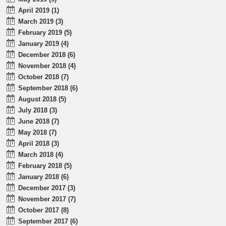
April 2019 (1)
March 2019 (3)
February 2019 (5)
January 2019 (4)
December 2018 (6)
November 2018 (4)
October 2018 (7)
September 2018 (6)
August 2018 (5)
July 2018 (3)
June 2018 (7)
May 2018 (7)
April 2018 (3)
March 2018 (4)
February 2018 (5)
January 2018 (6)
December 2017 (3)
November 2017 (7)
October 2017 (8)
September 2017 (6)