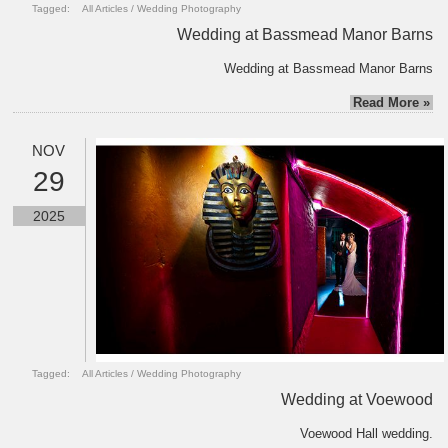
Tagged:
All Articles
/
Wedding Photography
Wedding at Bassmead Manor Barns
Wedding at Bassmead Manor Barns
Read More »
NOV
29
2025
Tagged:
All Articles
/
Wedding Photography
Wedding at Voewood
Voewood Hall wedding.