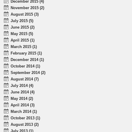
December 2015 (4)
November 2015 (2)
August 2015 (3)
July 2015 (5)
June 2015 (2)
May 2015 (5)
April 2015 (1)
March 2015 (1)
February 2015 (1)
December 2014 (1)
October 2014 (1)
September 2014 (2)
August 2014 (7)
July 2014 (4)
June 2014 (4)
May 2014 (2)
April 2014 (3)
March 2014 (1)
October 2013 (1)
August 2013 (2)
July 2013 (1)