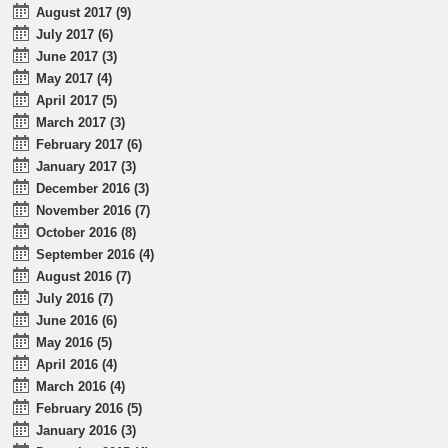
August 2017 (9)
July 2017 (6)
June 2017 (3)
May 2017 (4)
April 2017 (5)
March 2017 (3)
February 2017 (6)
January 2017 (3)
December 2016 (3)
November 2016 (7)
October 2016 (8)
September 2016 (4)
August 2016 (7)
July 2016 (7)
June 2016 (6)
May 2016 (5)
April 2016 (4)
March 2016 (4)
February 2016 (5)
January 2016 (3)