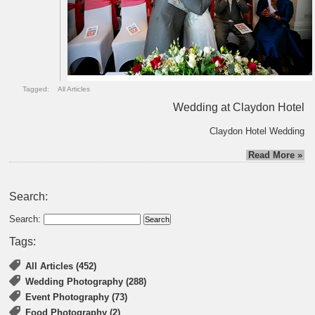
Tagged:
All Articles
Wedding at Claydon Hotel
Claydon Hotel Wedding
Read More »
Search:
Search:
Tags:
All Articles (452)
Wedding Photography (288)
Event Photography (73)
Food Photography (2)