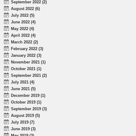
September 2022 (2)
August 2022 (6)
July 2022 (5)
June 2022 (4)
May 2022 (4)
April 2022 (4)
March 2022 (2)
February 2022 (3)
January 2022 (3)
November 2021 (1)
October 2021 (1)
September 2021 (2)
July 2021 (4)
June 2021 (5)
December 2019 (1)
October 2019 (1)
September 2019 (3)
August 2019 (5)
July 2019 (7)
June 2019 (3)
May 2019 (3)