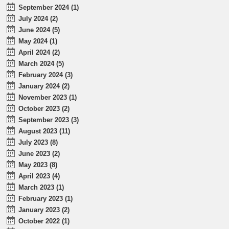
September 2024 (1)
July 2024 (2)
June 2024 (5)
May 2024 (1)
April 2024 (2)
March 2024 (5)
February 2024 (3)
January 2024 (2)
November 2023 (1)
October 2023 (2)
September 2023 (3)
August 2023 (11)
July 2023 (8)
June 2023 (2)
May 2023 (8)
April 2023 (4)
March 2023 (1)
February 2023 (1)
January 2023 (2)
October 2022 (1)