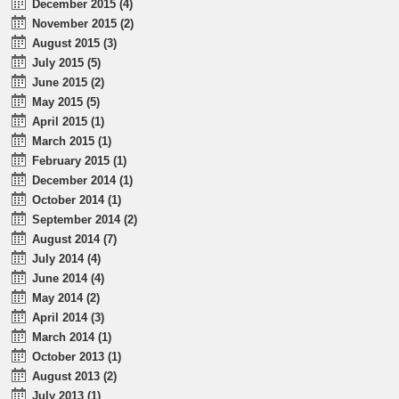
December 2015 (4)
November 2015 (2)
August 2015 (3)
July 2015 (5)
June 2015 (2)
May 2015 (5)
April 2015 (1)
March 2015 (1)
February 2015 (1)
December 2014 (1)
October 2014 (1)
September 2014 (2)
August 2014 (7)
July 2014 (4)
June 2014 (4)
May 2014 (2)
April 2014 (3)
March 2014 (1)
October 2013 (1)
August 2013 (2)
July 2013 (1)