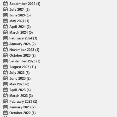
September 2024 (1)
July 2024 (2)
June 2024 (5)
May 2024 (1)
April 2024 (2)
March 2024 (5)
February 2024 (3)
January 2024 (2)
November 2023 (1)
October 2023 (2)
September 2023 (3)
August 2023 (11)
July 2023 (8)
June 2023 (2)
May 2023 (8)
April 2023 (4)
March 2023 (1)
February 2023 (1)
January 2023 (2)
October 2022 (1)