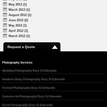
May 2013 (1)
March 2013 (1)
August 2012 (1)
June 2012 (2)
May 2012 (1)
April 2012 (1)
March 2012 (1)
Request a Quote
Photography Services
Wedding Photography Bury St Edmunds
Newborn Baby Photography Bury St Edmunds
Portrait Photography Bury St Edmunds
Commercial Photography Bury St Edmunds
Event Photography Bury St Edmunds