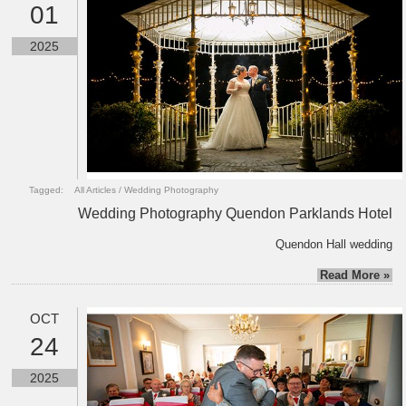
01
2025
Tagged:
All Articles
/
Wedding Photography
Wedding Photography Quendon Parklands Hotel
Quendon Hall wedding
Read More »
OCT
24
2025