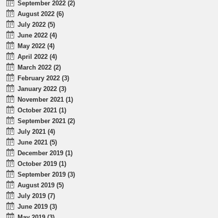
September 2022 (2)
August 2022 (6)
July 2022 (5)
June 2022 (4)
May 2022 (4)
April 2022 (4)
March 2022 (2)
February 2022 (3)
January 2022 (3)
November 2021 (1)
October 2021 (1)
September 2021 (2)
July 2021 (4)
June 2021 (5)
December 2019 (1)
October 2019 (1)
September 2019 (3)
August 2019 (5)
July 2019 (7)
June 2019 (3)
May 2019 (3)