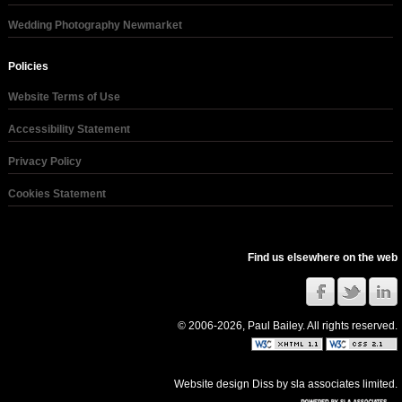
Wedding Photography Newmarket
Policies
Website Terms of Use
Accessibility Statement
Privacy Policy
Cookies Statement
Find us elsewhere on the web
© 2006-2026, Paul Bailey. All rights reserved.
Website design Diss
by
sla associates limited
.