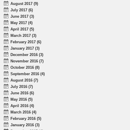
August 2017 (9)
July 2017 (6)
June 2017 (3)
May 2017 (4)
April 2017 (5)
March 2017 (3)
February 2017 (6)
January 2017 (3)
December 2016 (3)
November 2016 (7)
October 2016 (8)
September 2016 (4)
August 2016 (7)
July 2016 (7)
June 2016 (6)
May 2016 (5)
April 2016 (4)
March 2016 (4)
February 2016 (5)
January 2016 (3)