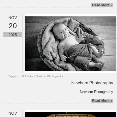
Read More »
NOV
20
2025
Tagged:
All Articles
/
Newborn Photography
Newborn Photography
Newborn Photography
Read More »
NOV