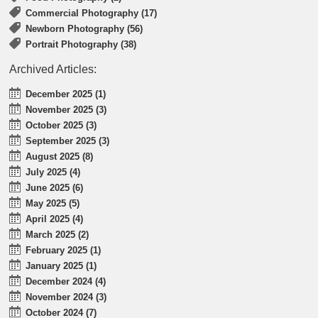
Commercial Photography (17)
Newborn Photography (56)
Portrait Photography (38)
Archived Articles:
December 2025 (1)
November 2025 (3)
October 2025 (3)
September 2025 (3)
August 2025 (8)
July 2025 (4)
June 2025 (6)
May 2025 (5)
April 2025 (4)
March 2025 (2)
February 2025 (1)
January 2025 (1)
December 2024 (4)
November 2024 (3)
October 2024 (7)