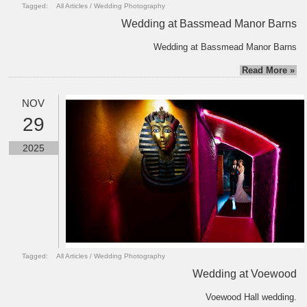
Tagged:
All Articles
/
Wedding Photography
Wedding at Bassmead Manor Barns
Wedding at Bassmead Manor Barns
Read More »
NOV
29
2025
Tagged:
All Articles
/
Wedding Photography
Wedding at Voewood
Voewood Hall wedding.