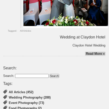
Tagged:
All Articles
Wedding at Claydon Hotel
Claydon Hotel Wedding
Read More »
Search:
Search:
Tags:
All Articles (452)
Wedding Photography (288)
Event Photography (73)
Food Photography (2)