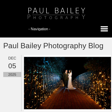
Paul Bailey Photography Blog
DEC
05
2025