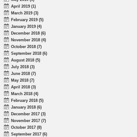
April 2019 (1)
March 2019 (3)
February 2019 (5)
January 2019 (4)
December 2018 (6)
November 2018 (4)
October 2018 (7)
September 2018 (6)
August 2018 (5)
July 2018 (3)
June 2018 (7)
May 2018 (7)
April 2018 (3)
March 2018 (4)
February 2018 (5)
January 2018 (6)
December 2017 (3)
November 2017 (7)
October 2017 (8)
September 2017 (6)