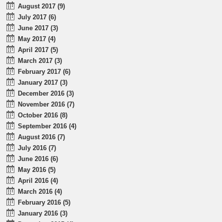
August 2017 (9)
July 2017 (6)
June 2017 (3)
May 2017 (4)
April 2017 (5)
March 2017 (3)
February 2017 (6)
January 2017 (3)
December 2016 (3)
November 2016 (7)
October 2016 (8)
September 2016 (4)
August 2016 (7)
July 2016 (7)
June 2016 (6)
May 2016 (5)
April 2016 (4)
March 2016 (4)
February 2016 (5)
January 2016 (3)