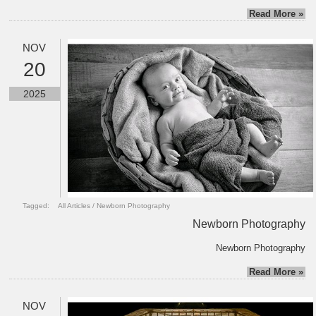
Read More »
NOV
20
2025
Tagged:
All Articles
/
Newborn Photography
Newborn Photography
Newborn Photography
Read More »
NOV