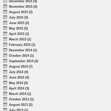
December 2015 (4)
November 2015 (2)
August 2015 (3)
July 2015 (5)
June 2015 (2)
May 2015 (5)
April 2015 (1)
March 2015 (1)
February 2015 (1)
December 2014 (1)
October 2014 (1)
September 2014 (2)
August 2014 (7)
July 2014 (4)
June 2014 (4)
May 2014 (2)
April 2014 (3)
March 2014 (1)
October 2013 (1)
August 2013 (2)
July 2013 (1)