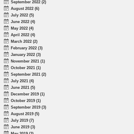
September 2022 (2)
August 2022 (6)
July 2022 (5)
June 2022 (4)
May 2022 (4)
April 2022 (4)
March 2022 (2)
February 2022 (3)
January 2022 (3)
November 2021 (1)
October 2021 (1)
September 2021 (2)
July 2021 (4)
June 2021 (5)
December 2019 (1)
October 2019 (1)
September 2019 (3)
August 2019 (5)
July 2019 (7)
June 2019 (3)
May 2019 (3)