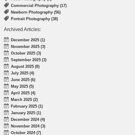
Commercial Photography (17)
Newborn Photography (56)
Portrait Photography (38)
Archived Articles:
December 2025 (1)
November 2025 (3)
October 2025 (3)
September 2025 (3)
August 2025 (8)
July 2025 (4)
June 2025 (6)
May 2025 (5)
April 2025 (4)
March 2025 (2)
February 2025 (1)
January 2025 (1)
December 2024 (4)
November 2024 (3)
October 2024 (7)