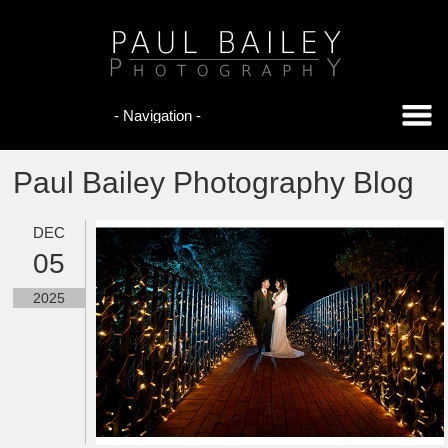
Paul Bailey Photography Blog
DEC
05
2025