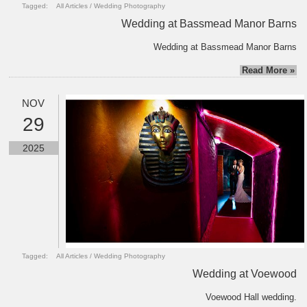
Tagged:
All Articles
/
Wedding Photography
Wedding at Bassmead Manor Barns
Wedding at Bassmead Manor Barns
Read More »
NOV
29
2025
Tagged:
All Articles
/
Wedding Photography
Wedding at Voewood
Voewood Hall wedding.