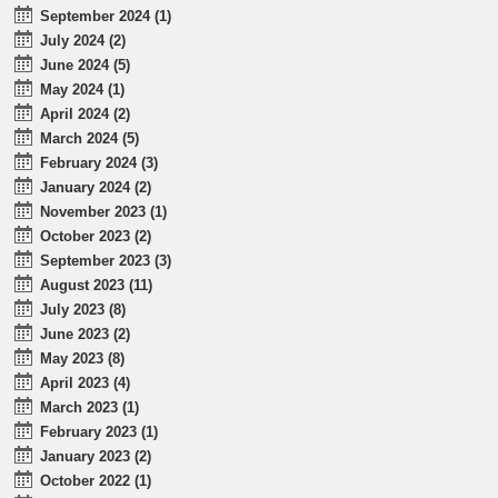
September 2024 (1)
July 2024 (2)
June 2024 (5)
May 2024 (1)
April 2024 (2)
March 2024 (5)
February 2024 (3)
January 2024 (2)
November 2023 (1)
October 2023 (2)
September 2023 (3)
August 2023 (11)
July 2023 (8)
June 2023 (2)
May 2023 (8)
April 2023 (4)
March 2023 (1)
February 2023 (1)
January 2023 (2)
October 2022 (1)