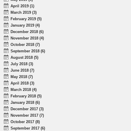
April 2019 (1)
March 2019 (3)
February 2019 (5)
January 2019 (4)
December 2018 (6)
November 2018 (4)
October 2018 (7)
September 2018 (6)
August 2018 (5)
July 2018 (3)
June 2018 (7)
May 2018 (7)
April 2018 (3)
March 2018 (4)
February 2018 (5)
January 2018 (6)
December 2017 (3)
November 2017 (7)
October 2017 (8)
September 2017 (6)