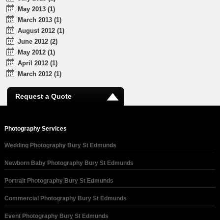
May 2013 (1)
March 2013 (1)
August 2012 (1)
June 2012 (2)
May 2012 (1)
April 2012 (1)
March 2012 (1)
Request a Quote
Photography Services
Wedding Photography Bury St Edmunds
Newborn Baby Photography Bury St Edmunds
Portrait Photography Bury St Edmunds
Commercial Photography Bury St Edmunds
Event Photography Bury St Edmunds