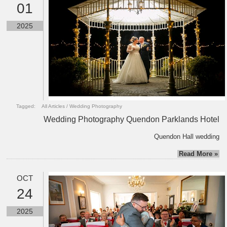
01
2025
Tagged:
All Articles
/
Wedding Photography
Wedding Photography Quendon Parklands Hotel
Quendon Hall wedding
Read More »
OCT
24
2025