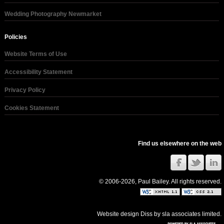
Wedding Photography Newmarket
Policies
Website Terms of Use
Accessibility Statement
Privacy Policy
Cookies Statement
Find us elsewhere on the web
© 2006-2026, Paul Bailey. All rights reserved.
Website design Diss
by
sla associates limited
.