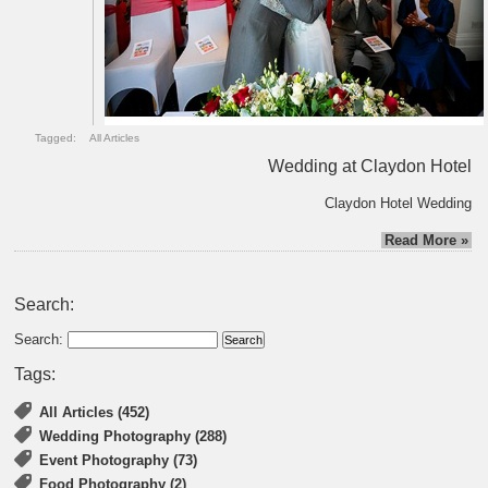
Tagged:
All Articles
Wedding at Claydon Hotel
Claydon Hotel Wedding
Read More »
Search:
Search:
Tags:
All Articles (452)
Wedding Photography (288)
Event Photography (73)
Food Photography (2)