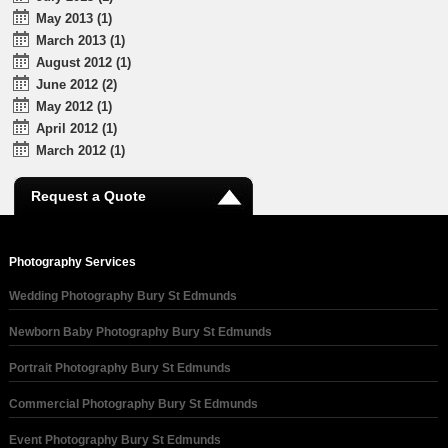
May 2013 (1)
March 2013 (1)
August 2012 (1)
June 2012 (2)
May 2012 (1)
April 2012 (1)
March 2012 (1)
Request a Quote
Photography Services
Wedding Photography Bury St Edmunds
Newborn Baby Photography Bury St Edmunds
Portrait Photography Bury St Edmunds
Commercial Photography Bury St Edmunds
Event Photography Bury St Edmunds