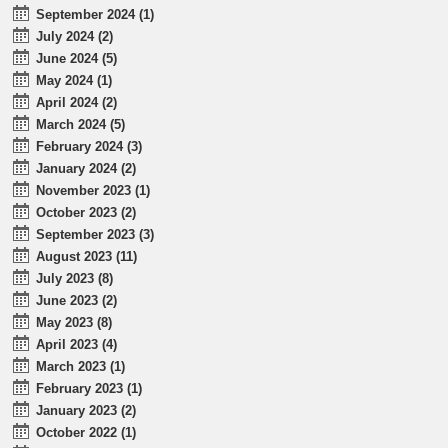
September 2024 (1)
July 2024 (2)
June 2024 (5)
May 2024 (1)
April 2024 (2)
March 2024 (5)
February 2024 (3)
January 2024 (2)
November 2023 (1)
October 2023 (2)
September 2023 (3)
August 2023 (11)
July 2023 (8)
June 2023 (2)
May 2023 (8)
April 2023 (4)
March 2023 (1)
February 2023 (1)
January 2023 (2)
October 2022 (1)