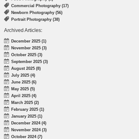
Commercial Photography (17)
Newborn Photography (56)
Portrait Photography (38)
Archived Articles:
December 2025 (1)
November 2025 (3)
October 2025 (3)
September 2025 (3)
August 2025 (8)
July 2025 (4)
June 2025 (6)
May 2025 (5)
April 2025 (4)
March 2025 (2)
February 2025 (1)
January 2025 (1)
December 2024 (4)
November 2024 (3)
October 2024 (7)