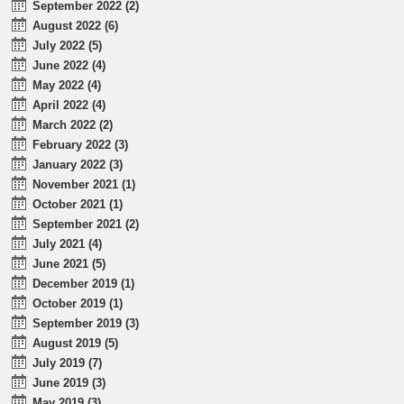
September 2022 (2)
August 2022 (6)
July 2022 (5)
June 2022 (4)
May 2022 (4)
April 2022 (4)
March 2022 (2)
February 2022 (3)
January 2022 (3)
November 2021 (1)
October 2021 (1)
September 2021 (2)
July 2021 (4)
June 2021 (5)
December 2019 (1)
October 2019 (1)
September 2019 (3)
August 2019 (5)
July 2019 (7)
June 2019 (3)
May 2019 (3)