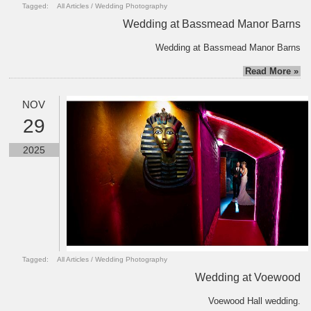
Tagged:
All Articles
/
Wedding Photography
Wedding at Bassmead Manor Barns
Wedding at Bassmead Manor Barns
Read More »
NOV
29
2025
Tagged:
All Articles
/
Wedding Photography
Wedding at Voewood
Voewood Hall wedding.