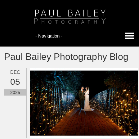
Paul Bailey Photography Blog
DEC
05
2025