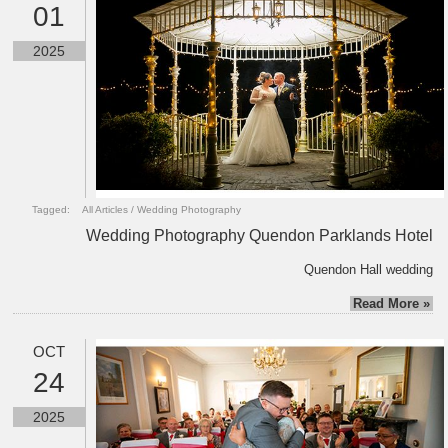
01
2025
Tagged:
All Articles
/
Wedding Photography
Wedding Photography Quendon Parklands Hotel
Quendon Hall wedding
Read More »
OCT
24
2025