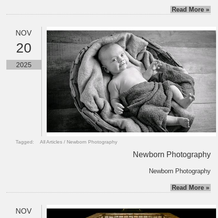
Read More »
NOV
20
2025
Tagged:
All Articles
/
Newborn Photography
Newborn Photography
Newborn Photography
Read More »
NOV