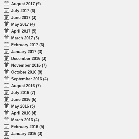
August 2017 (9)
July 2017 (6)
June 2017 (3)
May 2017 (4)
April 2017 (5)
March 2017 (3)
February 2017 (6)
January 2017 (3)
December 2016 (3)
November 2016 (7)
October 2016 (8)
September 2016 (4)
August 2016 (7)
July 2016 (7)
June 2016 (6)
May 2016 (5)
April 2016 (4)
March 2016 (4)
February 2016 (5)
January 2016 (3)