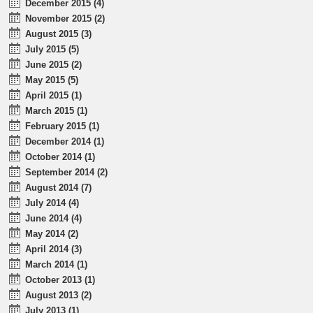
December 2015 (4)
November 2015 (2)
August 2015 (3)
July 2015 (5)
June 2015 (2)
May 2015 (5)
April 2015 (1)
March 2015 (1)
February 2015 (1)
December 2014 (1)
October 2014 (1)
September 2014 (2)
August 2014 (7)
July 2014 (4)
June 2014 (4)
May 2014 (2)
April 2014 (3)
March 2014 (1)
October 2013 (1)
August 2013 (2)
July 2013 (1)