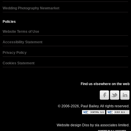
Wedding Photography Newmarket
Policies
Website Terms of Use
Accessibility Statement
Privacy Policy
Cookies Statement
Find us elsewhere on the web
© 2006-2026, Paul Bailey. All rights reserved.
Website design Diss
by
sla associates limited
.