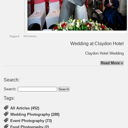
Tagged:
All Articles
Wedding at Claydon Hotel
Claydon Hotel Wedding
Read More »
Search:
Search:
Tags:
All Articles (452)
Wedding Photography (288)
Event Photography (73)
Food Photography (2)