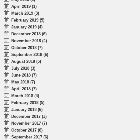
April 2019 (1)
March 2019 (3)
February 2019 (5)
January 2019 (4)
December 2018 (6)
November 2018 (4)
October 2018 (7)
September 2018 (6)
August 2018 (5)
July 2018 (3)
June 2018 (7)
May 2018 (7)
April 2018 (3)
March 2018 (4)
February 2018 (5)
January 2018 (6)
December 2017 (3)
November 2017 (7)
October 2017 (8)
September 2017 (6)