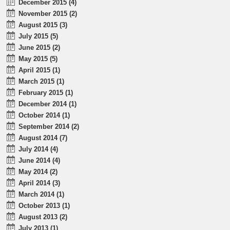
December 2015 (4)
November 2015 (2)
August 2015 (3)
July 2015 (5)
June 2015 (2)
May 2015 (5)
April 2015 (1)
March 2015 (1)
February 2015 (1)
December 2014 (1)
October 2014 (1)
September 2014 (2)
August 2014 (7)
July 2014 (4)
June 2014 (4)
May 2014 (2)
April 2014 (3)
March 2014 (1)
October 2013 (1)
August 2013 (2)
July 2013 (1)