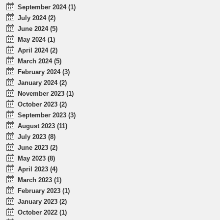
September 2024 (1)
July 2024 (2)
June 2024 (5)
May 2024 (1)
April 2024 (2)
March 2024 (5)
February 2024 (3)
January 2024 (2)
November 2023 (1)
October 2023 (2)
September 2023 (3)
August 2023 (11)
July 2023 (8)
June 2023 (2)
May 2023 (8)
April 2023 (4)
March 2023 (1)
February 2023 (1)
January 2023 (2)
October 2022 (1)