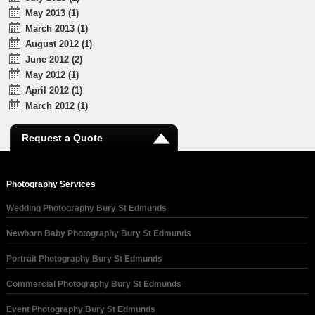
May 2013 (1)
March 2013 (1)
August 2012 (1)
June 2012 (2)
May 2012 (1)
April 2012 (1)
March 2012 (1)
Request a Quote
Photography Services
Wedding Photography Bury St Edmunds
Newborn Baby Photography Bury St Edmunds
Portrait Photography Bury St Edmunds
Commercial Photography Bury St Edmunds
Event Photography Bury St Edmunds