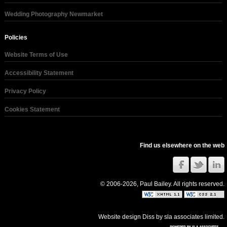
Wedding Photography Newmarket
Policies
Website Terms of Use
Accessibility Statement
Privacy Policy
Cookies Statement
Find us elsewhere on the web
© 2006-2026, Paul Bailey. All rights reserved.
Website design Diss
by
sla associates limited
.