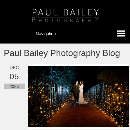
Paul Bailey Photography Blog
DEC
05
2025