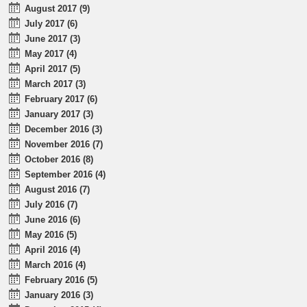
August 2017 (9)
July 2017 (6)
June 2017 (3)
May 2017 (4)
April 2017 (5)
March 2017 (3)
February 2017 (6)
January 2017 (3)
December 2016 (3)
November 2016 (7)
October 2016 (8)
September 2016 (4)
August 2016 (7)
July 2016 (7)
June 2016 (6)
May 2016 (5)
April 2016 (4)
March 2016 (4)
February 2016 (5)
January 2016 (3)