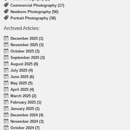
Commercial Photography (17)
Newborn Photography (56)
Portrait Photography (38)
Archived Articles:
December 2025 (1)
November 2025 (3)
October 2025 (3)
September 2025 (3)
August 2025 (8)
July 2025 (4)
June 2025 (6)
May 2025 (5)
April 2025 (4)
March 2025 (2)
February 2025 (1)
January 2025 (1)
December 2024 (4)
November 2024 (3)
October 2024 (7)