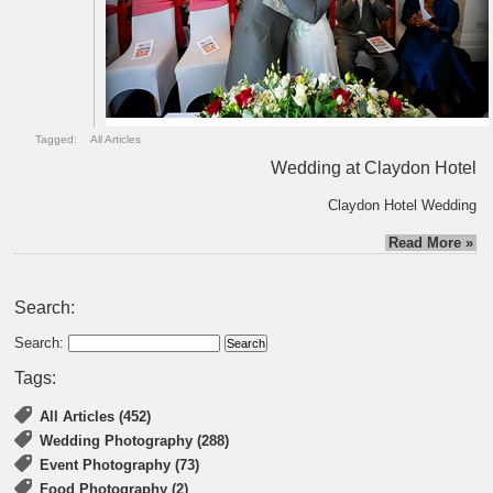
Tagged:
All Articles
Wedding at Claydon Hotel
Claydon Hotel Wedding
Read More »
Search:
Search:
Tags:
All Articles (452)
Wedding Photography (288)
Event Photography (73)
Food Photography (2)