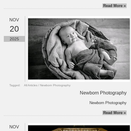
Read More »
NOV
20
2025
Tagged:
All Articles
/
Newborn Photography
Newborn Photography
Newborn Photography
Read More »
NOV