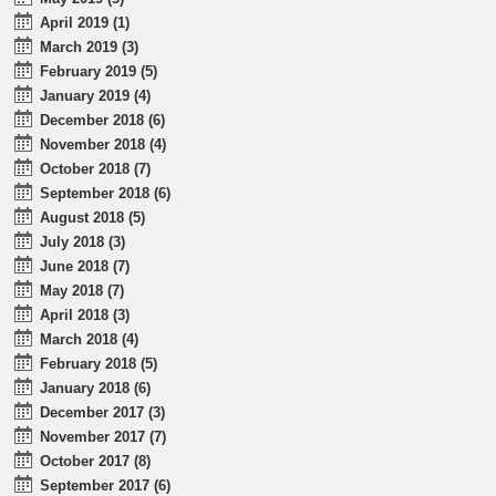
April 2019 (1)
March 2019 (3)
February 2019 (5)
January 2019 (4)
December 2018 (6)
November 2018 (4)
October 2018 (7)
September 2018 (6)
August 2018 (5)
July 2018 (3)
June 2018 (7)
May 2018 (7)
April 2018 (3)
March 2018 (4)
February 2018 (5)
January 2018 (6)
December 2017 (3)
November 2017 (7)
October 2017 (8)
September 2017 (6)