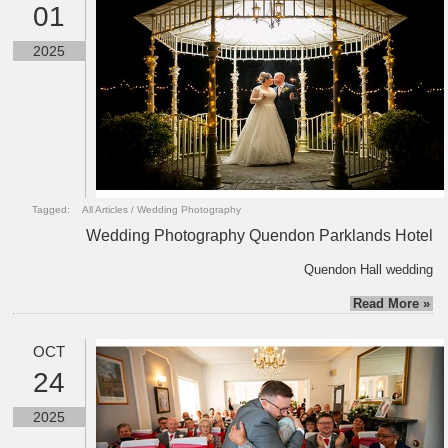
01
2025
Tagged:
All Articles
/
Wedding Photography
Wedding Photography Quendon Parklands Hotel
Quendon Hall wedding
Read More »
OCT
24
2025