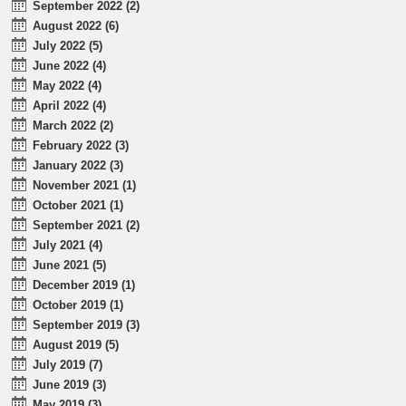
September 2022 (2)
August 2022 (6)
July 2022 (5)
June 2022 (4)
May 2022 (4)
April 2022 (4)
March 2022 (2)
February 2022 (3)
January 2022 (3)
November 2021 (1)
October 2021 (1)
September 2021 (2)
July 2021 (4)
June 2021 (5)
December 2019 (1)
October 2019 (1)
September 2019 (3)
August 2019 (5)
July 2019 (7)
June 2019 (3)
May 2019 (3)