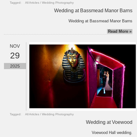
Tagged:
All Articles
/
Wedding Photography
Wedding at Bassmead Manor Barns
Wedding at Bassmead Manor Barns
Read More »
NOV
29
2025
Tagged:
All Articles
/
Wedding Photography
Wedding at Voewood
Voewood Hall wedding.