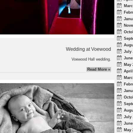
Marc
Febr
Janu
Nove
Octo
Sept
Augu
Wedding at Voewood
July 
June
Voewood Hall wedding.
May 
Read More »
April
Marc
Febr
Janu
Octo
Sept
Augu
July 
June
May 