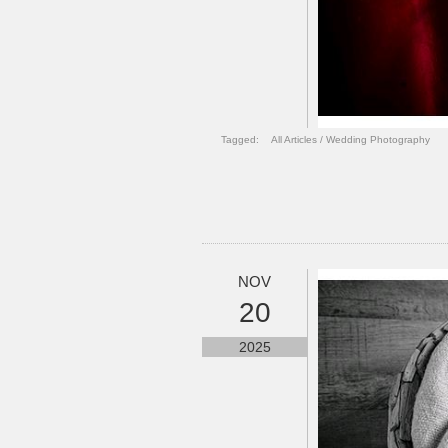
Tagged:
All Articles
/
Wedding Photography
NOV
20
2025