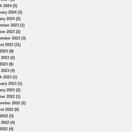
h 2024 (5)
uary 2024 (3)
ary 2024 (2)
mber 2023 (1)
ber 2023 (2)
ember 2023 (3)
st 2023 (11)
2023 (8)
 2023 (2)
2023 (8)
 2023 (4)
h 2023 (1)
uary 2023 (1)
ary 2023 (2)
ber 2022 (1)
ember 2022 (2)
st 2022 (6)
2022 (5)
 2022 (4)
2022 (4)