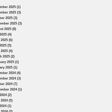
mber 2025 (1)
mber 2025 (3)
ber 2025 (3)
ember 2025 (3)
st 2025 (8)
2025 (4)
 2025 (6)
2025 (5)
 2025 (4)
h 2025 (2)
uary 2025 (1)
ary 2025 (1)
mber 2024 (4)
mber 2024 (3)
ber 2024 (7)
ember 2024 (1)
2024 (2)
 2024 (5)
2024 (1)
 2024 (2)