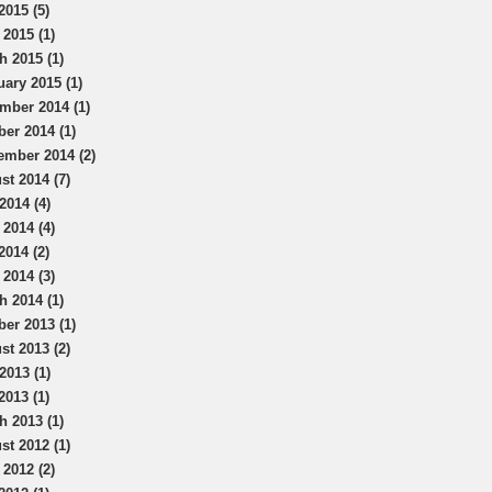
2015 (5)
 2015 (1)
h 2015 (1)
uary 2015 (1)
mber 2014 (1)
ber 2014 (1)
ember 2014 (2)
st 2014 (7)
2014 (4)
 2014 (4)
2014 (2)
 2014 (3)
h 2014 (1)
ber 2013 (1)
st 2013 (2)
2013 (1)
2013 (1)
h 2013 (1)
st 2012 (1)
 2012 (2)