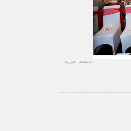
Tagged:
All Articles