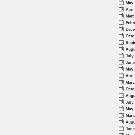
May 
April
Marc
Febr
Dece
Octo
Sept
Augu
July 
June
May 
April
Marc
Octo
Augu
July 
May 
Marc
Augu
June