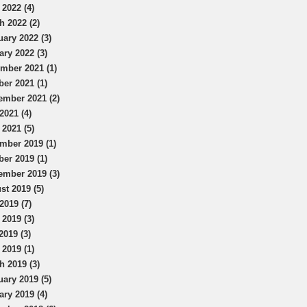
 2022 (4)
h 2022 (2)
uary 2022 (3)
ary 2022 (3)
mber 2021 (1)
ber 2021 (1)
ember 2021 (2)
2021 (4)
 2021 (5)
mber 2019 (1)
ber 2019 (1)
ember 2019 (3)
st 2019 (5)
2019 (7)
 2019 (3)
2019 (3)
 2019 (1)
h 2019 (3)
uary 2019 (5)
ary 2019 (4)