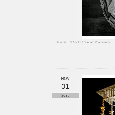
Tagged:
All Articles
/
Newborn Photography
NOV
01
2025