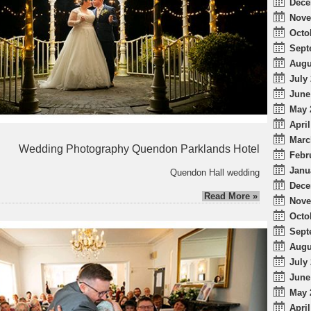
Dece
Nove
Octo
Sept
Augu
July 
June
May 
April
Marc
Wedding Photography Quendon Parklands Hotel
Febr
Janu
Quendon Hall wedding
Dece
Read More »
Nove
Octo
Sept
Augu
July 
June
May 
April