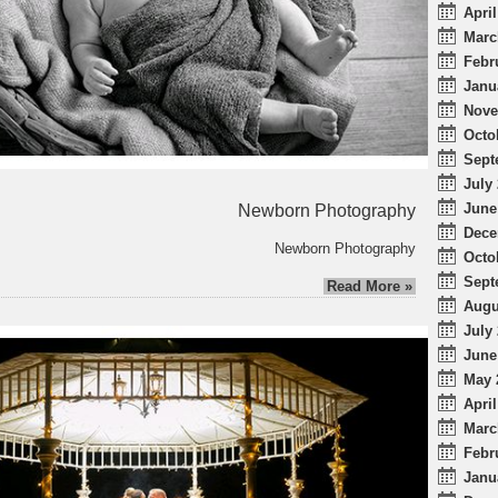
April
Marc
Febr
Janu
Nove
Octo
Sept
July 
June
Newborn Photography
Dece
Newborn Photography
Octo
Sept
Read More »
Augu
July 
June
May 
April
Marc
Febr
Janu