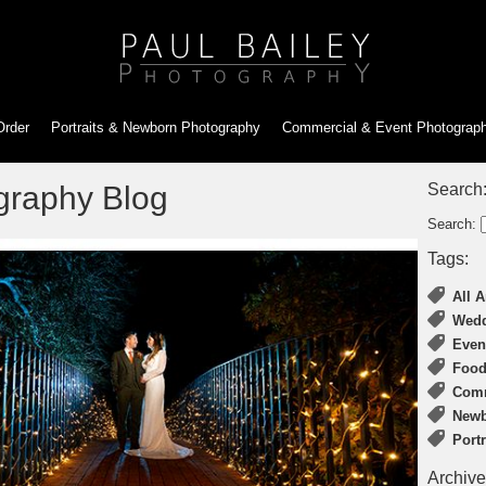
Order
Portraits & Newborn
Photography
Commercial & Event
Photograp
graphy Blog
Search
Search:
Tags:
All A
Wedd
Even
Food
Comm
Newb
Port
Archive