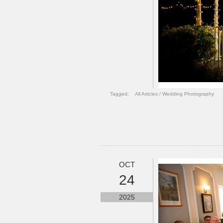
Tagged:
All Articles
/
Wedding Photography
OCT
24
2025