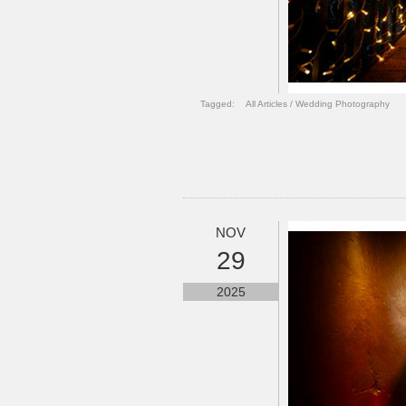
Tagged:
All Articles
/
Wedding Photography
NOV
29
2025