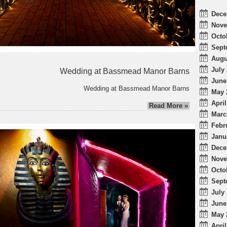
Dece
Nove
Octo
Sept
Augu
July 
Wedding at Bassmead Manor Barns
June
Wedding at Bassmead Manor Barns
May 
April
Read More »
Marc
Febr
Janu
Dece
Nove
Octo
Sept
July 
June
May 
April