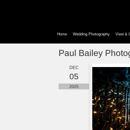
Home
Wedding Photography
View & 
Paul Bailey Photo
DEC
05
2025