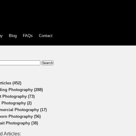
hy
Blog
FAQs
Contact
:
rticles (452)
ing Photography (288)
t Photography (73)
 Photography (2)
ercial Photography (17)
orn Photography (56)
rait Photography (38)
d Articles: