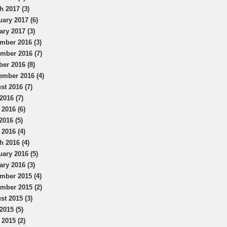
h 2017 (3)
uary 2017 (6)
ary 2017 (3)
mber 2016 (3)
mber 2016 (7)
ber 2016 (8)
ember 2016 (4)
st 2016 (7)
2016 (7)
 2016 (6)
2016 (5)
 2016 (4)
h 2016 (4)
uary 2016 (5)
ary 2016 (3)
mber 2015 (4)
mber 2015 (2)
st 2015 (3)
2015 (5)
 2015 (2)