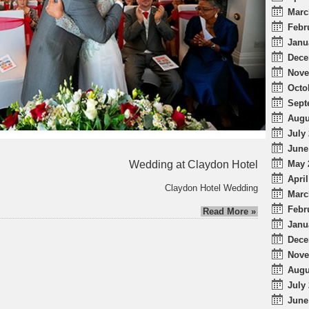
Marc
Febr
Janu
Dece
Nove
Octo
Sept
Augu
July 
June
Wedding at Claydon Hotel
May 
April
Claydon Hotel Wedding
Marc
Febr
Read More »
Janu
Dece
Nove
Augu
July 
June