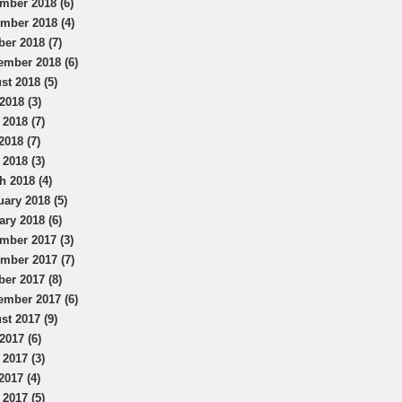
mber 2018 (6)
mber 2018 (4)
ber 2018 (7)
ember 2018 (6)
st 2018 (5)
2018 (3)
 2018 (7)
2018 (7)
 2018 (3)
h 2018 (4)
uary 2018 (5)
ary 2018 (6)
mber 2017 (3)
mber 2017 (7)
ber 2017 (8)
ember 2017 (6)
st 2017 (9)
2017 (6)
 2017 (3)
2017 (4)
 2017 (5)