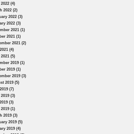
 2022 (4)
h 2022 (2)
uary 2022 (3)
ary 2022 (3)
mber 2021 (1)
ber 2021 (1)
ember 2021 (2)
2021 (4)
 2021 (5)
mber 2019 (1)
ber 2019 (1)
ember 2019 (3)
st 2019 (5)
2019 (7)
 2019 (3)
2019 (3)
 2019 (1)
h 2019 (3)
uary 2019 (5)
ary 2019 (4)