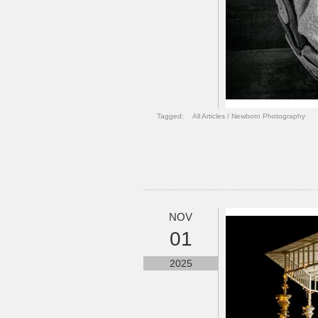
Tagged:
All Articles
/
Newborn Photography
NOV
01
2025