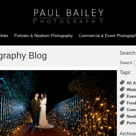
Order
Portraits & Newborn
Photography
Commercial & Event
Photograp
graphy Blog
Search
Search:
Tags:
All A
Wedd
Even
Food
Comm
Newb
Port
Archive