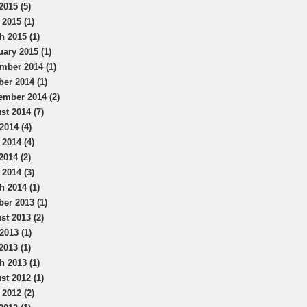
2015 (5)
 2015 (1)
h 2015 (1)
uary 2015 (1)
mber 2014 (1)
ber 2014 (1)
ember 2014 (2)
st 2014 (7)
2014 (4)
 2014 (4)
2014 (2)
 2014 (3)
h 2014 (1)
ber 2013 (1)
st 2013 (2)
2013 (1)
2013 (1)
h 2013 (1)
st 2012 (1)
 2012 (2)