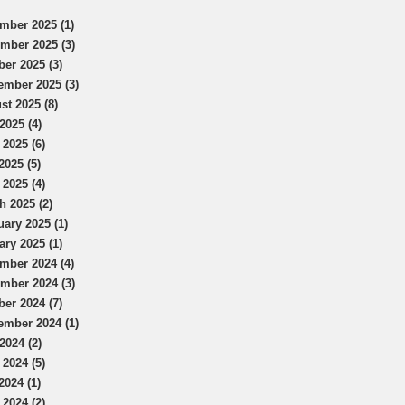
mber 2025 (1)
mber 2025 (3)
ber 2025 (3)
ember 2025 (3)
st 2025 (8)
2025 (4)
 2025 (6)
2025 (5)
 2025 (4)
h 2025 (2)
uary 2025 (1)
ary 2025 (1)
mber 2024 (4)
mber 2024 (3)
ber 2024 (7)
ember 2024 (1)
2024 (2)
 2024 (5)
2024 (1)
 2024 (2)