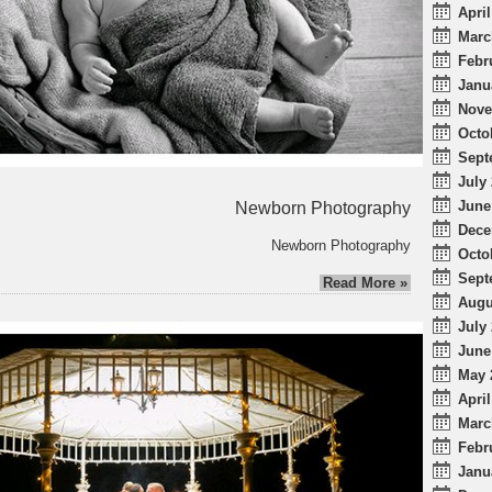
April
Marc
Febr
Janu
Nove
Octo
Sept
July 
June
Newborn Photography
Dece
Newborn Photography
Octo
Sept
Read More »
Augu
July 
June
May 
April
Marc
Febr
Janu