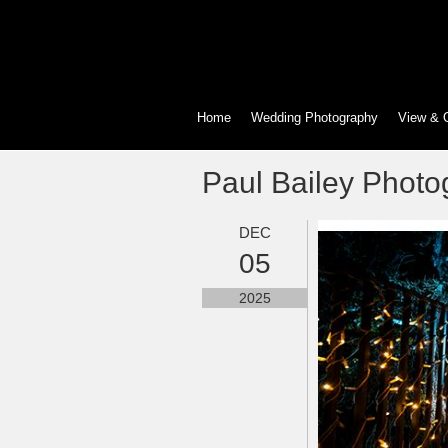
Home
Wedding Photography
View & 
Paul Bailey Photo
DEC
05
2025