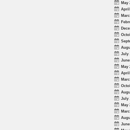
May 
April
Marc
Febr
Dece
Octo
Sept
Augu
July 
June
May 
April
Marc
Octo
Augu
July 
May 
Marc
Augu
June