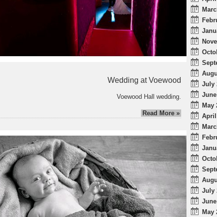
Marc
Febr
Janu
Nove
Octo
Sept
Augu
Wedding at Voewood
July 
June
Voewood Hall wedding.
May 
Read More »
April
Marc
Febr
Janu
Octo
Sept
Augu
July 
June
May 