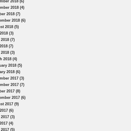
mber 2018 (6)
mber 2018 (4)
ber 2018 (7)
ember 2018 (6)
st 2018 (5)
2018 (3)
 2018 (7)
2018 (7)
 2018 (3)
h 2018 (4)
uary 2018 (5)
ary 2018 (6)
mber 2017 (3)
mber 2017 (7)
ber 2017 (8)
ember 2017 (6)
st 2017 (9)
2017 (6)
 2017 (3)
2017 (4)
 2017 (5)