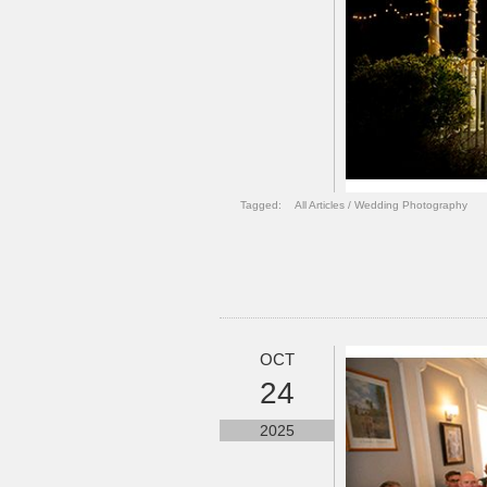
Tagged:
All Articles
/
Wedding Photography
OCT
24
2025