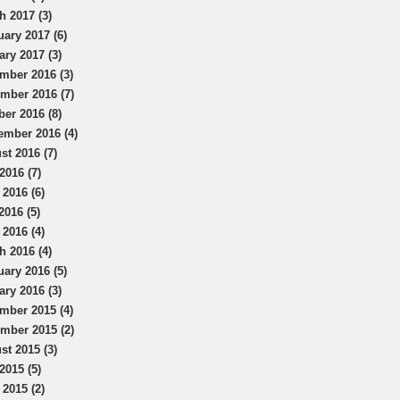
h 2017 (3)
uary 2017 (6)
ary 2017 (3)
mber 2016 (3)
mber 2016 (7)
ber 2016 (8)
ember 2016 (4)
st 2016 (7)
2016 (7)
 2016 (6)
2016 (5)
 2016 (4)
h 2016 (4)
uary 2016 (5)
ary 2016 (3)
mber 2015 (4)
mber 2015 (2)
st 2015 (3)
2015 (5)
 2015 (2)