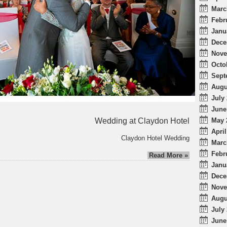
Marc
Febr
Janu
Dece
Nove
Octo
Sept
Augu
July 
June
Wedding at Claydon Hotel
May 
April
Claydon Hotel Wedding
Marc
Febr
Read More »
Janu
Dece
Nove
Augu
July 
June