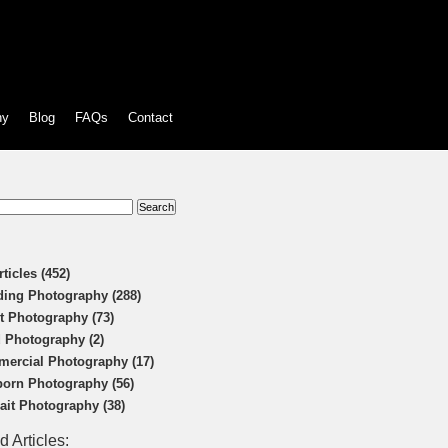
hy
Blog
FAQs
Contact
:
rticles (452)
ing Photography (288)
t Photography (73)
 Photography (2)
ercial Photography (17)
orn Photography (56)
rait Photography (38)
d Articles: