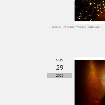
Tagged:
All Articles
/
Wedding Photography
NOV
29
2025