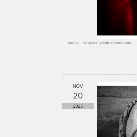
Tagged:
All Articles
/
Wedding Photography
NOV
20
2025