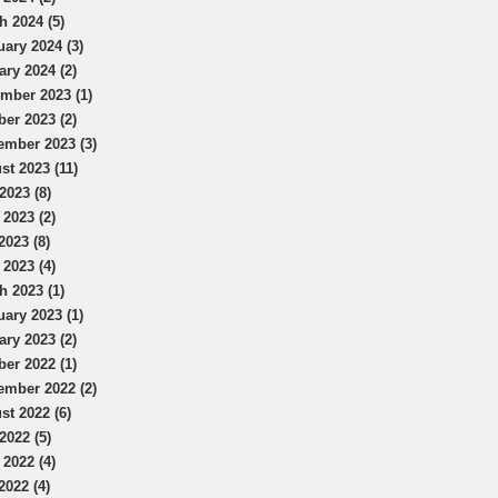
h 2024 (5)
uary 2024 (3)
ary 2024 (2)
mber 2023 (1)
ber 2023 (2)
ember 2023 (3)
st 2023 (11)
2023 (8)
 2023 (2)
2023 (8)
 2023 (4)
h 2023 (1)
uary 2023 (1)
ary 2023 (2)
ber 2022 (1)
ember 2022 (2)
st 2022 (6)
2022 (5)
 2022 (4)
2022 (4)