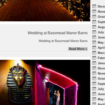
Dece
Nove
Octo
Sept
Augu
July 
Wedding at Bassmead Manor Barns
June
Wedding at Bassmead Manor Barns
May 
April
Read More »
Marc
Febr
Janu
Dece
Nove
Octo
Sept
July 
June
May 
April