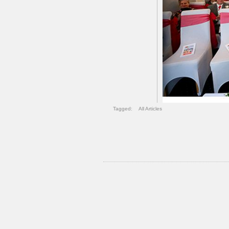
Tagged:
All Articles