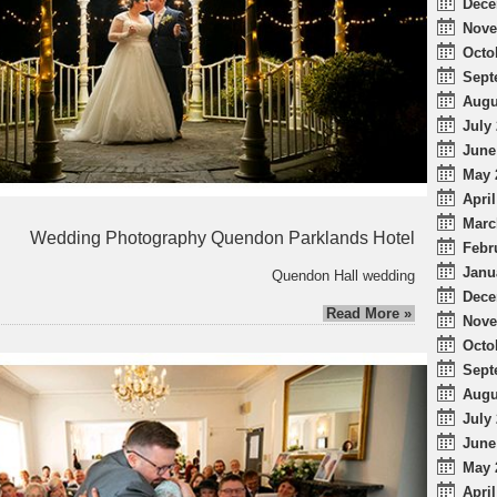
Dece
Nove
Octo
Sept
Augu
July 
June
May 
April
Marc
Wedding Photography Quendon Parklands Hotel
Febr
Janu
Quendon Hall wedding
Dece
Read More »
Nove
Octo
Sept
Augu
July 
June
May 
April