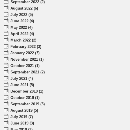
September 2022 (2)
August 2022 (6)
July 2022 (5)
June 2022 (4)
May 2022 (4)
April 2022 (4)
March 2022 (2)
February 2022 (3)
January 2022 (3)
November 2021 (1)
October 2021 (1)
September 2021 (2)
July 2021 (4)
June 2021 (5)
December 2019 (1)
October 2019 (1)
September 2019 (3)
August 2019 (5)
July 2019 (7)
June 2019 (3)
May 2019 (3)