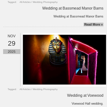
Tagged:
All Articles
/
Wedding Photography
Wedding at Bassmead Manor Barns
Wedding at Bassmead Manor Barns
Read More »
NOV
29
2025
Tagged:
All Articles
/
Wedding Photography
Wedding at Voewood
Voewood Hall wedding.