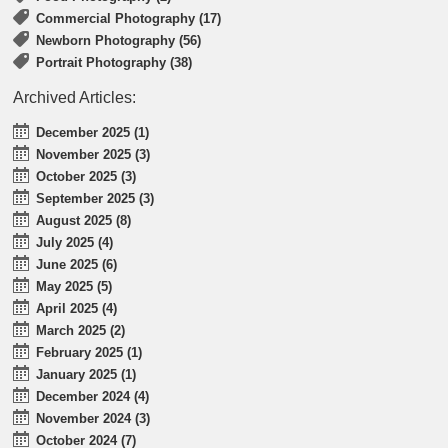
Commercial Photography (17)
Newborn Photography (56)
Portrait Photography (38)
Archived Articles:
December 2025 (1)
November 2025 (3)
October 2025 (3)
September 2025 (3)
August 2025 (8)
July 2025 (4)
June 2025 (6)
May 2025 (5)
April 2025 (4)
March 2025 (2)
February 2025 (1)
January 2025 (1)
December 2024 (4)
November 2024 (3)
October 2024 (7)