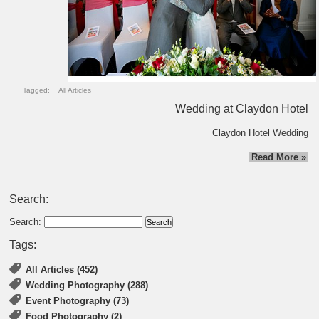
Tagged:
All Articles
Wedding at Claydon Hotel
Claydon Hotel Wedding
Read More »
Search:
Search:
Tags:
All Articles (452)
Wedding Photography (288)
Event Photography (73)
Food Photography (2)