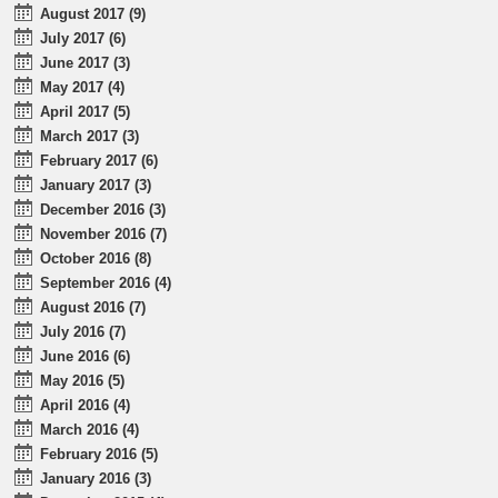
August 2017 (9)
July 2017 (6)
June 2017 (3)
May 2017 (4)
April 2017 (5)
March 2017 (3)
February 2017 (6)
January 2017 (3)
December 2016 (3)
November 2016 (7)
October 2016 (8)
September 2016 (4)
August 2016 (7)
July 2016 (7)
June 2016 (6)
May 2016 (5)
April 2016 (4)
March 2016 (4)
February 2016 (5)
January 2016 (3)