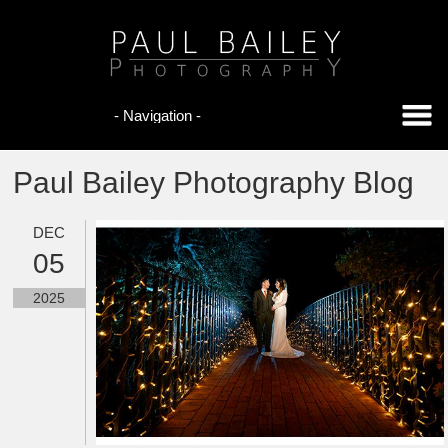
Paul Bailey Photography Blog
DEC
05
2025