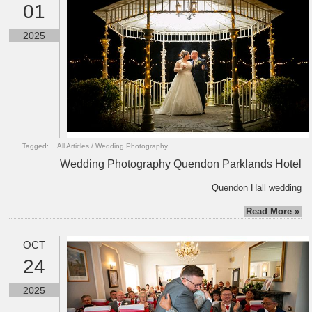
01
2025
Tagged:
All Articles
/
Wedding Photography
Wedding Photography Quendon Parklands Hotel
Quendon Hall wedding
Read More »
OCT
24
2025