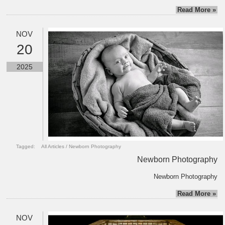
Read More »
NOV
20
2025
Tagged:
All Articles
/
Newborn Photography
Newborn Photography
Newborn Photography
Read More »
NOV