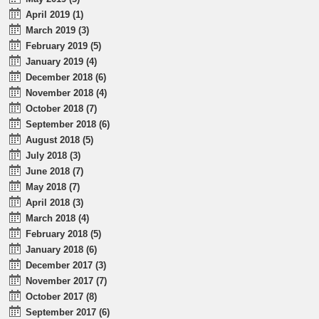
April 2019 (1)
March 2019 (3)
February 2019 (5)
January 2019 (4)
December 2018 (6)
November 2018 (4)
October 2018 (7)
September 2018 (6)
August 2018 (5)
July 2018 (3)
June 2018 (7)
May 2018 (7)
April 2018 (3)
March 2018 (4)
February 2018 (5)
January 2018 (6)
December 2017 (3)
November 2017 (7)
October 2017 (8)
September 2017 (6)