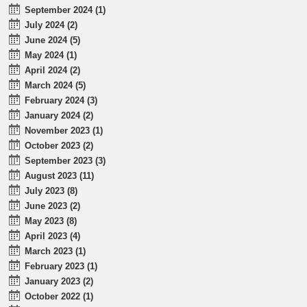
September 2024 (1)
July 2024 (2)
June 2024 (5)
May 2024 (1)
April 2024 (2)
March 2024 (5)
February 2024 (3)
January 2024 (2)
November 2023 (1)
October 2023 (2)
September 2023 (3)
August 2023 (11)
July 2023 (8)
June 2023 (2)
May 2023 (8)
April 2023 (4)
March 2023 (1)
February 2023 (1)
January 2023 (2)
October 2022 (1)