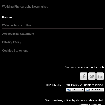
Wedding Photography Newmarket
Policies
Website Terms of Use
Accessibility Statement
Privacy Policy
Cookies Statement
Find us elsewhere on the web
© 2006-2026, Paul Bailey. All rights reserved.
Website design Diss
by
sla associates limited
.