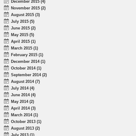
December 2015 (4)
November 2015 (2)
August 2015 (3)
July 2015 (5)
June 2015 (2)
May 2015 (5)
April 2015 (1)
March 2015 (1)
February 2015 (1)
December 2014 (1)
October 2014 (1)
September 2014 (2)
August 2014 (7)
July 2014 (4)
June 2014 (4)
May 2014 (2)
April 2014 (3)
March 2014 (1)
October 2013 (1)
August 2013 (2)
July 2013 (1)