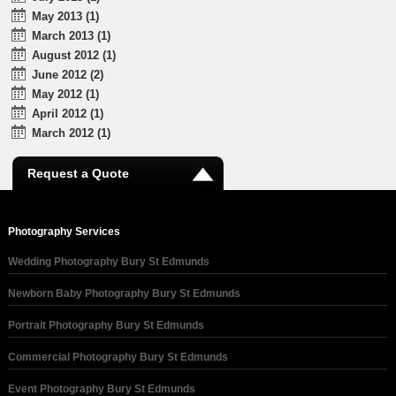
May 2013 (1)
March 2013 (1)
August 2012 (1)
June 2012 (2)
May 2012 (1)
April 2012 (1)
March 2012 (1)
Request a Quote
Photography Services
Wedding Photography Bury St Edmunds
Newborn Baby Photography Bury St Edmunds
Portrait Photography Bury St Edmunds
Commercial Photography Bury St Edmunds
Event Photography Bury St Edmunds