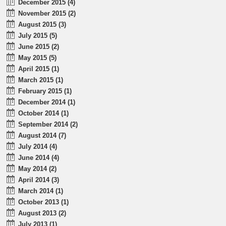
December 2015 (4)
November 2015 (2)
August 2015 (3)
July 2015 (5)
June 2015 (2)
May 2015 (5)
April 2015 (1)
March 2015 (1)
February 2015 (1)
December 2014 (1)
October 2014 (1)
September 2014 (2)
August 2014 (7)
July 2014 (4)
June 2014 (4)
May 2014 (2)
April 2014 (3)
March 2014 (1)
October 2013 (1)
August 2013 (2)
July 2013 (1)