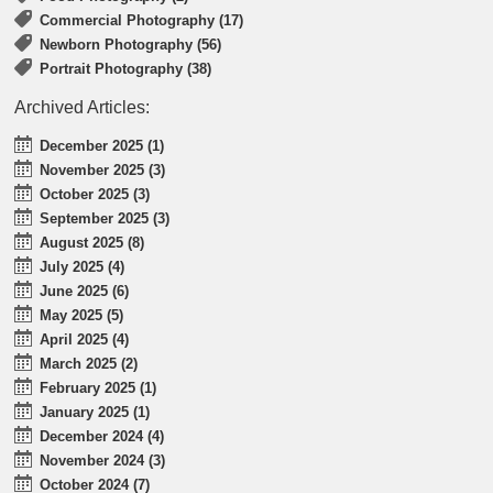
Commercial Photography (17)
Newborn Photography (56)
Portrait Photography (38)
Archived Articles:
December 2025 (1)
November 2025 (3)
October 2025 (3)
September 2025 (3)
August 2025 (8)
July 2025 (4)
June 2025 (6)
May 2025 (5)
April 2025 (4)
March 2025 (2)
February 2025 (1)
January 2025 (1)
December 2024 (4)
November 2024 (3)
October 2024 (7)