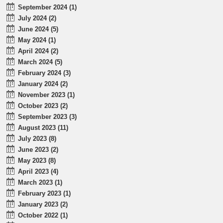
September 2024 (1)
July 2024 (2)
June 2024 (5)
May 2024 (1)
April 2024 (2)
March 2024 (5)
February 2024 (3)
January 2024 (2)
November 2023 (1)
October 2023 (2)
September 2023 (3)
August 2023 (11)
July 2023 (8)
June 2023 (2)
May 2023 (8)
April 2023 (4)
March 2023 (1)
February 2023 (1)
January 2023 (2)
October 2022 (1)