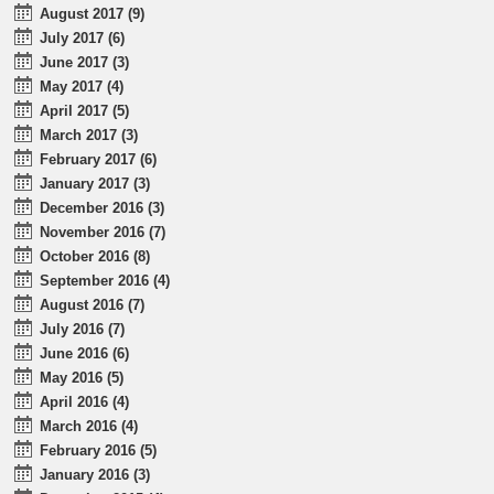
August 2017 (9)
July 2017 (6)
June 2017 (3)
May 2017 (4)
April 2017 (5)
March 2017 (3)
February 2017 (6)
January 2017 (3)
December 2016 (3)
November 2016 (7)
October 2016 (8)
September 2016 (4)
August 2016 (7)
July 2016 (7)
June 2016 (6)
May 2016 (5)
April 2016 (4)
March 2016 (4)
February 2016 (5)
January 2016 (3)