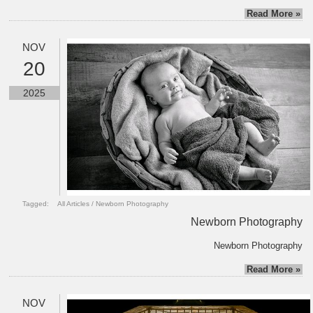
Read More »
NOV
20
2025
Tagged:
All Articles
/
Newborn Photography
Newborn Photography
Newborn Photography
Read More »
NOV