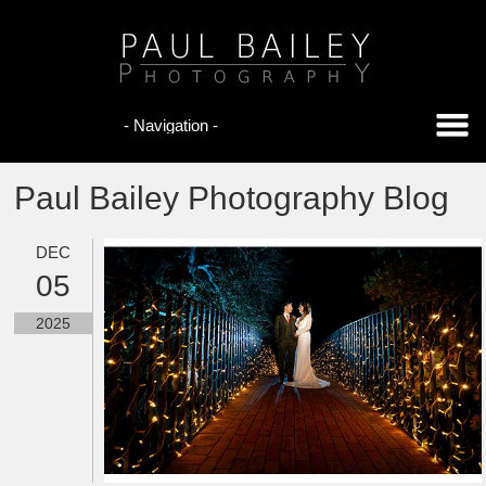
Paul Bailey Photography Blog
DEC
05
2025