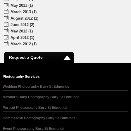
May 2013 (1)
March 2013 (1)
August 2012 (1)
June 2012 (2)
May 2012 (1)
April 2012 (1)
March 2012 (1)
Request a Quote
Photography Services
Wedding Photography Bury St Edmunds
Newborn Baby Photography Bury St Edmunds
Portrait Photography Bury St Edmunds
Commercial Photography Bury St Edmunds
Event Photography Bury St Edmunds