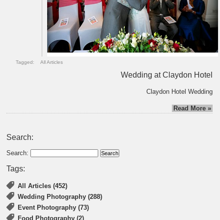
Tagged:
All Articles
Wedding at Claydon Hotel
Claydon Hotel Wedding
Read More »
Search:
Search:
Tags:
All Articles (452)
Wedding Photography (288)
Event Photography (73)
Food Photography (2)