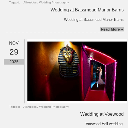
Tagged:
All Articles
/
Wedding Photography
Wedding at Bassmead Manor Barns
Wedding at Bassmead Manor Barns
Read More »
NOV
29
2025
Tagged:
All Articles
/
Wedding Photography
Wedding at Voewood
Voewood Hall wedding.