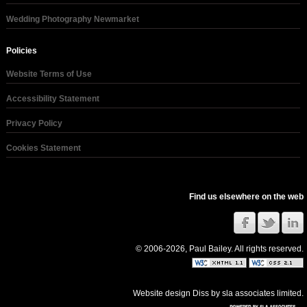
Wedding Photography Newmarket
Policies
Website Terms of Use
Accessibility Statement
Privacy Policy
Cookies Statement
Find us elsewhere on the web
© 2006-2026, Paul Bailey. All rights reserved.
Website design Diss
by
sla associates limited
.