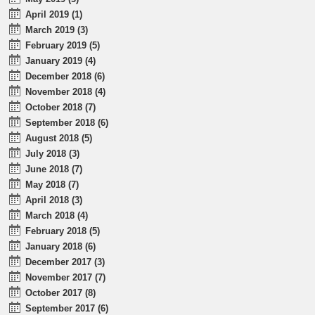
April 2019 (1)
March 2019 (3)
February 2019 (5)
January 2019 (4)
December 2018 (6)
November 2018 (4)
October 2018 (7)
September 2018 (6)
August 2018 (5)
July 2018 (3)
June 2018 (7)
May 2018 (7)
April 2018 (3)
March 2018 (4)
February 2018 (5)
January 2018 (6)
December 2017 (3)
November 2017 (7)
October 2017 (8)
September 2017 (6)