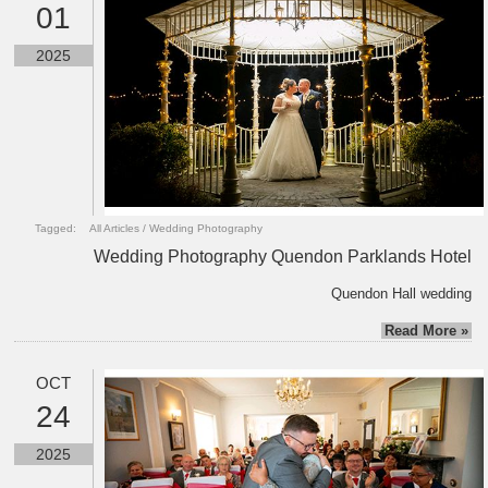
01
2025
Tagged:
All Articles
/
Wedding Photography
Wedding Photography Quendon Parklands Hotel
Quendon Hall wedding
Read More »
OCT
24
2025