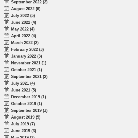
September 2022 (2)
August 2022 (6)
July 2022 (5)
June 2022 (4)
May 2022 (4)
April 2022 (4)
March 2022 (2)
February 2022 (3)
January 2022 (3)
November 2021 (1)
October 2021 (1)
September 2021 (2)
July 2021 (4)
June 2021 (5)
December 2019 (1)
October 2019 (1)
September 2019 (3)
August 2019 (5)
July 2019 (7)
June 2019 (3)
May 2019 (3)