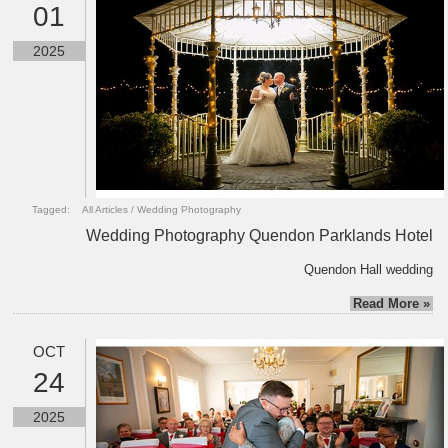
01
2025
Tagged:
All Articles
/
Wedding Photography
Wedding Photography Quendon Parklands Hotel
Quendon Hall wedding
Read More »
OCT
24
2025