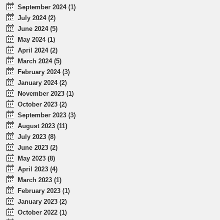
September 2024 (1)
July 2024 (2)
June 2024 (5)
May 2024 (1)
April 2024 (2)
March 2024 (5)
February 2024 (3)
January 2024 (2)
November 2023 (1)
October 2023 (2)
September 2023 (3)
August 2023 (11)
July 2023 (8)
June 2023 (2)
May 2023 (8)
April 2023 (4)
March 2023 (1)
February 2023 (1)
January 2023 (2)
October 2022 (1)