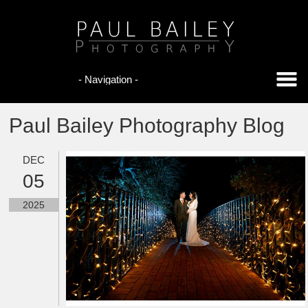
Paul Bailey Photography Blog
DEC
05
2025