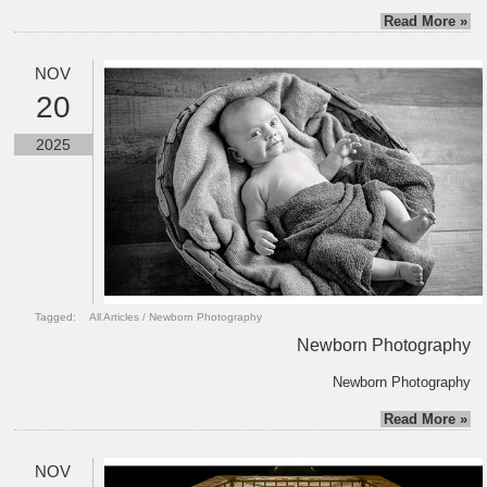
Read More »
NOV
20
2025
Tagged:
All Articles
/
Newborn Photography
Newborn Photography
Newborn Photography
Read More »
NOV