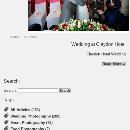
Tagged:
All Articles
Wedding at Claydon Hotel
Claydon Hotel Wedding
Read More »
Search:
Search:
Tags:
All Articles (452)
Wedding Photography (288)
Event Photography (73)
Food Photography (2)