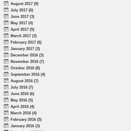
August 2017 (9)
July 2017 (6)
June 2017 (3)
May 2017 (4)
April 2017 (5)
March 2017 (3)
February 2017 (6)
January 2017 (3)
December 2016 (3)
November 2016 (7)
October 2016 (8)
September 2016 (4)
August 2016 (7)
July 2016 (7)
June 2016 (6)
May 2016 (5)
April 2016 (4)
March 2016 (4)
February 2016 (5)
January 2016 (3)