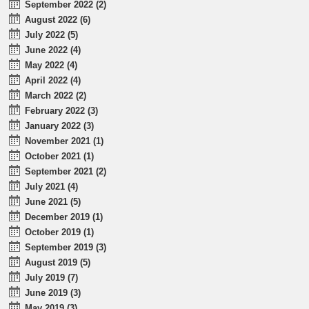
September 2022 (2)
August 2022 (6)
July 2022 (5)
June 2022 (4)
May 2022 (4)
April 2022 (4)
March 2022 (2)
February 2022 (3)
January 2022 (3)
November 2021 (1)
October 2021 (1)
September 2021 (2)
July 2021 (4)
June 2021 (5)
December 2019 (1)
October 2019 (1)
September 2019 (3)
August 2019 (5)
July 2019 (7)
June 2019 (3)
May 2019 (3)