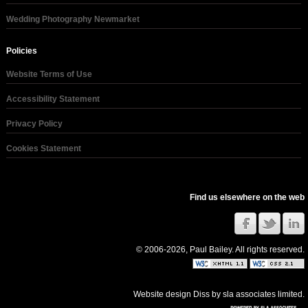
Wedding Photography Newmarket
Policies
Website Terms of Use
Accessibility Statement
Privacy Policy
Cookies Statement
Find us elsewhere on the web
© 2006-2026, Paul Bailey. All rights reserved.
Website design Diss
by
sla associates limited
.