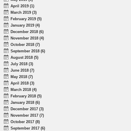
April 2019 (1)
March 2019 (3)
February 2019 (5)
January 2019 (4)
December 2018 (6)
November 2018 (4)
October 2018 (7)
September 2018 (6)
August 2018 (5)
July 2018 (3)
June 2018 (7)
May 2018 (7)
April 2018 (3)
March 2018 (4)
February 2018 (5)
January 2018 (6)
December 2017 (3)
November 2017 (7)
October 2017 (8)
September 2017 (6)