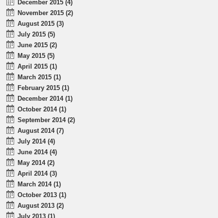
December 2015 (4)
November 2015 (2)
August 2015 (3)
July 2015 (5)
June 2015 (2)
May 2015 (5)
April 2015 (1)
March 2015 (1)
February 2015 (1)
December 2014 (1)
October 2014 (1)
September 2014 (2)
August 2014 (7)
July 2014 (4)
June 2014 (4)
May 2014 (2)
April 2014 (3)
March 2014 (1)
October 2013 (1)
August 2013 (2)
July 2013 (1)