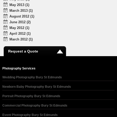
May 2013 (1)
March 2013 (1)
August 2012 (1)
June 2012 (2)
May 2012 (1)
April 2012 (1)
March 2012 (1)
Request a Quote
Photography Services
Wedding Photography Bury St Edmunds
Newborn Baby Photography Bury St Edmunds
Portrait Photography Bury St Edmunds
Commercial Photography Bury St Edmunds
Event Photography Bury St Edmunds