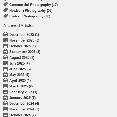
Commercial Photography (17)
Newborn Photography (56)
Portrait Photography (38)
Archived Articles:
December 2025 (1)
November 2025 (3)
October 2025 (3)
September 2025 (3)
August 2025 (8)
July 2025 (4)
June 2025 (6)
May 2025 (5)
April 2025 (4)
March 2025 (2)
February 2025 (1)
January 2025 (1)
December 2024 (4)
November 2024 (3)
October 2024 (7)