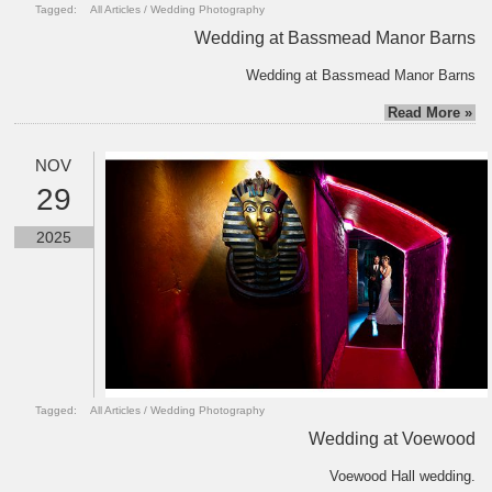
Tagged:
All Articles
/
Wedding Photography
Wedding at Bassmead Manor Barns
Wedding at Bassmead Manor Barns
Read More »
NOV
29
2025
Tagged:
All Articles
/
Wedding Photography
Wedding at Voewood
Voewood Hall wedding.